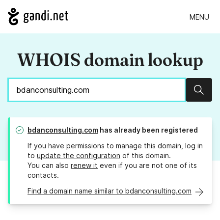
MENU
WHOIS domain lookup
Sear
bdanconsulting.com
has already been registered
If you have permissions to manage this domain, log in
to
update the configuration
of this domain.
You can also
renew it
even if you are not one of its
contacts.
Find a domain name similar to bdanconsulting.com