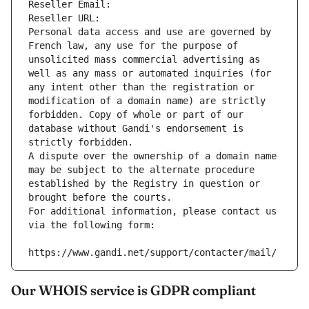
Reseller Email: 
Reseller URL: 
Personal data access and use are governed by 
French law, any use for the purpose of 
unsolicited mass commercial advertising as 
well as any mass or automated inquiries (for 
any intent other than the registration or 
modification of a domain name) are strictly 
forbidden. Copy of whole or part of our 
database without Gandi's endorsement is 
strictly forbidden.
A dispute over the ownership of a domain name 
may be subject to the alternate procedure 
established by the Registry in question or 
brought before the courts.
For additional information, please contact us 
via the following form:
https://www.gandi.net/support/contacter/mail/
Our WHOIS service is GDPR compliant