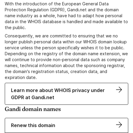
With the introduction of the European General Data
Protection Regulation (GDPR), Gandi.net and the domain
name industry as a whole, have had to adapt how personal
data in the WHOIS database is handled and made available to
the public.
Consequently, we are committed to ensuring that we no
longer publish personal data within our WHOIS domain lookup
service unless the person specifically wishes it to be public.
Depending on the registry of the domain name extension, we
will continue to provide non-personal data such as company
names, technical information about the sponsoring registrar,
the domain's registration status, creation data, and
expiration date.
Learn more about WHOIS privacy under
GDPR at Gandi.net
Gandi domain names
Renew this domain