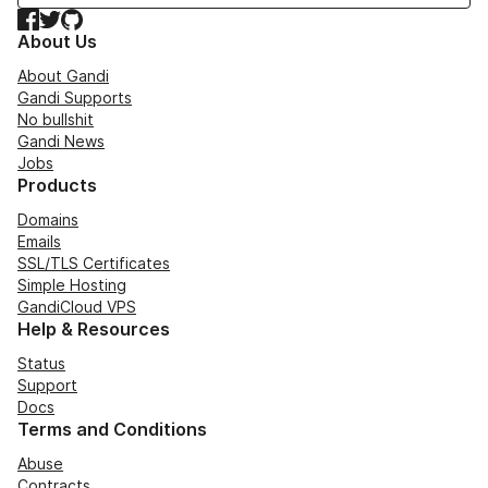
Facebook
Twitter
GitHub
About Us
About Gandi
Gandi Supports
No bullshit
Gandi News
Jobs
Products
Domains
Emails
SSL/TLS Certificates
Simple Hosting
GandiCloud VPS
Help & Resources
Status
Support
Docs
Terms and Conditions
Abuse
Contracts