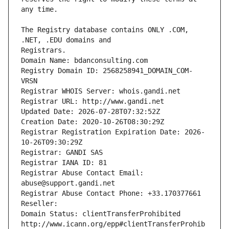
The Registry database contains ONLY .COM, 
Registrars.
Domain Name: bdanconsulting.com
Registry Domain ID: 2568258941_DOMAIN_COM-
VRSN
Registrar WHOIS Server: whois.gandi.net
Registrar URL: http://www.gandi.net
Updated Date: 2026-07-28T07:32:52Z
Creation Date: 2020-10-26T08:30:29Z
Registrar Registration Expiration Date: 2026-
10-26T09:30:29Z
Registrar: GANDI SAS
Registrar IANA ID: 81
Registrar Abuse Contact Email: 
abuse@support.gandi.net
Registrar Abuse Contact Phone: +33.170377661
Reseller: 
Domain Status: clientTransferProhibited 
http://www.icann.org/epp#clientTransferProhib