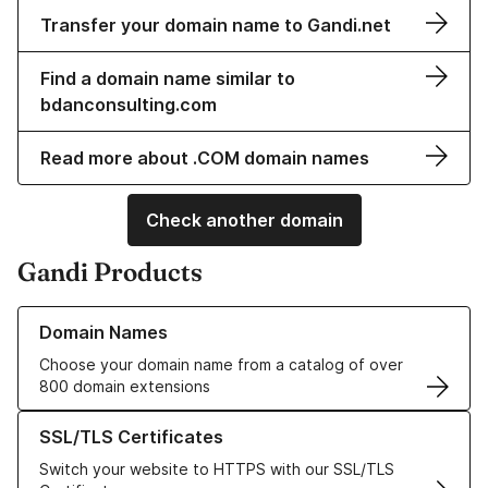
Transfer your domain name to Gandi.net
Find a domain name similar to
bdanconsulting.com
Read more about .COM domain names
Check another domain
Gandi Products
Learn more about our Domain Names
Domain Names
Choose your domain name from a catalog of over
800 domain extensions
Learn more about our SSL/TLS Certificates
SSL/TLS Certificates
Switch your website to HTTPS with our SSL/TLS