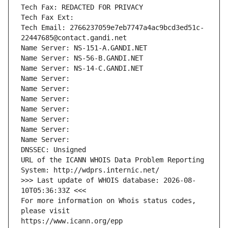
Tech Fax: REDACTED FOR PRIVACY
Tech Fax Ext:
Tech Email: 2766237059e7eb7747a4ac9bcd3ed51c-
22447685@contact.gandi.net
Name Server: NS-151-A.GANDI.NET
Name Server: NS-56-B.GANDI.NET
Name Server: NS-14-C.GANDI.NET
Name Server: 
Name Server: 
Name Server: 
Name Server: 
Name Server: 
Name Server: 
Name Server: 
DNSSEC: Unsigned
URL of the ICANN WHOIS Data Problem Reporting 
System: http://wdprs.internic.net/
>>> Last update of WHOIS database: 2026-08-
10T05:36:33Z <<<
For more information on Whois status codes, 
please visit
https://www.icann.org/epp