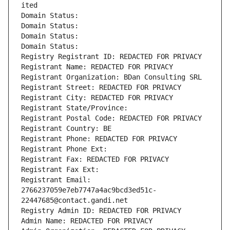
ited
Domain Status: 
Domain Status: 
Domain Status: 
Domain Status: 
Registry Registrant ID: REDACTED FOR PRIVACY
Registrant Name: REDACTED FOR PRIVACY
Registrant Organization: BDan Consulting SRL
Registrant Street: REDACTED FOR PRIVACY
Registrant City: REDACTED FOR PRIVACY
Registrant State/Province: 
Registrant Postal Code: REDACTED FOR PRIVACY
Registrant Country: BE
Registrant Phone: REDACTED FOR PRIVACY
Registrant Phone Ext:
Registrant Fax: REDACTED FOR PRIVACY
Registrant Fax Ext:
Registrant Email: 
2766237059e7eb7747a4ac9bcd3ed51c-
22447685@contact.gandi.net
Registry Admin ID: REDACTED FOR PRIVACY
Admin Name: REDACTED FOR PRIVACY