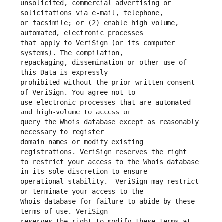
unsolicited, commercial advertising or 
or facsimile; or (2) enable high volume, 
that apply to VeriSign (or its computer 
repackaging, dissemination or other use of 
prohibited without the prior written consent 
use electronic processes that are automated 
query the Whois database except as reasonably 
domain names or modify existing 
to restrict your access to the Whois database 
operational stability.  VeriSign may restrict 
Whois database for failure to abide by these 
reserves the right to modify these terms at 