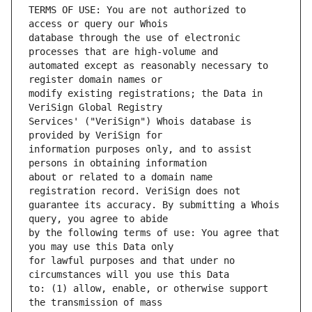
TERMS OF USE: You are not authorized to 
database through the use of electronic 
automated except as reasonably necessary to 
modify existing registrations; the Data in 
Services' ("VeriSign") Whois database is 
information purposes only, and to assist 
about or related to a domain name 
guarantee its accuracy. By submitting a Whois 
by the following terms of use: You agree that 
for lawful purposes and that under no 
to: (1) allow, enable, or otherwise support 