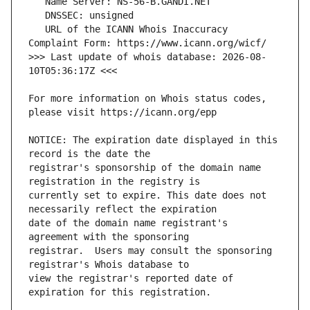
   URL of the ICANN Whois Inaccuracy 
>>> Last update of whois database: 2026-08-
For more information on Whois status codes, 
NOTICE: The expiration date displayed in this 
registrar's sponsorship of the domain name 
currently set to expire. This date does not 
date of the domain name registrant's 
registrar.  Users may consult the sponsoring 
view the registrar's reported date of 