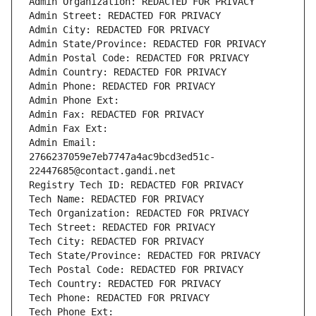
Admin Organization: REDACTED FOR PRIVACY
Admin Street: REDACTED FOR PRIVACY
Admin City: REDACTED FOR PRIVACY
Admin State/Province: REDACTED FOR PRIVACY
Admin Postal Code: REDACTED FOR PRIVACY
Admin Country: REDACTED FOR PRIVACY
Admin Phone: REDACTED FOR PRIVACY
Admin Phone Ext:
Admin Fax: REDACTED FOR PRIVACY
Admin Fax Ext:
Admin Email: 
2766237059e7eb7747a4ac9bcd3ed51c-
22447685@contact.gandi.net
Registry Tech ID: REDACTED FOR PRIVACY
Tech Name: REDACTED FOR PRIVACY
Tech Organization: REDACTED FOR PRIVACY
Tech Street: REDACTED FOR PRIVACY
Tech City: REDACTED FOR PRIVACY
Tech State/Province: REDACTED FOR PRIVACY
Tech Postal Code: REDACTED FOR PRIVACY
Tech Country: REDACTED FOR PRIVACY
Tech Phone: REDACTED FOR PRIVACY
Tech Phone Ext: