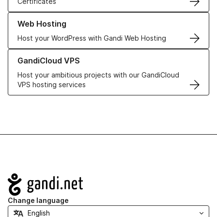
Certificates
Learn more about our Web Hosting solutions
Web Hosting
Host your WordPress with Gandi Web Hosting
Learn more about GandiCloud VPS
GandiCloud VPS
Host your ambitious projects with our GandiCloud
VPS hosting services
Navigation
Change language