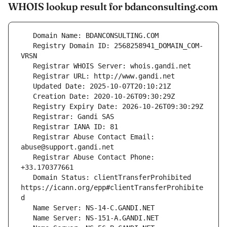
WHOIS lookup result for bdanconsulting.com
   Registry Domain ID: 2568258941_DOMAIN_COM-
   Registrar Abuse Contact Email: 
   Registrar Abuse Contact Phone: 
   Domain Status: clientTransferProhibited 
https://icann.org/epp#clientTransferProhibite