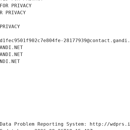
FOR PRIVACY
R PRIVACY
PRIVACY
d1fec9501f902c7e804fe-28177939@contact.gandi
ANDI.NET
ANDI.NET
NDI.NET
Data Problem Reporting System: http://wdprs.