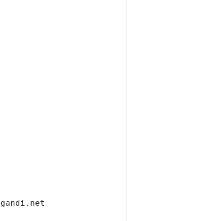
.gandi.net