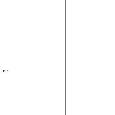
i.net