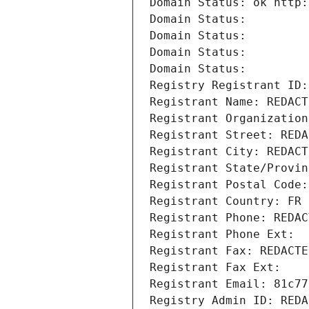
Domain Status: ok http:
Domain Status: 
Domain Status: 
Domain Status: 
Domain Status: 
Registry Registrant ID:
Registrant Name: REDACT
Registrant Organization
Registrant Street: REDA
Registrant City: REDACT
Registrant State/Provin
Registrant Postal Code:
Registrant Country: FR
Registrant Phone: REDAC
Registrant Phone Ext:
Registrant Fax: REDACTE
Registrant Fax Ext:
Registrant Email: 81c77
Registry Admin ID: REDA