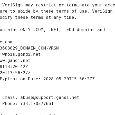
e.com
3608829_DOMAIN_COM-VRSN
 whois.gandi.net
ww.gandi.net
8T13:20:42Z
20T13:56:27Z
Expiration Date: 2028-05-20T15:56:27Z
 Email: abuse@support.gandi.net
 Phone: +33.170377661