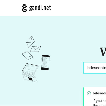
W
bdeseo
If you h
this dom