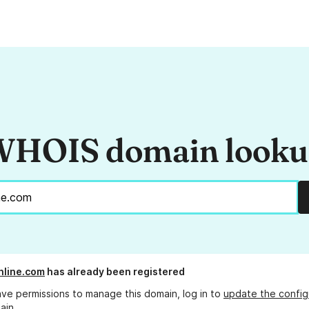
HOIS domain look
nline.com
has already been registered
ave permissions to manage this domain, log in to
update the config
ain.