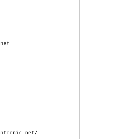
.net
internic.net/