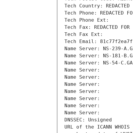
Tech Country: REDACTED 
Tech Phone: REDACTED FO
Tech Phone Ext:
Tech Fax: REDACTED FOR 
Tech Fax Ext:
Tech Email: 81c77f2ea7f
Name Server: NS-239-A.G
Name Server: NS-181-B.G
Name Server: NS-54-C.GA
Name Server: 
Name Server: 
Name Server: 
Name Server: 
Name Server: 
Name Server: 
Name Server: 
DNSSEC: Unsigned
URL of the ICANN WHOIS 