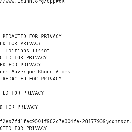
//www.icann.org/epp#ok
 REDACTED FOR PRIVACY
ED FOR PRIVACY
: Editions Tissot
CTED FOR PRIVACY
ED FOR PRIVACY
ce: Auvergne-Rhone-Alpes
 REDACTED FOR PRIVACY
TED FOR PRIVACY
D FOR PRIVACY
f2ea7fd1fec9501f902c7e804fe-28177939@contact
CTED FOR PRIVACY