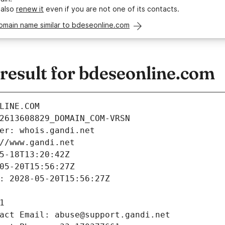
 also
renew it
even if you are not one of its contacts.
omain name similar to bdeseonline.com
esult for bdeseonline.com