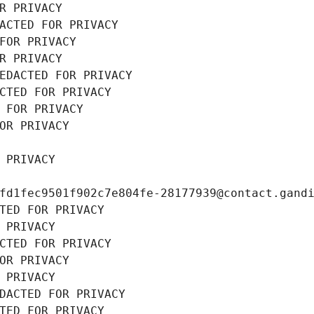
R PRIVACY
ACTED FOR PRIVACY
FOR PRIVACY
R PRIVACY
EDACTED FOR PRIVACY
CTED FOR PRIVACY
 FOR PRIVACY
OR PRIVACY
 PRIVACY
fd1fec9501f902c7e804fe-28177939@contact.gand
TED FOR PRIVACY
 PRIVACY
CTED FOR PRIVACY
OR PRIVACY
 PRIVACY
DACTED FOR PRIVACY
TED FOR PRIVACY