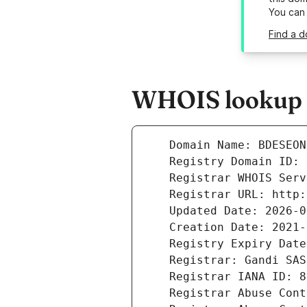
You can
Find a d
WHOIS lookup r