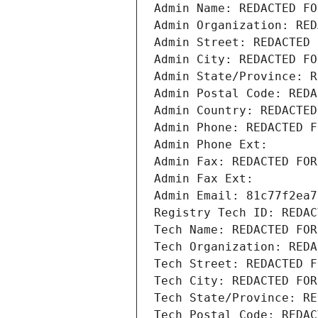
Admin Name: REDACTED FO
Admin Organization: RED
Admin Street: REDACTED 
Admin City: REDACTED FO
Admin State/Province: R
Admin Postal Code: REDA
Admin Country: REDACTED
Admin Phone: REDACTED F
Admin Phone Ext:
Admin Fax: REDACTED FOR
Admin Fax Ext:
Admin Email: 81c77f2ea7
Registry Tech ID: REDAC
Tech Name: REDACTED FOR
Tech Organization: REDA
Tech Street: REDACTED F
Tech City: REDACTED FOR
Tech State/Province: RE
Tech Postal Code: REDAC