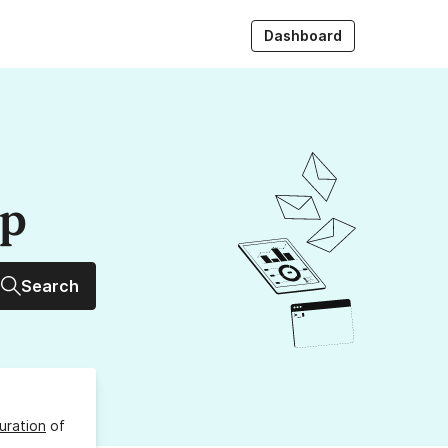
Dashboard
up
Search
uration
of