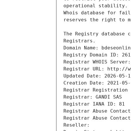
Registrars.
Domain Name: bdeseonlin
Registry Domain ID: 261
Registrar WHOIS Server:
Registrar URL: http://w
Updated Date: 2026-05-1
Creation Date: 2021-05-
Registrar Registration 
Registrar: GANDI SAS
Registrar IANA ID: 81
Registrar Abuse Contact
Registrar Abuse Contact
Reseller: 