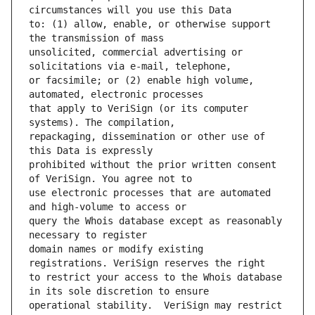
to: (1) allow, enable, or otherwise support 
unsolicited, commercial advertising or 
or facsimile; or (2) enable high volume, 
that apply to VeriSign (or its computer 
repackaging, dissemination or other use of 
prohibited without the prior written consent 
use electronic processes that are automated 
query the Whois database except as reasonably 
domain names or modify existing 
to restrict your access to the Whois database 
operational stability.  VeriSign may restrict 