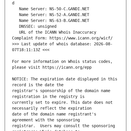
   URL of the ICANN Whois Inaccuracy 
>>> Last update of whois database: 2026-08-
For more information on Whois status codes, 
NOTICE: The expiration date displayed in this 
registrar's sponsorship of the domain name 
currently set to expire. This date does not 
date of the domain name registrant's 
registrar.  Users may consult the sponsoring 