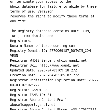
Whois database for failure to abide by these 
reserves the right to modify these terms at 
The Registry database contains ONLY .COM, 
Registrars.
Domain Name: bdstaraccounting.com
Registry Domain ID: 2770069187_DOMAIN_COM-
VRSN
Registrar WHOIS Server: whois.gandi.net
Registrar URL: http://www.gandi.net
Updated Date: 2026-04-03T09:18:27Z
Creation Date: 2023-04-03T05:02:27Z
Registrar Registration Expiration Date: 2027-
04-03T07:02:27Z
Registrar: GANDI SAS
Registrar IANA ID: 81
Registrar Abuse Contact Email: 
abuse@support.gandi.net
Registrar Abuse Contact Phone: +33.170377661