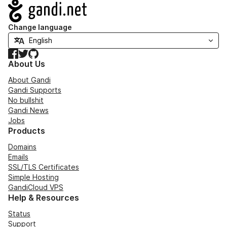
Navigation
Change language
Facebook
Twitter
GitHub
About Us
About Gandi
Gandi Supports
No bullshit
Gandi News
Jobs
Products
Domains
Emails
SSL/TLS Certificates
Simple Hosting
GandiCloud VPS
Help & Resources
Status
Support