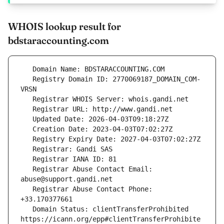
WHOIS lookup result for
bdstaraccounting.com
   Registry Domain ID: 2770069187_DOMAIN_COM-
   Registrar Abuse Contact Email: 
   Registrar Abuse Contact Phone: 
   Domain Status: clientTransferProhibited 
https://icann.org/epp#clientTransferProhibite