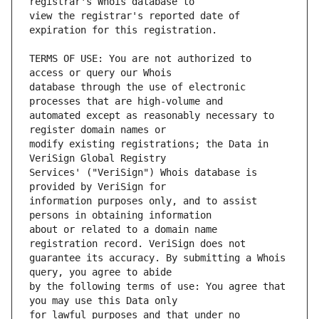
view the registrar's reported date of 
TERMS OF USE: You are not authorized to 
database through the use of electronic 
automated except as reasonably necessary to 
modify existing registrations; the Data in 
Services' ("VeriSign") Whois database is 
information purposes only, and to assist 
about or related to a domain name 
guarantee its accuracy. By submitting a Whois 
by the following terms of use: You agree that 
for lawful purposes and that under no 