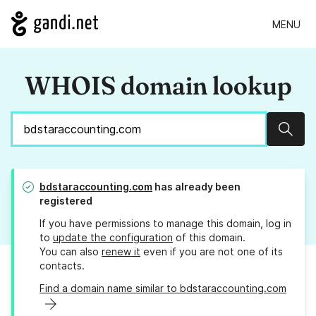
MENU
WHOIS domain lookup
Sear
bdstaraccounting.com
has already been
registered
If you have permissions to manage this domain, log in
to
update the configuration
of this domain.
You can also
renew it
even if you are not one of its
contacts.
Find a domain name similar to bdstaraccounting.com