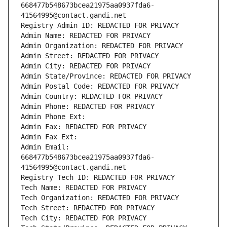
668477b548673bcea21975aa0937fda6-
41564995@contact.gandi.net
Registry Admin ID: REDACTED FOR PRIVACY
Admin Name: REDACTED FOR PRIVACY
Admin Organization: REDACTED FOR PRIVACY
Admin Street: REDACTED FOR PRIVACY
Admin City: REDACTED FOR PRIVACY
Admin State/Province: REDACTED FOR PRIVACY
Admin Postal Code: REDACTED FOR PRIVACY
Admin Country: REDACTED FOR PRIVACY
Admin Phone: REDACTED FOR PRIVACY
Admin Phone Ext:
Admin Fax: REDACTED FOR PRIVACY
Admin Fax Ext:
Admin Email: 
668477b548673bcea21975aa0937fda6-
41564995@contact.gandi.net
Registry Tech ID: REDACTED FOR PRIVACY
Tech Name: REDACTED FOR PRIVACY
Tech Organization: REDACTED FOR PRIVACY
Tech Street: REDACTED FOR PRIVACY
Tech City: REDACTED FOR PRIVACY