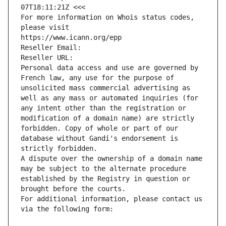
07T18:11:21Z <<<
For more information on Whois status codes, 
please visit
https://www.icann.org/epp
Reseller Email: 
Reseller URL: 
Personal data access and use are governed by 
French law, any use for the purpose of 
unsolicited mass commercial advertising as 
well as any mass or automated inquiries (for 
any intent other than the registration or 
modification of a domain name) are strictly 
forbidden. Copy of whole or part of our 
database without Gandi's endorsement is 
strictly forbidden.
A dispute over the ownership of a domain name 
may be subject to the alternate procedure 
established by the Registry in question or 
brought before the courts.
For additional information, please contact us 
via the following form: