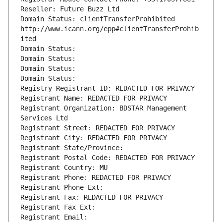
Reseller: Future Buzz Ltd
Domain Status: clientTransferProhibited 
http://www.icann.org/epp#clientTransferProhib
ited
Domain Status: 
Domain Status: 
Domain Status: 
Domain Status: 
Registry Registrant ID: REDACTED FOR PRIVACY
Registrant Name: REDACTED FOR PRIVACY
Registrant Organization: BDSTAR Management 
Services Ltd
Registrant Street: REDACTED FOR PRIVACY
Registrant City: REDACTED FOR PRIVACY
Registrant State/Province: 
Registrant Postal Code: REDACTED FOR PRIVACY
Registrant Country: MU
Registrant Phone: REDACTED FOR PRIVACY
Registrant Phone Ext:
Registrant Fax: REDACTED FOR PRIVACY
Registrant Fax Ext:
Registrant Email: 