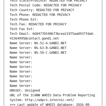
Tech State/Province: REDACTED FOR PRIVACY
Tech Postal Code: REDACTED FOR PRIVACY
Tech Country: REDACTED FOR PRIVACY
Tech Phone: REDACTED FOR PRIVACY
Tech Phone Ext:
Tech Fax: REDACTED FOR PRIVACY
Tech Fax Ext:
Tech Email: 668477b548673bcea21975aa0937fda6-
41564995@contact.gandi.net
Name Server: NS-52-A.GANDI.NET
Name Server: NS-63-B.GANDI.NET
Name Server: NS-50-C.GANDI.NET
Name Server: 
Name Server: 
Name Server: 
Name Server: 
Name Server: 
Name Server: 
Name Server: 
DNSSEC: Unsigned
URL of the ICANN WHOIS Data Problem Reporting 
System: http://wdprs.internic.net/
>>> Last update of WHOIS database: 2026-08-