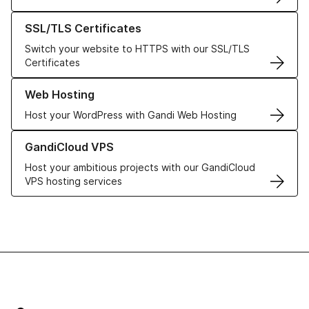
Learn more about our SSL/TLS Certificates
SSL/TLS Certificates
Switch your website to HTTPS with our SSL/TLS
Certificates
Learn more about our Web Hosting solutions
Web Hosting
Host your WordPress with Gandi Web Hosting
Learn more about GandiCloud VPS
GandiCloud VPS
Host your ambitious projects with our GandiCloud
VPS hosting services