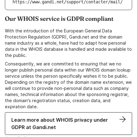
https://www.gandi.net/support/contacter/mail/
Our WHOIS service is GDPR compliant
With the introduction of the European General Data
Protection Regulation (GDPR), Gandi.net and the domain
name industry as a whole, have had to adapt how personal
data in the WHOIS database is handled and made available to
the public.
Consequently, we are committed to ensuring that we no
longer publish personal data within our WHOIS domain lookup
service unless the person specifically wishes it to be public.
Depending on the registry of the domain name extension, we
will continue to provide non-personal data such as company
names, technical information about the sponsoring registrar,
the domain's registration status, creation data, and
expiration date.
Learn more about WHOIS privacy under
GDPR at Gandi.net