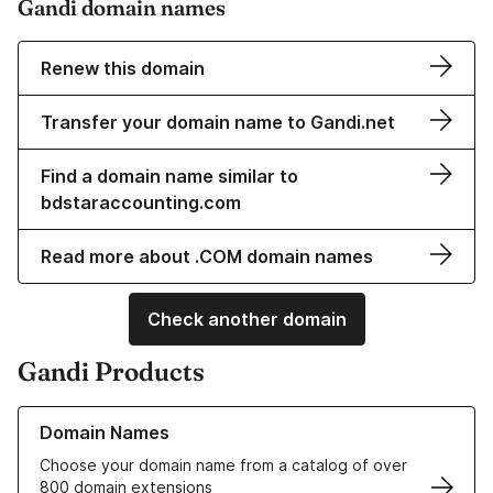
Gandi domain names
Renew this domain
Transfer your domain name to Gandi.net
Find a domain name similar to
bdstaraccounting.com
Read more about .COM domain names
Check another domain
Gandi Products
Learn more about our Domain Names
Domain Names
Choose your domain name from a catalog of over
800 domain extensions