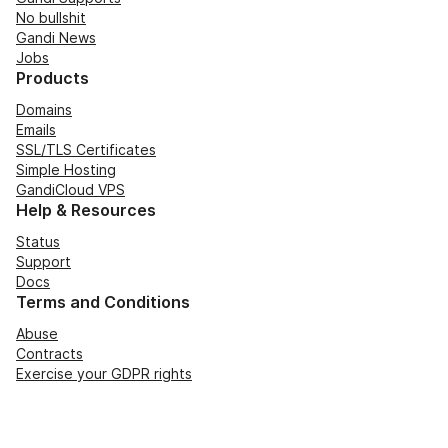
No bullshit
Gandi News
Jobs
Products
Domains
Emails
SSL/TLS Certificates
Simple Hosting
GandiCloud VPS
Help & Resources
Status
Support
Docs
Terms and Conditions
Abuse
Contracts
Exercise your GDPR rights