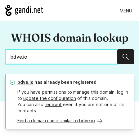
MENU
WHOIS domain lookup
Sear
bdve.io
has already been registered
If you have permissions to manage this domain, log in
to
update the configuration
of this domain.
You can also
renew it
even if you are not one of its
contacts.
Find a domain name similar to bdve.io