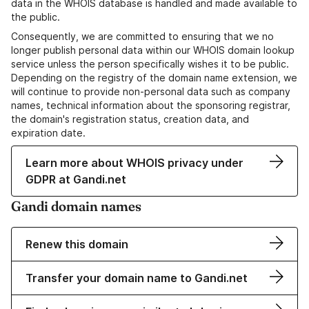
data in the WHOIS database is handled and made available to
the public.
Consequently, we are committed to ensuring that we no
longer publish personal data within our WHOIS domain lookup
service unless the person specifically wishes it to be public.
Depending on the registry of the domain name extension, we
will continue to provide non-personal data such as company
names, technical information about the sponsoring registrar,
the domain's registration status, creation data, and
expiration date.
Learn more about WHOIS privacy under
GDPR at Gandi.net
Gandi domain names
Renew this domain
Transfer your domain name to Gandi.net