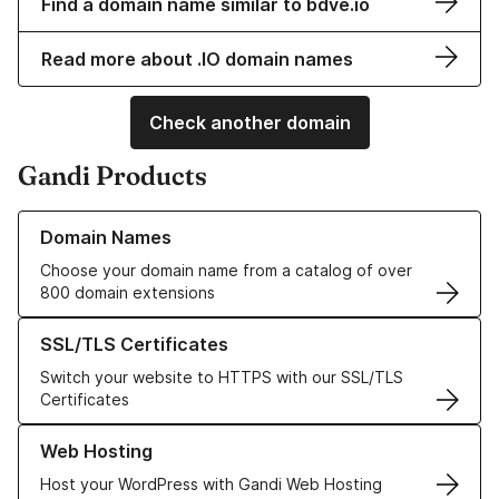
Find a domain name similar to bdve.io
Read more about .IO domain names
Check another domain
Gandi Products
Learn more about our Domain Names
Domain Names
Choose your domain name from a catalog of over
800 domain extensions
Learn more about our SSL/TLS Certificates
SSL/TLS Certificates
Switch your website to HTTPS with our SSL/TLS
Certificates
Learn more about our Web Hosting solutions
Web Hosting
Host your WordPress with Gandi Web Hosting