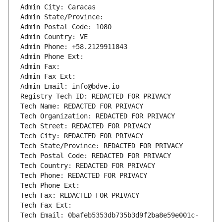
Admin City: Caracas
Admin State/Province: 
Admin Postal Code: 1080
Admin Country: VE
Admin Phone: +58.2129911843
Admin Phone Ext:
Admin Fax: 
Admin Fax Ext:
Admin Email: info@bdve.io
Registry Tech ID: REDACTED FOR PRIVACY
Tech Name: REDACTED FOR PRIVACY
Tech Organization: REDACTED FOR PRIVACY
Tech Street: REDACTED FOR PRIVACY
Tech City: REDACTED FOR PRIVACY
Tech State/Province: REDACTED FOR PRIVACY
Tech Postal Code: REDACTED FOR PRIVACY
Tech Country: REDACTED FOR PRIVACY
Tech Phone: REDACTED FOR PRIVACY
Tech Phone Ext:
Tech Fax: REDACTED FOR PRIVACY
Tech Fax Ext:
Tech Email: 0bafeb5353db735b3d9f2ba8e59e001c-