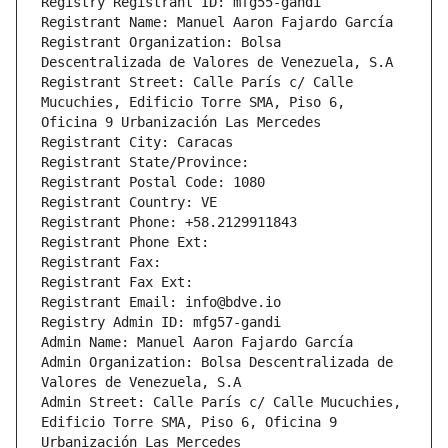
Registry Registrant ID: mfg55-gandi
Registrant Name: Manuel Aaron Fajardo García
Registrant Organization: Bolsa 
Descentralizada de Valores de Venezuela, S.A
Registrant Street: Calle París c/ Calle 
Mucuchies, Edificio Torre SMA, Piso 6, 
Oficina 9 Urbanización Las Mercedes
Registrant City: Caracas
Registrant State/Province: 
Registrant Postal Code: 1080
Registrant Country: VE
Registrant Phone: +58.2129911843
Registrant Phone Ext:
Registrant Fax: 
Registrant Fax Ext:
Registrant Email: info@bdve.io
Registry Admin ID: mfg57-gandi
Admin Name: Manuel Aaron Fajardo García
Admin Organization: Bolsa Descentralizada de 
Valores de Venezuela, S.A
Admin Street: Calle París c/ Calle Mucuchies, 
Edificio Torre SMA, Piso 6, Oficina 9 
Urbanización Las Mercedes