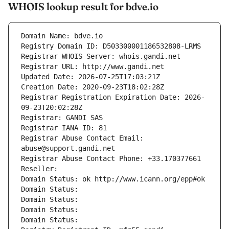
WHOIS lookup result for bdve.io
Domain Name: bdve.io
Registry Domain ID: D503300001186532808-LRMS
Registrar WHOIS Server: whois.gandi.net
Registrar URL: http://www.gandi.net
Updated Date: 2026-07-25T17:03:21Z
Creation Date: 2020-09-23T18:02:28Z
Registrar Registration Expiration Date: 2026-
09-23T20:02:28Z
Registrar: GANDI SAS
Registrar IANA ID: 81
Registrar Abuse Contact Email: 
abuse@support.gandi.net
Registrar Abuse Contact Phone: +33.170377661
Reseller: 
Domain Status: ok http://www.icann.org/epp#ok
Domain Status: 
Domain Status: 
Domain Status: 
Domain Status: 