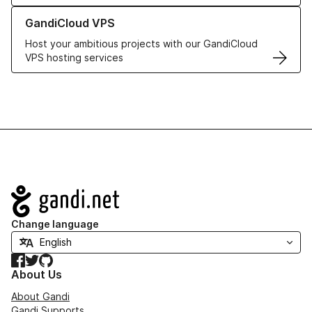
Learn more about GandiCloud VPS
GandiCloud VPS
Host your ambitious projects with our GandiCloud
VPS hosting services
Navigation
Change language
Facebook
Twitter
GitHub
About Us
About Gandi
Gandi Supports