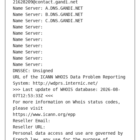
21628209@contact.gandi.net
Name Server: A.DNS.GANDI.NET
Name Server: B.DNS.GANDI.NET
Name Server: C.DNS.GANDI.NET
Name Server: 
Name Server: 
Name Server: 
Name Server: 
Name Server: 
Name Server: 
Name Server: 
DNSSEC: Unsigned
URL of the ICANN WHOIS Data Problem Reporting 
System: http://wdprs.internic.net/
>>> Last update of WHOIS database: 2026-08-
07T12:53:33Z <<<
For more information on Whois status codes, 
please visit
https://www.icann.org/epp
Reseller Email: 
Reseller URL: 
Personal data access and use are governed by 
French law, any use for the purpose of 