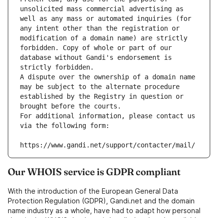
unsolicited mass commercial advertising as 
well as any mass or automated inquiries (for 
any intent other than the registration or 
modification of a domain name) are strictly 
forbidden. Copy of whole or part of our 
database without Gandi's endorsement is 
strictly forbidden.
A dispute over the ownership of a domain name 
may be subject to the alternate procedure 
established by the Registry in question or 
brought before the courts.
For additional information, please contact us 
via the following form:
https://www.gandi.net/support/contacter/mail/
Our WHOIS service is GDPR compliant
With the introduction of the European General Data
Protection Regulation (GDPR), Gandi.net and the domain
name industry as a whole, have had to adapt how personal