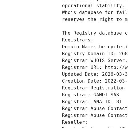
Registrars.
Domain Name: be-cycle-i
Registry Domain ID: 268
Registrar WHOIS Server:
Registrar URL: http://w
Updated Date: 2026-03-3
Creation Date: 2022-03-
Registrar Registration 
Registrar: GANDI SAS
Registrar IANA ID: 81
Registrar Abuse Contact
Registrar Abuse Contact
Reseller: 