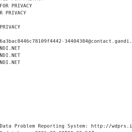
FOR PRIVACY
R PRIVACY
PRIVACY
6a3bac8446c78109f4442-34404384@contact.gandi
NDI.NET
NDI.NET
NDI.NET
Data Problem Reporting System: http://wdprs.