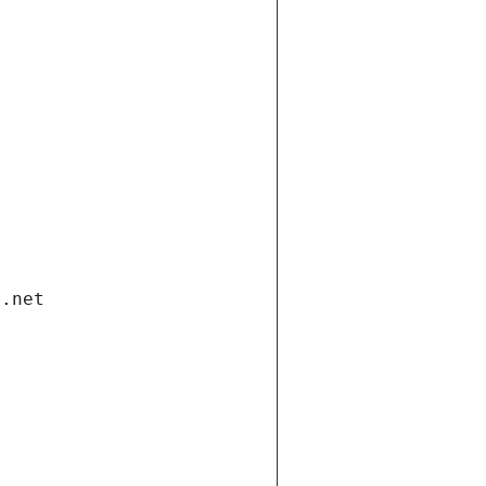
i.net