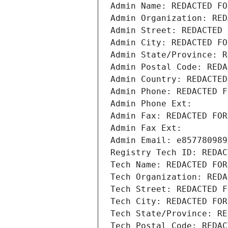
Admin Name: REDACTED FO
Admin Organization: RED
Admin Street: REDACTED 
Admin City: REDACTED FO
Admin State/Province: R
Admin Postal Code: REDA
Admin Country: REDACTED
Admin Phone: REDACTED F
Admin Phone Ext:
Admin Fax: REDACTED FOR
Admin Fax Ext:
Admin Email: e857780989
Registry Tech ID: REDAC
Tech Name: REDACTED FOR
Tech Organization: REDA
Tech Street: REDACTED F
Tech City: REDACTED FOR
Tech State/Province: RE
Tech Postal Code: REDAC