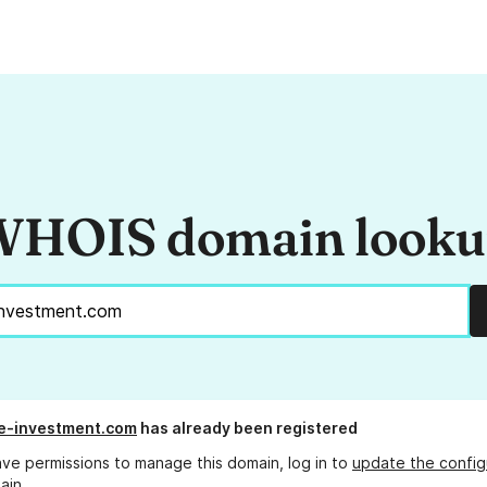
HOIS domain look
e-investment.com
has already been registered
ave permissions to manage this domain, log in to
update the config
ain.