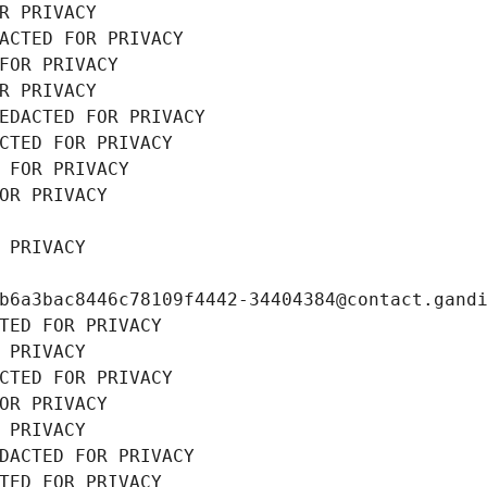
R PRIVACY
ACTED FOR PRIVACY
FOR PRIVACY
R PRIVACY
EDACTED FOR PRIVACY
CTED FOR PRIVACY
 FOR PRIVACY
OR PRIVACY
 PRIVACY
b6a3bac8446c78109f4442-34404384@contact.gand
TED FOR PRIVACY
 PRIVACY
CTED FOR PRIVACY
OR PRIVACY
 PRIVACY
DACTED FOR PRIVACY
TED FOR PRIVACY