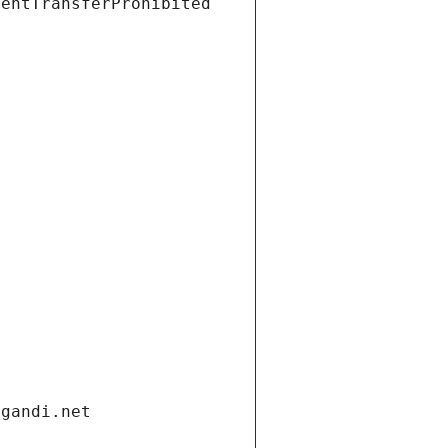
ientTransferProhibited
.gandi.net