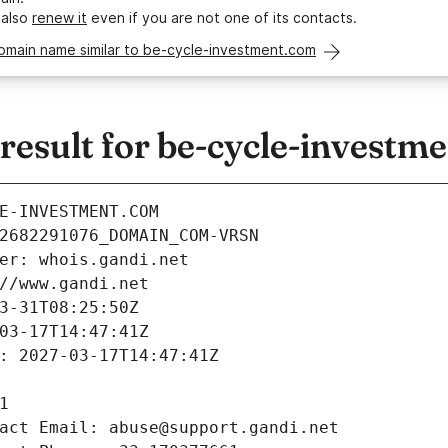
 also
renew it
even if you are not one of its contacts.
domain name similar to be-cycle-investment.com
esult for be-cycle-investm