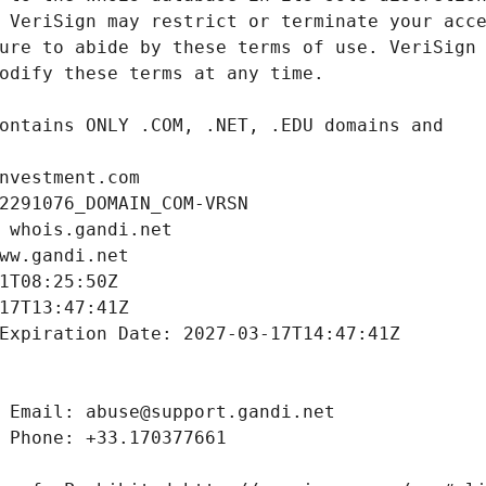
nvestment.com
2291076_DOMAIN_COM-VRSN
 whois.gandi.net
ww.gandi.net
1T08:25:50Z
17T13:47:41Z
Expiration Date: 2027-03-17T14:47:41Z
 Email: abuse@support.gandi.net
 Phone: +33.170377661