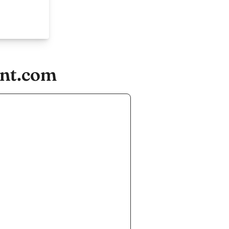
ent.com