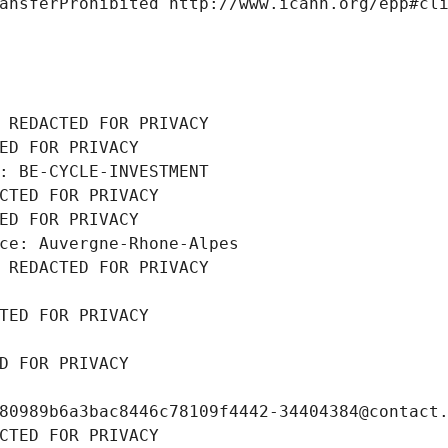
ansferProhibited http://www.icann.org/epp#cl
 REDACTED FOR PRIVACY
ED FOR PRIVACY
: BE-CYCLE-INVESTMENT
CTED FOR PRIVACY
ED FOR PRIVACY
ce: Auvergne-Rhone-Alpes
 REDACTED FOR PRIVACY
TED FOR PRIVACY
D FOR PRIVACY
80989b6a3bac8446c78109f4442-34404384@contact
CTED FOR PRIVACY