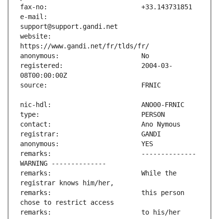
e-mail:                        
website:                       
registered:                    2004-03-
remarks:                       -------------- 
remarks:                       While the 
remarks:                       this person 
remarks:                       to his/her 