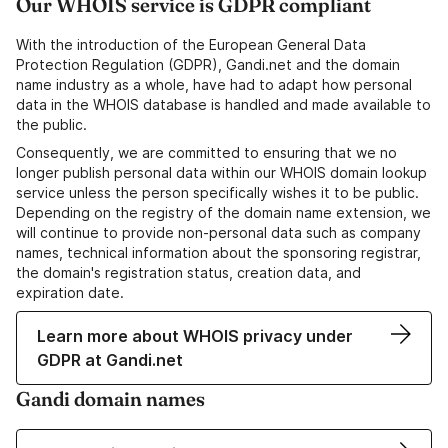
Our WHOIS service is GDPR compliant
With the introduction of the European General Data
Protection Regulation (GDPR), Gandi.net and the domain
name industry as a whole, have had to adapt how personal
data in the WHOIS database is handled and made available to
the public.
Consequently, we are committed to ensuring that we no
longer publish personal data within our WHOIS domain lookup
service unless the person specifically wishes it to be public.
Depending on the registry of the domain name extension, we
will continue to provide non-personal data such as company
names, technical information about the sponsoring registrar,
the domain's registration status, creation data, and
expiration date.
Learn more about WHOIS privacy under
GDPR at Gandi.net
Gandi domain names