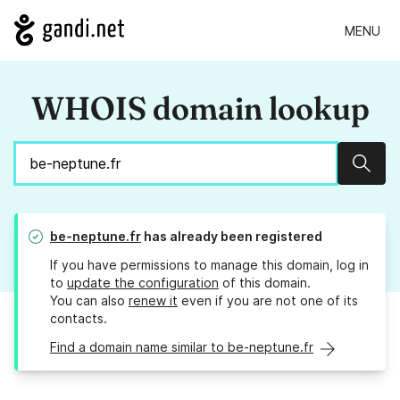
MENU
WHOIS domain lookup
Sear
be-neptune.fr
has already been registered
If you have permissions to manage this domain, log in
to
update the configuration
of this domain.
You can also
renew it
even if you are not one of its
contacts.
Find a domain name similar to be-neptune.fr