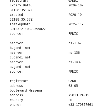
Expiry Date:                   2026-10-
created:                       2020-10-
last-update:                   2025-11-
nserver:                       ns-116-
nserver:                       ns-136-
nserver:                       ns-143-
address:                       63-65 