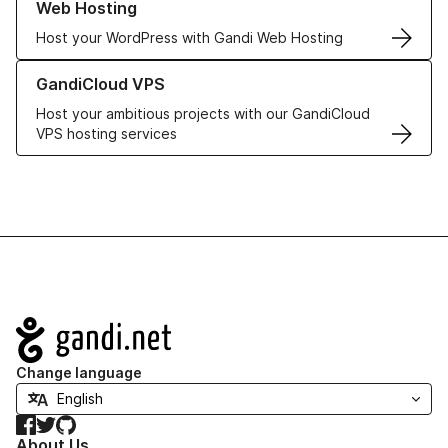
Web Hosting
Host your WordPress with Gandi Web Hosting
Learn more about GandiCloud VPS
GandiCloud VPS
Host your ambitious projects with our GandiCloud
VPS hosting services
Navigation
Change language
Facebook
Twitter
GitHub
About Us