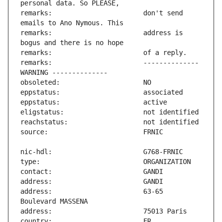
remarks:                       don't send 
remarks:                       address is 
remarks:                       -------------- 
address:                       63-65 