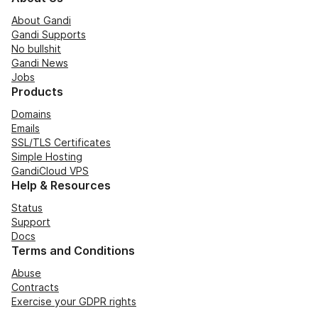
About Gandi
Gandi Supports
No bullshit
Gandi News
Jobs
Products
Domains
Emails
SSL/TLS Certificates
Simple Hosting
GandiCloud VPS
Help & Resources
Status
Support
Docs
Terms and Conditions
Abuse
Contracts
Exercise your GDPR rights