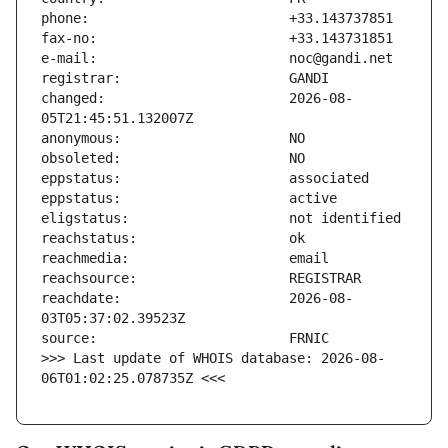
changed:                       2026-08-
reachdate:                     2026-08-
>>> Last update of WHOIS database: 2026-08-
06T01:02:25.078735Z <<<