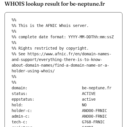
WHOIS lookup result for be-neptune.fr
%%
%% This is the AFNIC Whois server.
%%
%% complete date format: YYYY-MM-DDThh:mm:ssZ
%%
%% Rights restricted by copyright.
%% See https://www.afnic.fr/en/domain-names-
and-support/everything-there-is-to-know-
about-domain-names/find-a-domain-name-or-a-
holder-using-whois/
%%
%%