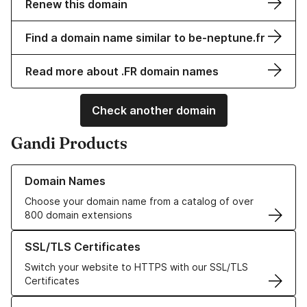
Renew this domain
Find a domain name similar to be-neptune.fr
Read more about .FR domain names
Check another domain
Gandi Products
Learn more about our Domain Names
Domain Names
Choose your domain name from a catalog of over
800 domain extensions
Learn more about our SSL/TLS Certificates
SSL/TLS Certificates
Switch your website to HTTPS with our SSL/TLS
Certificates
Learn more about our Web Hosting solutions