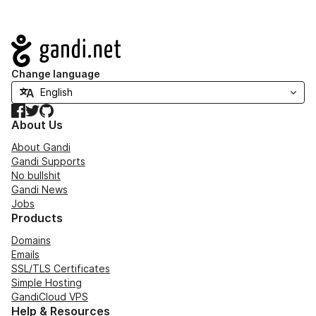
Navigation
Change language
Facebook
Twitter
GitHub
About Us
About Gandi
Gandi Supports
No bullshit
Gandi News
Jobs
Products
Domains
Emails
SSL/TLS Certificates
Simple Hosting
GandiCloud VPS
Help & Resources