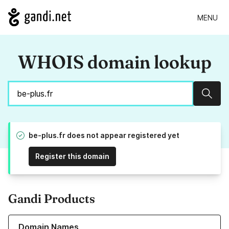
MENU
WHOIS domain lookup
Sear
be-plus.fr does not appear registered yet
Register this domain
Gandi Products
Learn more about our Domain Names
Domain Names