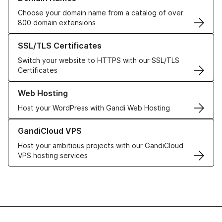
Choose your domain name from a catalog of over
800 domain extensions
Learn more about our SSL/TLS Certificates
SSL/TLS Certificates
Switch your website to HTTPS with our SSL/TLS
Certificates
Learn more about our Web Hosting solutions
Web Hosting
Host your WordPress with Gandi Web Hosting
Learn more about GandiCloud VPS
GandiCloud VPS
Host your ambitious projects with our GandiCloud
VPS hosting services