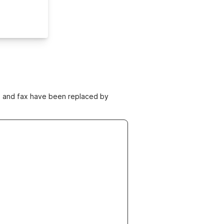
ne and fax have been replaced by