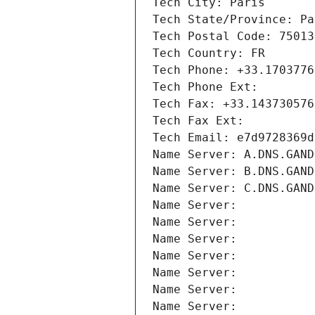
Tech City: Paris
Tech State/Province: Pa
Tech Postal Code: 75013
Tech Country: FR
Tech Phone: +33.1703776
Tech Phone Ext:
Tech Fax: +33.143730576
Tech Fax Ext:
Tech Email: e7d9728369d
Name Server: A.DNS.GAND
Name Server: B.DNS.GAND
Name Server: C.DNS.GAND
Name Server: 
Name Server: 
Name Server: 
Name Server: 
Name Server: 
Name Server: 
Name Server: 