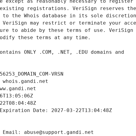
56253_DOMAIN_COM-VRSN
 whois.gandi.net
ww.gandi.net
6T13:05:06Z
22T08:04:48Z
Expiration Date: 2027-03-22T13:04:48Z
 Email: abuse@support.gandi.net