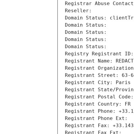
Registrar Abuse Contact
Reseller: 
Domain Status: clientTr
Domain Status: 
Domain Status: 
Domain Status: 
Domain Status: 
Registry Registrant ID:
Registrant Name: REDACT
Registrant Organization
Registrant Street: 63-6
Registrant City: Paris
Registrant State/Provin
Registrant Postal Code:
Registrant Country: FR
Registrant Phone: +33.1
Registrant Phone Ext:
Registrant Fax: +33.143
Registrant Fax Ext: