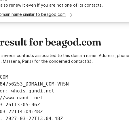
 also
renew it
even if you are not one of its contacts.
domain name similar to beagod.com
esult for beagod.com
 or several contacts associated to this domain name. Address, pho
. Massena, Paris) for the concerned contact(s).