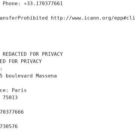
 Phone: +33.170377661
ansferProhibited http://www.icann.org/epp#cl
 REDACTED FOR PRIVACY
ED FOR PRIVACY
: 
5 boulevard Massena
ce: Paris
 75013
70377666
730576