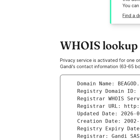
You can
Find a 
WHOIS lookup r
Privacy service is activated for one
Gandi's contact information (63-65 bd