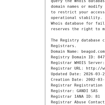
Registrars.
Domain Name: beagod.com
Registry Domain ID: 847
Registrar WHOIS Server:
Registrar URL: http://w
Updated Date: 2026-03-2
Creation Date: 2002-03-
Registrar Registration 
Registrar: GANDI SAS
Registrar IANA ID: 81
Registrar Abuse Contact