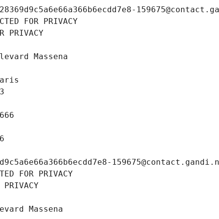
28369d9c5a6e66a366b6ecdd7e8-159675@contact.g
CTED FOR PRIVACY
R PRIVACY
levard Massena
aris
3
666
6
d9c5a6e66a366b6ecdd7e8-159675@contact.gandi.
TED FOR PRIVACY
 PRIVACY
evard Massena