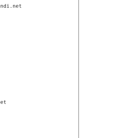
andi.net
net