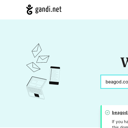
W
beagod
If you h
this dom