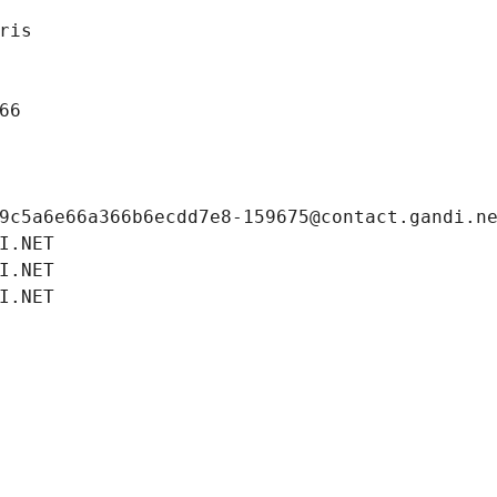
ris
66
9c5a6e66a366b6ecdd7e8-159675@contact.gandi.n
I.NET
I.NET
I.NET