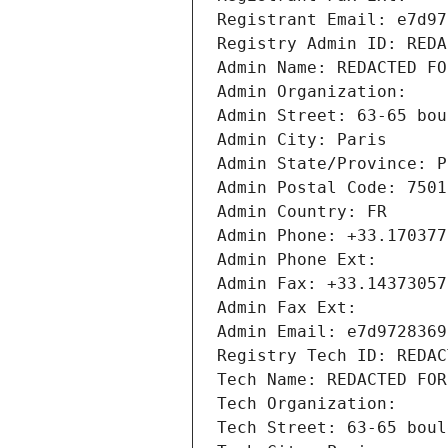
Registrant Email: e7d97
Registry Admin ID: REDA
Admin Name: REDACTED FO
Admin Organization: 
Admin Street: 63-65 bou
Admin City: Paris
Admin State/Province: P
Admin Postal Code: 7501
Admin Country: FR
Admin Phone: +33.170377
Admin Phone Ext:
Admin Fax: +33.14373057
Admin Fax Ext:
Admin Email: e7d9728369
Registry Tech ID: REDAC
Tech Name: REDACTED FOR
Tech Organization: 
Tech Street: 63-65 boul