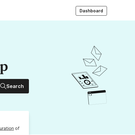
Dashboard
up
Search
uration
of