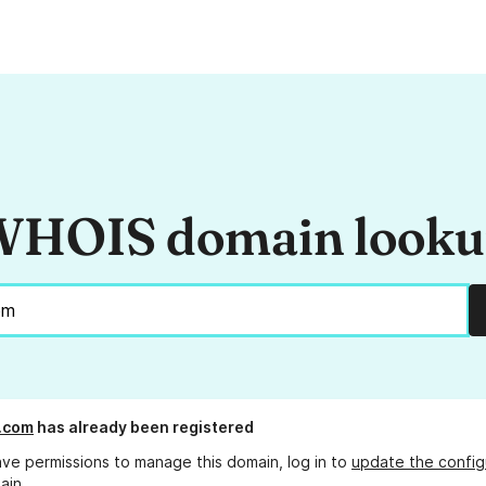
HOIS domain look
.com
has already been registered
ave permissions to manage this domain, log in to
update the config
ain.