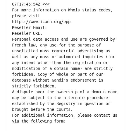
07T17:45:54Z <<<
For more information on Whois status codes, 
please visit
https://www.icann.org/epp
Reseller Email: 
Reseller URL: 
Personal data access and use are governed by 
French law, any use for the purpose of 
unsolicited mass commercial advertising as 
well as any mass or automated inquiries (for 
any intent other than the registration or 
modification of a domain name) are strictly 
forbidden. Copy of whole or part of our 
database without Gandi's endorsement is 
strictly forbidden.
A dispute over the ownership of a domain name 
may be subject to the alternate procedure 
established by the Registry in question or 
brought before the courts.
For additional information, please contact us 
via the following form: