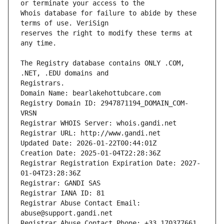
Whois database for failure to abide by these 
reserves the right to modify these terms at 
The Registry database contains ONLY .COM, 
Registrars.
Domain Name: bearlakehottubcare.com
Registry Domain ID: 2947871194_DOMAIN_COM-
VRSN
Registrar WHOIS Server: whois.gandi.net
Registrar URL: http://www.gandi.net
Updated Date: 2026-01-22T00:44:01Z
Creation Date: 2025-01-04T22:28:36Z
Registrar Registration Expiration Date: 2027-
01-04T23:28:36Z
Registrar: GANDI SAS
Registrar IANA ID: 81
Registrar Abuse Contact Email: 
abuse@support.gandi.net
Registrar Abuse Contact Phone: +33.170377661