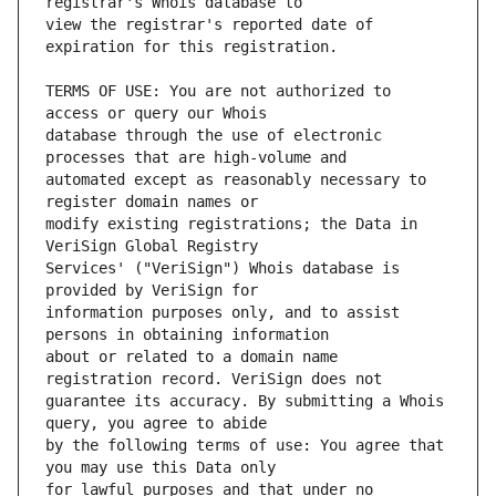
view the registrar's reported date of 
TERMS OF USE: You are not authorized to 
database through the use of electronic 
automated except as reasonably necessary to 
modify existing registrations; the Data in 
Services' ("VeriSign") Whois database is 
information purposes only, and to assist 
about or related to a domain name 
guarantee its accuracy. By submitting a Whois 
by the following terms of use: You agree that 
for lawful purposes and that under no 