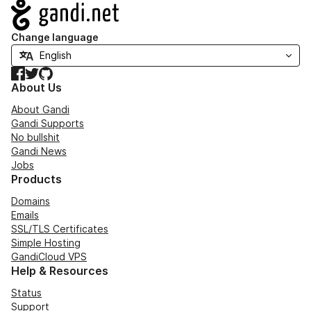
Navigation
Change language
Facebook
Twitter
GitHub
About Us
About Gandi
Gandi Supports
No bullshit
Gandi News
Jobs
Products
Domains
Emails
SSL/TLS Certificates
Simple Hosting
GandiCloud VPS
Help & Resources
Status
Support