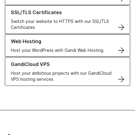
Learn more about our SSL/TLS Certificates
SSL/TLS Certificates
Switch your website to HTTPS with our SSL/TLS
Certificates
Learn more about our Web Hosting solutions
Web Hosting
Host your WordPress with Gandi Web Hosting
Learn more about GandiCloud VPS
GandiCloud VPS
Host your ambitious projects with our GandiCloud
VPS hosting services