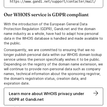
https://www.gandi.net/support/contacter/mail/
Our WHOIS service is GDPR compliant
With the introduction of the European General Data
Protection Regulation (GDPR), Gandi.net and the domain
name industry as a whole, have had to adapt how personal
data in the WHOIS database is handled and made available to
the public.
Consequently, we are committed to ensuring that we no
longer publish personal data within our WHOIS domain lookup
service unless the person specifically wishes it to be public.
Depending on the registry of the domain name extension, we
will continue to provide non-personal data such as company
names, technical information about the sponsoring registrar,
the domain's registration status, creation data, and
expiration date.
Learn more about WHOIS privacy under
GDPR at Gandi.net