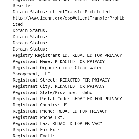
Reseller: 
Domain Status: clientTransferProhibited 
http://www.icann.org/epp#clientTransferProhib
ited
Domain Status: 
Domain Status: 
Domain Status: 
Domain Status: 
Registry Registrant ID: REDACTED FOR PRIVACY
Registrant Name: REDACTED FOR PRIVACY
Registrant Organization: Clear Water 
Management, LLC
Registrant Street: REDACTED FOR PRIVACY
Registrant City: REDACTED FOR PRIVACY
Registrant State/Province: Idaho
Registrant Postal Code: REDACTED FOR PRIVACY
Registrant Country: US
Registrant Phone: REDACTED FOR PRIVACY
Registrant Phone Ext:
Registrant Fax: REDACTED FOR PRIVACY
Registrant Fax Ext:
Registrant Email: 