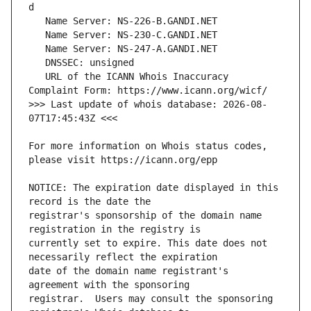
   URL of the ICANN Whois Inaccuracy 
>>> Last update of whois database: 2026-08-
For more information on Whois status codes, 
NOTICE: The expiration date displayed in this 
registrar's sponsorship of the domain name 
currently set to expire. This date does not 
date of the domain name registrant's 
registrar.  Users may consult the sponsoring 