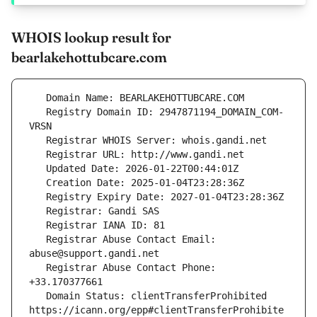
WHOIS lookup result for
bearlakehottubcare.com
   Registry Domain ID: 2947871194_DOMAIN_COM-
   Registrar Abuse Contact Email: 
   Registrar Abuse Contact Phone: 
   Domain Status: clientTransferProhibited 
https://icann.org/epp#clientTransferProhibite