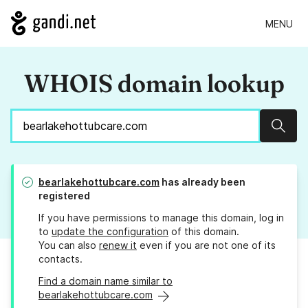
MENU
WHOIS domain lookup
Sear
bearlakehottubcare.com
has already been
registered
If you have permissions to manage this domain, log in
to
update the configuration
of this domain.
You can also
renew it
even if you are not one of its
contacts.
Find a domain name similar to
bearlakehottubcare.com