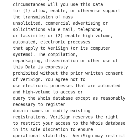
to: (1) allow, enable, or otherwise support 
unsolicited, commercial advertising or 
or facsimile; or (2) enable high volume, 
that apply to VeriSign (or its computer 
repackaging, dissemination or other use of 
prohibited without the prior written consent 
use electronic processes that are automated 
query the Whois database except as reasonably 
domain names or modify existing 
to restrict your access to the Whois database 
operational stability.  VeriSign may restrict 