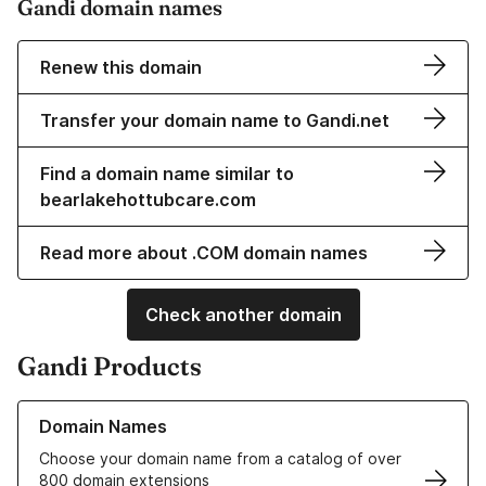
Gandi domain names
Renew this domain
Transfer your domain name to Gandi.net
Find a domain name similar to
bearlakehottubcare.com
Read more about .COM domain names
Check another domain
Gandi Products
Learn more about our Domain Names
Domain Names
Choose your domain name from a catalog of over
800 domain extensions