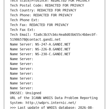
Tech State/Province: REDACTED FOR PRIVACY
Tech Postal Code: REDACTED FOR PRIVACY
Tech Country: REDACTED FOR PRIVACY
Tech Phone: REDACTED FOR PRIVACY
Tech Phone Ext:
Tech Fax: REDACTED FOR PRIVACY
Tech Fax Ext:
Tech Email: f2a8c3b37cb6c4ea8d03b655c4bbec0f-
51986578@contact.gandi.net
Name Server: NS-247-A.GANDI.NET
Name Server: NS-226-B.GANDI.NET
Name Server: NS-230-C.GANDI.NET
Name Server: 
Name Server: 
Name Server: 
Name Server: 
Name Server: 
Name Server: 
Name Server: 
DNSSEC: Unsigned
URL of the ICANN WHOIS Data Problem Reporting 
System: http://wdprs.internic.net/
>>> Last update of WHOIS database: 2026-08-