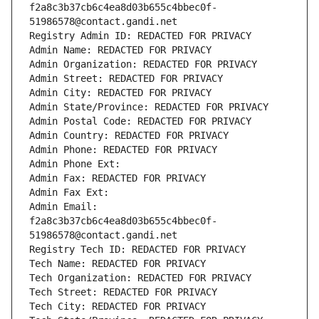
f2a8c3b37cb6c4ea8d03b655c4bbec0f-
51986578@contact.gandi.net
Registry Admin ID: REDACTED FOR PRIVACY
Admin Name: REDACTED FOR PRIVACY
Admin Organization: REDACTED FOR PRIVACY
Admin Street: REDACTED FOR PRIVACY
Admin City: REDACTED FOR PRIVACY
Admin State/Province: REDACTED FOR PRIVACY
Admin Postal Code: REDACTED FOR PRIVACY
Admin Country: REDACTED FOR PRIVACY
Admin Phone: REDACTED FOR PRIVACY
Admin Phone Ext:
Admin Fax: REDACTED FOR PRIVACY
Admin Fax Ext:
Admin Email: 
f2a8c3b37cb6c4ea8d03b655c4bbec0f-
51986578@contact.gandi.net
Registry Tech ID: REDACTED FOR PRIVACY
Tech Name: REDACTED FOR PRIVACY
Tech Organization: REDACTED FOR PRIVACY
Tech Street: REDACTED FOR PRIVACY
Tech City: REDACTED FOR PRIVACY