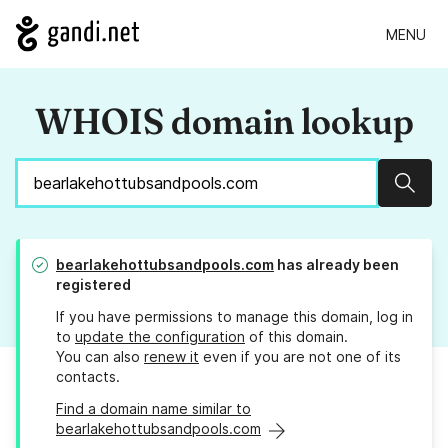
MENU
WHOIS domain lookup
Sear
bearlakehottubsandpools.com
has already been
registered
If you have permissions to manage this domain, log in
to
update the configuration
of this domain.
You can also
renew it
even if you are not one of its
contacts.
Find a domain name similar to
bearlakehottubsandpools.com