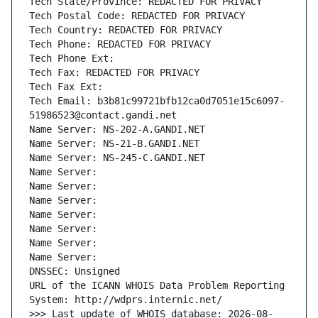
Tech State/Province: REDACTED FOR PRIVACY
Tech Postal Code: REDACTED FOR PRIVACY
Tech Country: REDACTED FOR PRIVACY
Tech Phone: REDACTED FOR PRIVACY
Tech Phone Ext:
Tech Fax: REDACTED FOR PRIVACY
Tech Fax Ext:
Tech Email: b3b81c99721bfb12ca0d7051e15c6097-
51986523@contact.gandi.net
Name Server: NS-202-A.GANDI.NET
Name Server: NS-21-B.GANDI.NET
Name Server: NS-245-C.GANDI.NET
Name Server: 
Name Server: 
Name Server: 
Name Server: 
Name Server: 
Name Server: 
Name Server: 
DNSSEC: Unsigned
URL of the ICANN WHOIS Data Problem Reporting 
System: http://wdprs.internic.net/
>>> Last update of WHOIS database: 2026-08-