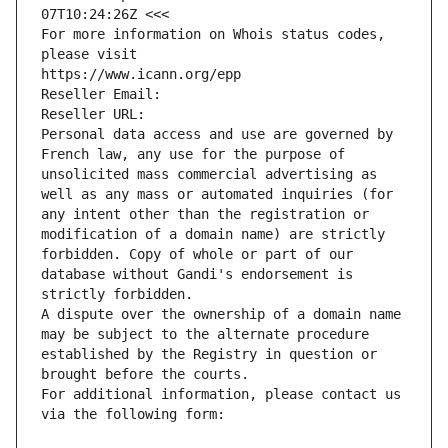
07T10:24:26Z <<<
For more information on Whois status codes, 
please visit
https://www.icann.org/epp
Reseller Email: 
Reseller URL: 
Personal data access and use are governed by 
French law, any use for the purpose of 
unsolicited mass commercial advertising as 
well as any mass or automated inquiries (for 
any intent other than the registration or 
modification of a domain name) are strictly 
forbidden. Copy of whole or part of our 
database without Gandi's endorsement is 
strictly forbidden.
A dispute over the ownership of a domain name 
may be subject to the alternate procedure 
established by the Registry in question or 
brought before the courts.
For additional information, please contact us 
via the following form: