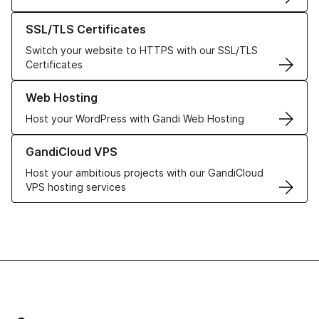
Learn more about our SSL/TLS Certificates
SSL/TLS Certificates
Switch your website to HTTPS with our SSL/TLS
Certificates
Learn more about our Web Hosting solutions
Web Hosting
Host your WordPress with Gandi Web Hosting
Learn more about GandiCloud VPS
GandiCloud VPS
Host your ambitious projects with our GandiCloud
VPS hosting services