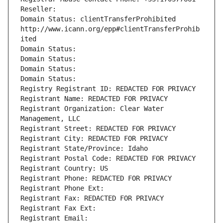
Reseller: 
Domain Status: clientTransferProhibited 
http://www.icann.org/epp#clientTransferProhib
ited
Domain Status: 
Domain Status: 
Domain Status: 
Domain Status: 
Registry Registrant ID: REDACTED FOR PRIVACY
Registrant Name: REDACTED FOR PRIVACY
Registrant Organization: Clear Water 
Management, LLC
Registrant Street: REDACTED FOR PRIVACY
Registrant City: REDACTED FOR PRIVACY
Registrant State/Province: Idaho
Registrant Postal Code: REDACTED FOR PRIVACY
Registrant Country: US
Registrant Phone: REDACTED FOR PRIVACY
Registrant Phone Ext:
Registrant Fax: REDACTED FOR PRIVACY
Registrant Fax Ext:
Registrant Email: 