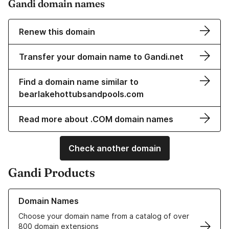
Gandi domain names
Renew this domain
Transfer your domain name to Gandi.net
Find a domain name similar to
bearlakehottubsandpools.com
Read more about .COM domain names
Check another domain
Gandi Products
Learn more about our Domain Names
Domain Names
Choose your domain name from a catalog of over
800 domain extensions