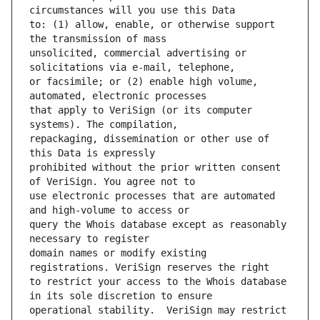
to: (1) allow, enable, or otherwise support 
unsolicited, commercial advertising or 
or facsimile; or (2) enable high volume, 
that apply to VeriSign (or its computer 
repackaging, dissemination or other use of 
prohibited without the prior written consent 
use electronic processes that are automated 
query the Whois database except as reasonably 
domain names or modify existing 
to restrict your access to the Whois database 
operational stability.  VeriSign may restrict 