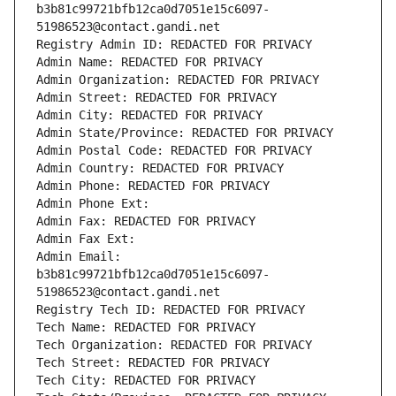
b3b81c99721bfb12ca0d7051e15c6097-
51986523@contact.gandi.net
Registry Admin ID: REDACTED FOR PRIVACY
Admin Name: REDACTED FOR PRIVACY
Admin Organization: REDACTED FOR PRIVACY
Admin Street: REDACTED FOR PRIVACY
Admin City: REDACTED FOR PRIVACY
Admin State/Province: REDACTED FOR PRIVACY
Admin Postal Code: REDACTED FOR PRIVACY
Admin Country: REDACTED FOR PRIVACY
Admin Phone: REDACTED FOR PRIVACY
Admin Phone Ext:
Admin Fax: REDACTED FOR PRIVACY
Admin Fax Ext:
Admin Email: 
b3b81c99721bfb12ca0d7051e15c6097-
51986523@contact.gandi.net
Registry Tech ID: REDACTED FOR PRIVACY
Tech Name: REDACTED FOR PRIVACY
Tech Organization: REDACTED FOR PRIVACY
Tech Street: REDACTED FOR PRIVACY
Tech City: REDACTED FOR PRIVACY