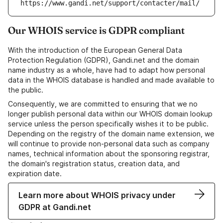
https://www.gandi.net/support/contacter/mail/
Our WHOIS service is GDPR compliant
With the introduction of the European General Data
Protection Regulation (GDPR), Gandi.net and the domain
name industry as a whole, have had to adapt how personal
data in the WHOIS database is handled and made available to
the public.
Consequently, we are committed to ensuring that we no
longer publish personal data within our WHOIS domain lookup
service unless the person specifically wishes it to be public.
Depending on the registry of the domain name extension, we
will continue to provide non-personal data such as company
names, technical information about the sponsoring registrar,
the domain's registration status, creation data, and
expiration date.
Learn more about WHOIS privacy under
GDPR at Gandi.net