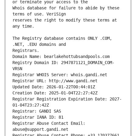
Whois database for failure to abide by these 
reserves the right to modify these terms at 
The Registry database contains ONLY .COM, 
Registrars.
Domain Name: bearlakehottubsandpools.com
Registry Domain ID: 2947871121_DOMAIN_COM-
VRSN
Registrar WHOIS Server: whois.gandi.net
Registrar URL: http://www.gandi.net
Updated Date: 2026-01-22T00:44:01Z
Creation Date: 2025-01-04T22:27:42Z
Registrar Registration Expiration Date: 2027-
01-04T23:27:42Z
Registrar: GANDI SAS
Registrar IANA ID: 81
Registrar Abuse Contact Email: 
abuse@support.gandi.net
Registrar Abuse Contact Phone: +33.170377661