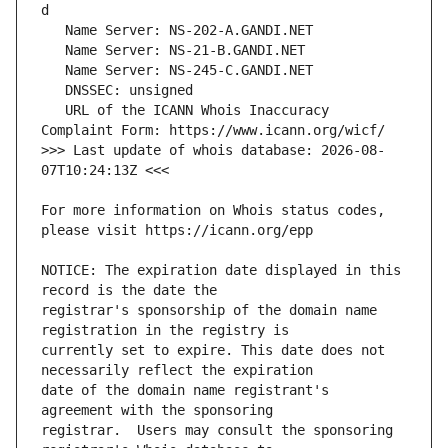
   URL of the ICANN Whois Inaccuracy 
>>> Last update of whois database: 2026-08-
For more information on Whois status codes, 
NOTICE: The expiration date displayed in this 
registrar's sponsorship of the domain name 
currently set to expire. This date does not 
date of the domain name registrant's 
registrar.  Users may consult the sponsoring 