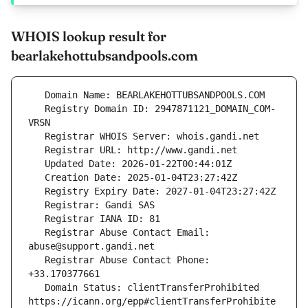
WHOIS lookup result for
bearlakehottubsandpools.com
   Registry Domain ID: 2947871121_DOMAIN_COM-
   Registrar Abuse Contact Email: 
   Registrar Abuse Contact Phone: 
   Domain Status: clientTransferProhibited 
https://icann.org/epp#clientTransferProhibite