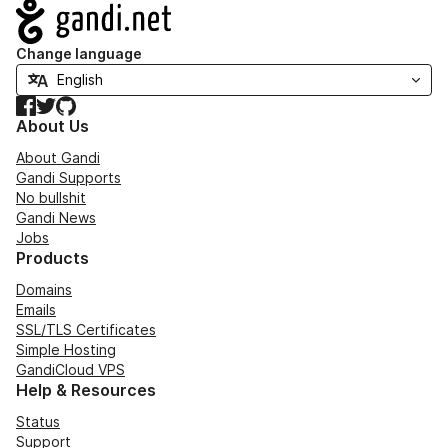
Navigation
Change language
Facebook
Twitter
GitHub
About Us
About Gandi
Gandi Supports
No bullshit
Gandi News
Jobs
Products
Domains
Emails
SSL/TLS Certificates
Simple Hosting
GandiCloud VPS
Help & Resources
Status
Support