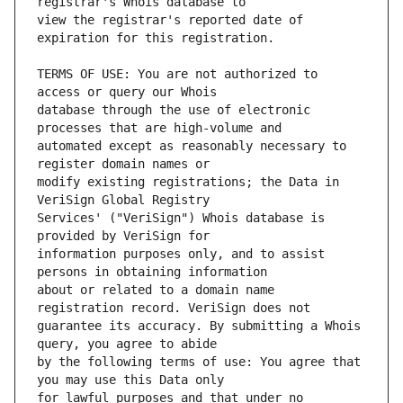
view the registrar's reported date of 
TERMS OF USE: You are not authorized to 
database through the use of electronic 
automated except as reasonably necessary to 
modify existing registrations; the Data in 
Services' ("VeriSign") Whois database is 
information purposes only, and to assist 
about or related to a domain name 
guarantee its accuracy. By submitting a Whois 
by the following terms of use: You agree that 
for lawful purposes and that under no 