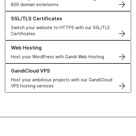
800 domain extensions
Learn more about our SSL/TLS Certificates
SSL/TLS Certificates
Switch your website to HTTPS with our SSL/TLS
Certificates
Learn more about our Web Hosting solutions
Web Hosting
Host your WordPress with Gandi Web Hosting
Learn more about GandiCloud VPS
GandiCloud VPS
Host your ambitious projects with our GandiCloud
VPS hosting services