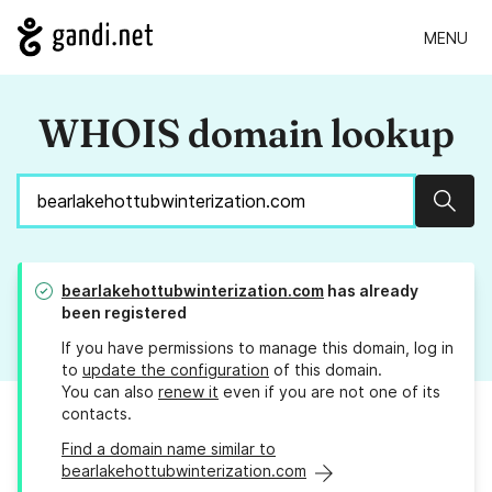
MENU
WHOIS domain lookup
Sear
bearlakehottubwinterization.com
has already
been registered
If you have permissions to manage this domain, log in
to
update the configuration
of this domain.
You can also
renew it
even if you are not one of its
contacts.
Find a domain name similar to
bearlakehottubwinterization.com