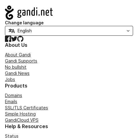
Navigation
Change language
Facebook
Twitter
GitHub
About Us
About Gandi
Gandi Supports
No bullshit
Gandi News
Jobs
Products
Domains
Emails
SSL/TLS Certificates
Simple Hosting
GandiCloud VPS
Help & Resources
Status