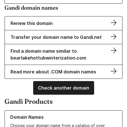
Gandi domain names
Renew this domain
Transfer your domain name to Gandi.net
Find a domain name similar to
bearlakehottubwinterization.com
Read more about .COM domain names
Check another domain
Gandi Products
Learn more about our Domain Names
Domain Names
Choose your domain name from a catalog of over