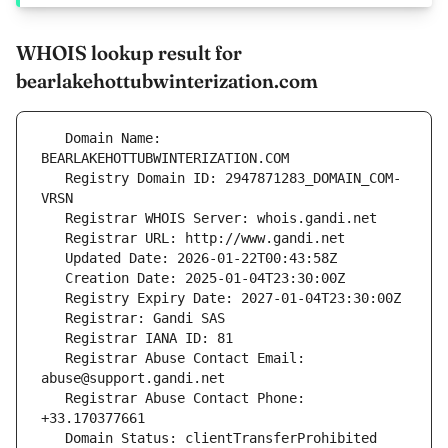
WHOIS lookup result for
bearlakehottubwinterization.com
   Domain Name: 
   Registry Domain ID: 2947871283_DOMAIN_COM-
   Registrar Abuse Contact Email: 
   Registrar Abuse Contact Phone: 
   Domain Status: clientTransferProhibited 