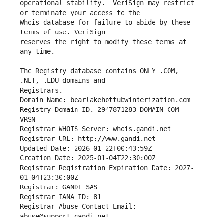
operational stability.  VeriSign may restrict 
Whois database for failure to abide by these 
reserves the right to modify these terms at 
The Registry database contains ONLY .COM, 
Registrars.
Domain Name: bearlakehottubwinterization.com
Registry Domain ID: 2947871283_DOMAIN_COM-
VRSN
Registrar WHOIS Server: whois.gandi.net
Registrar URL: http://www.gandi.net
Updated Date: 2026-01-22T00:43:59Z
Creation Date: 2025-01-04T22:30:00Z
Registrar Registration Expiration Date: 2027-
01-04T23:30:00Z
Registrar: GANDI SAS
Registrar IANA ID: 81
Registrar Abuse Contact Email: 
abuse@support.gandi.net