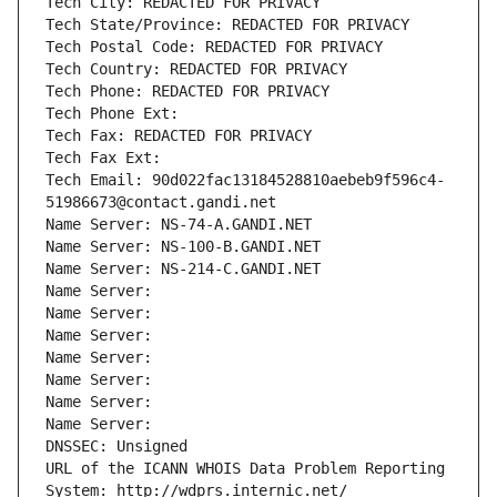
Tech City: REDACTED FOR PRIVACY
Tech State/Province: REDACTED FOR PRIVACY
Tech Postal Code: REDACTED FOR PRIVACY
Tech Country: REDACTED FOR PRIVACY
Tech Phone: REDACTED FOR PRIVACY
Tech Phone Ext:
Tech Fax: REDACTED FOR PRIVACY
Tech Fax Ext:
Tech Email: 90d022fac13184528810aebeb9f596c4-
51986673@contact.gandi.net
Name Server: NS-74-A.GANDI.NET
Name Server: NS-100-B.GANDI.NET
Name Server: NS-214-C.GANDI.NET
Name Server: 
Name Server: 
Name Server: 
Name Server: 
Name Server: 
Name Server: 
Name Server: 
DNSSEC: Unsigned
URL of the ICANN WHOIS Data Problem Reporting 
System: http://wdprs.internic.net/