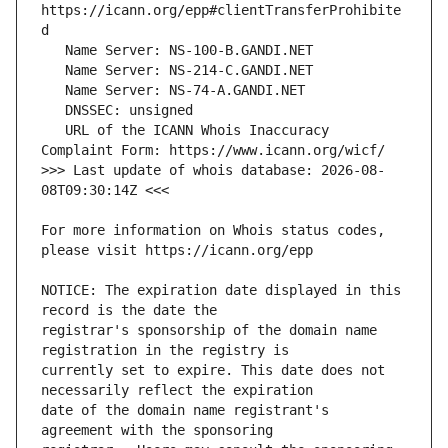
https://icann.org/epp#clientTransferProhibite
   URL of the ICANN Whois Inaccuracy 
>>> Last update of whois database: 2026-08-
For more information on Whois status codes, 
NOTICE: The expiration date displayed in this 
registrar's sponsorship of the domain name 
currently set to expire. This date does not 
date of the domain name registrant's 