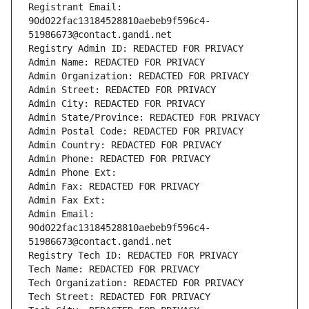
Registrant Email: 
90d022fac13184528810aebeb9f596c4-
51986673@contact.gandi.net
Registry Admin ID: REDACTED FOR PRIVACY
Admin Name: REDACTED FOR PRIVACY
Admin Organization: REDACTED FOR PRIVACY
Admin Street: REDACTED FOR PRIVACY
Admin City: REDACTED FOR PRIVACY
Admin State/Province: REDACTED FOR PRIVACY
Admin Postal Code: REDACTED FOR PRIVACY
Admin Country: REDACTED FOR PRIVACY
Admin Phone: REDACTED FOR PRIVACY
Admin Phone Ext:
Admin Fax: REDACTED FOR PRIVACY
Admin Fax Ext:
Admin Email: 
90d022fac13184528810aebeb9f596c4-
51986673@contact.gandi.net
Registry Tech ID: REDACTED FOR PRIVACY
Tech Name: REDACTED FOR PRIVACY
Tech Organization: REDACTED FOR PRIVACY
Tech Street: REDACTED FOR PRIVACY