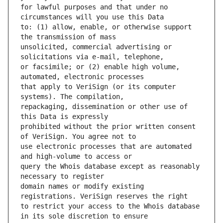
for lawful purposes and that under no 
to: (1) allow, enable, or otherwise support 
unsolicited, commercial advertising or 
or facsimile; or (2) enable high volume, 
that apply to VeriSign (or its computer 
repackaging, dissemination or other use of 
prohibited without the prior written consent 
use electronic processes that are automated 
query the Whois database except as reasonably 
domain names or modify existing 
to restrict your access to the Whois database 