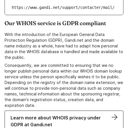
https://www.gandi.net/support/contacter/mail/
Our WHOIS service is GDPR compliant
With the introduction of the European General Data
Protection Regulation (GDPR), Gandi.net and the domain
name industry as a whole, have had to adapt how personal
data in the WHOIS database is handled and made available to
the public.
Consequently, we are committed to ensuring that we no
longer publish personal data within our WHOIS domain lookup
service unless the person specifically wishes it to be public.
Depending on the registry of the domain name extension, we
will continue to provide non-personal data such as company
names, technical information about the sponsoring registrar,
the domain's registration status, creation data, and
expiration date.
Learn more about WHOIS privacy under
GDPR at Gandi.net