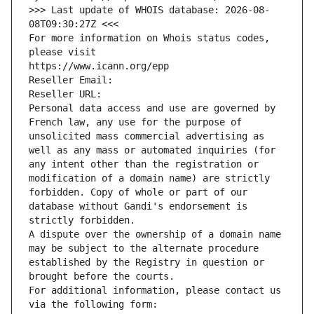
>>> Last update of WHOIS database: 2026-08-
08T09:30:27Z <<<
For more information on Whois status codes, 
please visit
https://www.icann.org/epp
Reseller Email: 
Reseller URL: 
Personal data access and use are governed by 
French law, any use for the purpose of 
unsolicited mass commercial advertising as 
well as any mass or automated inquiries (for 
any intent other than the registration or 
modification of a domain name) are strictly 
forbidden. Copy of whole or part of our 
database without Gandi's endorsement is 
strictly forbidden.
A dispute over the ownership of a domain name 
may be subject to the alternate procedure 
established by the Registry in question or 
brought before the courts.
For additional information, please contact us 
via the following form: