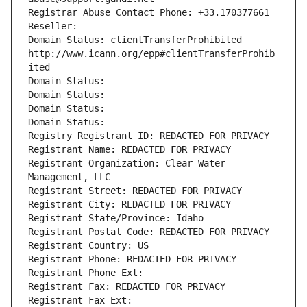
Registrar Abuse Contact Phone: +33.170377661
Reseller: 
Domain Status: clientTransferProhibited 
http://www.icann.org/epp#clientTransferProhib
ited
Domain Status: 
Domain Status: 
Domain Status: 
Domain Status: 
Registry Registrant ID: REDACTED FOR PRIVACY
Registrant Name: REDACTED FOR PRIVACY
Registrant Organization: Clear Water 
Management, LLC
Registrant Street: REDACTED FOR PRIVACY
Registrant City: REDACTED FOR PRIVACY
Registrant State/Province: Idaho
Registrant Postal Code: REDACTED FOR PRIVACY
Registrant Country: US
Registrant Phone: REDACTED FOR PRIVACY
Registrant Phone Ext:
Registrant Fax: REDACTED FOR PRIVACY
Registrant Fax Ext: