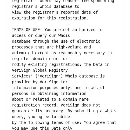
registrar.  Users may consult the sponsoring 
view the registrar's reported date of 
TERMS OF USE: You are not authorized to 
database through the use of electronic 
automated except as reasonably necessary to 
modify existing registrations; the Data in 
Services' ("VeriSign") Whois database is 
information purposes only, and to assist 
about or related to a domain name 
guarantee its accuracy. By submitting a Whois 
by the following terms of use: You agree that 