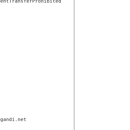
ientTransferProhibited
.gandi.net