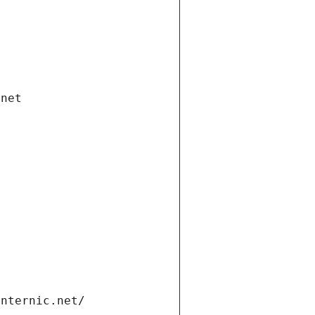
.net
internic.net/