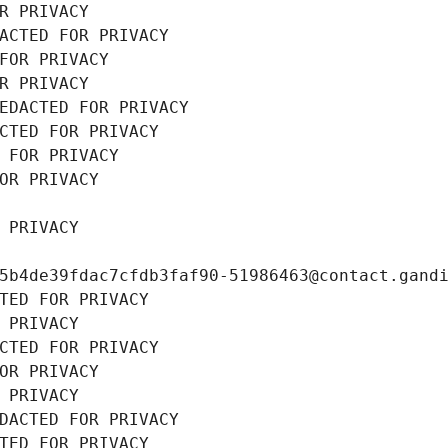
R PRIVACY
ACTED FOR PRIVACY
FOR PRIVACY
R PRIVACY
EDACTED FOR PRIVACY
CTED FOR PRIVACY
 FOR PRIVACY
OR PRIVACY
 PRIVACY
5b4de39fdac7cfdb3faf90-51986463@contact.gand
TED FOR PRIVACY
 PRIVACY
CTED FOR PRIVACY
OR PRIVACY
 PRIVACY
DACTED FOR PRIVACY
TED FOR PRIVACY