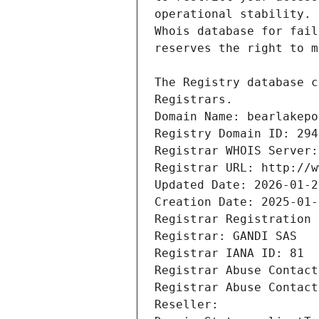
Registrars.
Domain Name: bearlakepo
Registry Domain ID: 294
Registrar WHOIS Server:
Registrar URL: http://w
Updated Date: 2026-01-2
Creation Date: 2025-01-
Registrar Registration 
Registrar: GANDI SAS
Registrar IANA ID: 81
Registrar Abuse Contact
Registrar Abuse Contact
Reseller: 