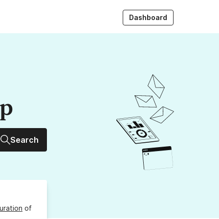
Dashboard
up
Search
uration
of