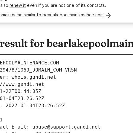
 also
renew it
even if you are not one of its contacts.
domain name similar to bearlakepoolmaintenance.com
esult for bearlakepoolmai