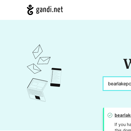
W
bearla
If you h
this dom