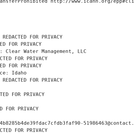
ansferProhibited http://www.icann.org/epp#cl
 REDACTED FOR PRIVACY
ED FOR PRIVACY
: Clear Water Management, LLC
CTED FOR PRIVACY
ED FOR PRIVACY
ce: Idaho
 REDACTED FOR PRIVACY
TED FOR PRIVACY
D FOR PRIVACY
4b8285b4de39fdac7cfdb3faf90-51986463@contact
CTED FOR PRIVACY