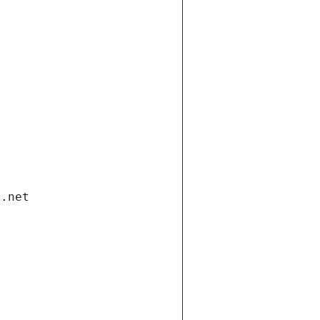
i.net