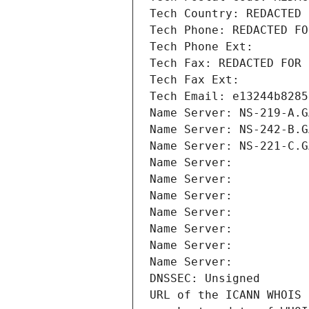
Tech Country: REDACTED 
Tech Phone: REDACTED FO
Tech Phone Ext:
Tech Fax: REDACTED FOR 
Tech Fax Ext:
Tech Email: e13244b8285
Name Server: NS-219-A.G
Name Server: NS-242-B.G
Name Server: NS-221-C.G
Name Server: 
Name Server: 
Name Server: 
Name Server: 
Name Server: 
Name Server: 
Name Server: 
DNSSEC: Unsigned
URL of the ICANN WHOIS 