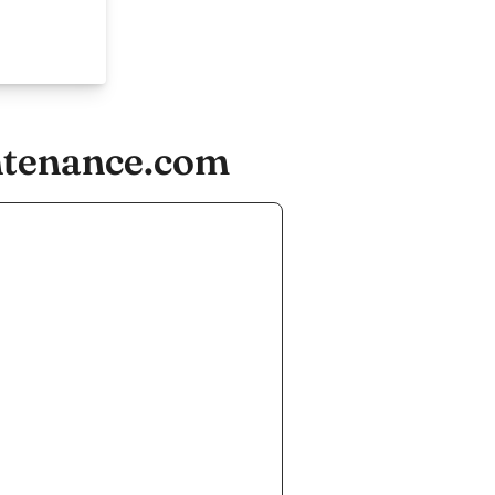
ntenance.com