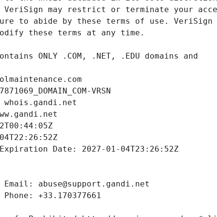
olmaintenance.com
7871069_DOMAIN_COM-VRSN
 whois.gandi.net
ww.gandi.net
2T00:44:05Z
04T22:26:52Z
Expiration Date: 2027-01-04T23:26:52Z
 Email: abuse@support.gandi.net
 Phone: +33.170377661