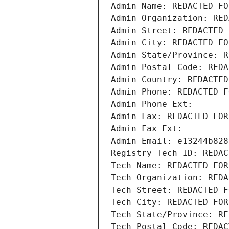
Admin Name: REDACTED FO
Admin Organization: RED
Admin Street: REDACTED 
Admin City: REDACTED FO
Admin State/Province: R
Admin Postal Code: REDA
Admin Country: REDACTED
Admin Phone: REDACTED F
Admin Phone Ext:
Admin Fax: REDACTED FOR
Admin Fax Ext:
Admin Email: e13244b828
Registry Tech ID: REDAC
Tech Name: REDACTED FOR
Tech Organization: REDA
Tech Street: REDACTED F
Tech City: REDACTED FOR
Tech State/Province: RE
Tech Postal Code: REDAC