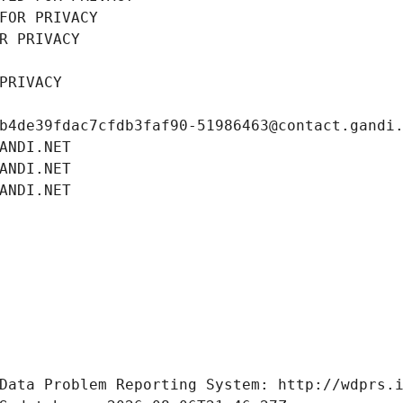
FOR PRIVACY
R PRIVACY
PRIVACY
b4de39fdac7cfdb3faf90-51986463@contact.gandi
ANDI.NET
ANDI.NET
ANDI.NET
Data Problem Reporting System: http://wdprs.