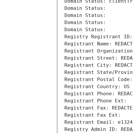
Domain Status: clientTr
Domain Status: 
Domain Status: 
Domain Status: 
Domain Status: 
Registry Registrant ID:
Registrant Name: REDACT
Registrant Organization
Registrant Street: REDA
Registrant City: REDACT
Registrant State/Provin
Registrant Postal Code:
Registrant Country: US
Registrant Phone: REDAC
Registrant Phone Ext:
Registrant Fax: REDACTE
Registrant Fax Ext:
Registrant Email: e1324
Registry Admin ID: REDA