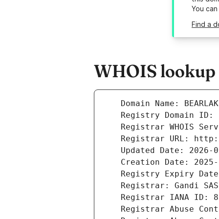
You can
Find a 
WHOIS lookup r