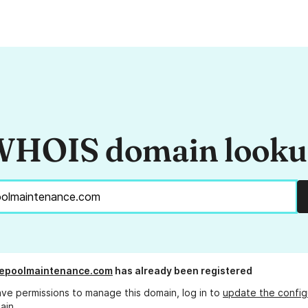
HOIS domain look
kepoolmaintenance.com
has already been registered
ave permissions to manage this domain, log in to
update the config
ain.