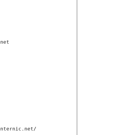
.net
internic.net/