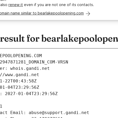
 also
renew it
even if you are not one of its contacts.
domain name similar to bearlakepoolopening.com
esult for bearlakepoolope