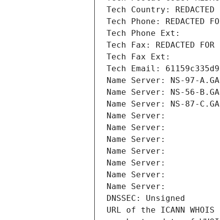
Tech Country: REDACTED 
Tech Phone: REDACTED FO
Tech Phone Ext:
Tech Fax: REDACTED FOR 
Tech Fax Ext:
Tech Email: 61159c335d9
Name Server: NS-97-A.GA
Name Server: NS-56-B.GA
Name Server: NS-87-C.GA
Name Server: 
Name Server: 
Name Server: 
Name Server: 
Name Server: 
Name Server: 
Name Server: 
DNSSEC: Unsigned
URL of the ICANN WHOIS 