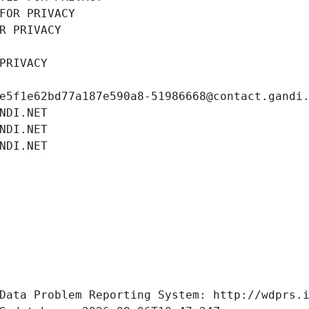
FOR PRIVACY
R PRIVACY
PRIVACY
e5f1e62bd77a187e590a8-51986668@contact.gandi
NDI.NET
NDI.NET
NDI.NET
Data Problem Reporting System: http://wdprs.