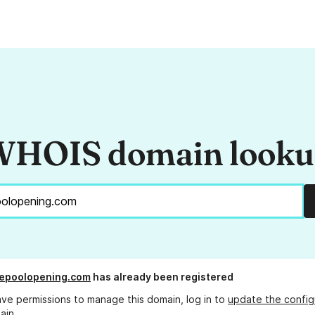
HOIS domain look
kepoolopening.com
has already been registered
ave permissions to manage this domain, log in to
update the config
ain.