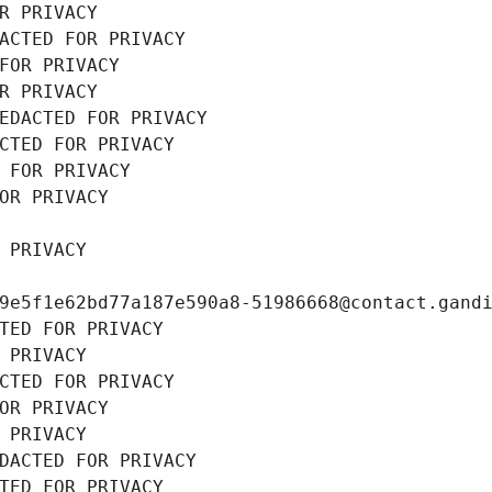
R PRIVACY
ACTED FOR PRIVACY
FOR PRIVACY
R PRIVACY
EDACTED FOR PRIVACY
CTED FOR PRIVACY
 FOR PRIVACY
OR PRIVACY
 PRIVACY
9e5f1e62bd77a187e590a8-51986668@contact.gand
TED FOR PRIVACY
 PRIVACY
CTED FOR PRIVACY
OR PRIVACY
 PRIVACY
DACTED FOR PRIVACY
TED FOR PRIVACY