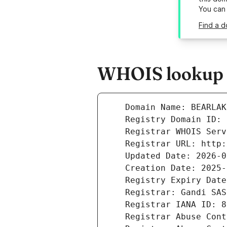
You can
Find a 
WHOIS lookup r