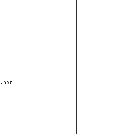
i.net