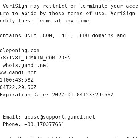
olopening.com
7871281_DOMAIN_COM-VRSN
 whois.gandi.net
ww.gandi.net
2T00:43:58Z
04T22:29:56Z
Expiration Date: 2027-01-04T23:29:56Z
 Email: abuse@support.gandi.net
 Phone: +33.170377661