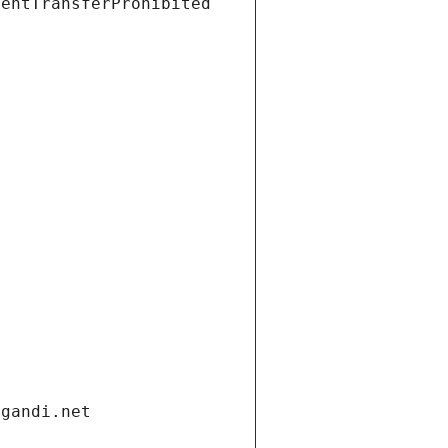
ientTransferProhibited
.gandi.net