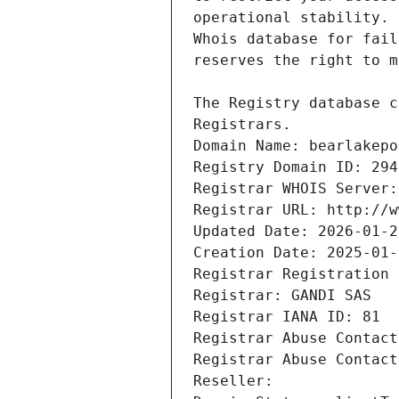
Registrars.
Domain Name: bearlakepo
Registry Domain ID: 294
Registrar WHOIS Server:
Registrar URL: http://w
Updated Date: 2026-01-2
Creation Date: 2025-01-
Registrar Registration 
Registrar: GANDI SAS
Registrar IANA ID: 81
Registrar Abuse Contact
Registrar Abuse Contact
Reseller: 