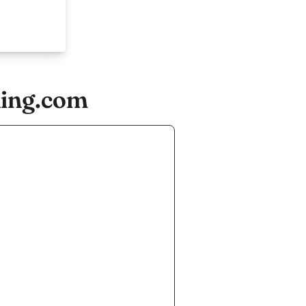
ning.com