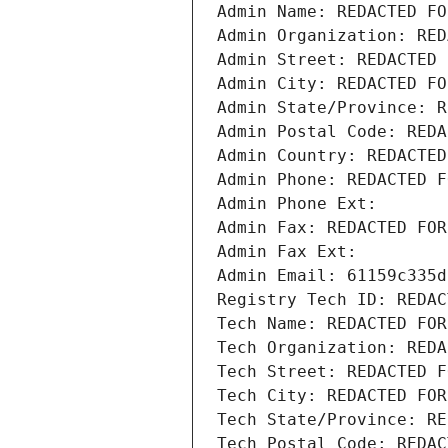
Admin Name: REDACTED FO
Admin Organization: RED
Admin Street: REDACTED 
Admin City: REDACTED FO
Admin State/Province: R
Admin Postal Code: REDA
Admin Country: REDACTED
Admin Phone: REDACTED F
Admin Phone Ext:
Admin Fax: REDACTED FOR
Admin Fax Ext:
Admin Email: 61159c335d
Registry Tech ID: REDAC
Tech Name: REDACTED FOR
Tech Organization: REDA
Tech Street: REDACTED F
Tech City: REDACTED FOR
Tech State/Province: RE
Tech Postal Code: REDAC