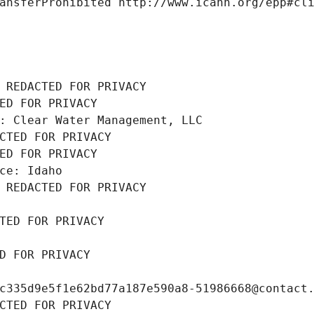
ansferProhibited http://www.icann.org/epp#cl
 REDACTED FOR PRIVACY
ED FOR PRIVACY
: Clear Water Management, LLC
CTED FOR PRIVACY
ED FOR PRIVACY
ce: Idaho
 REDACTED FOR PRIVACY
TED FOR PRIVACY
D FOR PRIVACY
c335d9e5f1e62bd77a187e590a8-51986668@contact
CTED FOR PRIVACY