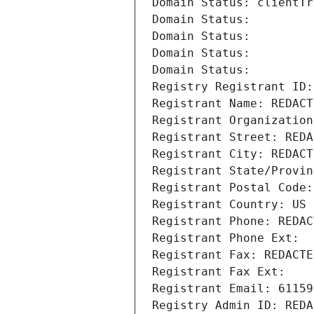
Domain Status: clientTr
Domain Status: 
Domain Status: 
Domain Status: 
Domain Status: 
Registry Registrant ID:
Registrant Name: REDACT
Registrant Organization
Registrant Street: REDA
Registrant City: REDACT
Registrant State/Provin
Registrant Postal Code:
Registrant Country: US
Registrant Phone: REDAC
Registrant Phone Ext:
Registrant Fax: REDACTE
Registrant Fax Ext:
Registrant Email: 61159
Registry Admin ID: REDA