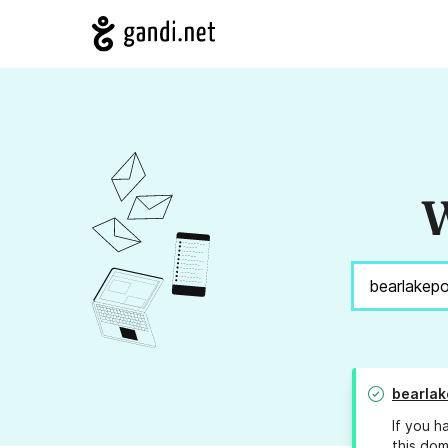
W
bearla
If you h
this dom