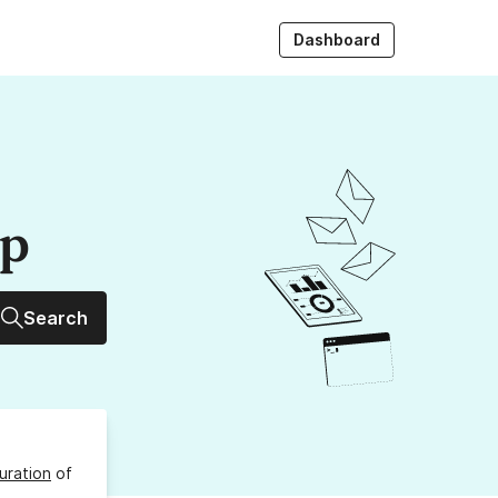
Dashboard
up
Search
uration
of