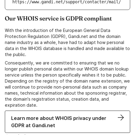
https://www.gandi.net/support/contacter/mail/
Our WHOIS service is GDPR compliant
With the introduction of the European General Data
Protection Regulation (GDPR), Gandi.net and the domain
name industry as a whole, have had to adapt how personal
data in the WHOIS database is handled and made available to
the public.
Consequently, we are committed to ensuring that we no
longer publish personal data within our WHOIS domain lookup
service unless the person specifically wishes it to be public.
Depending on the registry of the domain name extension, we
will continue to provide non-personal data such as company
names, technical information about the sponsoring registrar,
the domain's registration status, creation data, and
expiration date.
Learn more about WHOIS privacy under
GDPR at Gandi.net