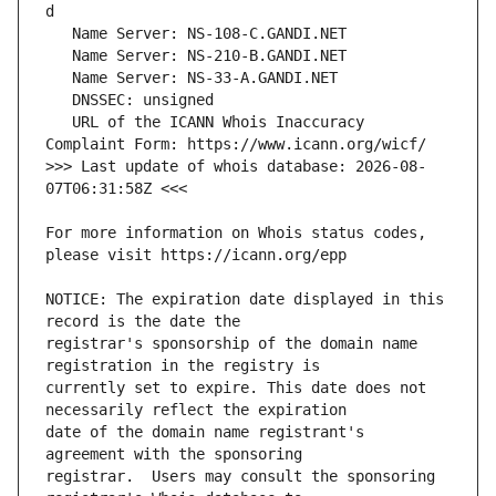
   URL of the ICANN Whois Inaccuracy 
>>> Last update of whois database: 2026-08-
For more information on Whois status codes, 
NOTICE: The expiration date displayed in this 
registrar's sponsorship of the domain name 
currently set to expire. This date does not 
date of the domain name registrant's 
registrar.  Users may consult the sponsoring 