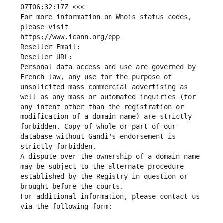
07T06:32:17Z <<<
For more information on Whois status codes, 
please visit
https://www.icann.org/epp
Reseller Email: 
Reseller URL: 
Personal data access and use are governed by 
French law, any use for the purpose of 
unsolicited mass commercial advertising as 
well as any mass or automated inquiries (for 
any intent other than the registration or 
modification of a domain name) are strictly 
forbidden. Copy of whole or part of our 
database without Gandi's endorsement is 
strictly forbidden.
A dispute over the ownership of a domain name 
may be subject to the alternate procedure 
established by the Registry in question or 
brought before the courts.
For additional information, please contact us 
via the following form: