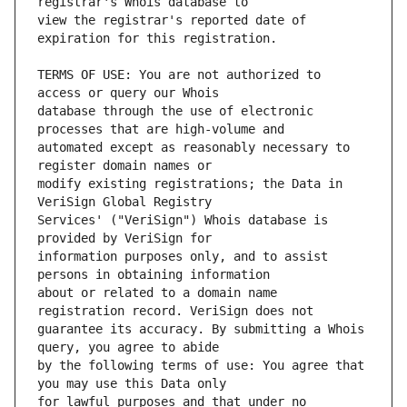
view the registrar's reported date of 
TERMS OF USE: You are not authorized to 
database through the use of electronic 
automated except as reasonably necessary to 
modify existing registrations; the Data in 
Services' ("VeriSign") Whois database is 
information purposes only, and to assist 
about or related to a domain name 
guarantee its accuracy. By submitting a Whois 
by the following terms of use: You agree that 
for lawful purposes and that under no 