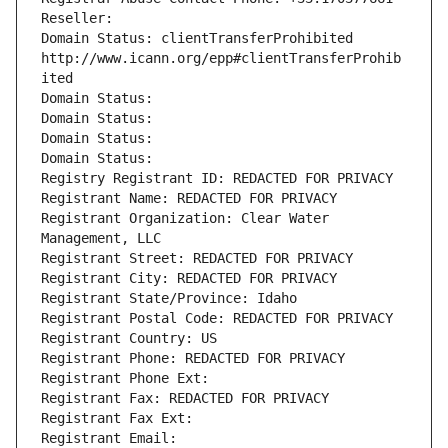
Reseller: 
Domain Status: clientTransferProhibited 
http://www.icann.org/epp#clientTransferProhib
ited
Domain Status: 
Domain Status: 
Domain Status: 
Domain Status: 
Registry Registrant ID: REDACTED FOR PRIVACY
Registrant Name: REDACTED FOR PRIVACY
Registrant Organization: Clear Water 
Management, LLC
Registrant Street: REDACTED FOR PRIVACY
Registrant City: REDACTED FOR PRIVACY
Registrant State/Province: Idaho
Registrant Postal Code: REDACTED FOR PRIVACY
Registrant Country: US
Registrant Phone: REDACTED FOR PRIVACY
Registrant Phone Ext:
Registrant Fax: REDACTED FOR PRIVACY
Registrant Fax Ext:
Registrant Email: 