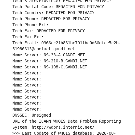
Tech State/Province: REDACTED FOR PRIVACY
Tech Postal Code: REDACTED FOR PRIVACY
Tech Country: REDACTED FOR PRIVACY
Tech Phone: REDACTED FOR PRIVACY
Tech Phone Ext:
Tech Fax: REDACTED FOR PRIVACY
Tech Fax Ext:
Tech Email: 0366cc2fb861bc791fbc0d66dfce5c2b-
51986613@contact.gandi.net
Name Server: NS-33-A.GANDI.NET
Name Server: NS-210-B.GANDI.NET
Name Server: NS-108-C.GANDI.NET
Name Server: 
Name Server: 
Name Server: 
Name Server: 
Name Server: 
Name Server: 
Name Server: 
DNSSEC: Unsigned
URL of the ICANN WHOIS Data Problem Reporting 
System: http://wdprs.internic.net/
>>> Last update of WHOIS database: 2026-08-