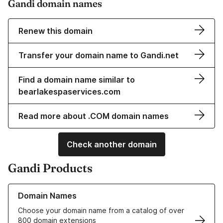
Gandi domain names
Renew this domain
Transfer your domain name to Gandi.net
Find a domain name similar to
bearlakespaservices.com
Read more about .COM domain names
Check another domain
Gandi Products
Learn more about our Domain Names
Domain Names
Choose your domain name from a catalog of over
800 domain extensions