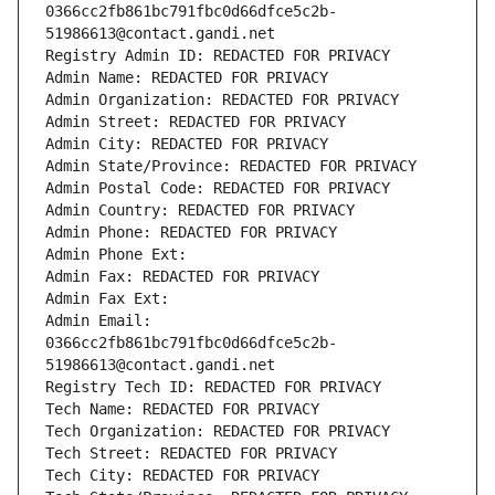
0366cc2fb861bc791fbc0d66dfce5c2b-
51986613@contact.gandi.net
Registry Admin ID: REDACTED FOR PRIVACY
Admin Name: REDACTED FOR PRIVACY
Admin Organization: REDACTED FOR PRIVACY
Admin Street: REDACTED FOR PRIVACY
Admin City: REDACTED FOR PRIVACY
Admin State/Province: REDACTED FOR PRIVACY
Admin Postal Code: REDACTED FOR PRIVACY
Admin Country: REDACTED FOR PRIVACY
Admin Phone: REDACTED FOR PRIVACY
Admin Phone Ext:
Admin Fax: REDACTED FOR PRIVACY
Admin Fax Ext:
Admin Email: 
0366cc2fb861bc791fbc0d66dfce5c2b-
51986613@contact.gandi.net
Registry Tech ID: REDACTED FOR PRIVACY
Tech Name: REDACTED FOR PRIVACY
Tech Organization: REDACTED FOR PRIVACY
Tech Street: REDACTED FOR PRIVACY
Tech City: REDACTED FOR PRIVACY