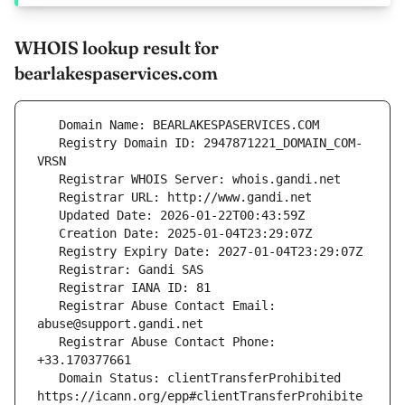
WHOIS lookup result for
bearlakespaservices.com
   Registry Domain ID: 2947871221_DOMAIN_COM-
   Registrar Abuse Contact Email: 
   Registrar Abuse Contact Phone: 
   Domain Status: clientTransferProhibited 
https://icann.org/epp#clientTransferProhibite