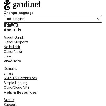
Navigation
Change language
Facebook
Twitter
GitHub
About Us
About Gandi
Gandi Supports
No bullshit
Gandi News
Jobs
Products
Domains
Emails
SSL/TLS Certificates
Simple Hosting
GandiCloud VPS
Help & Resources
Status
Support