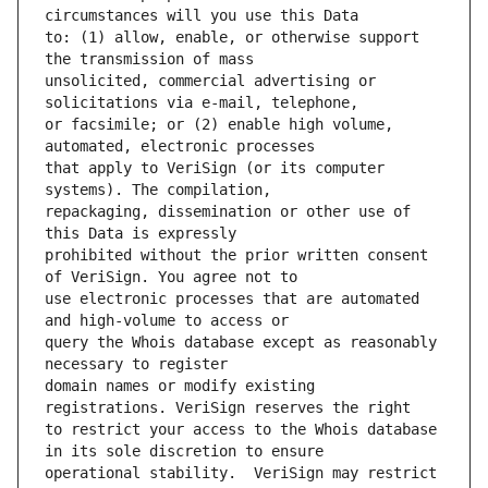
to: (1) allow, enable, or otherwise support 
unsolicited, commercial advertising or 
or facsimile; or (2) enable high volume, 
that apply to VeriSign (or its computer 
repackaging, dissemination or other use of 
prohibited without the prior written consent 
use electronic processes that are automated 
query the Whois database except as reasonably 
domain names or modify existing 
to restrict your access to the Whois database 
operational stability.  VeriSign may restrict 