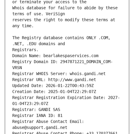
Whois database for failure to abide by these 
reserves the right to modify these terms at 
The Registry database contains ONLY .COM, 
Registrars.
Domain Name: bearlakespaservices.com
Registry Domain ID: 2947871221_DOMAIN_COM-
VRSN
Registrar WHOIS Server: whois.gandi.net
Registrar URL: http://www.gandi.net
Updated Date: 2026-01-22T00:43:59Z
Creation Date: 2025-01-04T22:29:07Z
Registrar Registration Expiration Date: 2027-
01-04T23:29:07Z
Registrar: GANDI SAS
Registrar IANA ID: 81
Registrar Abuse Contact Email: 
abuse@support.gandi.net
Registrar Abuse Contact Phone: +33.170377661