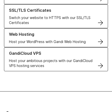
Learn more about our SSL/TLS Certificates
SSL/TLS Certificates
Switch your website to HTTPS with our SSL/TLS
Certificates
Learn more about our Web Hosting solutions
Web Hosting
Host your WordPress with Gandi Web Hosting
Learn more about GandiCloud VPS
GandiCloud VPS
Host your ambitious projects with our GandiCloud
VPS hosting services