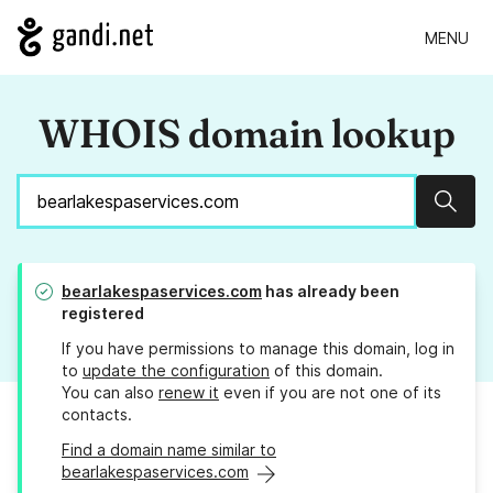
MENU
WHOIS domain lookup
Sear
bearlakespaservices.com
has already been
registered
If you have permissions to manage this domain, log in
to
update the configuration
of this domain.
You can also
renew it
even if you are not one of its
contacts.
Find a domain name similar to
bearlakespaservices.com