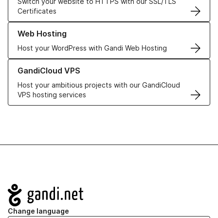
Switch your website to HTTPS with our SSL/TLS
Certificates
Learn more about our Web Hosting solutions
Web Hosting
Host your WordPress with Gandi Web Hosting
Learn more about GandiCloud VPS
GandiCloud VPS
Host your ambitious projects with our GandiCloud
VPS hosting services
Navigation
Change language