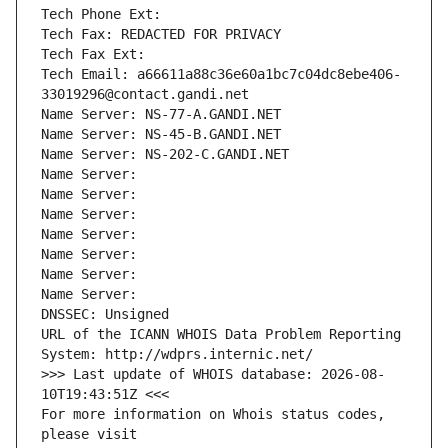
Tech Phone Ext:
Tech Fax: REDACTED FOR PRIVACY
Tech Fax Ext:
Tech Email: a66611a88c36e60a1bc7c04dc8ebe406-
33019296@contact.gandi.net
Name Server: NS-77-A.GANDI.NET
Name Server: NS-45-B.GANDI.NET
Name Server: NS-202-C.GANDI.NET
Name Server: 
Name Server: 
Name Server: 
Name Server: 
Name Server: 
Name Server: 
Name Server: 
DNSSEC: Unsigned
URL of the ICANN WHOIS Data Problem Reporting 
System: http://wdprs.internic.net/
>>> Last update of WHOIS database: 2026-08-
10T19:43:51Z <<<
For more information on Whois status codes, 
please visit