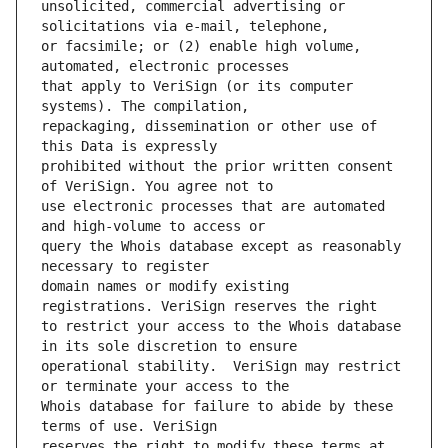
unsolicited, commercial advertising or 
or facsimile; or (2) enable high volume, 
that apply to VeriSign (or its computer 
repackaging, dissemination or other use of 
prohibited without the prior written consent 
use electronic processes that are automated 
query the Whois database except as reasonably 
domain names or modify existing 
to restrict your access to the Whois database 
operational stability.  VeriSign may restrict 
Whois database for failure to abide by these 
reserves the right to modify these terms at 