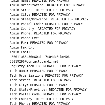
Admin Name: REDACTED FOR PRIVACY
Admin Organization: REDACTED FOR PRIVACY
Admin Street: REDACTED FOR PRIVACY
Admin City: REDACTED FOR PRIVACY
Admin State/Province: REDACTED FOR PRIVACY
Admin Postal Code: REDACTED FOR PRIVACY
Admin Country: REDACTED FOR PRIVACY
Admin Phone: REDACTED FOR PRIVACY
Admin Phone Ext:
Admin Fax: REDACTED FOR PRIVACY
Admin Fax Ext:
Admin Email: 
a66611a88c36e60a1bc7c04dc8ebe406-
33019296@contact.gandi.net
Registry Tech ID: REDACTED FOR PRIVACY
Tech Name: REDACTED FOR PRIVACY
Tech Organization: REDACTED FOR PRIVACY
Tech Street: REDACTED FOR PRIVACY
Tech City: REDACTED FOR PRIVACY
Tech State/Province: REDACTED FOR PRIVACY
Tech Postal Code: REDACTED FOR PRIVACY
Tech Country: REDACTED FOR PRIVACY
Tech Phone: REDACTED FOR PRIVACY