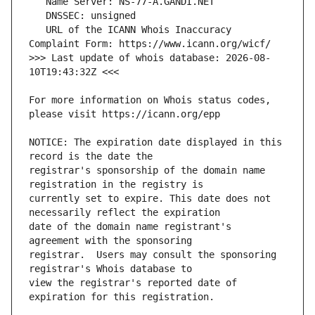
   URL of the ICANN Whois Inaccuracy 
>>> Last update of whois database: 2026-08-
For more information on Whois status codes, 
NOTICE: The expiration date displayed in this 
registrar's sponsorship of the domain name 
currently set to expire. This date does not 
date of the domain name registrant's 
registrar.  Users may consult the sponsoring 
view the registrar's reported date of 