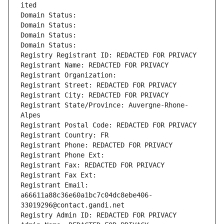
ited
Domain Status: 
Domain Status: 
Domain Status: 
Domain Status: 
Registry Registrant ID: REDACTED FOR PRIVACY
Registrant Name: REDACTED FOR PRIVACY
Registrant Organization: 
Registrant Street: REDACTED FOR PRIVACY
Registrant City: REDACTED FOR PRIVACY
Registrant State/Province: Auvergne-Rhone-
Alpes
Registrant Postal Code: REDACTED FOR PRIVACY
Registrant Country: FR
Registrant Phone: REDACTED FOR PRIVACY
Registrant Phone Ext:
Registrant Fax: REDACTED FOR PRIVACY
Registrant Fax Ext:
Registrant Email: 
a66611a88c36e60a1bc7c04dc8ebe406-
33019296@contact.gandi.net
Registry Admin ID: REDACTED FOR PRIVACY