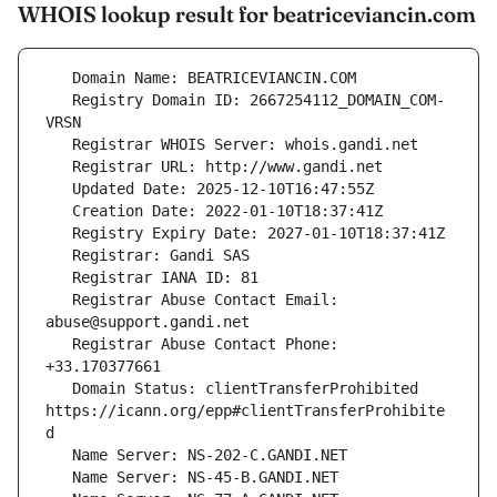
WHOIS lookup result for beatriceviancin.com
   Registry Domain ID: 2667254112_DOMAIN_COM-
   Registrar Abuse Contact Email: 
   Registrar Abuse Contact Phone: 
   Domain Status: clientTransferProhibited 
https://icann.org/epp#clientTransferProhibite