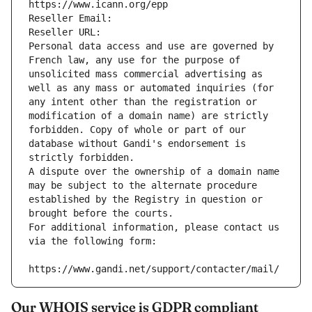
https://www.icann.org/epp
Reseller Email: 
Reseller URL: 
Personal data access and use are governed by 
French law, any use for the purpose of 
unsolicited mass commercial advertising as 
well as any mass or automated inquiries (for 
any intent other than the registration or 
modification of a domain name) are strictly 
forbidden. Copy of whole or part of our 
database without Gandi's endorsement is 
strictly forbidden.
A dispute over the ownership of a domain name 
may be subject to the alternate procedure 
established by the Registry in question or 
brought before the courts.
For additional information, please contact us 
via the following form:
https://www.gandi.net/support/contacter/mail/
Our WHOIS service is GDPR compliant