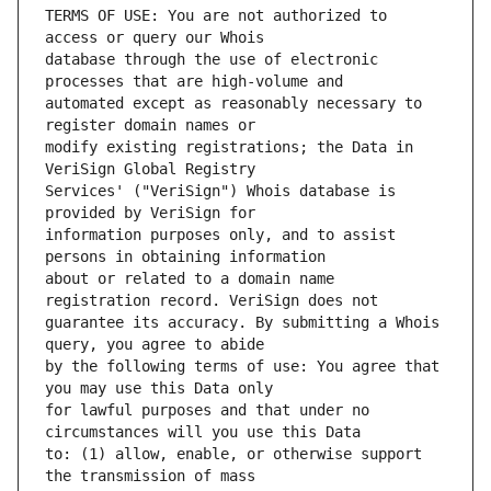
TERMS OF USE: You are not authorized to 
database through the use of electronic 
automated except as reasonably necessary to 
modify existing registrations; the Data in 
Services' ("VeriSign") Whois database is 
information purposes only, and to assist 
about or related to a domain name 
guarantee its accuracy. By submitting a Whois 
by the following terms of use: You agree that 
for lawful purposes and that under no 
to: (1) allow, enable, or otherwise support 