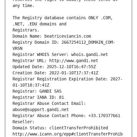
The Registry database contains ONLY .COM, 
Registrars.
Domain Name: beatriceviancin.com
Registry Domain ID: 2667254112_DOMAIN_COM-
VRSN
Registrar WHOIS Server: whois.gandi.net
Registrar URL: http://www.gandi.net
Updated Date: 2025-12-10T16:47:55Z
Creation Date: 2022-01-10T17:37:41Z
Registrar Registration Expiration Date: 2027-
01-10T18:37:41Z
Registrar: GANDI SAS
Registrar IANA ID: 81
Registrar Abuse Contact Email: 
abuse@support.gandi.net
Registrar Abuse Contact Phone: +33.170377661
Reseller: 
Domain Status: clientTransferProhibited 
http://www.icann.org/epp#clientTransferProhib