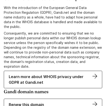
With the introduction of the European General Data
Protection Regulation (GDPR), Gandi.net and the domain
name industry as a whole, have had to adapt how personal
data in the WHOIS database is handled and made available to
the public.
Consequently, we are committed to ensuring that we no
longer publish personal data within our WHOIS domain lookup
service unless the person specifically wishes it to be public.
Depending on the registry of the domain name extension, we
will continue to provide non-personal data such as company
names, technical information about the sponsoring registrar,
the domain's registration status, creation data, and
expiration date.
Learn more about WHOIS privacy under
GDPR at Gandi.net
Gandi domain names
Renew this domain