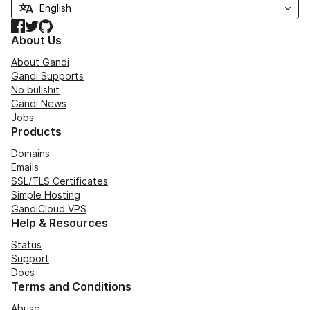
Facebook
Twitter
GitHub
About Us
About Gandi
Gandi Supports
No bullshit
Gandi News
Jobs
Products
Domains
Emails
SSL/TLS Certificates
Simple Hosting
GandiCloud VPS
Help & Resources
Status
Support
Docs
Terms and Conditions
Abuse