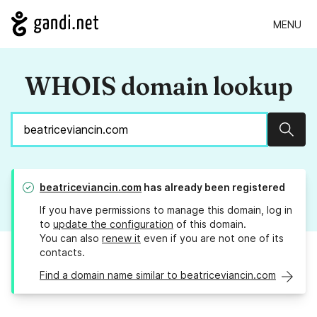
MENU
WHOIS domain lookup
Sear
beatriceviancin.com
has already been registered
If you have permissions to manage this domain, log in
to
update the configuration
of this domain.
You can also
renew it
even if you are not one of its
contacts.
Find a domain name similar to beatriceviancin.com