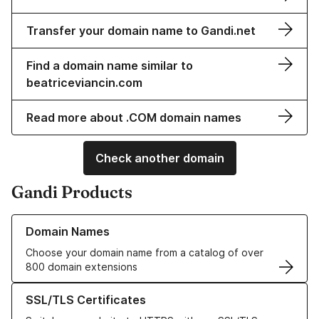
Transfer your domain name to Gandi.net
Find a domain name similar to
beatriceviancin.com
Read more about .COM domain names
Check another domain
Gandi Products
Learn more about our Domain Names
Domain Names
Choose your domain name from a catalog of over
800 domain extensions
Learn more about our SSL/TLS Certificates
SSL/TLS Certificates