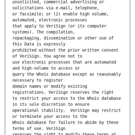
unsolicited, commercial advertising or 
or facsimile; or (2) enable high volume, 
that apply to VeriSign (or its computer 
repackaging, dissemination or other use of 
prohibited without the prior written consent 
use electronic processes that are automated 
query the Whois database except as reasonably 
domain names or modify existing 
to restrict your access to the Whois database 
operational stability.  VeriSign may restrict 
Whois database for failure to abide by these 
reserves the right to modify these terms at 