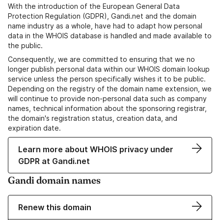
With the introduction of the European General Data
Protection Regulation (GDPR), Gandi.net and the domain
name industry as a whole, have had to adapt how personal
data in the WHOIS database is handled and made available to
the public.
Consequently, we are committed to ensuring that we no
longer publish personal data within our WHOIS domain lookup
service unless the person specifically wishes it to be public.
Depending on the registry of the domain name extension, we
will continue to provide non-personal data such as company
names, technical information about the sponsoring registrar,
the domain's registration status, creation data, and
expiration date.
Learn more about WHOIS privacy under
GDPR at Gandi.net
Gandi domain names
Renew this domain