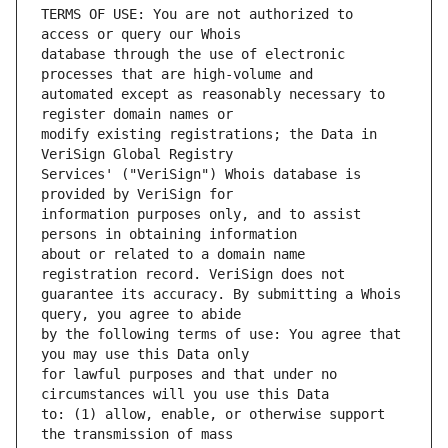
TERMS OF USE: You are not authorized to 
database through the use of electronic 
automated except as reasonably necessary to 
modify existing registrations; the Data in 
Services' ("VeriSign") Whois database is 
information purposes only, and to assist 
about or related to a domain name 
guarantee its accuracy. By submitting a Whois 
by the following terms of use: You agree that 
for lawful purposes and that under no 
to: (1) allow, enable, or otherwise support 