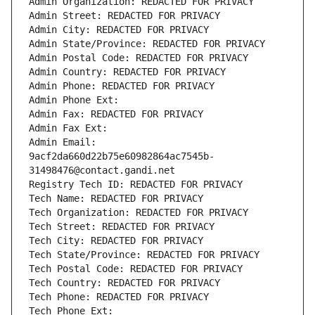
Admin Organization: REDACTED FOR PRIVACY
Admin Street: REDACTED FOR PRIVACY
Admin City: REDACTED FOR PRIVACY
Admin State/Province: REDACTED FOR PRIVACY
Admin Postal Code: REDACTED FOR PRIVACY
Admin Country: REDACTED FOR PRIVACY
Admin Phone: REDACTED FOR PRIVACY
Admin Phone Ext:
Admin Fax: REDACTED FOR PRIVACY
Admin Fax Ext:
Admin Email: 
9acf2da660d22b75e60982864ac7545b-
31498476@contact.gandi.net
Registry Tech ID: REDACTED FOR PRIVACY
Tech Name: REDACTED FOR PRIVACY
Tech Organization: REDACTED FOR PRIVACY
Tech Street: REDACTED FOR PRIVACY
Tech City: REDACTED FOR PRIVACY
Tech State/Province: REDACTED FOR PRIVACY
Tech Postal Code: REDACTED FOR PRIVACY
Tech Country: REDACTED FOR PRIVACY
Tech Phone: REDACTED FOR PRIVACY
Tech Phone Ext: