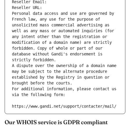
Reseller Email: 
Reseller URL: 
Personal data access and use are governed by 
French law, any use for the purpose of 
unsolicited mass commercial advertising as 
well as any mass or automated inquiries (for 
any intent other than the registration or 
modification of a domain name) are strictly 
forbidden. Copy of whole or part of our 
database without Gandi's endorsement is 
strictly forbidden.
A dispute over the ownership of a domain name 
may be subject to the alternate procedure 
established by the Registry in question or 
brought before the courts.
For additional information, please contact us 
via the following form:
https://www.gandi.net/support/contacter/mail/
Our WHOIS service is GDPR compliant