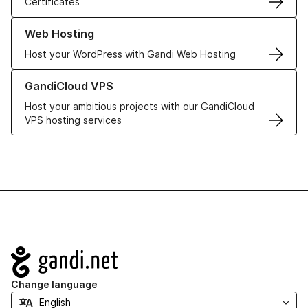
Certificates
Learn more about our Web Hosting solutions
Web Hosting
Host your WordPress with Gandi Web Hosting
Learn more about GandiCloud VPS
GandiCloud VPS
Host your ambitious projects with our GandiCloud
VPS hosting services
Navigation
Change language