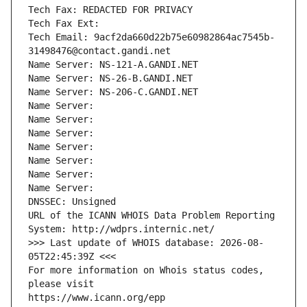
Tech Fax: REDACTED FOR PRIVACY
Tech Fax Ext:
Tech Email: 9acf2da660d22b75e60982864ac7545b-
31498476@contact.gandi.net
Name Server: NS-121-A.GANDI.NET
Name Server: NS-26-B.GANDI.NET
Name Server: NS-206-C.GANDI.NET
Name Server: 
Name Server: 
Name Server: 
Name Server: 
Name Server: 
Name Server: 
Name Server: 
DNSSEC: Unsigned
URL of the ICANN WHOIS Data Problem Reporting 
System: http://wdprs.internic.net/
>>> Last update of WHOIS database: 2026-08-
05T22:45:39Z <<<
For more information on Whois status codes, 
please visit
https://www.icann.org/epp