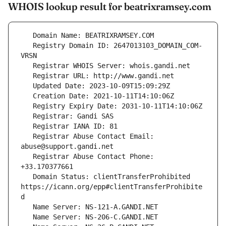
WHOIS lookup result for beatrixramsey.com
   Registry Domain ID: 2647013103_DOMAIN_COM-
   Registrar Abuse Contact Email: 
   Registrar Abuse Contact Phone: 
   Domain Status: clientTransferProhibited 
https://icann.org/epp#clientTransferProhibite