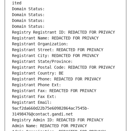
ited
Domain Status: 
Domain Status: 
Domain Status: 
Domain Status: 
Registry Registrant ID: REDACTED FOR PRIVACY
Registrant Name: REDACTED FOR PRIVACY
Registrant Organization: 
Registrant Street: REDACTED FOR PRIVACY
Registrant City: REDACTED FOR PRIVACY
Registrant State/Province: 
Registrant Postal Code: REDACTED FOR PRIVACY
Registrant Country: BE
Registrant Phone: REDACTED FOR PRIVACY
Registrant Phone Ext:
Registrant Fax: REDACTED FOR PRIVACY
Registrant Fax Ext:
Registrant Email: 
9acf2da660d22b75e60982864ac7545b-
31498476@contact.gandi.net
Registry Admin ID: REDACTED FOR PRIVACY
Admin Name: REDACTED FOR PRIVACY