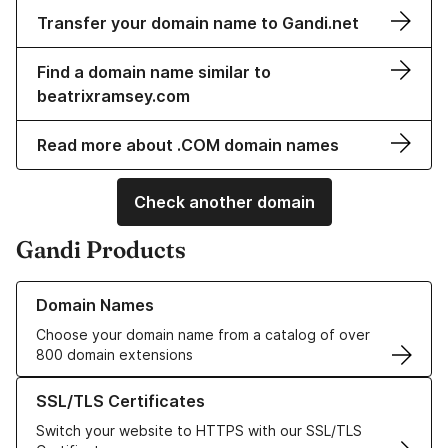
Transfer your domain name to Gandi.net
Find a domain name similar to
beatrixramsey.com
Read more about .COM domain names
Check another domain
Gandi Products
Learn more about our Domain Names
Domain Names
Choose your domain name from a catalog of over
800 domain extensions
Learn more about our SSL/TLS Certificates
SSL/TLS Certificates
Switch your website to HTTPS with our SSL/TLS