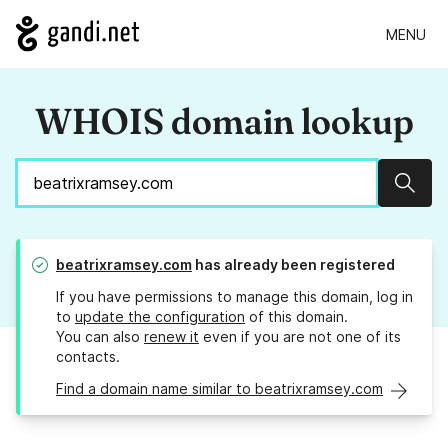
MENU
WHOIS domain lookup
Sear
beatrixramsey.com
has already been registered
If you have permissions to manage this domain, log in
to
update the configuration
of this domain.
You can also
renew it
even if you are not one of its
contacts.
Find a domain name similar to beatrixramsey.com