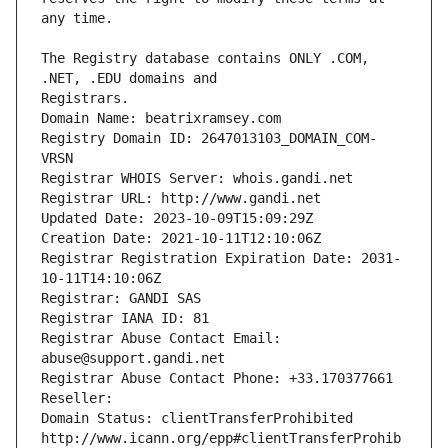
The Registry database contains ONLY .COM, 
Registrars.
Domain Name: beatrixramsey.com
Registry Domain ID: 2647013103_DOMAIN_COM-
VRSN
Registrar WHOIS Server: whois.gandi.net
Registrar URL: http://www.gandi.net
Updated Date: 2023-10-09T15:09:29Z
Creation Date: 2021-10-11T12:10:06Z
Registrar Registration Expiration Date: 2031-
10-11T14:10:06Z
Registrar: GANDI SAS
Registrar IANA ID: 81
Registrar Abuse Contact Email: 
abuse@support.gandi.net
Registrar Abuse Contact Phone: +33.170377661
Reseller: 
Domain Status: clientTransferProhibited 
http://www.icann.org/epp#clientTransferProhib