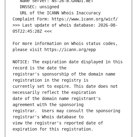
   URL of the ICANN Whois Inaccuracy 
>>> Last update of whois database: 2026-08-
For more information on Whois status codes, 
NOTICE: The expiration date displayed in this 
registrar's sponsorship of the domain name 
currently set to expire. This date does not 
date of the domain name registrant's 
registrar.  Users may consult the sponsoring 
view the registrar's reported date of 