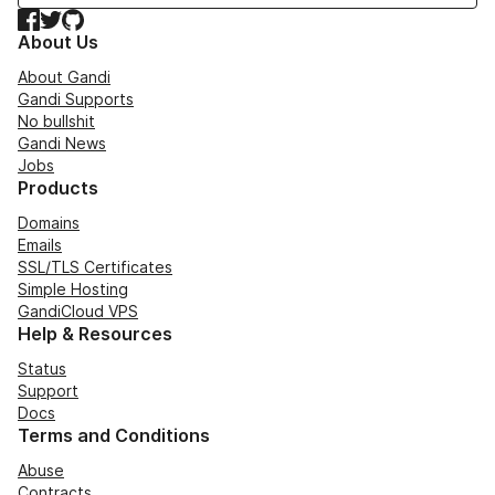
Facebook
Twitter
GitHub
About Us
About Gandi
Gandi Supports
No bullshit
Gandi News
Jobs
Products
Domains
Emails
SSL/TLS Certificates
Simple Hosting
GandiCloud VPS
Help & Resources
Status
Support
Docs
Terms and Conditions
Abuse
Contracts