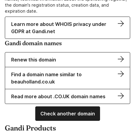
the domain's registration status, creation data, and
expiration date.
Learn more about WHOIS privacy under
GDPR at Gandi.net
Gandi domain names
Renew this domain
Find a domain name similar to
beauholland.co.uk
Read more about .CO.UK domain names
Check another domain
Gandi Products