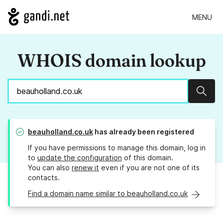
MENU
WHOIS domain lookup
Sear
beauholland.co.uk
has already been registered
If you have permissions to manage this domain, log in
to
update the configuration
of this domain.
You can also
renew it
even if you are not one of its
contacts.
Find a domain name similar to beauholland.co.uk