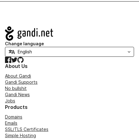
Navigation
Change language
Facebook
Twitter
GitHub
About Us
About Gandi
Gandi Supports
No bullshit
Gandi News
Jobs
Products
Domains
Emails
SSL/TLS Certificates
Simple Hosting