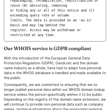
repackaging, recompilation, redistribution or 
or hiding any or all of this notice and (C) 
limits. The data is provided on an 'as-is' 
register. Access may be withdrawn or 
Our WHOIS service is GDPR compliant
With the introduction of the European General Data
Protection Regulation (GDPR), Gandi.net and the domain
name industry as a whole, have had to adapt how personal
data in the WHOIS database is handled and made available to
the public.
Consequently, we are committed to ensuring that we no
longer publish personal data within our WHOIS domain lookup
service unless the person specifically wishes it to be public.
Depending on the registry of the domain name extension, we
will continue to provide non-personal data such as company
names, technical information about the sponsoring registrar,