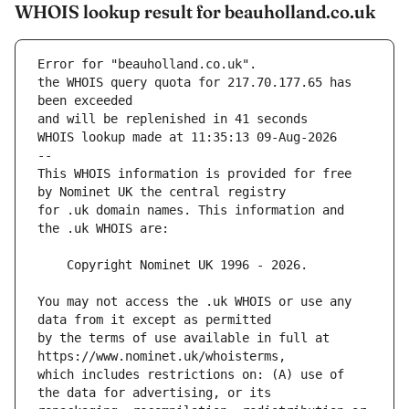
WHOIS lookup result for beauholland.co.uk
Error for "beauholland.co.uk".
the WHOIS query quota for 217.70.177.65 has 
and will be replenished in 41 seconds
WHOIS lookup made at 11:35:13 09-Aug-2026
--
This WHOIS information is provided for free 
for .uk domain names. This information and 
You may not access the .uk WHOIS or use any 
by the terms of use available in full at 
which includes restrictions on: (A) use of 