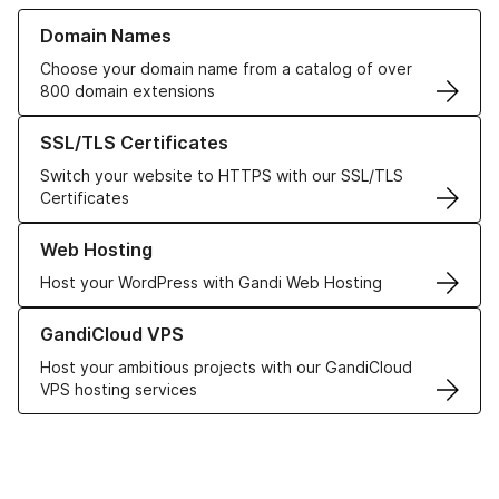
Learn more about our Domain Names
Domain Names
Choose your domain name from a catalog of over
800 domain extensions
Learn more about our SSL/TLS Certificates
SSL/TLS Certificates
Switch your website to HTTPS with our SSL/TLS
Certificates
Learn more about our Web Hosting solutions
Web Hosting
Host your WordPress with Gandi Web Hosting
Learn more about GandiCloud VPS
GandiCloud VPS
Host your ambitious projects with our GandiCloud
VPS hosting services