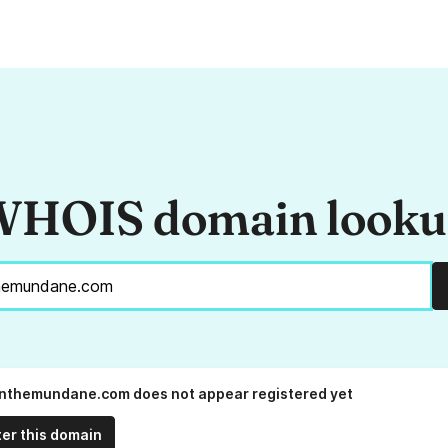
HOIS domain look
nthemundane.com does not appear registered yet
ter this domain