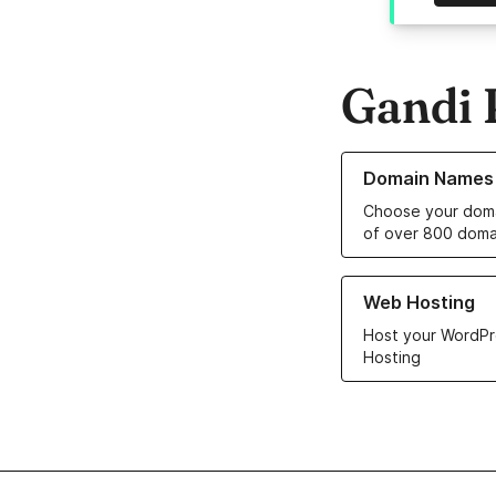
Gandi 
Learn more about o
Domain Names
Choose your doma
of over 800 doma
Learn more about ou
Web Hosting
Host your WordPr
Hosting