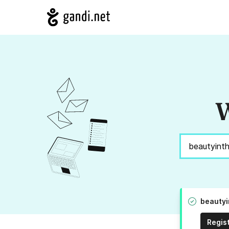
W
beautyi
Regis