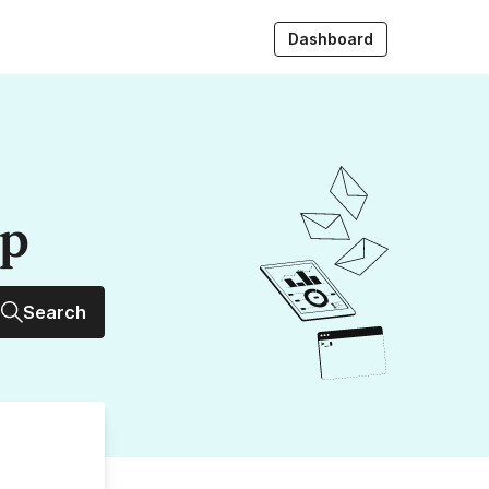
Dashboard
up
Search