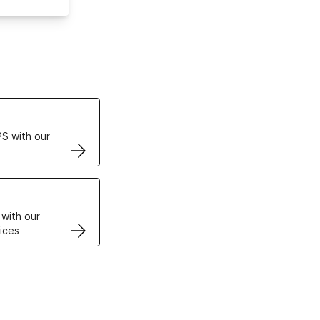
ertificates
S with our
VPS
 with our
ices