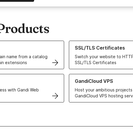
Products
ur Domain Names
Learn more about our SSL/TLS C
SSL/TLS Certificates
in name from a catalog
Switch your website to HTTP
in extensions
SSL/TLS Certificates
r Web Hosting solutions
Learn more about GandiCloud 
GandiCloud VPS
ess with Gandi Web
Host your ambitious projects
GandiCloud VPS hosting serv