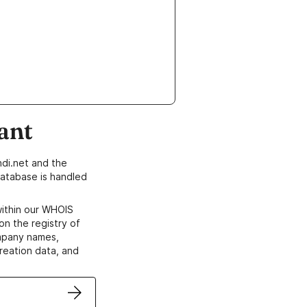
ant
di.net and the
atabase is handled
within our WHOIS
on the registry of
ompany names,
creation data, and