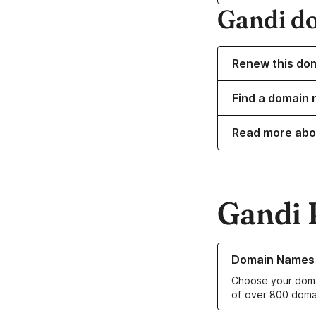
Gandi d
Renew this do
Find a domain 
Read more abo
Gandi 
Learn more about o
Domain Names
Choose your doma
of over 800 doma