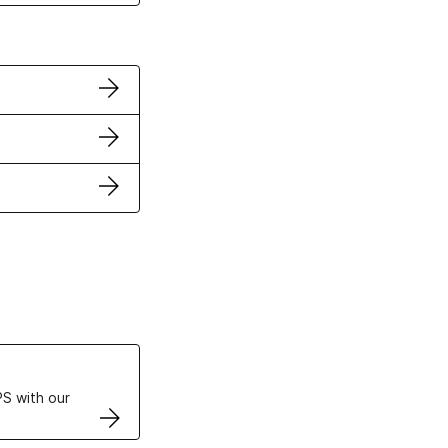
ertificates
S with our