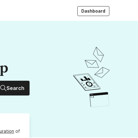
Dashboard
up
Search
uration
of