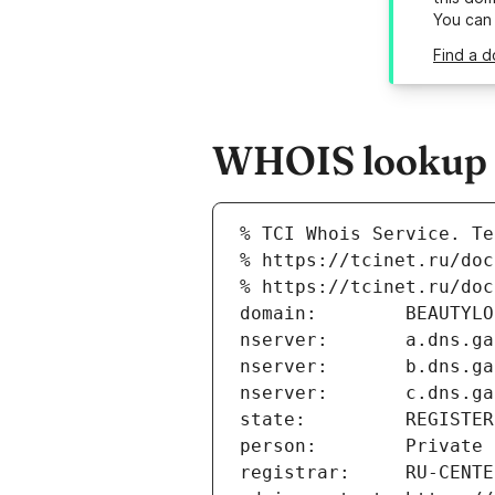
You can
Find a d
WHOIS lookup r
% TCI Whois Service. Te
% https://tcinet.ru/doc
% https://tcinet.ru/doc
domain:        BEAUTYLO
nserver:       a.dns.ga
nserver:       b.dns.ga
nserver:       c.dns.ga
state:         REGISTER
person:        Private 
registrar:     RU-CENTE