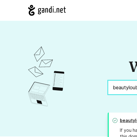
W
beautyl
If you h
this dom