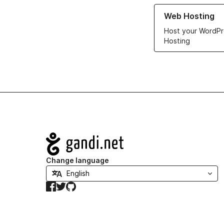
Learn more about ou
Web Hosting
Host your WordPr
Hosting
Navigation
Change language
Facebook
Twitter
GitHub