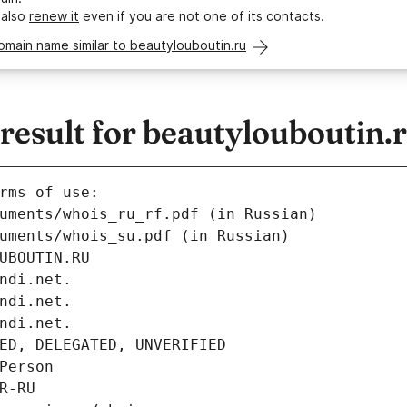
 also
renew it
even if you are not one of its contacts.
omain name similar to beautylouboutin.ru
esult for beautylouboutin.
rms of use:
uments/whois_ru_rf.pdf (in Russian)
uments/whois_su.pdf (in Russian)
UBOUTIN.RU
ndi.net.
ndi.net.
ndi.net.
ED, DELEGATED, UNVERIFIED
Person
R-RU