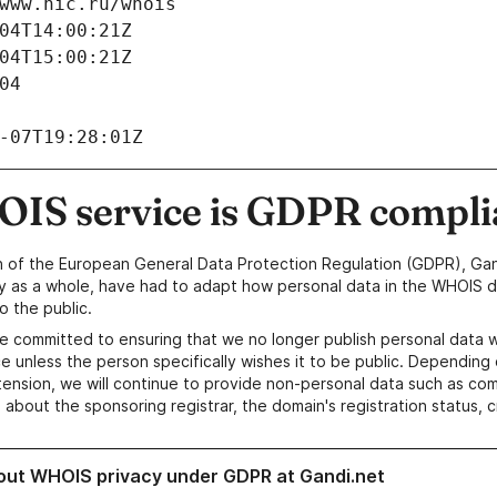
www.nic.ru/whois
04T14:00:21Z
04T15:00:21Z
04
-07T19:28:01Z
IS service is GDPR compli
n of the European General Data Protection Regulation (GDPR), Gan
y as a whole, have had to adapt how personal data in the WHOIS d
o the public.
e committed to ensuring that we no longer publish personal data 
e unless the person specifically wishes it to be public. Depending 
ension, we will continue to provide non-personal data such as c
 about the sponsoring registrar, the domain's registration status, 
out WHOIS privacy under GDPR at Gandi.net