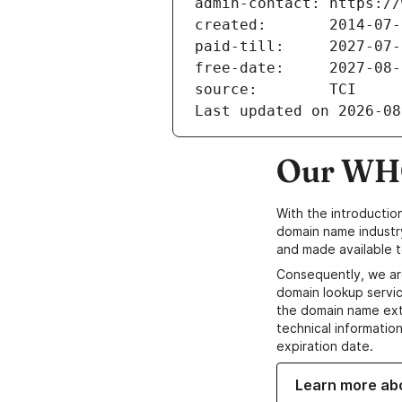
admin-contact: https://
created:       2014-07-
paid-till:     2027-07-
free-date:     2027-08-
source:        TCI
Last updated on 2026-08
Our WHO
With the introductio
domain name industr
and made available t
Consequently, we ar
domain lookup servic
the domain name ext
technical information
expiration date.
Learn more ab