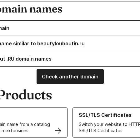
omain names
main
name similar to beautylouboutin.ru
ut .RU domain names
Check another domain
Products
ur Domain Names
Learn more about our SSL/TLS C
SSL/TLS Certificates
in name from a catalog
Switch your website to HTTP
in extensions
SSL/TLS Certificates