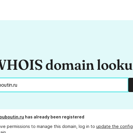
HOIS domain look
ouboutin.ru
has already been registered
ave permissions to manage this domain, log in to
update the config
ain.