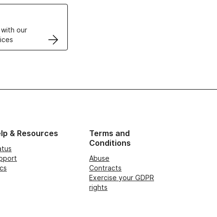
VPS
 with our
ices
lp & Resources
Terms and
Conditions
atus
pport
Abuse
cs
Contracts
Exercise your GDPR
rights