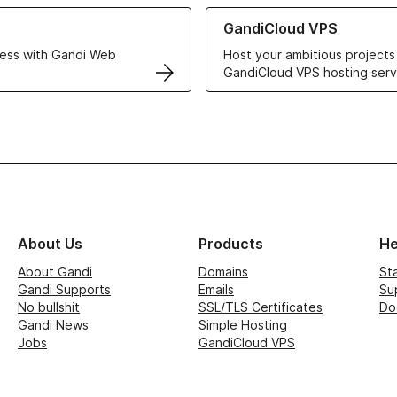
r Web Hosting solutions
Learn more about GandiCloud 
GandiCloud VPS
ess with Gandi Web
Host your ambitious projects
GandiCloud VPS hosting serv
About Us
Products
He
About Gandi
Domains
St
Gandi Supports
Emails
Su
No bullshit
SSL/TLS Certificates
Do
Gandi News
Simple Hosting
Jobs
GandiCloud VPS