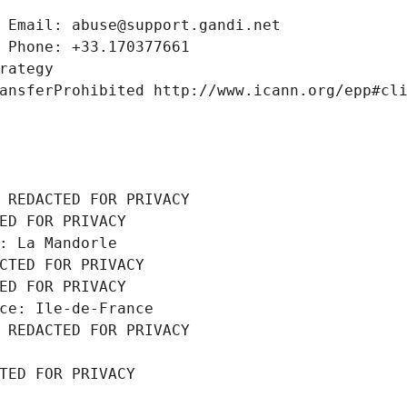
 Email: abuse@support.gandi.net
 Phone: +33.170377661
rategy
ansferProhibited http://www.icann.org/epp#cl
 REDACTED FOR PRIVACY
ED FOR PRIVACY
: La Mandorle
CTED FOR PRIVACY
ED FOR PRIVACY
ce: Ile-de-France
 REDACTED FOR PRIVACY
TED FOR PRIVACY