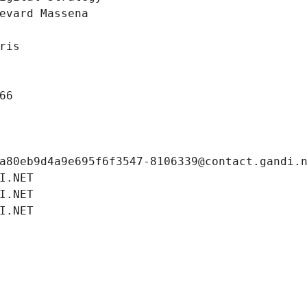
evard Massena
ris
66
a80eb9d4a9e695f6f3547-8106339@contact.gandi.
I.NET
I.NET
I.NET