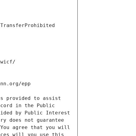
s provided to assist 
cord in the Public 
ided by Public Interest 
ry does not guarantee 
You agree that you will 
ces will you use this 