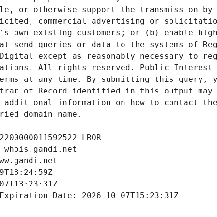
le, or otherwise support the transmission by 
icited, commercial advertising or solicitatio
's own existing customers; or (b) enable high
at send queries or data to the systems of Reg
Digital except as reasonably necessary to reg
ations. All rights reserved. Public Interest 
erms at any time. By submitting this query, y
trar of Record identified in this output may 
 additional information on how to contact the
ried domain name.
2200000011592522-LROR
 whois.gandi.net
ww.gandi.net
9T13:24:59Z
07T13:23:31Z
Expiration Date: 2026-10-07T15:23:31Z