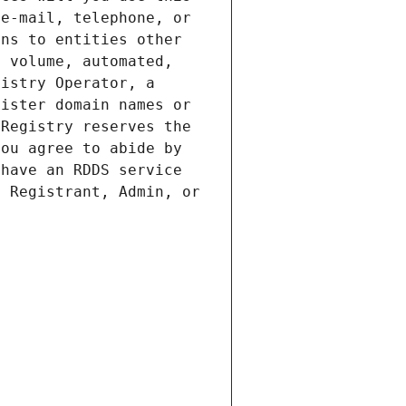
e-mail, telephone, or 
ns to entities other 
 volume, automated, 
istry Operator, a 
ister domain names or 
Registry reserves the 
ou agree to abide by 
have an RDDS service 
 Registrant, Admin, or 