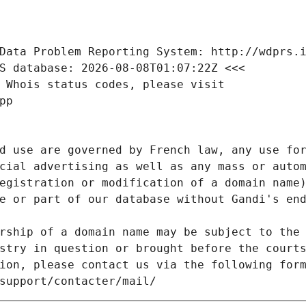
Data Problem Reporting System: http://wdprs.
S database: 2026-08-08T01:07:22Z <<<
 Whois status codes, please visit
pp
d use are governed by French law, any use for
cial advertising as well as any mass or autom
egistration or modification of a domain name)
e or part of our database without Gandi's end
rship of a domain name may be subject to the 
stry in question or brought before the court
ion, please contact us via the following for
/support/contacter/mail/