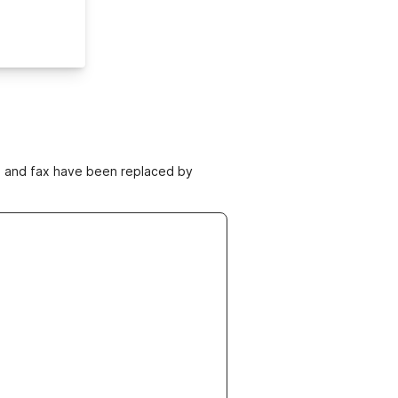
ne and fax have been replaced by