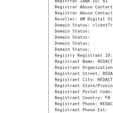
Registrar IANA ID: 81
Registrar Abuse Contact
Registrar Abuse Contact
Reseller: AM Digital St
Domain Status: clientTr
Domain Status: 
Domain Status: 
Domain Status: 
Domain Status: 
Registry Registrant ID:
Registrant Name: REDACT
Registrant Organization
Registrant Street: REDA
Registrant City: REDACT
Registrant State/Provin
Registrant Postal Code:
Registrant Country: FR
Registrant Phone: REDAC
Registrant Phone Ext: