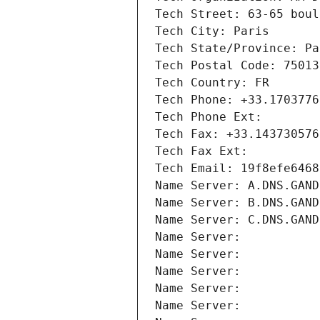
Tech Street: 63-65 boul
Tech City: Paris
Tech State/Province: Pa
Tech Postal Code: 75013
Tech Country: FR
Tech Phone: +33.1703776
Tech Phone Ext:
Tech Fax: +33.143730576
Tech Fax Ext:
Tech Email: 19f8efe6468
Name Server: A.DNS.GAND
Name Server: B.DNS.GAND
Name Server: C.DNS.GAND
Name Server: 
Name Server: 
Name Server: 
Name Server: 
Name Server: 