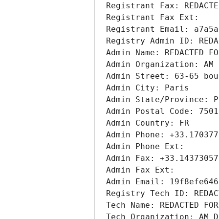
Registrant Fax: REDACTE
Registrant Fax Ext:
Registrant Email: a7a5a
Registry Admin ID: REDA
Admin Name: REDACTED FO
Admin Organization: AM 
Admin Street: 63-65 bou
Admin City: Paris
Admin State/Province: P
Admin Postal Code: 7501
Admin Country: FR
Admin Phone: +33.170377
Admin Phone Ext:
Admin Fax: +33.14373057
Admin Fax Ext:
Admin Email: 19f8efe646
Registry Tech ID: REDAC
Tech Name: REDACTED FOR
Tech Organization: AM D