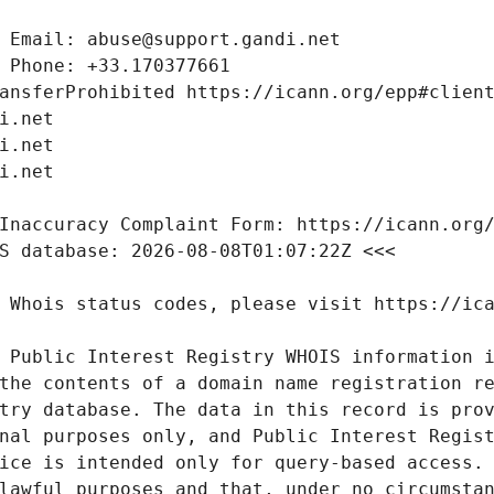
 Public Interest Registry WHOIS information i
the contents of a domain name registration re
try database. The data in this record is prov
nal purposes only, and Public Interest Regist
ice is intended only for query-based access. 
lawful purposes and that, under no circumstan