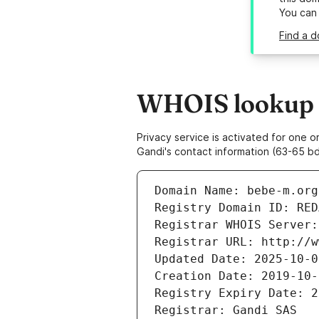
You can
Find a d
WHOIS lookup r
Privacy service is activated for one
Gandi's contact information (63-65 bd