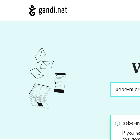
W
bebe-m
If you h
this dom