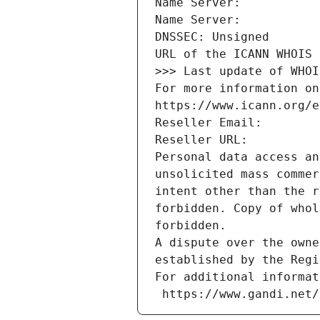
Name Server: 
Name Server: 
DNSSEC: Unsigned
URL of the ICANN WHOIS 
>>> Last update of WHOI
For more information on
https://www.icann.org/e
Reseller Email: 
Reseller URL: 
Personal data access an
unsolicited mass commer
intent other than the r
forbidden. Copy of whol
forbidden.
A dispute over the owne
established by the Regi
For additional informat
 https://www.gandi.net