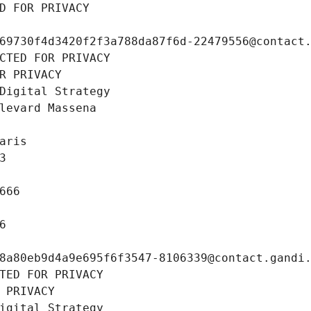
D FOR PRIVACY
69730f4d3420f2f3a788da87f6d-22479556@contact
CTED FOR PRIVACY
R PRIVACY
Digital Strategy
levard Massena
aris
3
666
6
8a80eb9d4a9e695f6f3547-8106339@contact.gandi
TED FOR PRIVACY
 PRIVACY
igital Strategy