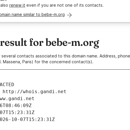
 also
renew it
even if you are not one of its contacts.
omain name similar to bebe-m.org
esult for bebe-m.org
 or several contacts associated to this domain name. Address, pho
. Massena, Paris) for the concerned contact(s).