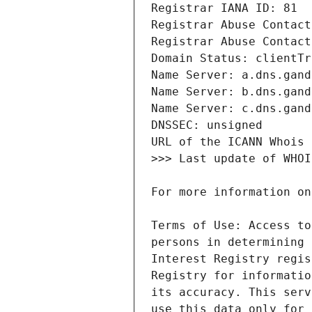
Terms of Use: Access to
persons in determining 
Interest Registry regis
Registry for informatio
its accuracy. This serv
use this data only for 