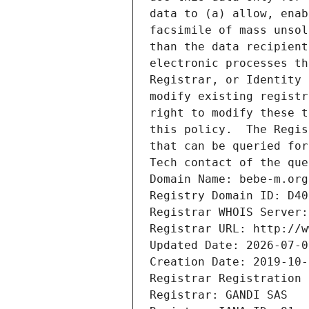
data to (a) allow, enab
facsimile of mass unsol
than the data recipient
electronic processes th
Registrar, or Identity 
modify existing registr
right to modify these t
this policy.  The Regis
that can be queried for
Tech contact of the que
Domain Name: bebe-m.org
Registry Domain ID: D40
Registrar WHOIS Server:
Registrar URL: http://w
Updated Date: 2026-07-0
Creation Date: 2019-10-
Registrar Registration 
Registrar: GANDI SAS