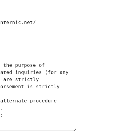
internic.net/
 the purpose of 
ated inquiries (for any 
 are strictly 
orsement is strictly 
alternate procedure 
s.
m: