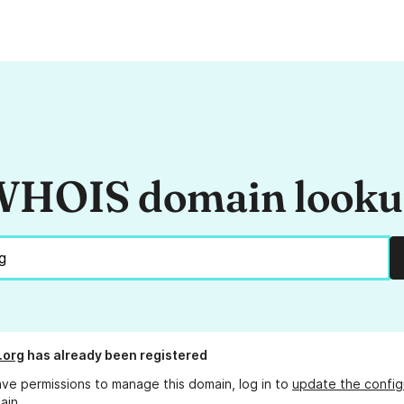
HOIS domain look
.org
has already been registered
ave permissions to manage this domain, log in to
update the config
ain.