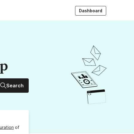
Dashboard
up
Search
uration
of