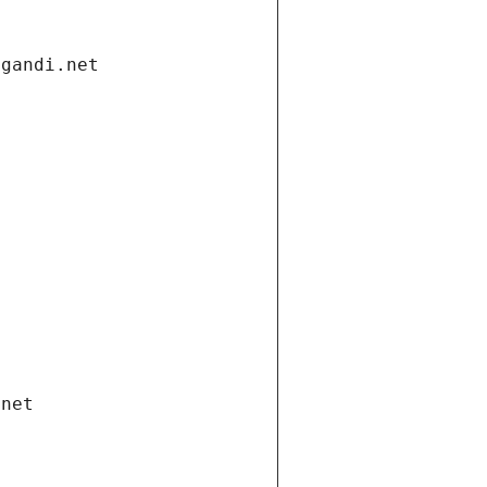
.gandi.net
.net