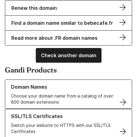
Renew this domain
Find a domain name similar to bebecafe.fr
Read more about .FR domain names
Check another domain
Gandi Products
Learn more about our Domain Names
Domain Names
Choose your domain name from a catalog of over
800 domain extensions
Learn more about our SSL/TLS Certificates
SSL/TLS Certificates
Switch your website to HTTPS with our SSL/TLS
Certificates