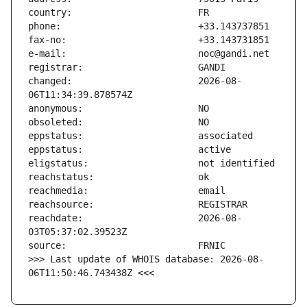
changed:                       2026-08-
reachdate:                     2026-08-
>>> Last update of WHOIS database: 2026-08-
06T11:50:46.743438Z <<<