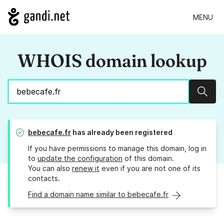
MENU
WHOIS domain lookup
Sear
bebecafe.fr
has already been registered
If you have permissions to manage this domain, log in
to
update the configuration
of this domain.
You can also
renew it
even if you are not one of its
contacts.
Find a domain name similar to bebecafe.fr