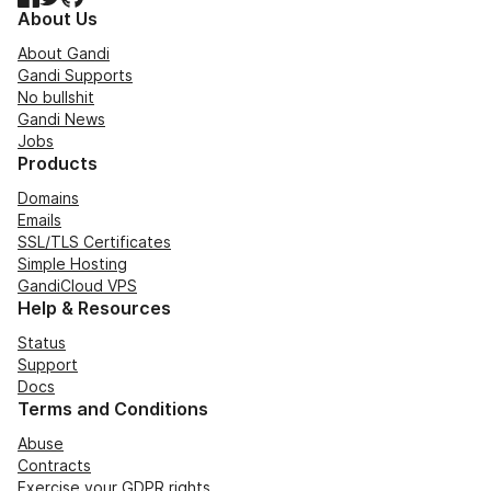
About Us
About Gandi
Gandi Supports
No bullshit
Gandi News
Jobs
Products
Domains
Emails
SSL/TLS Certificates
Simple Hosting
GandiCloud VPS
Help & Resources
Status
Support
Docs
Terms and Conditions
Abuse
Contracts
Exercise your GDPR rights