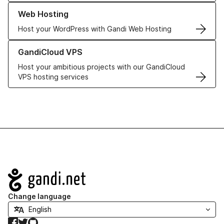
Learn more about our Web Hosting solutions
Web Hosting
Host your WordPress with Gandi Web Hosting
Learn more about GandiCloud VPS
GandiCloud VPS
Host your ambitious projects with our GandiCloud
VPS hosting services
Navigation
Change language
Facebook
Twitter
GitHub