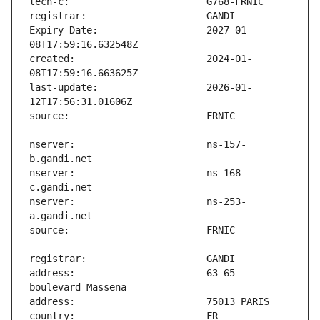
Expiry Date:                   2027-01-
created:                       2024-01-
last-update:                   2026-01-
nserver:                       ns-157-
nserver:                       ns-168-
nserver:                       ns-253-
address:                       63-65 