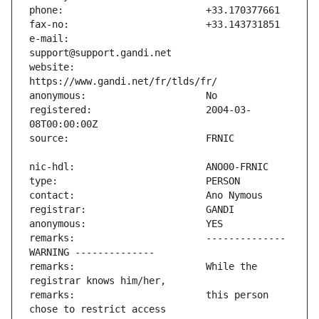
e-mail:                        
website:                       
registered:                    2004-03-
remarks:                       -------------- 
remarks:                       While the 
remarks:                       this person 