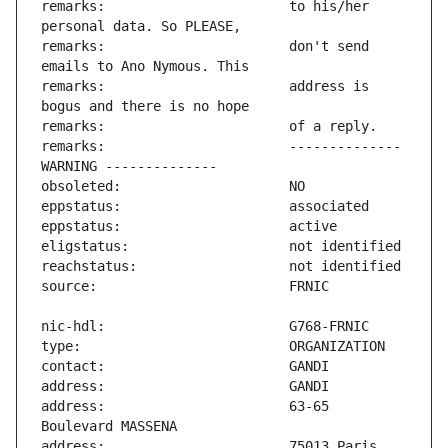
remarks:                       to his/her 
remarks:                       don't send 
remarks:                       address is 
remarks:                       -------------- 
address:                       63-65 