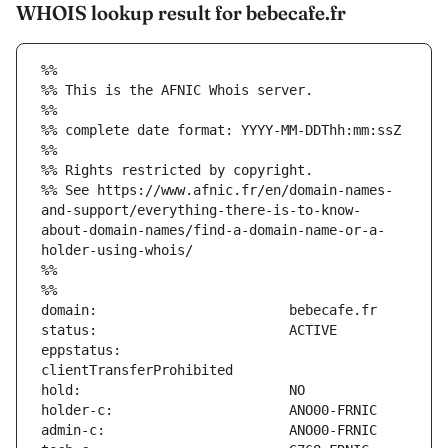
WHOIS lookup result for bebecafe.fr
%%
%% This is the AFNIC Whois server.
%%
%% complete date format: YYYY-MM-DDThh:mm:ssZ
%%
%% Rights restricted by copyright.
%% See https://www.afnic.fr/en/domain-names-
and-support/everything-there-is-to-know-
about-domain-names/find-a-domain-name-or-a-
holder-using-whois/
%%
%%
eppstatus:                     