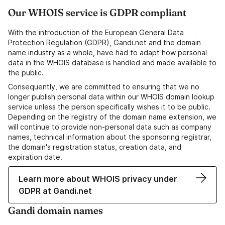
Our WHOIS service is GDPR compliant
With the introduction of the European General Data
Protection Regulation (GDPR), Gandi.net and the domain
name industry as a whole, have had to adapt how personal
data in the WHOIS database is handled and made available to
the public.
Consequently, we are committed to ensuring that we no
longer publish personal data within our WHOIS domain lookup
service unless the person specifically wishes it to be public.
Depending on the registry of the domain name extension, we
will continue to provide non-personal data such as company
names, technical information about the sponsoring registrar,
the domain's registration status, creation data, and
expiration date.
Learn more about WHOIS privacy under
GDPR at Gandi.net
Gandi domain names