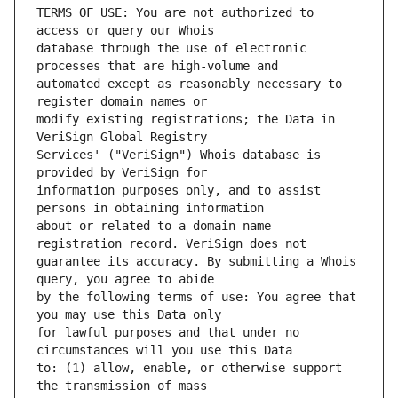
TERMS OF USE: You are not authorized to 
database through the use of electronic 
automated except as reasonably necessary to 
modify existing registrations; the Data in 
Services' ("VeriSign") Whois database is 
information purposes only, and to assist 
about or related to a domain name 
guarantee its accuracy. By submitting a Whois 
by the following terms of use: You agree that 
for lawful purposes and that under no 
to: (1) allow, enable, or otherwise support 