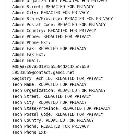
Admin Organization: REDACTED FOR PRIVACY
Admin Street: REDACTED FOR PRIVACY
Admin City: REDACTED FOR PRIVACY
Admin State/Province: REDACTED FOR PRIVACY
Admin Postal Code: REDACTED FOR PRIVACY
Admin Country: REDACTED FOR PRIVACY
Admin Phone: REDACTED FOR PRIVACY
Admin Phone Ext:
Admin Fax: REDACTED FOR PRIVACY
Admin Fax Ext:
Admin Email: 
e08aa7c07a301013b5564d2c325c7b50-
59533859@contact.gandi.net
Registry Tech ID: REDACTED FOR PRIVACY
Tech Name: REDACTED FOR PRIVACY
Tech Organization: REDACTED FOR PRIVACY
Tech Street: REDACTED FOR PRIVACY
Tech City: REDACTED FOR PRIVACY
Tech State/Province: REDACTED FOR PRIVACY
Tech Postal Code: REDACTED FOR PRIVACY
Tech Country: REDACTED FOR PRIVACY
Tech Phone: REDACTED FOR PRIVACY
Tech Phone Ext: