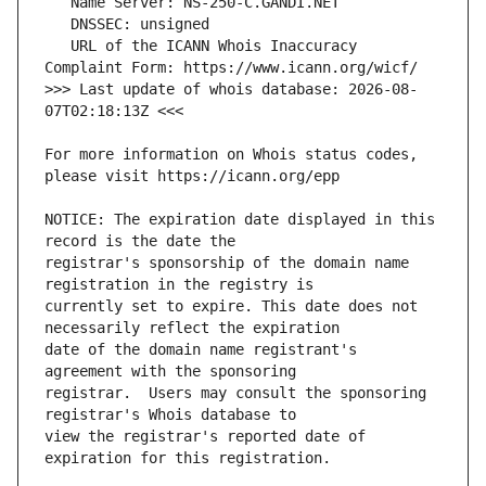
   URL of the ICANN Whois Inaccuracy 
>>> Last update of whois database: 2026-08-
For more information on Whois status codes, 
NOTICE: The expiration date displayed in this 
registrar's sponsorship of the domain name 
currently set to expire. This date does not 
date of the domain name registrant's 
registrar.  Users may consult the sponsoring 
view the registrar's reported date of 