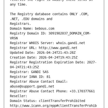
The Registry database contains ONLY .COM, 
Registrars.
Domain Name: bebous.com
Registry Domain ID: 3091902037_DOMAIN_COM-
VRSN
Registrar WHOIS Server: whois.gandi.net
Registrar URL: http://www.gandi.net
Updated Date: 2026-04-24T21:43:28Z
Creation Date: 2026-04-24T19:43:25Z
Registrar Registration Expiration Date: 2027-
04-24T21:43:25Z
Registrar: GANDI SAS
Registrar IANA ID: 81
Registrar Abuse Contact Email: 
abuse@support.gandi.net
Registrar Abuse Contact Phone: +33.170377661
Reseller: 
Domain Status: clientTransferProhibited 
http://www.icann.org/epp#clientTransferProhib