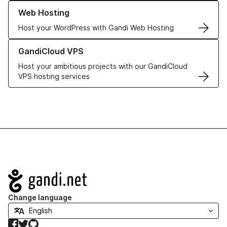
Learn more about our Web Hosting solutions
Web Hosting
Host your WordPress with Gandi Web Hosting
Learn more about GandiCloud VPS
GandiCloud VPS
Host your ambitious projects with our GandiCloud
VPS hosting services
Navigation
Change language
Facebook
Twitter
GitHub