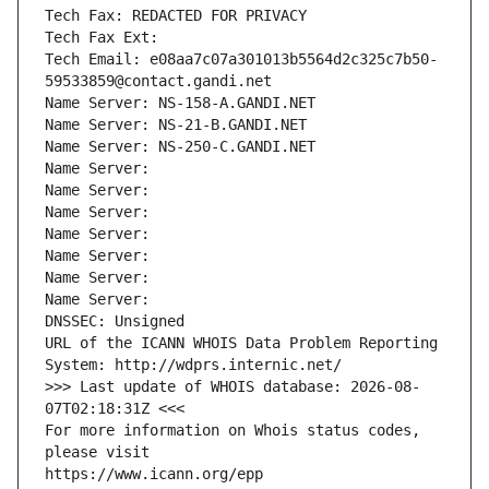
Tech Fax: REDACTED FOR PRIVACY
Tech Fax Ext:
Tech Email: e08aa7c07a301013b5564d2c325c7b50-
59533859@contact.gandi.net
Name Server: NS-158-A.GANDI.NET
Name Server: NS-21-B.GANDI.NET
Name Server: NS-250-C.GANDI.NET
Name Server: 
Name Server: 
Name Server: 
Name Server: 
Name Server: 
Name Server: 
Name Server: 
DNSSEC: Unsigned
URL of the ICANN WHOIS Data Problem Reporting 
System: http://wdprs.internic.net/
>>> Last update of WHOIS database: 2026-08-
07T02:18:31Z <<<
For more information on Whois status codes, 
please visit
https://www.icann.org/epp