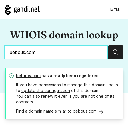
MENU
WHOIS domain lookup
Sear
bebous.com
has already been registered
If you have permissions to manage this domain, log in
to
update the configuration
of this domain.
You can also
renew it
even if you are not one of its
contacts.
Find a domain name similar to bebous.com