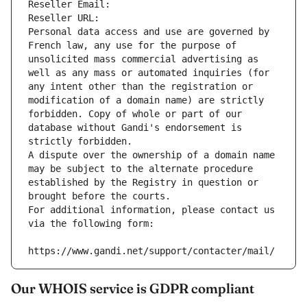
Reseller Email: 
Reseller URL: 
Personal data access and use are governed by 
French law, any use for the purpose of 
unsolicited mass commercial advertising as 
well as any mass or automated inquiries (for 
any intent other than the registration or 
modification of a domain name) are strictly 
forbidden. Copy of whole or part of our 
database without Gandi's endorsement is 
strictly forbidden.
A dispute over the ownership of a domain name 
may be subject to the alternate procedure 
established by the Registry in question or 
brought before the courts.
For additional information, please contact us 
via the following form:
https://www.gandi.net/support/contacter/mail/
Our WHOIS service is GDPR compliant