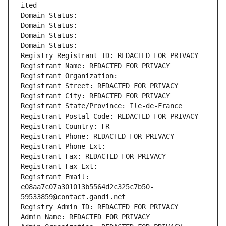
ited
Domain Status: 
Domain Status: 
Domain Status: 
Domain Status: 
Registry Registrant ID: REDACTED FOR PRIVACY
Registrant Name: REDACTED FOR PRIVACY
Registrant Organization: 
Registrant Street: REDACTED FOR PRIVACY
Registrant City: REDACTED FOR PRIVACY
Registrant State/Province: Ile-de-France
Registrant Postal Code: REDACTED FOR PRIVACY
Registrant Country: FR
Registrant Phone: REDACTED FOR PRIVACY
Registrant Phone Ext:
Registrant Fax: REDACTED FOR PRIVACY
Registrant Fax Ext:
Registrant Email: 
e08aa7c07a301013b5564d2c325c7b50-
59533859@contact.gandi.net
Registry Admin ID: REDACTED FOR PRIVACY
Admin Name: REDACTED FOR PRIVACY