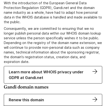
With the introduction of the European General Data
Protection Regulation (GDPR), Gandi.net and the domain
name industry as a whole, have had to adapt how personal
data in the WHOIS database is handled and made available to
the public.
Consequently, we are committed to ensuring that we no
longer publish personal data within our WHOIS domain lookup
service unless the person specifically wishes it to be public.
Depending on the registry of the domain name extension, we
will continue to provide non-personal data such as company
names, technical information about the sponsoring registrar,
the domain's registration status, creation data, and
expiration date.
Learn more about WHOIS privacy under
GDPR at Gandi.net
Gandi domain names
Renew this domain