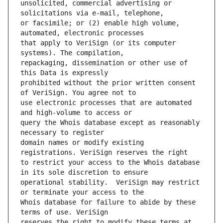
unsolicited, commercial advertising or 
or facsimile; or (2) enable high volume, 
that apply to VeriSign (or its computer 
repackaging, dissemination or other use of 
prohibited without the prior written consent 
use electronic processes that are automated 
query the Whois database except as reasonably 
domain names or modify existing 
to restrict your access to the Whois database 
operational stability.  VeriSign may restrict 
Whois database for failure to abide by these 
reserves the right to modify these terms at 