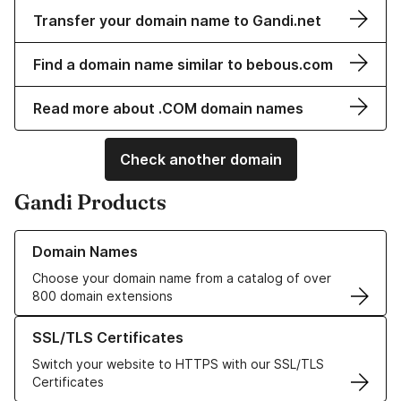
Transfer your domain name to Gandi.net
Find a domain name similar to bebous.com
Read more about .COM domain names
Check another domain
Gandi Products
Learn more about our Domain Names
Domain Names
Choose your domain name from a catalog of over
800 domain extensions
Learn more about our SSL/TLS Certificates
SSL/TLS Certificates
Switch your website to HTTPS with our SSL/TLS
Certificates