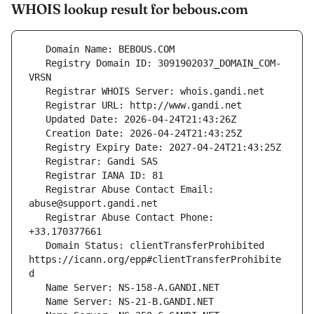
WHOIS lookup result for bebous.com
   Registry Domain ID: 3091902037_DOMAIN_COM-
   Registrar Abuse Contact Email: 
   Registrar Abuse Contact Phone: 
   Domain Status: clientTransferProhibited 
https://icann.org/epp#clientTransferProhibite