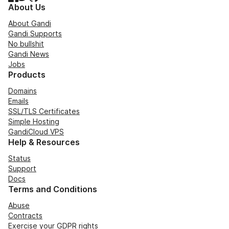
About Us
About Gandi
Gandi Supports
No bullshit
Gandi News
Jobs
Products
Domains
Emails
SSL/TLS Certificates
Simple Hosting
GandiCloud VPS
Help & Resources
Status
Support
Docs
Terms and Conditions
Abuse
Contracts
Exercise your GDPR rights