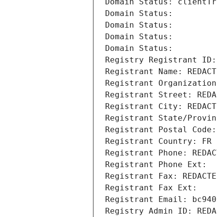
Domain Status: clientTr
Domain Status: 
Domain Status: 
Domain Status: 
Domain Status: 
Registry Registrant ID:
Registrant Name: REDACT
Registrant Organization
Registrant Street: REDA
Registrant City: REDACT
Registrant State/Provin
Registrant Postal Code:
Registrant Country: FR
Registrant Phone: REDAC
Registrant Phone Ext:
Registrant Fax: REDACTE
Registrant Fax Ext:
Registrant Email: bc940
Registry Admin ID: REDA