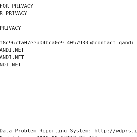
FOR PRIVACY
R PRIVACY
PRIVACY
f8c967fa07eeb04bca0e9-40579305@contact.gandi
ANDI.NET
ANDI.NET
NDI.NET
Data Problem Reporting System: http://wdprs.