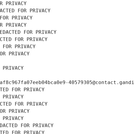
R PRIVACY
ACTED FOR PRIVACY
FOR PRIVACY
R PRIVACY
EDACTED FOR PRIVACY
CTED FOR PRIVACY
 FOR PRIVACY
OR PRIVACY
 PRIVACY
af8c967fa07eeb04bca0e9-40579305@contact.gand
TED FOR PRIVACY
 PRIVACY
CTED FOR PRIVACY
OR PRIVACY
 PRIVACY
DACTED FOR PRIVACY
TED FOR PRIVACY