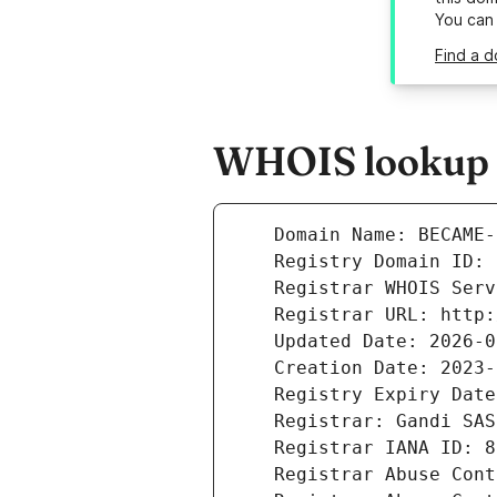
You can
Find a 
WHOIS lookup r