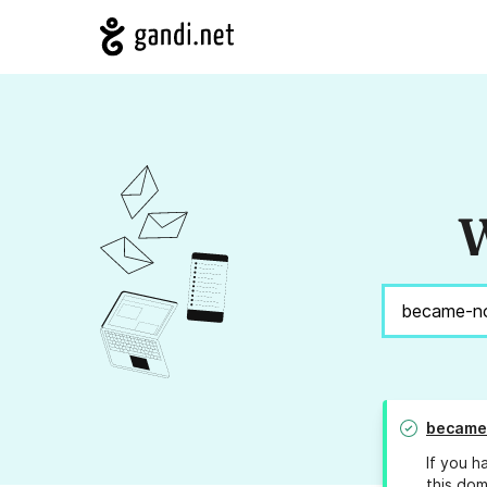
W
became
If you h
this dom