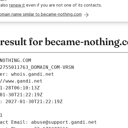
 also
renew it
even if you are not one of its contacts.
domain name similar to became-nothing.com
esult for became-nothing.