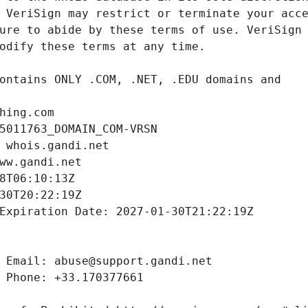
hing.com
5011763_DOMAIN_COM-VRSN
 whois.gandi.net
ww.gandi.net
8T06:10:13Z
30T20:22:19Z
Expiration Date: 2027-01-30T21:22:19Z
 Email: abuse@support.gandi.net
 Phone: +33.170377661