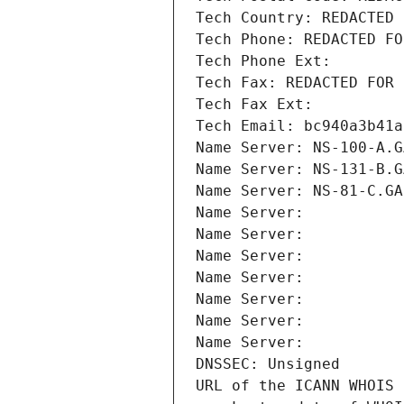
Tech Country: REDACTED 
Tech Phone: REDACTED FO
Tech Phone Ext:
Tech Fax: REDACTED FOR 
Tech Fax Ext:
Tech Email: bc940a3b41a
Name Server: NS-100-A.G
Name Server: NS-131-B.G
Name Server: NS-81-C.GA
Name Server: 
Name Server: 
Name Server: 
Name Server: 
Name Server: 
Name Server: 
Name Server: 
DNSSEC: Unsigned
URL of the ICANN WHOIS 