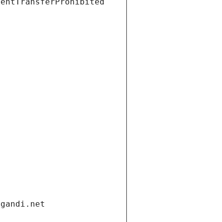
ientTransferProhibited
.gandi.net