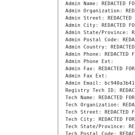
Admin Name: REDACTED FO
Admin Organization: RED
Admin Street: REDACTED 
Admin City: REDACTED FO
Admin State/Province: R
Admin Postal Code: REDA
Admin Country: REDACTED
Admin Phone: REDACTED F
Admin Phone Ext:
Admin Fax: REDACTED FOR
Admin Fax Ext:
Admin Email: bc940a3b41
Registry Tech ID: REDAC
Tech Name: REDACTED FOR
Tech Organization: REDA
Tech Street: REDACTED F
Tech City: REDACTED FOR
Tech State/Province: RE
Tech Postal Code: REDAC