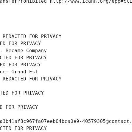
ansferProhibited http://www.icann.org/epp#cl
 REDACTED FOR PRIVACY
ED FOR PRIVACY
: Became Company
CTED FOR PRIVACY
ED FOR PRIVACY
ce: Grand-Est
 REDACTED FOR PRIVACY
TED FOR PRIVACY
D FOR PRIVACY
a3b41af8c967fa07eeb04bca0e9-40579305@contact
CTED FOR PRIVACY