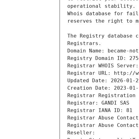
Registrars.
Domain Name: became-not
Registry Domain ID: 275
Registrar WHOIS Server:
Registrar URL: http://w
Updated Date: 2026-01-2
Creation Date: 2023-01-
Registrar Registration 
Registrar: GANDI SAS
Registrar IANA ID: 81
Registrar Abuse Contact
Registrar Abuse Contact
Reseller: 