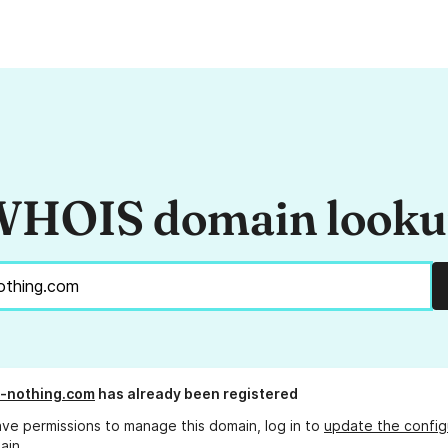
HOIS domain look
-nothing.com
has already been registered
ave permissions to manage this domain, log in to
update the config
ain.