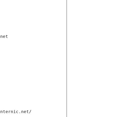
.net
internic.net/