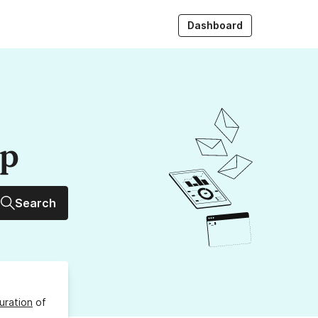
Dashboard
up
Search
uration
of