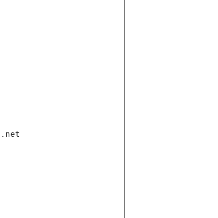
i.net