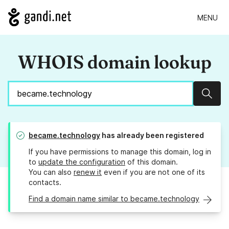
MENU
WHOIS domain lookup
Sear
became.technology
has already been registered
If you have permissions to manage this domain, log in
to
update the configuration
of this domain.
You can also
renew it
even if you are not one of its
contacts.
Find a domain name similar to became.technology