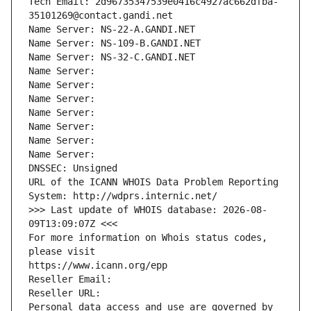
Tech Email: 2d96735347539e0416c4927ac662dfba-
35101269@contact.gandi.net
Name Server: NS-22-A.GANDI.NET
Name Server: NS-109-B.GANDI.NET
Name Server: NS-32-C.GANDI.NET
Name Server: 
Name Server: 
Name Server: 
Name Server: 
Name Server: 
Name Server: 
Name Server: 
DNSSEC: Unsigned
URL of the ICANN WHOIS Data Problem Reporting 
System: http://wdprs.internic.net/
>>> Last update of WHOIS database: 2026-08-
09T13:09:07Z <<<
For more information on Whois status codes, 
please visit
https://www.icann.org/epp
Reseller Email: 
Reseller URL: 
Personal data access and use are governed by 