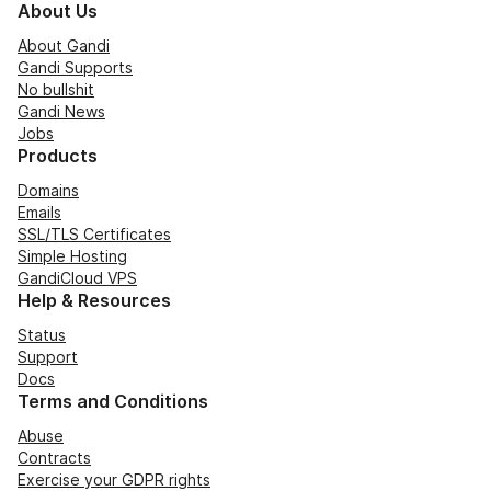
About Us
About Gandi
Gandi Supports
No bullshit
Gandi News
Jobs
Products
Domains
Emails
SSL/TLS Certificates
Simple Hosting
GandiCloud VPS
Help & Resources
Status
Support
Docs
Terms and Conditions
Abuse
Contracts
Exercise your GDPR rights