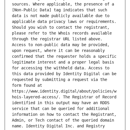
sources. Where applicable, the presence of a 
[Non-Public Data] tag indicates that such 
data is not made publicly available due to 
applicable data privacy laws or requirements. 
Should you wish to contact the registrant, 
please refer to the Whois records available 
through the registrar URL listed above. 
Access to non-public data may be provided, 
upon request, where it can be reasonably 
confirmed that the requester holds a specific 
legitimate interest and a proper legal basis 
for accessing the withheld data. Access to 
this data provided by Identity Digital can be 
requested by submitting a request via the 
form found at 
https://www.identity.digital/about/policies/w
hois-layered-access/. The Registrar of Record 
identified in this output may have an RDDS 
service that can be queried for additional 
information on how to contact the Registrant, 
Admin, or Tech contact of the queried domain 
name. Identity Digital Inc. and Registry 