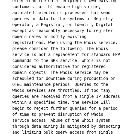
other than the data recipient's own existing 
customers; or (b) enable high volume, 
automated, electronic processes that send 
queries or data to the systems of Registry 
Operator, a Registrar, or Identity Digital 
except as reasonably necessary to register 
domain names or modify existing 
registrations. When using the Whois service, 
please consider the following: The Whois 
service is not a replacement for standard EPP 
commands to the SRS service. Whois is not 
considered authoritative for registered 
domain objects. The Whois service may be 
scheduled for downtime during production or 
OT&E maintenance periods. Queries to the 
Whois services are throttled. If too many 
queries are received from a single IP address 
within a specified time, the service will 
begin to reject further queries for a period 
of time to prevent disruption of Whois 
service access. Abuse of the Whois system 
through data mining is mitigated by detecting 
and limiting bulk query access from single 