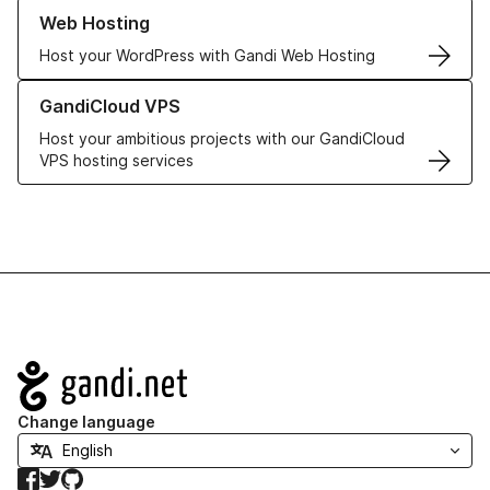
Learn more about our Web Hosting solutions
Web Hosting
Host your WordPress with Gandi Web Hosting
Learn more about GandiCloud VPS
GandiCloud VPS
Host your ambitious projects with our GandiCloud
VPS hosting services
Navigation
Change language
Facebook
Twitter
GitHub