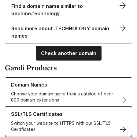
Find a domain name similar to
became.technology
Read more about .TECHNOLOGY domain
names
Check another domain
Gandi Products
Learn more about our Domain Names
Domain Names
Choose your domain name from a catalog of over
800 domain extensions
Learn more about our SSL/TLS Certificates
SSL/TLS Certificates
Switch your website to HTTPS with our SSL/TLS
Certificates