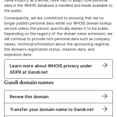
name industry as a whole, have had to adapt how personal
data in the WHOIS database is handled and made available to
the public.
Consequently, we are committed to ensuring that we no
longer publish personal data within our WHOIS domain lookup
service unless the person specifically wishes it to be public.
Depending on the registry of the domain name extension, we
will continue to provide non-personal data such as company
names, technical information about the sponsoring registrar,
the domain's registration status, creation data, and
expiration date.
Learn more about WHOIS privacy under
GDPR at Gandi.net
Gandi domain names
Renew this domain
Transfer your domain name to Gandi.net