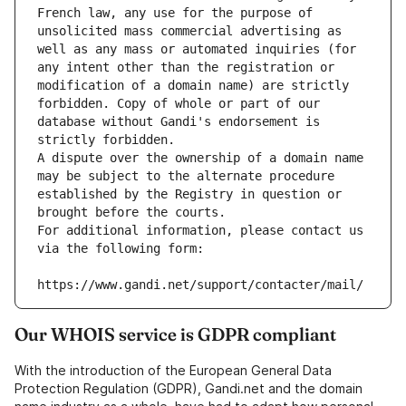
French law, any use for the purpose of 
unsolicited mass commercial advertising as 
well as any mass or automated inquiries (for 
any intent other than the registration or 
modification of a domain name) are strictly 
forbidden. Copy of whole or part of our 
database without Gandi's endorsement is 
strictly forbidden.
A dispute over the ownership of a domain name 
may be subject to the alternate procedure 
established by the Registry in question or 
brought before the courts.
For additional information, please contact us 
via the following form:
https://www.gandi.net/support/contacter/mail/
Our WHOIS service is GDPR compliant
With the introduction of the European General Data
Protection Regulation (GDPR), Gandi.net and the domain