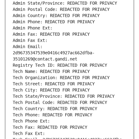
Admin State/Province: REDACTED FOR PRIVACY
Admin Postal Code: REDACTED FOR PRIVACY
Admin Country: REDACTED FOR PRIVACY
Admin Phone: REDACTED FOR PRIVACY
Admin Phone Ext:
Admin Fax: REDACTED FOR PRIVACY
Admin Fax Ext:
Admin Email: 
2d96735347539e0416c4927ac662dfba-
35101269@contact.gandi.net
Registry Tech ID: REDACTED FOR PRIVACY
Tech Name: REDACTED FOR PRIVACY
Tech Organization: REDACTED FOR PRIVACY
Tech Street: REDACTED FOR PRIVACY
Tech City: REDACTED FOR PRIVACY
Tech State/Province: REDACTED FOR PRIVACY
Tech Postal Code: REDACTED FOR PRIVACY
Tech Country: REDACTED FOR PRIVACY
Tech Phone: REDACTED FOR PRIVACY
Tech Phone Ext:
Tech Fax: REDACTED FOR PRIVACY
Tech Fax Ext: