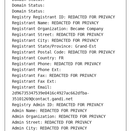
Domain Status: 
Domain Status: 
Registry Registrant ID: REDACTED FOR PRIVACY
Registrant Name: REDACTED FOR PRIVACY
Registrant Organization: Became Company
Registrant Street: REDACTED FOR PRIVACY
Registrant City: REDACTED FOR PRIVACY
Registrant State/Province: Grand-Est
Registrant Postal Code: REDACTED FOR PRIVACY
Registrant Country: FR
Registrant Phone: REDACTED FOR PRIVACY
Registrant Phone Ext:
Registrant Fax: REDACTED FOR PRIVACY
Registrant Fax Ext:
Registrant Email: 
2d96735347539e0416c4927ac662dfba-
35101269@contact.gandi.net
Registry Admin ID: REDACTED FOR PRIVACY
Admin Name: REDACTED FOR PRIVACY
Admin Organization: REDACTED FOR PRIVACY
Admin Street: REDACTED FOR PRIVACY
Admin City: REDACTED FOR PRIVACY