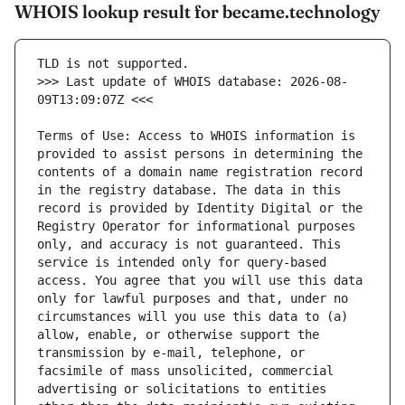
WHOIS lookup result for became.technology
>>> Last update of WHOIS database: 2026-08-
Terms of Use: Access to WHOIS information is 
provided to assist persons in determining the 
contents of a domain name registration record 
in the registry database. The data in this 
record is provided by Identity Digital or the 
Registry Operator for informational purposes 
only, and accuracy is not guaranteed. This 
service is intended only for query-based 
access. You agree that you will use this data 
only for lawful purposes and that, under no 
circumstances will you use this data to (a) 
allow, enable, or otherwise support the 
transmission by e-mail, telephone, or 
facsimile of mass unsolicited, commercial 
advertising or solicitations to entities 