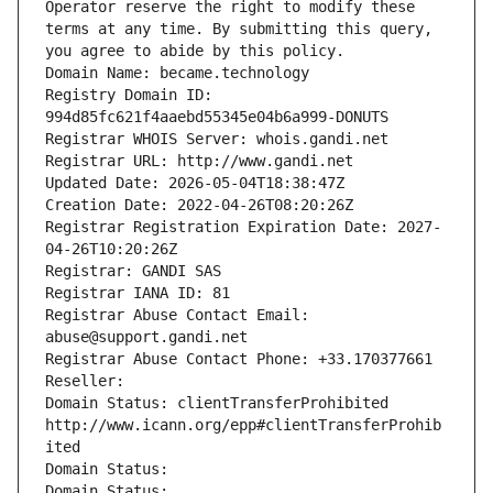
Operator reserve the right to modify these 
terms at any time. By submitting this query, 
you agree to abide by this policy.
Domain Name: became.technology
Registry Domain ID: 
994d85fc621f4aaebd55345e04b6a999-DONUTS
Registrar WHOIS Server: whois.gandi.net
Registrar URL: http://www.gandi.net
Updated Date: 2026-05-04T18:38:47Z
Creation Date: 2022-04-26T08:20:26Z
Registrar Registration Expiration Date: 2027-
04-26T10:20:26Z
Registrar: GANDI SAS
Registrar IANA ID: 81
Registrar Abuse Contact Email: 
abuse@support.gandi.net
Registrar Abuse Contact Phone: +33.170377661
Reseller: 
Domain Status: clientTransferProhibited 
http://www.icann.org/epp#clientTransferProhib
ited
Domain Status: 
Domain Status: 