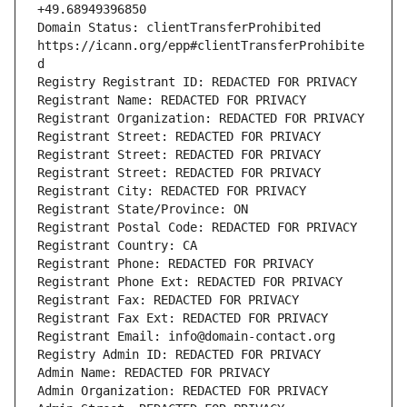
Domain Status: clientTransferProhibited 
https://icann.org/epp#clientTransferProhibite