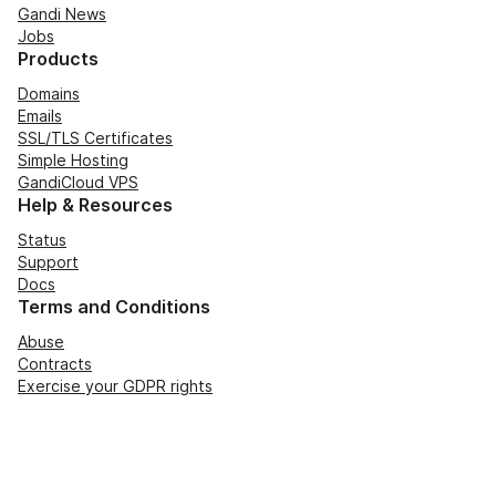
Gandi News
Jobs
Products
Domains
Emails
SSL/TLS Certificates
Simple Hosting
GandiCloud VPS
Help & Resources
Status
Support
Docs
Terms and Conditions
Abuse
Contracts
Exercise your GDPR rights