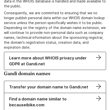
data in the WHOIS database is handled and made available to
the public.
Consequently, we are committed to ensuring that we no
longer publish personal data within our WHOIS domain lookup
service unless the person specifically wishes it to be public.
Depending on the registry of the domain name extension, we
will continue to provide non-personal data such as company
names, technical information about the sponsoring registrar,
the domain's registration status, creation data, and
expiration date.
Learn more about WHOIS privacy under
GDPR at Gandi.net
Gandi domain names
Transfer your domain name to Gandi.net
Find a domain name similar to
becauseibike.com