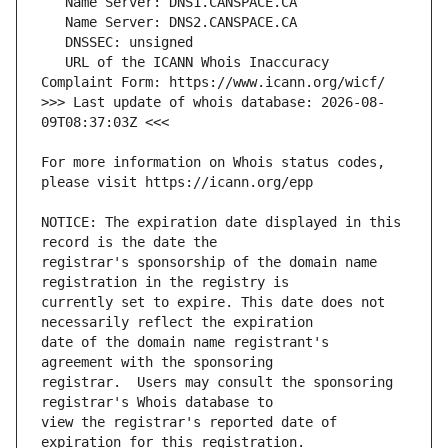
   URL of the ICANN Whois Inaccuracy 
>>> Last update of whois database: 2026-08-
For more information on Whois status codes, 
NOTICE: The expiration date displayed in this 
registrar's sponsorship of the domain name 
currently set to expire. This date does not 
date of the domain name registrant's 
registrar.  Users may consult the sponsoring 
view the registrar's reported date of 