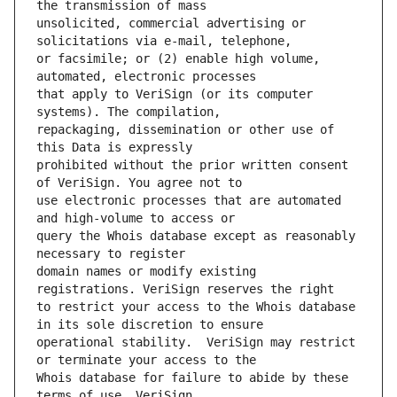
unsolicited, commercial advertising or 
or facsimile; or (2) enable high volume, 
that apply to VeriSign (or its computer 
repackaging, dissemination or other use of 
prohibited without the prior written consent 
use electronic processes that are automated 
query the Whois database except as reasonably 
domain names or modify existing 
to restrict your access to the Whois database 
operational stability.  VeriSign may restrict 
Whois database for failure to abide by these 