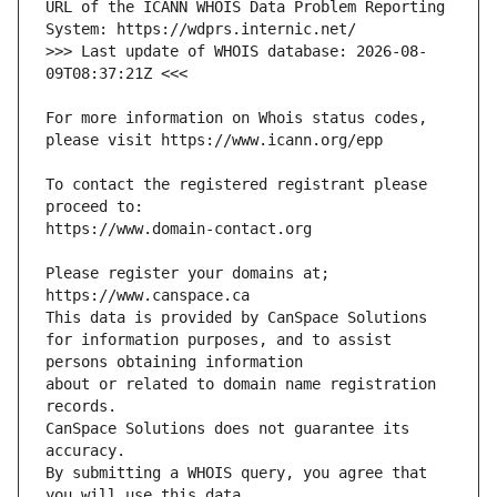
URL of the ICANN WHOIS Data Problem Reporting 
>>> Last update of WHOIS database: 2026-08-
For more information on Whois status codes, 
To contact the registered registrant please 
Please register your domains at; 
for information purposes, and to assist 
about or related to domain name registration 
CanSpace Solutions does not guarantee its 
By submitting a WHOIS query, you agree that 