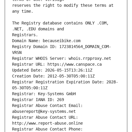
reserves the right to modify these terms at 
The Registry database contains ONLY .COM, 
Registry Domain ID: 1723814564_DOMAIN_COM-
Registrar Registration Expiration Date: 2028-
Registrar Abuse Contact Email: 
Registrar Abuse Contact URL: 
Registrar Abuse Contact Phone: 