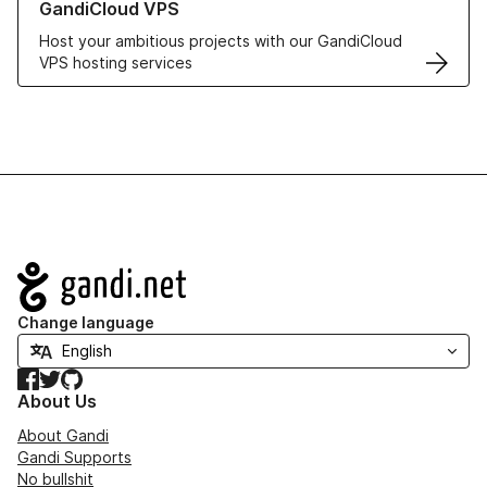
GandiCloud VPS
Host your ambitious projects with our GandiCloud
VPS hosting services
Navigation
Change language
Facebook
Twitter
GitHub
About Us
About Gandi
Gandi Supports
No bullshit