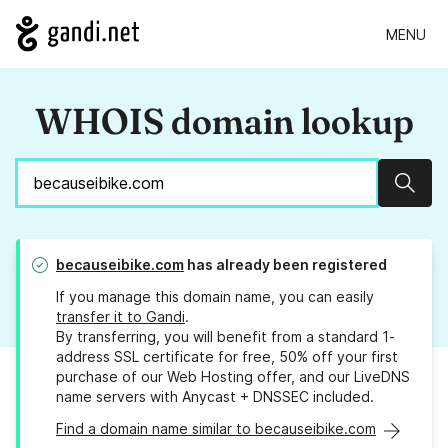
MENU
WHOIS domain lookup
Sear
becauseibike.com
has already been registered
If you manage this domain name, you can easily
transfer it to Gandi
.
By transferring, you will benefit from a standard 1-
address SSL certificate for free, 50% off your first
purchase of our Web Hosting offer, and our LiveDNS
name servers with Anycast + DNSSEC included.
Find a domain name similar to becauseibike.com