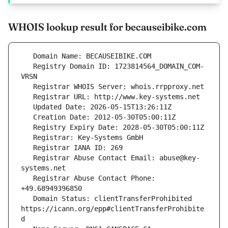
WHOIS lookup result for becauseibike.com
   Registry Domain ID: 1723814564_DOMAIN_COM-
   Registrar Abuse Contact Email: abuse@key-
   Registrar Abuse Contact Phone: 
   Domain Status: clientTransferProhibited 
https://icann.org/epp#clientTransferProhibite