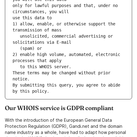
only for lawful purposes and that, under no 
1) allow, enable, or otherwise support the 
   unsolicited, commercial advertising or 
2) enable high volume, automated, electronic 
These terms may be changed without prior 
By submitting this query, you agree to abide 
by this policy.
Our WHOIS service is GDPR compliant
With the introduction of the European General Data
Protection Regulation (GDPR), Gandi.net and the domain
name industry as a whole, have had to adapt how personal