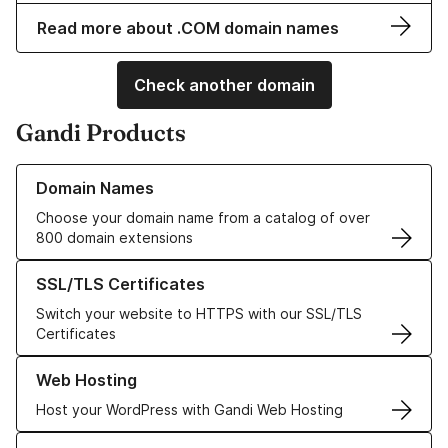
Read more about .COM domain names
Check another domain
Gandi Products
Learn more about our Domain Names
Domain Names
Choose your domain name from a catalog of over
800 domain extensions
Learn more about our SSL/TLS Certificates
SSL/TLS Certificates
Switch your website to HTTPS with our SSL/TLS
Certificates
Learn more about our Web Hosting solutions
Web Hosting
Host your WordPress with Gandi Web Hosting
Learn more about GandiCloud VPS