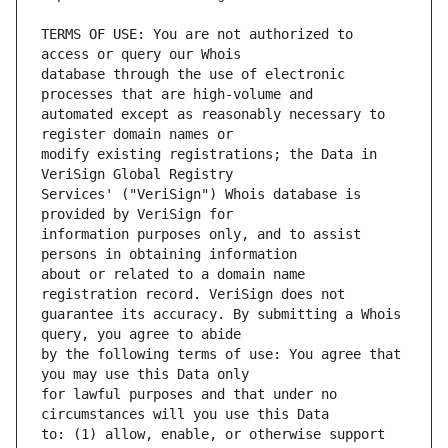
TERMS OF USE: You are not authorized to 
database through the use of electronic 
automated except as reasonably necessary to 
modify existing registrations; the Data in 
Services' ("VeriSign") Whois database is 
information purposes only, and to assist 
about or related to a domain name 
guarantee its accuracy. By submitting a Whois 
by the following terms of use: You agree that 
for lawful purposes and that under no 
to: (1) allow, enable, or otherwise support 