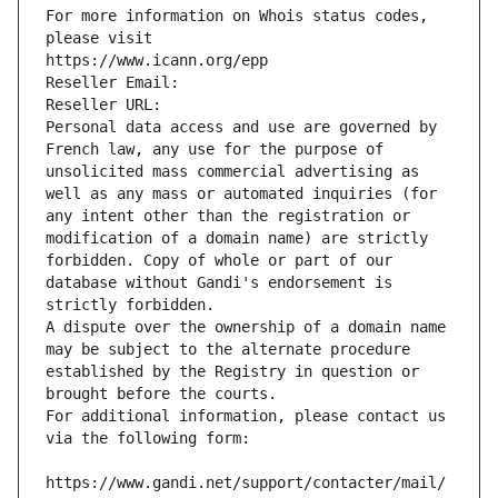
For more information on Whois status codes, 
please visit
https://www.icann.org/epp
Reseller Email: 
Reseller URL: 
Personal data access and use are governed by 
French law, any use for the purpose of 
unsolicited mass commercial advertising as 
well as any mass or automated inquiries (for 
any intent other than the registration or 
modification of a domain name) are strictly 
forbidden. Copy of whole or part of our 
database without Gandi's endorsement is 
strictly forbidden.
A dispute over the ownership of a domain name 
may be subject to the alternate procedure 
established by the Registry in question or 
brought before the courts.
For additional information, please contact us 
via the following form:
https://www.gandi.net/support/contacter/mail/