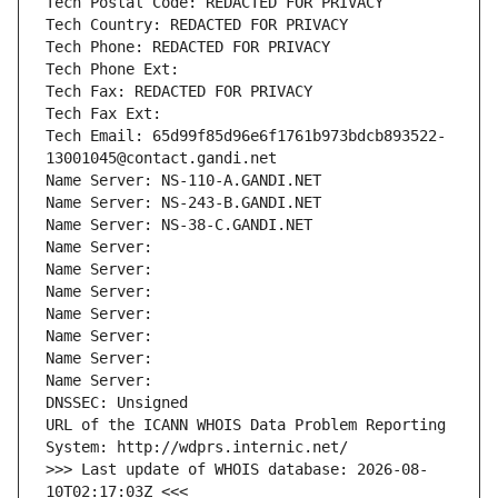
Tech Postal Code: REDACTED FOR PRIVACY
Tech Country: REDACTED FOR PRIVACY
Tech Phone: REDACTED FOR PRIVACY
Tech Phone Ext:
Tech Fax: REDACTED FOR PRIVACY
Tech Fax Ext:
Tech Email: 65d99f85d96e6f1761b973bdcb893522-
13001045@contact.gandi.net
Name Server: NS-110-A.GANDI.NET
Name Server: NS-243-B.GANDI.NET
Name Server: NS-38-C.GANDI.NET
Name Server: 
Name Server: 
Name Server: 
Name Server: 
Name Server: 
Name Server: 
Name Server: 
DNSSEC: Unsigned
URL of the ICANN WHOIS Data Problem Reporting 
System: http://wdprs.internic.net/
>>> Last update of WHOIS database: 2026-08-
10T02:17:03Z <<<