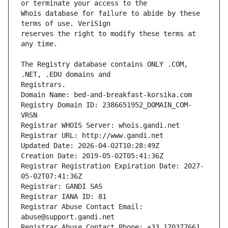
Whois database for failure to abide by these 
reserves the right to modify these terms at 
The Registry database contains ONLY .COM, 
Registrars.
Domain Name: bed-and-breakfast-korsika.com
Registry Domain ID: 2386651952_DOMAIN_COM-
VRSN
Registrar WHOIS Server: whois.gandi.net
Registrar URL: http://www.gandi.net
Updated Date: 2026-04-02T10:28:49Z
Creation Date: 2019-05-02T05:41:36Z
Registrar Registration Expiration Date: 2027-
05-02T07:41:36Z
Registrar: GANDI SAS
Registrar IANA ID: 81
Registrar Abuse Contact Email: 
abuse@support.gandi.net
Registrar Abuse Contact Phone: +33.170377661