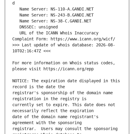
   URL of the ICANN Whois Inaccuracy 
>>> Last update of whois database: 2026-08-
For more information on Whois status codes, 
NOTICE: The expiration date displayed in this 
registrar's sponsorship of the domain name 
currently set to expire. This date does not 
date of the domain name registrant's 
registrar.  Users may consult the sponsoring 