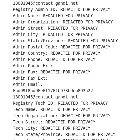
13001045@contact.gandi.net
Registry Admin ID: REDACTED FOR PRIVACY
Admin Name: REDACTED FOR PRIVACY
Admin Organization: REDACTED FOR PRIVACY
Admin Street: REDACTED FOR PRIVACY
Admin City: REDACTED FOR PRIVACY
Admin State/Province: REDACTED FOR PRIVACY
Admin Postal Code: REDACTED FOR PRIVACY
Admin Country: REDACTED FOR PRIVACY
Admin Phone: REDACTED FOR PRIVACY
Admin Phone Ext:
Admin Fax: REDACTED FOR PRIVACY
Admin Fax Ext:
Admin Email: 
65d99f85d96e6f1761b973bdcb893522-
13001045@contact.gandi.net
Registry Tech ID: REDACTED FOR PRIVACY
Tech Name: REDACTED FOR PRIVACY
Tech Organization: REDACTED FOR PRIVACY
Tech Street: REDACTED FOR PRIVACY
Tech City: REDACTED FOR PRIVACY
Tech State/Province: REDACTED FOR PRIVACY