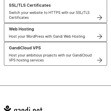
Learn more about our SSL/TLS Certificates
SSL/TLS Certificates
Switch your website to HTTPS with our SSL/TLS
Certificates
Learn more about our Web Hosting solutions
Web Hosting
Host your WordPress with Gandi Web Hosting
Learn more about GandiCloud VPS
GandiCloud VPS
Host your ambitious projects with our GandiCloud
VPS hosting services
Navigation