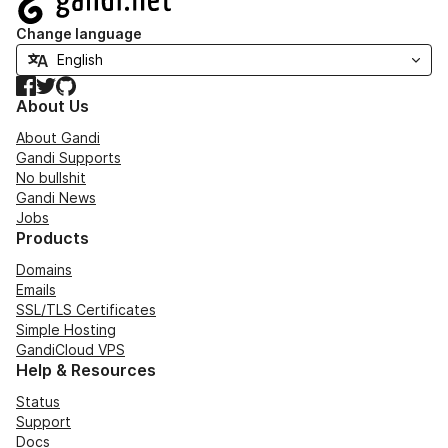
Change language
Facebook
Twitter
GitHub
About Us
About Gandi
Gandi Supports
No bullshit
Gandi News
Jobs
Products
Domains
Emails
SSL/TLS Certificates
Simple Hosting
GandiCloud VPS
Help & Resources
Status
Support
Docs