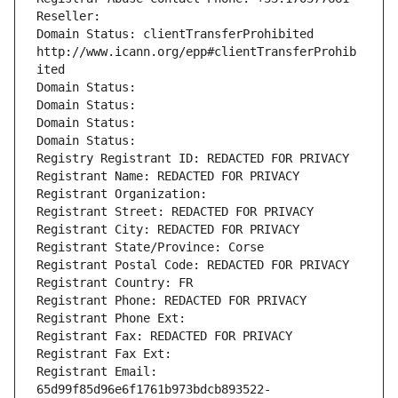
Reseller: 
Domain Status: clientTransferProhibited 
http://www.icann.org/epp#clientTransferProhib
ited
Domain Status: 
Domain Status: 
Domain Status: 
Domain Status: 
Registry Registrant ID: REDACTED FOR PRIVACY
Registrant Name: REDACTED FOR PRIVACY
Registrant Organization: 
Registrant Street: REDACTED FOR PRIVACY
Registrant City: REDACTED FOR PRIVACY
Registrant State/Province: Corse
Registrant Postal Code: REDACTED FOR PRIVACY
Registrant Country: FR
Registrant Phone: REDACTED FOR PRIVACY
Registrant Phone Ext:
Registrant Fax: REDACTED FOR PRIVACY
Registrant Fax Ext:
Registrant Email: 
65d99f85d96e6f1761b973bdcb893522-