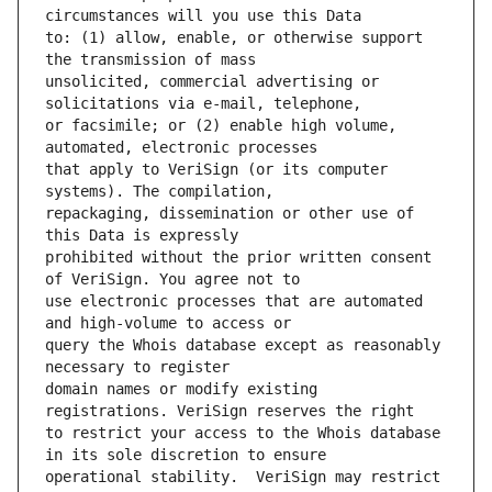
to: (1) allow, enable, or otherwise support 
unsolicited, commercial advertising or 
or facsimile; or (2) enable high volume, 
that apply to VeriSign (or its computer 
repackaging, dissemination or other use of 
prohibited without the prior written consent 
use electronic processes that are automated 
query the Whois database except as reasonably 
domain names or modify existing 
to restrict your access to the Whois database 
operational stability.  VeriSign may restrict 