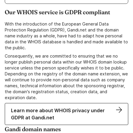
Our WHOIS service is GDPR compliant
With the introduction of the European General Data
Protection Regulation (GDPR), Gandi.net and the domain
name industry as a whole, have had to adapt how personal
data in the WHOIS database is handled and made available to
the public.
Consequently, we are committed to ensuring that we no
longer publish personal data within our WHOIS domain lookup
service unless the person specifically wishes it to be public.
Depending on the registry of the domain name extension, we
will continue to provide non-personal data such as company
names, technical information about the sponsoring registrar,
the domain's registration status, creation data, and
expiration date.
Learn more about WHOIS privacy under
GDPR at Gandi.net
Gandi domain names