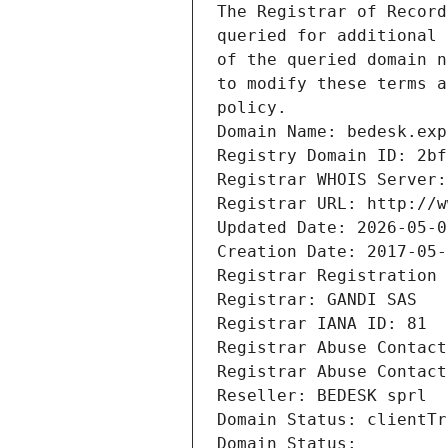
The Registrar of Record
queried for additional 
of the queried domain n
to modify these terms a
policy.
Domain Name: bedesk.exp
Registry Domain ID: 2bf
Registrar WHOIS Server:
Registrar URL: http://w
Updated Date: 2026-05-0
Creation Date: 2017-05-
Registrar Registration 
Registrar: GANDI SAS
Registrar IANA ID: 81
Registrar Abuse Contact
Registrar Abuse Contact
Reseller: BEDESK sprl
Domain Status: clientTr
Domain Status: 