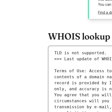
You can
Find a d
WHOIS lookup r
Terms of Use: Access to
contents of a domain na
record is provided by I
only, and accuracy is n
You agree that you will
circumstances will you 
transmission by e-mail,