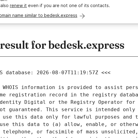
 also
renew it
even if you are not one of its contacts.
omain name similar to bedesk.express
esult for bedesk.express
 WHOIS information is provided to assist pers
me registration record in the registry databa
dentity Digital or the Registry Operator for 
ot guaranteed. This service is intended only 
 use this data only for lawful purposes and t
use this data to (a) allow, enable, or otherw
 telephone, or facsimile of mass unsolicited,