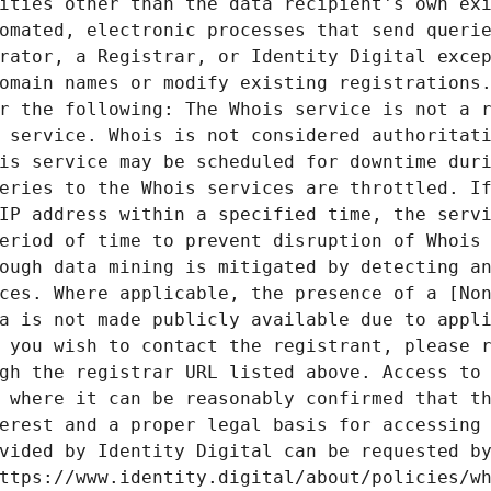
ities other than the data recipient's own exi
omated, electronic processes that send querie
rator, a Registrar, or Identity Digital excep
omain names or modify existing registrations.
r the following: The Whois service is not a r
 service. Whois is not considered authoritati
is service may be scheduled for downtime duri
eries to the Whois services are throttled. If
IP address within a specified time, the servi
eriod of time to prevent disruption of Whois 
ough data mining is mitigated by detecting an
ces. Where applicable, the presence of a [Non
a is not made publicly available due to appli
 you wish to contact the registrant, please r
gh the registrar URL listed above. Access to 
 where it can be reasonably confirmed that th
erest and a proper legal basis for accessing 
vided by Identity Digital can be requested by
ttps://www.identity.digital/about/policies/wh