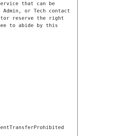
ervice that can be 
 Admin, or Tech contact 
tor reserve the right 
ee to abide by this 
ientTransferProhibited