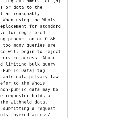
sting customers; or (b) 
s or data to the 
t as reasonably 
 When using the Whois 
eplacement for standard 
ve for registered 
ng production or OT&E 
 too many queries are 
ce will begin to reject 
service access. Abuse 
d limiting bulk query 
-Public Data] tag 
cable data privacy laws 
efer to the Whois 
non-public data may be 
e requester holds a 
the withheld data. 
 submitting a request 
ois-layered-access/. 