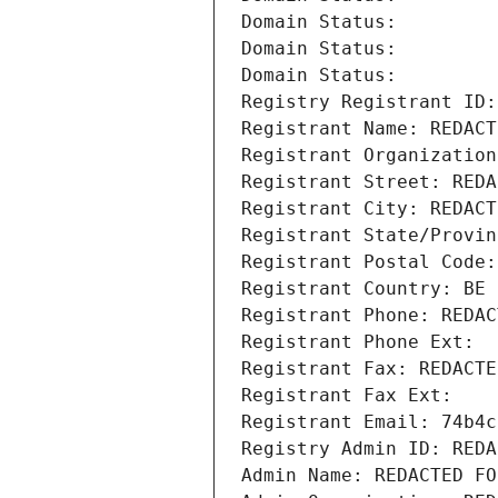
Domain Status: 
Domain Status: 
Domain Status: 
Registry Registrant ID:
Registrant Name: REDACT
Registrant Organization
Registrant Street: REDA
Registrant City: REDACT
Registrant State/Provin
Registrant Postal Code:
Registrant Country: BE
Registrant Phone: REDAC
Registrant Phone Ext:
Registrant Fax: REDACTE
Registrant Fax Ext:
Registrant Email: 74b4c
Registry Admin ID: REDA
Admin Name: REDACTED FO