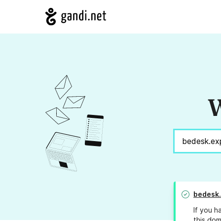
W
bedesk
If you h
this dom