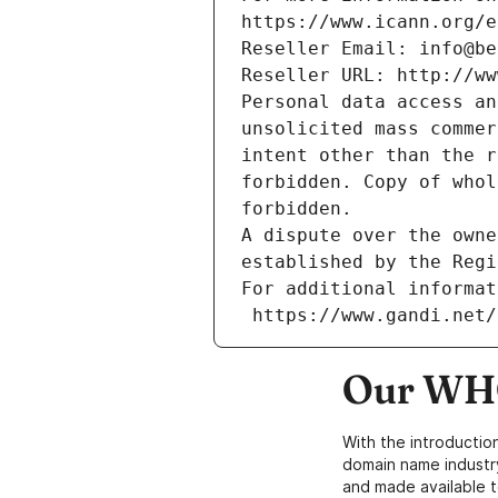
https://www.icann.org/e
Reseller Email: info@be
Reseller URL: http://ww
Personal data access an
unsolicited mass commer
intent other than the r
forbidden. Copy of whol
forbidden.
A dispute over the owne
established by the Regi
For additional informat
 https://www.gandi.net
Our WHO
With the introductio
domain name industr
and made available t