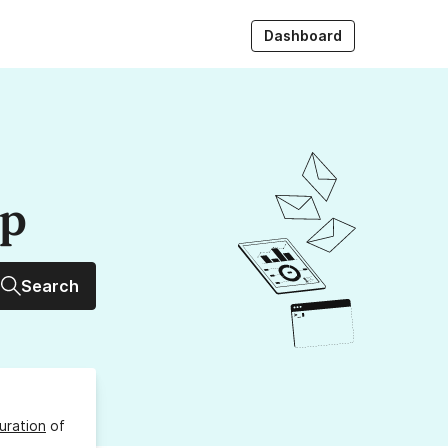
Dashboard
up
Search
uration
of