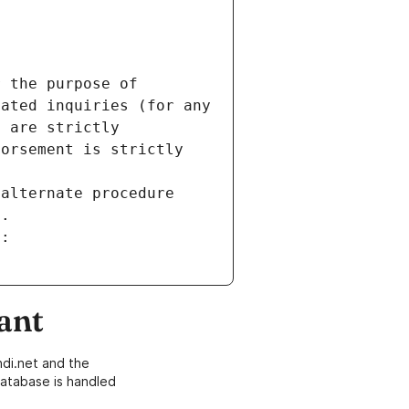
 the purpose of 
ated inquiries (for any 
 are strictly 
orsement is strictly 
alternate procedure 
s.
m:
ant
di.net and the
atabase is handled