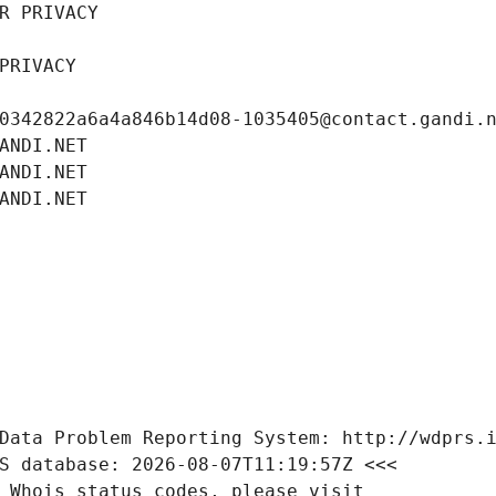
R PRIVACY
PRIVACY
0342822a6a4a846b14d08-1035405@contact.gandi.
ANDI.NET
ANDI.NET
ANDI.NET
Data Problem Reporting System: http://wdprs.
S database: 2026-08-07T11:19:57Z <<<
 Whois status codes, please visit