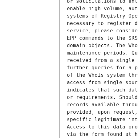
or solicitations to ent
enable high volume, aut
systems of Registry Ope
necessary to register d
service, please conside
EPP commands to the SRS
domain objects. The Who
maintenance periods. Qu
received from a single 
further queries for a p
of the Whois system thr
access from single sour
indicates that such dat
or requirements. Should
records available throu
provided, upon request,
specific legitimate int
Access to this data pro
via the form found at h