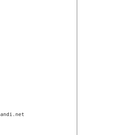
gandi.net