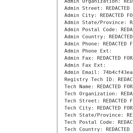
Admin Organization: RED
Admin Street: REDACTED 
Admin City: REDACTED FO
Admin State/Province: R
Admin Postal Code: REDA
Admin Country: REDACTED
Admin Phone: REDACTED F
Admin Phone Ext:
Admin Fax: REDACTED FOR
Admin Fax Ext:
Admin Email: 74b4cf43ea
Registry Tech ID: REDAC
Tech Name: REDACTED FOR
Tech Organization: REDA
Tech Street: REDACTED F
Tech City: REDACTED FOR
Tech State/Province: RE
Tech Postal Code: REDAC
Tech Country: REDACTED 