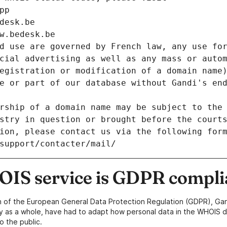
pp
desk.be
w.bedesk.be
d use are governed by French law, any use for
cial advertising as well as any mass or autom
egistration or modification of a domain name)
e or part of our database without Gandi's end
rship of a domain name may be subject to the 
stry in question or brought before the court
ion, please contact us via the following for
/support/contacter/mail/
IS service is GDPR compli
n of the European General Data Protection Regulation (GDPR), Gan
y as a whole, have had to adapt how personal data in the WHOIS d
o the public.