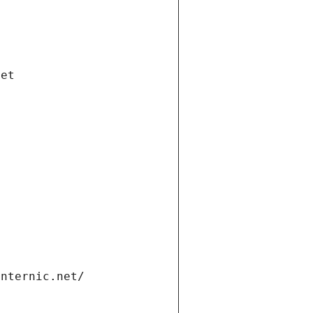
net
internic.net/