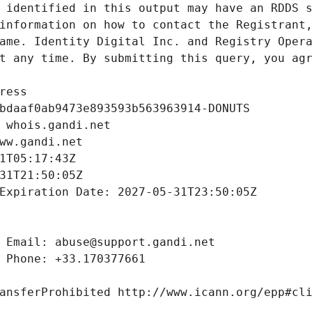
 identified in this output may have an RDDS s
information on how to contact the Registrant,
ame. Identity Digital Inc. and Registry Opera
t any time. By submitting this query, you agr
ress
bdaaf0ab9473e893593b563963914-DONUTS
 whois.gandi.net
ww.gandi.net
1T05:17:43Z
31T21:50:05Z
Expiration Date: 2027-05-31T23:50:05Z
 Email: abuse@support.gandi.net
 Phone: +33.170377661
ansferProhibited http://www.icann.org/epp#cl