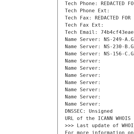
Tech Phone: REDACTED FO
Tech Phone Ext:
Tech Fax: REDACTED FOR 
Tech Fax Ext:
Tech Email: 74b4cf43eae
Name Server: NS-249-A.G
Name Server: NS-230-B.G
Name Server: NS-156-C.G
Name Server: 
Name Server: 
Name Server: 
Name Server: 
Name Server: 
Name Server: 
Name Server: 
DNSSEC: Unsigned
URL of the ICANN WHOIS 
>>> Last update of WHOI
For more information on