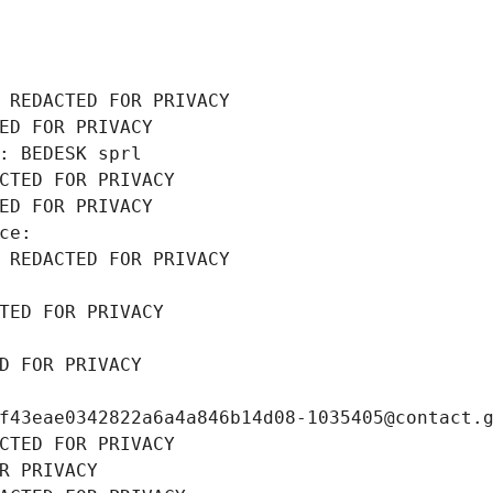
 REDACTED FOR PRIVACY
ED FOR PRIVACY
: BEDESK sprl
CTED FOR PRIVACY
ED FOR PRIVACY
ce: 
 REDACTED FOR PRIVACY
TED FOR PRIVACY
D FOR PRIVACY
f43eae0342822a6a4a846b14d08-1035405@contact.
CTED FOR PRIVACY
R PRIVACY