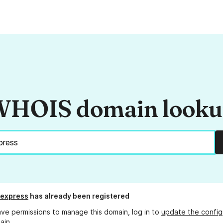
HOIS domain look
.express
has already been registered
ave permissions to manage this domain, log in to
update the config
ain.