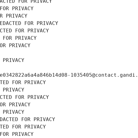
ACTED FOR PRIVACY
FOR PRIVACY
R PRIVACY
EDACTED FOR PRIVACY
CTED FOR PRIVACY
 FOR PRIVACY
OR PRIVACY
 PRIVACY
e0342822a6a4a846b14d08-1035405@contact.gandi
TED FOR PRIVACY
 PRIVACY
CTED FOR PRIVACY
OR PRIVACY
 PRIVACY
DACTED FOR PRIVACY
TED FOR PRIVACY
FOR PRIVACY