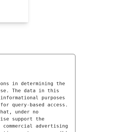
ons in determining the 
se. The data in this 
informational purposes 
for query-based access. 
hat, under no 
ise support the 
 commercial advertising 