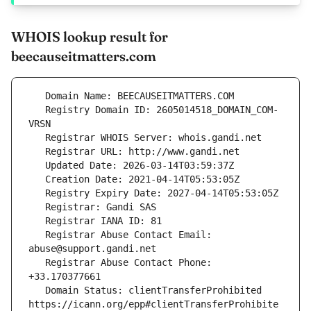
WHOIS lookup result for
beecauseitmatters.com
   Registry Domain ID: 2605014518_DOMAIN_COM-
   Registrar Abuse Contact Email: 
   Registrar Abuse Contact Phone: 
   Domain Status: clientTransferProhibited 
https://icann.org/epp#clientTransferProhibite