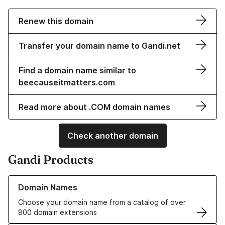
Renew this domain
Transfer your domain name to Gandi.net
Find a domain name similar to
beecauseitmatters.com
Read more about .COM domain names
Check another domain
Gandi Products
Learn more about our Domain Names
Domain Names
Choose your domain name from a catalog of over
800 domain extensions