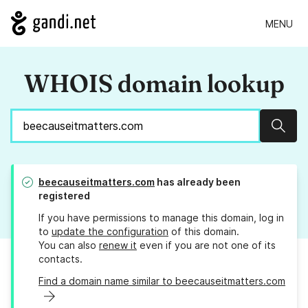
MENU
WHOIS domain lookup
Sear
beecauseitmatters.com
has already been
registered
If you have permissions to manage this domain, log in
to
update the configuration
of this domain.
You can also
renew it
even if you are not one of its
contacts.
Find a domain name similar to beecauseitmatters.com