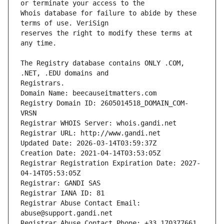
Whois database for failure to abide by these 
reserves the right to modify these terms at 
The Registry database contains ONLY .COM, 
Registrars.
Domain Name: beecauseitmatters.com
Registry Domain ID: 2605014518_DOMAIN_COM-
VRSN
Registrar WHOIS Server: whois.gandi.net
Registrar URL: http://www.gandi.net
Updated Date: 2026-03-14T03:59:37Z
Creation Date: 2021-04-14T03:53:05Z
Registrar Registration Expiration Date: 2027-
04-14T05:53:05Z
Registrar: GANDI SAS
Registrar IANA ID: 81
Registrar Abuse Contact Email: 
abuse@support.gandi.net
Registrar Abuse Contact Phone: +33.170377661