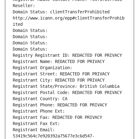
Reseller: 
Domain Status: clientTransferProhibited 
http://www.icann.org/epp#clientTransferProhib
ited
Domain Status: 
Domain Status: 
Domain Status: 
Domain Status: 
Registry Registrant ID: REDACTED FOR PRIVACY
Registrant Name: REDACTED FOR PRIVACY
Registrant Organization: 
Registrant Street: REDACTED FOR PRIVACY
Registrant City: REDACTED FOR PRIVACY
Registrant State/Province: British Columbia
Registrant Postal Code: REDACTED FOR PRIVACY
Registrant Country: CA
Registrant Phone: REDACTED FOR PRIVACY
Registrant Phone Ext:
Registrant Fax: REDACTED FOR PRIVACY
Registrant Fax Ext:
Registrant Email: 
53419c564c7e920392a75677e3c6d547-