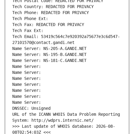
Tech Postal Code: REDACTED FOR PRIVACY
Tech Country: REDACTED FOR PRIVACY
Tech Phone: REDACTED FOR PRIVACY
Tech Phone Ext:
Tech Fax: REDACTED FOR PRIVACY
Tech Fax Ext:
Tech Email: 53419c564c7e920392a75677e3c6d547-
27101570@contact.gandi.net
Name Server: NS-205-A.GANDI.NET
Name Server: NS-195-B.GANDI.NET
Name Server: NS-181-C.GANDI.NET
Name Server: 
Name Server: 
Name Server: 
Name Server: 
Name Server: 
Name Server: 
Name Server: 
DNSSEC: Unsigned
URL of the ICANN WHOIS Data Problem Reporting 
System: http://wdprs.internic.net/
>>> Last update of WHOIS database: 2026-08-
08T02:54:03Z <<<