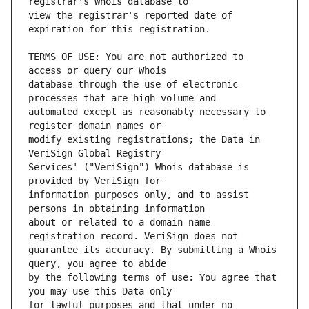
view the registrar's reported date of 
TERMS OF USE: You are not authorized to 
database through the use of electronic 
automated except as reasonably necessary to 
modify existing registrations; the Data in 
Services' ("VeriSign") Whois database is 
information purposes only, and to assist 
about or related to a domain name 
guarantee its accuracy. By submitting a Whois 
by the following terms of use: You agree that 
for lawful purposes and that under no 