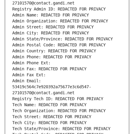
27101570@contact.gandi.net
Registry Admin ID: REDACTED FOR PRIVACY
Admin Name: REDACTED FOR PRIVACY
Admin Organization: REDACTED FOR PRIVACY
Admin Street: REDACTED FOR PRIVACY
Admin City: REDACTED FOR PRIVACY
Admin State/Province: REDACTED FOR PRIVACY
Admin Postal Code: REDACTED FOR PRIVACY
Admin Country: REDACTED FOR PRIVACY
Admin Phone: REDACTED FOR PRIVACY
Admin Phone Ext:
Admin Fax: REDACTED FOR PRIVACY
Admin Fax Ext:
Admin Email: 
53419c564c7e920392a75677e3c6d547-
27101570@contact.gandi.net
Registry Tech ID: REDACTED FOR PRIVACY
Tech Name: REDACTED FOR PRIVACY
Tech Organization: REDACTED FOR PRIVACY
Tech Street: REDACTED FOR PRIVACY
Tech City: REDACTED FOR PRIVACY
Tech State/Province: REDACTED FOR PRIVACY