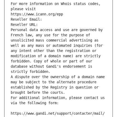
For more information on Whois status codes, 
please visit
https://www.icann.org/epp
Reseller Email: 
Reseller URL: 
Personal data access and use are governed by 
French law, any use for the purpose of 
unsolicited mass commercial advertising as 
well as any mass or automated inquiries (for 
any intent other than the registration or 
modification of a domain name) are strictly 
forbidden. Copy of whole or part of our 
database without Gandi's endorsement is 
strictly forbidden.
A dispute over the ownership of a domain name 
may be subject to the alternate procedure 
established by the Registry in question or 
brought before the courts.
For additional information, please contact us 
via the following form:
https://www.gandi.net/support/contacter/mail/