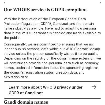
Our WHOIS service is GDPR compliant
With the introduction of the European General Data
Protection Regulation (GDPR), Gandi.net and the domain
name industry as a whole, have had to adapt how personal
data in the WHOIS database is handled and made available to
the public.
Consequently, we are committed to ensuring that we no
longer publish personal data within our WHOIS domain lookup
service unless the person specifically wishes it to be public.
Depending on the registry of the domain name extension, we
will continue to provide non-personal data such as company
names, technical information about the sponsoring registrar,
the domain's registration status, creation data, and
expiration date.
Learn more about WHOIS privacy under
GDPR at Gandi.net
Gandi domain names