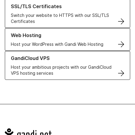
Learn more about our SSL/TLS Certificates
SSL/TLS Certificates
Switch your website to HTTPS with our SSL/TLS
Certificates
Learn more about our Web Hosting solutions
Web Hosting
Host your WordPress with Gandi Web Hosting
Learn more about GandiCloud VPS
GandiCloud VPS
Host your ambitious projects with our GandiCloud
VPS hosting services
Navigation