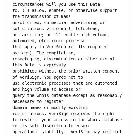
to: (1) allow, enable, or otherwise support 
unsolicited, commercial advertising or 
or facsimile; or (2) enable high volume, 
that apply to VeriSign (or its computer 
repackaging, dissemination or other use of 
prohibited without the prior written consent 
use electronic processes that are automated 
query the Whois database except as reasonably 
domain names or modify existing 
to restrict your access to the Whois database 
operational stability.  VeriSign may restrict 