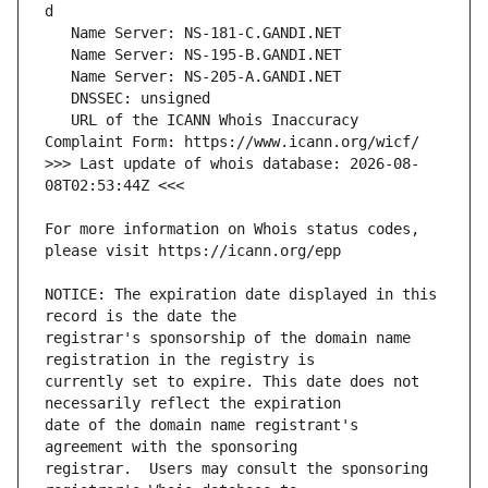
   URL of the ICANN Whois Inaccuracy 
>>> Last update of whois database: 2026-08-
For more information on Whois status codes, 
NOTICE: The expiration date displayed in this 
registrar's sponsorship of the domain name 
currently set to expire. This date does not 
date of the domain name registrant's 
registrar.  Users may consult the sponsoring 