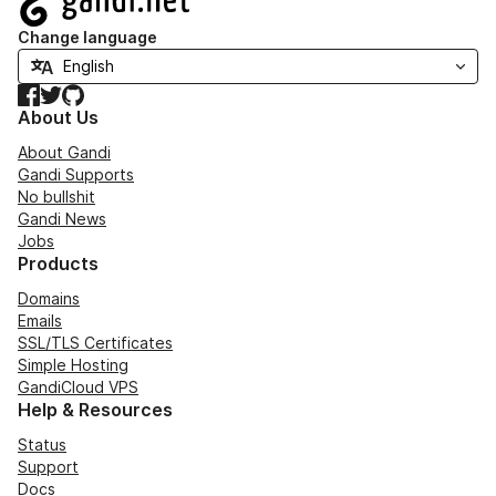
Change language
Facebook
Twitter
GitHub
About Us
About Gandi
Gandi Supports
No bullshit
Gandi News
Jobs
Products
Domains
Emails
SSL/TLS Certificates
Simple Hosting
GandiCloud VPS
Help & Resources
Status
Support
Docs