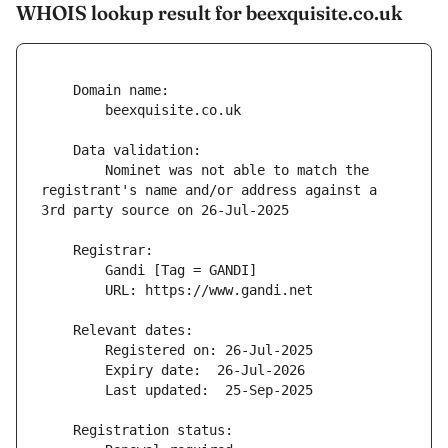
WHOIS lookup result for beexquisite.co.uk
        Nominet was not able to match the 
registrant's name and/or address against a 