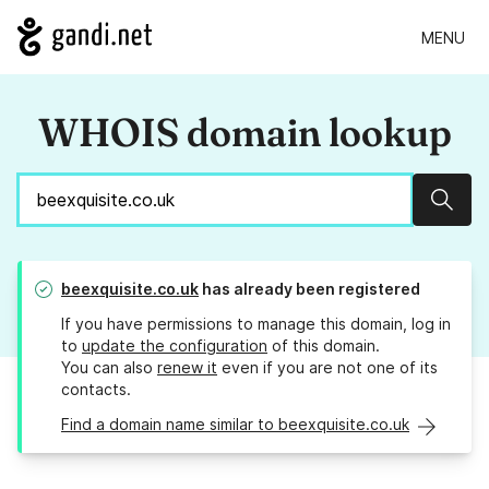
MENU
WHOIS domain lookup
Sear
beexquisite.co.uk
has already been registered
If you have permissions to manage this domain, log in
to
update the configuration
of this domain.
You can also
renew it
even if you are not one of its
contacts.
Find a domain name similar to beexquisite.co.uk