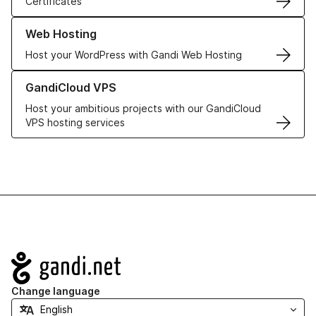
Certificates
Learn more about our Web Hosting solutions
Web Hosting
Host your WordPress with Gandi Web Hosting
Learn more about GandiCloud VPS
GandiCloud VPS
Host your ambitious projects with our GandiCloud
VPS hosting services
Navigation
Change language