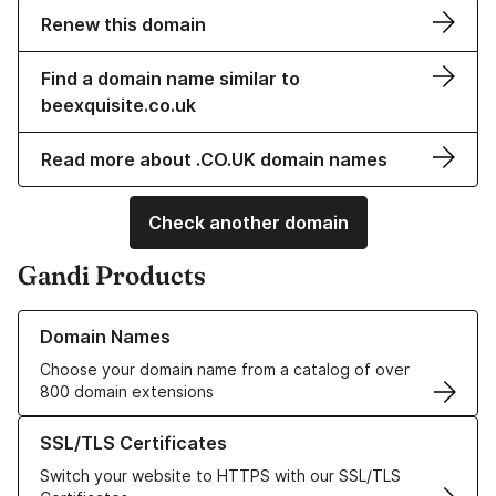
Renew this domain
Find a domain name similar to
beexquisite.co.uk
Read more about .CO.UK domain names
Check another domain
Gandi Products
Learn more about our Domain Names
Domain Names
Choose your domain name from a catalog of over
800 domain extensions
Learn more about our SSL/TLS Certificates
SSL/TLS Certificates
Switch your website to HTTPS with our SSL/TLS