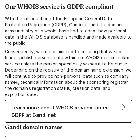
Our WHOIS service is GDPR compliant
With the introduction of the European General Data
Protection Regulation (GDPR), Gandi.net and the domain
name industry as a whole, have had to adapt how personal
data in the WHOIS database is handled and made available to
the public.
Consequently, we are committed to ensuring that we no
longer publish personal data within our WHOIS domain lookup
service unless the person specifically wishes it to be public.
Depending on the registry of the domain name extension, we
will continue to provide non-personal data such as company
names, technical information about the sponsoring registrar,
the domain's registration status, creation data, and
expiration date.
Learn more about WHOIS privacy under
GDPR at Gandi.net
Gandi domain names