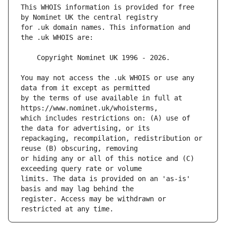
This WHOIS information is provided for free 
for .uk domain names. This information and 
You may not access the .uk WHOIS or use any 
by the terms of use available in full at 
which includes restrictions on: (A) use of 
repackaging, recompilation, redistribution or 
or hiding any or all of this notice and (C) 
limits. The data is provided on an 'as-is' 
register. Access may be withdrawn or 