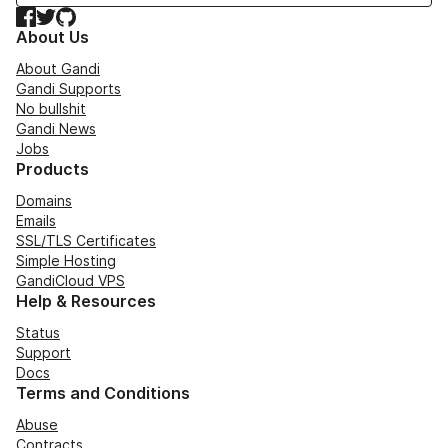
Facebook
Twitter
GitHub
About Us
About Gandi
Gandi Supports
No bullshit
Gandi News
Jobs
Products
Domains
Emails
SSL/TLS Certificates
Simple Hosting
GandiCloud VPS
Help & Resources
Status
Support
Docs
Terms and Conditions
Abuse
Contracts