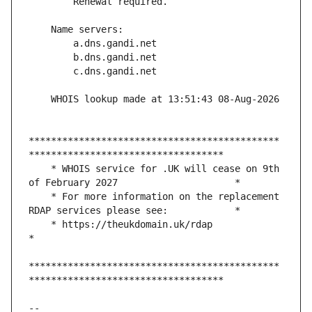
*********************************************
    * WHOIS service for .UK will cease on 9th 
    * For more information on the replacement 
    * https://theukdomain.uk/rdap                                                  
*********************************************