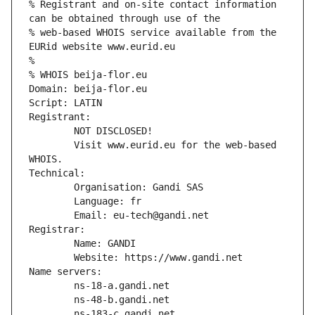
% Registrant and on-site contact information 
can be obtained through use of the
% web-based WHOIS service available from the 
EURid website www.eurid.eu
%
% WHOIS beija-flor.eu
Domain: beija-flor.eu
Script: LATIN
Registrant:
        NOT DISCLOSED!
        Visit www.eurid.eu for the web-based 
WHOIS.
Technical:
        Organisation: Gandi SAS
        Language: fr
        Email: eu-tech@gandi.net
Registrar:
        Name: GANDI
        Website: https://www.gandi.net
Name servers:
        ns-18-a.gandi.net
        ns-48-b.gandi.net
        ns-183-c.gandi.net