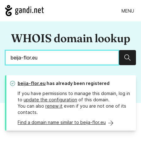
MENU
WHOIS domain lookup
Sear
beija-flor.eu
has already been registered
If you have permissions to manage this domain, log in
to
update the configuration
of this domain.
You can also
renew it
even if you are not one of its
contacts.
Find a domain name similar to beija-flor.eu