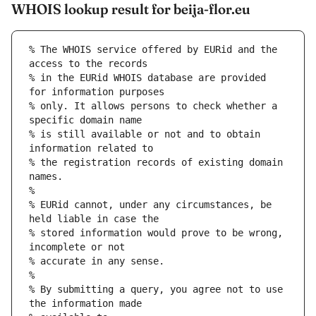
WHOIS lookup result for beija-flor.eu
% The WHOIS service offered by EURid and the 
access to the records
% in the EURid WHOIS database are provided 
for information purposes
% only. It allows persons to check whether a 
specific domain name
% is still available or not and to obtain 
information related to
% the registration records of existing domain 
names.
%
% EURid cannot, under any circumstances, be 
held liable in case the
% stored information would prove to be wrong, 
incomplete or not
% accurate in any sense.
%
% By submitting a query, you agree not to use 
the information made