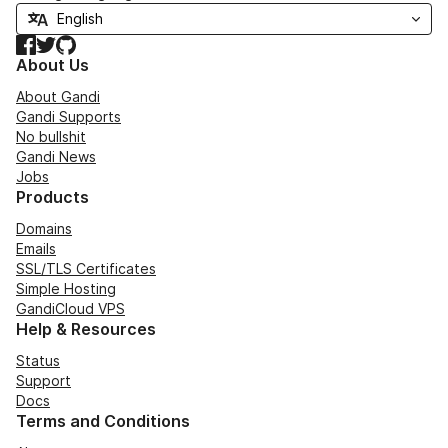
Facebook
Twitter
GitHub
About Us
About Gandi
Gandi Supports
No bullshit
Gandi News
Jobs
Products
Domains
Emails
SSL/TLS Certificates
Simple Hosting
GandiCloud VPS
Help & Resources
Status
Support
Docs
Terms and Conditions