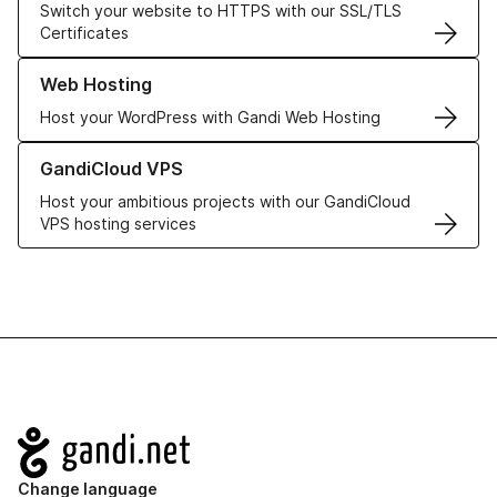
Switch your website to HTTPS with our SSL/TLS
Certificates
Learn more about our Web Hosting solutions
Web Hosting
Host your WordPress with Gandi Web Hosting
Learn more about GandiCloud VPS
GandiCloud VPS
Host your ambitious projects with our GandiCloud
VPS hosting services
Navigation
Change language