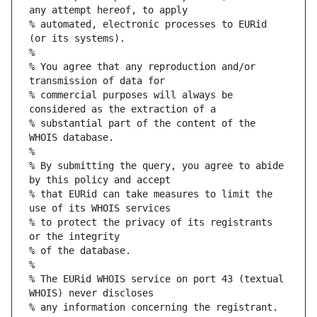
any attempt hereof, to apply
% automated, electronic processes to EURid 
(or its systems).
%
% You agree that any reproduction and/or 
transmission of data for
% commercial purposes will always be 
considered as the extraction of a
% substantial part of the content of the 
WHOIS database.
%
% By submitting the query, you agree to abide 
by this policy and accept
% that EURid can take measures to limit the 
use of its WHOIS services
% to protect the privacy of its registrants 
or the integrity
% of the database.
%
% The EURid WHOIS service on port 43 (textual 
WHOIS) never discloses
% any information concerning the registrant.