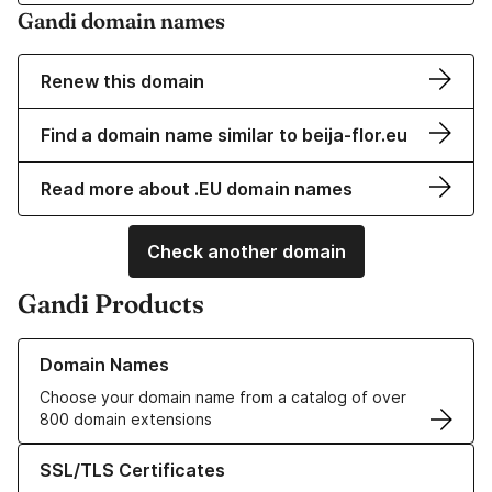
Gandi domain names
Renew this domain
Find a domain name similar to beija-flor.eu
Read more about .EU domain names
Check another domain
Gandi Products
Learn more about our Domain Names
Domain Names
Choose your domain name from a catalog of over
800 domain extensions
Learn more about our SSL/TLS Certificates
SSL/TLS Certificates