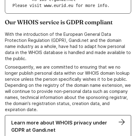
Please visit www.eurid.eu for more info.
Our WHOIS service is GDPR compliant
With the introduction of the European General Data
Protection Regulation (GDPR), Gandi.net and the domain
name industry as a whole, have had to adapt how personal
data in the WHOIS database is handled and made available to
the public.
Consequently, we are committed to ensuring that we no
longer publish personal data within our WHOIS domain lookup
service unless the person specifically wishes it to be public.
Depending on the registry of the domain name extension, we
will continue to provide non-personal data such as company
names, technical information about the sponsoring registrar,
the domain's registration status, creation data, and
expiration date.
Learn more about WHOIS privacy under
GDPR at Gandi.net