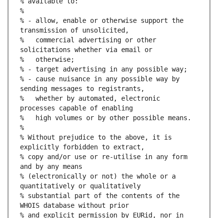
% available to:
%
% - allow, enable or otherwise support the 
transmission of unsolicited,
%   commercial advertising or other 
solicitations whether via email or
%   otherwise;
% - target advertising in any possible way;
% - cause nuisance in any possible way by 
sending messages to registrants,
%   whether by automated, electronic 
processes capable of enabling
%   high volumes or by other possible means.
%
% Without prejudice to the above, it is 
explicitly forbidden to extract,
% copy and/or use or re-utilise in any form 
and by any means
% (electronically or not) the whole or a 
quantitatively or qualitatively
% substantial part of the contents of the 
WHOIS database without prior
% and explicit permission by EURid, nor in 