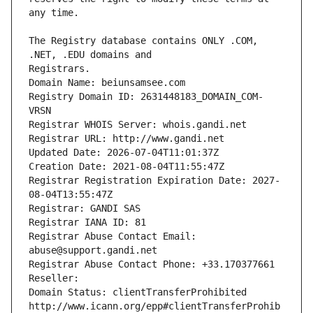
The Registry database contains ONLY .COM, 
Registrars.
Domain Name: beiunsamsee.com
Registry Domain ID: 2631448183_DOMAIN_COM-
VRSN
Registrar WHOIS Server: whois.gandi.net
Registrar URL: http://www.gandi.net
Updated Date: 2026-07-04T11:01:37Z
Creation Date: 2021-08-04T11:55:47Z
Registrar Registration Expiration Date: 2027-
08-04T13:55:47Z
Registrar: GANDI SAS
Registrar IANA ID: 81
Registrar Abuse Contact Email: 
abuse@support.gandi.net
Registrar Abuse Contact Phone: +33.170377661
Reseller: 
Domain Status: clientTransferProhibited 
http://www.icann.org/epp#clientTransferProhib