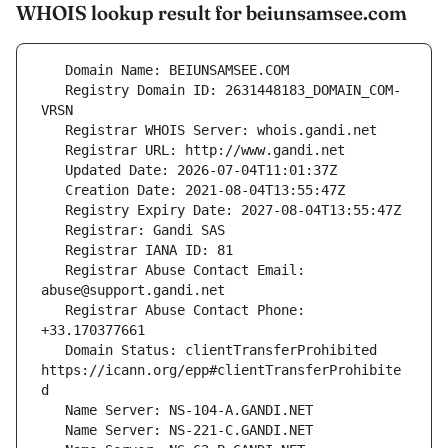
WHOIS lookup result for beiunsamsee.com
   Registry Domain ID: 2631448183_DOMAIN_COM-
   Registrar Abuse Contact Email: 
   Registrar Abuse Contact Phone: 
   Domain Status: clientTransferProhibited 
https://icann.org/epp#clientTransferProhibite