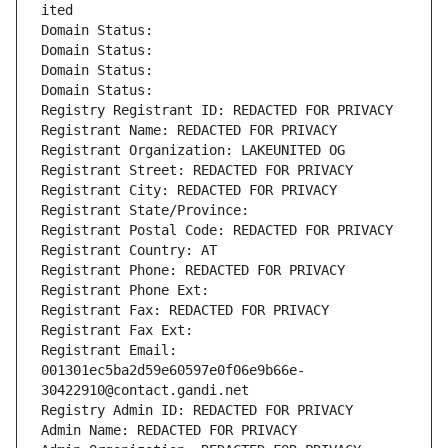
ited
Domain Status: 
Domain Status: 
Domain Status: 
Domain Status: 
Registry Registrant ID: REDACTED FOR PRIVACY
Registrant Name: REDACTED FOR PRIVACY
Registrant Organization: LAKEUNITED OG
Registrant Street: REDACTED FOR PRIVACY
Registrant City: REDACTED FOR PRIVACY
Registrant State/Province: 
Registrant Postal Code: REDACTED FOR PRIVACY
Registrant Country: AT
Registrant Phone: REDACTED FOR PRIVACY
Registrant Phone Ext:
Registrant Fax: REDACTED FOR PRIVACY
Registrant Fax Ext:
Registrant Email: 
001301ec5ba2d59e60597e0f06e9b66e-
30422910@contact.gandi.net
Registry Admin ID: REDACTED FOR PRIVACY
Admin Name: REDACTED FOR PRIVACY