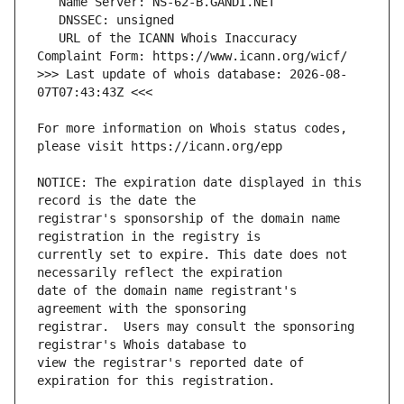
   URL of the ICANN Whois Inaccuracy 
>>> Last update of whois database: 2026-08-
For more information on Whois status codes, 
NOTICE: The expiration date displayed in this 
registrar's sponsorship of the domain name 
currently set to expire. This date does not 
date of the domain name registrant's 
registrar.  Users may consult the sponsoring 
view the registrar's reported date of 