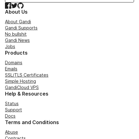
Facebook
Twitter
GitHub
About Us
About Gandi
Gandi Supports
No bullshit
Gandi News
Jobs
Products
Domains
Emails
SSL/TLS Certificates
Simple Hosting
GandiCloud VPS
Help & Resources
Status
Support
Docs
Terms and Conditions
Abuse
Contracts