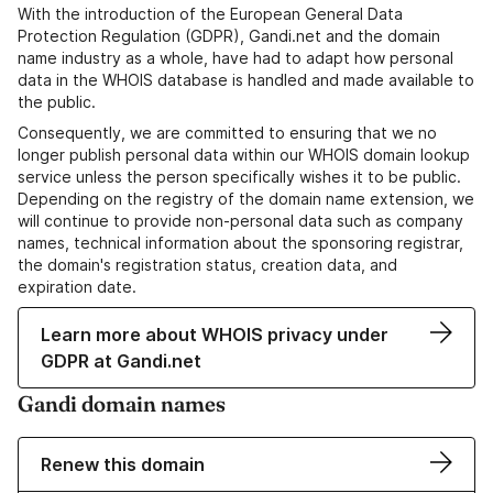
With the introduction of the European General Data
Protection Regulation (GDPR), Gandi.net and the domain
name industry as a whole, have had to adapt how personal
data in the WHOIS database is handled and made available to
the public.
Consequently, we are committed to ensuring that we no
longer publish personal data within our WHOIS domain lookup
service unless the person specifically wishes it to be public.
Depending on the registry of the domain name extension, we
will continue to provide non-personal data such as company
names, technical information about the sponsoring registrar,
the domain's registration status, creation data, and
expiration date.
Learn more about WHOIS privacy under
GDPR at Gandi.net
Gandi domain names
Renew this domain