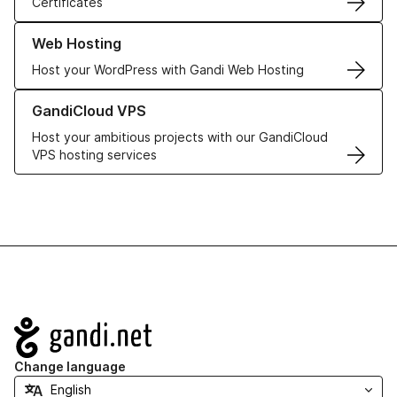
Certificates
Learn more about our Web Hosting solutions
Web Hosting
Host your WordPress with Gandi Web Hosting
Learn more about GandiCloud VPS
GandiCloud VPS
Host your ambitious projects with our GandiCloud
VPS hosting services
Navigation
Change language