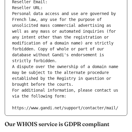
Reseller Email: 
Reseller URL: 
Personal data access and use are governed by 
French law, any use for the purpose of 
unsolicited mass commercial advertising as 
well as any mass or automated inquiries (for 
any intent other than the registration or 
modification of a domain name) are strictly 
forbidden. Copy of whole or part of our 
database without Gandi's endorsement is 
strictly forbidden.
A dispute over the ownership of a domain name 
may be subject to the alternate procedure 
established by the Registry in question or 
brought before the courts.
For additional information, please contact us 
via the following form:
https://www.gandi.net/support/contacter/mail/
Our WHOIS service is GDPR compliant