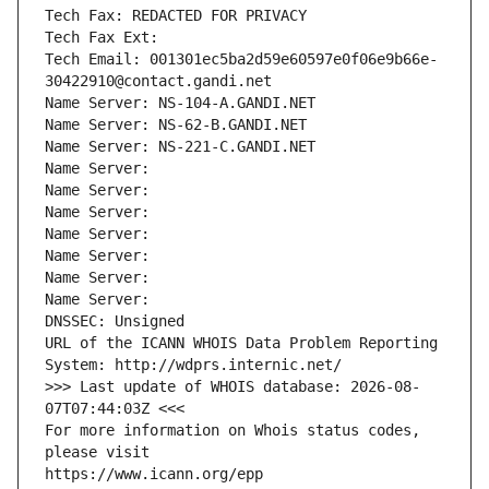
Tech Fax: REDACTED FOR PRIVACY
Tech Fax Ext:
Tech Email: 001301ec5ba2d59e60597e0f06e9b66e-
30422910@contact.gandi.net
Name Server: NS-104-A.GANDI.NET
Name Server: NS-62-B.GANDI.NET
Name Server: NS-221-C.GANDI.NET
Name Server: 
Name Server: 
Name Server: 
Name Server: 
Name Server: 
Name Server: 
Name Server: 
DNSSEC: Unsigned
URL of the ICANN WHOIS Data Problem Reporting 
System: http://wdprs.internic.net/
>>> Last update of WHOIS database: 2026-08-
07T07:44:03Z <<<
For more information on Whois status codes, 
please visit
https://www.icann.org/epp