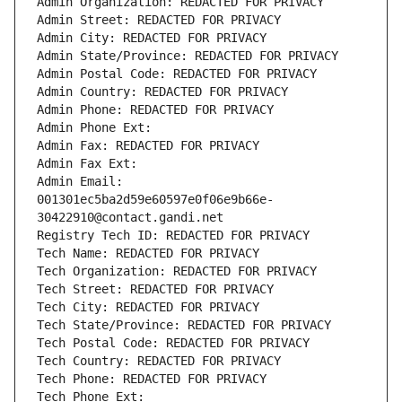
Admin Organization: REDACTED FOR PRIVACY
Admin Street: REDACTED FOR PRIVACY
Admin City: REDACTED FOR PRIVACY
Admin State/Province: REDACTED FOR PRIVACY
Admin Postal Code: REDACTED FOR PRIVACY
Admin Country: REDACTED FOR PRIVACY
Admin Phone: REDACTED FOR PRIVACY
Admin Phone Ext:
Admin Fax: REDACTED FOR PRIVACY
Admin Fax Ext:
Admin Email: 
001301ec5ba2d59e60597e0f06e9b66e-
30422910@contact.gandi.net
Registry Tech ID: REDACTED FOR PRIVACY
Tech Name: REDACTED FOR PRIVACY
Tech Organization: REDACTED FOR PRIVACY
Tech Street: REDACTED FOR PRIVACY
Tech City: REDACTED FOR PRIVACY
Tech State/Province: REDACTED FOR PRIVACY
Tech Postal Code: REDACTED FOR PRIVACY
Tech Country: REDACTED FOR PRIVACY
Tech Phone: REDACTED FOR PRIVACY
Tech Phone Ext: