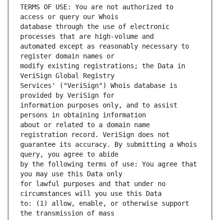
TERMS OF USE: You are not authorized to 
database through the use of electronic 
automated except as reasonably necessary to 
modify existing registrations; the Data in 
Services' ("VeriSign") Whois database is 
information purposes only, and to assist 
about or related to a domain name 
guarantee its accuracy. By submitting a Whois 
by the following terms of use: You agree that 
for lawful purposes and that under no 
to: (1) allow, enable, or otherwise support 