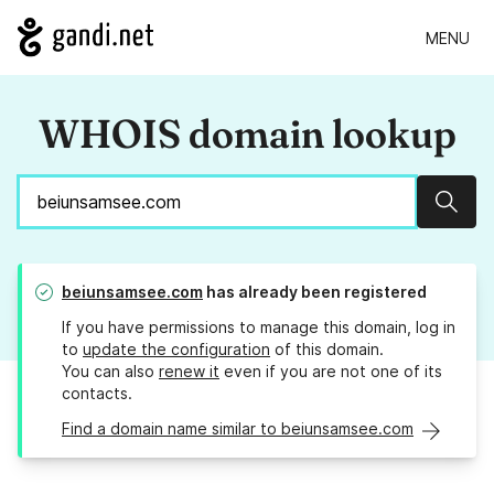
MENU
WHOIS domain lookup
Sear
beiunsamsee.com
has already been registered
If you have permissions to manage this domain, log in
to
update the configuration
of this domain.
You can also
renew it
even if you are not one of its
contacts.
Find a domain name similar to beiunsamsee.com