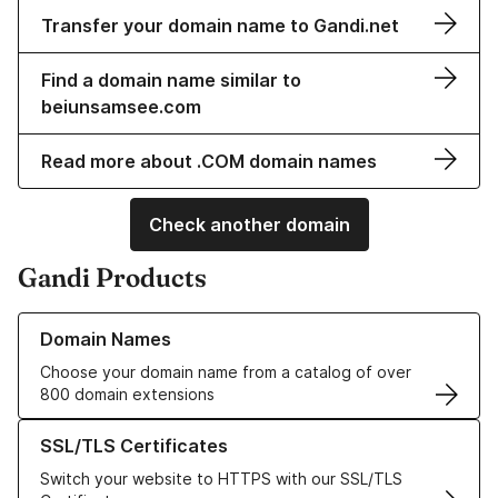
Transfer your domain name to Gandi.net
Find a domain name similar to
beiunsamsee.com
Read more about .COM domain names
Check another domain
Gandi Products
Learn more about our Domain Names
Domain Names
Choose your domain name from a catalog of over
800 domain extensions
Learn more about our SSL/TLS Certificates
SSL/TLS Certificates
Switch your website to HTTPS with our SSL/TLS