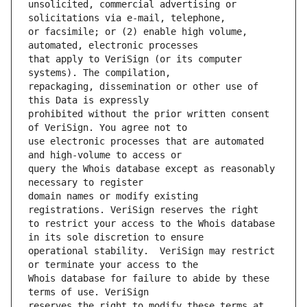
unsolicited, commercial advertising or 
or facsimile; or (2) enable high volume, 
that apply to VeriSign (or its computer 
repackaging, dissemination or other use of 
prohibited without the prior written consent 
use electronic processes that are automated 
query the Whois database except as reasonably 
domain names or modify existing 
to restrict your access to the Whois database 
operational stability.  VeriSign may restrict 
Whois database for failure to abide by these 
reserves the right to modify these terms at 