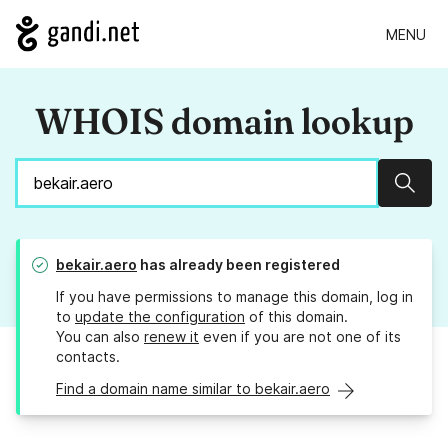
MENU
WHOIS domain lookup
Sear
bekair.aero
has already been registered
If you have permissions to manage this domain, log in
to
update the configuration
of this domain.
You can also
renew it
even if you are not one of its
contacts.
Find a domain name similar to bekair.aero