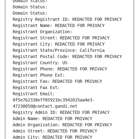
Domain Status: 
Domain Status: 
Domain Status: 
Registry Registrant ID: REDACTED FOR PRIVACY
Registrant Name: REDACTED FOR PRIVACY
Registrant Organization: 
Registrant Street: REDACTED FOR PRIVACY
Registrant City: REDACTED FOR PRIVACY
Registrant State/Province: California
Registrant Postal Code: REDACTED FOR PRIVACY
Registrant Country: US
Registrant Phone: REDACTED FOR PRIVACY
Registrant Phone Ext:
Registrant Fax: REDACTED FOR PRIVACY
Registrant Fax Ext:
Registrant Email: 
0f5e762338eff85921bc3942015aa4e3-
47230050@contact.gandi.net
Registry Admin ID: REDACTED FOR PRIVACY
Admin Name: REDACTED FOR PRIVACY
Admin Organization: REDACTED FOR PRIVACY
Admin Street: REDACTED FOR PRIVACY
Admin City: REDACTED FOR PRIVACY