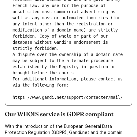
French law, any use for the purpose of 
unsolicited mass commercial advertising as 
well as any mass or automated inquiries (for 
any intent other than the registration or 
modification of a domain name) are strictly 
forbidden. Copy of whole or part of our 
database without Gandi's endorsement is 
strictly forbidden.
A dispute over the ownership of a domain name 
may be subject to the alternate procedure 
established by the Registry in question or 
brought before the courts.
For additional information, please contact us 
via the following form:
https://www.gandi.net/support/contacter/mail/
Our WHOIS service is GDPR compliant
With the introduction of the European General Data
Protection Regulation (GDPR), Gandi.net and the domain