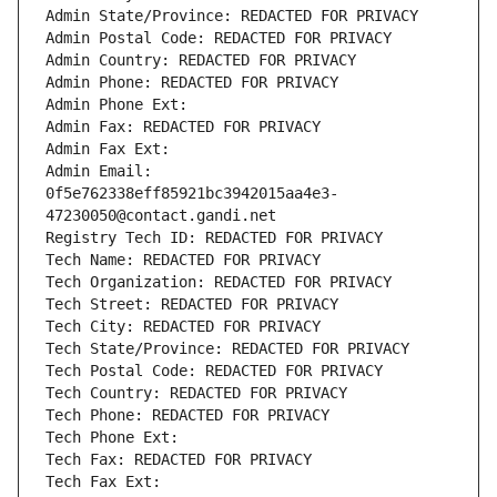
Admin State/Province: REDACTED FOR PRIVACY
Admin Postal Code: REDACTED FOR PRIVACY
Admin Country: REDACTED FOR PRIVACY
Admin Phone: REDACTED FOR PRIVACY
Admin Phone Ext:
Admin Fax: REDACTED FOR PRIVACY
Admin Fax Ext:
Admin Email: 
0f5e762338eff85921bc3942015aa4e3-
47230050@contact.gandi.net
Registry Tech ID: REDACTED FOR PRIVACY
Tech Name: REDACTED FOR PRIVACY
Tech Organization: REDACTED FOR PRIVACY
Tech Street: REDACTED FOR PRIVACY
Tech City: REDACTED FOR PRIVACY
Tech State/Province: REDACTED FOR PRIVACY
Tech Postal Code: REDACTED FOR PRIVACY
Tech Country: REDACTED FOR PRIVACY
Tech Phone: REDACTED FOR PRIVACY
Tech Phone Ext:
Tech Fax: REDACTED FOR PRIVACY
Tech Fax Ext: