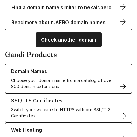
Find a domain name similar to bekair.aero
Read more about .AERO domain names
Check another domain
Gandi Products
Learn more about our Domain Names
Domain Names
Choose your domain name from a catalog of over
800 domain extensions
Learn more about our SSL/TLS Certificates
SSL/TLS Certificates
Switch your website to HTTPS with our SSL/TLS
Certificates
Learn more about our Web Hosting solutions
Web Hosting