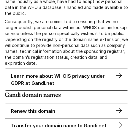
name industry as a whole, have had to adapt how personal
data in the WHOIS database is handled and made available to
the public.
Consequently, we are committed to ensuring that we no
longer publish personal data within our WHOIS domain lookup
service unless the person specifically wishes it to be public.
Depending on the registry of the domain name extension, we
will continue to provide non-personal data such as company
names, technical information about the sponsoring registrar,
the domain's registration status, creation data, and
expiration date.
Learn more about WHOIS privacy under
GDPR at Gandi.net
Gandi domain names
Renew this domain
Transfer your domain name to Gandi.net