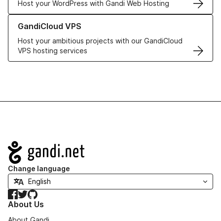
Host your WordPress with Gandi Web Hosting
Learn more about GandiCloud VPS
GandiCloud VPS
Host your ambitious projects with our GandiCloud
VPS hosting services
Navigation
Change language
Facebook
Twitter
GitHub
About Us
About Gandi