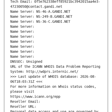
Tech Email: 0f5e762338eff85921bc3942015aa4e3-
47230050@contact.gandi.net
Name Server: NS-46-A.GANDI.NET
Name Server: NS-249-B.GANDI.NET
Name Server: NS-36-C.GANDI.NET
Name Server: 
Name Server: 
Name Server: 
Name Server: 
Name Server: 
Name Server: 
Name Server: 
DNSSEC: Unsigned
URL of the ICANN WHOIS Data Problem Reporting 
System: http://wdprs.internic.net/
>>> Last update of WHOIS database: 2026-08-
06T18:03:31Z <<<
For more information on Whois status codes, 
please visit
https://www.icann.org/epp
Reseller Email: 
Reseller URL: 
Personal data access and use are governed by 