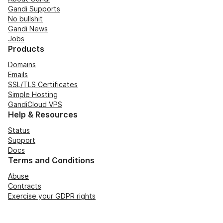
Gandi Supports
No bullshit
Gandi News
Jobs
Products
Domains
Emails
SSL/TLS Certificates
Simple Hosting
GandiCloud VPS
Help & Resources
Status
Support
Docs
Terms and Conditions
Abuse
Contracts
Exercise your GDPR rights