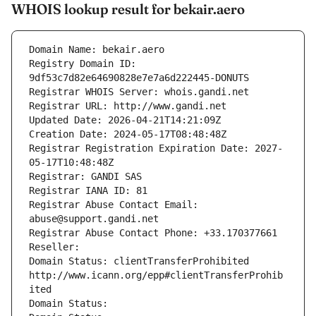
WHOIS lookup result for bekair.aero
Domain Name: bekair.aero
Registry Domain ID: 
9df53c7d82e64690828e7e7a6d222445-DONUTS
Registrar WHOIS Server: whois.gandi.net
Registrar URL: http://www.gandi.net
Updated Date: 2026-04-21T14:21:09Z
Creation Date: 2024-05-17T08:48:48Z
Registrar Registration Expiration Date: 2027-
05-17T10:48:48Z
Registrar: GANDI SAS
Registrar IANA ID: 81
Registrar Abuse Contact Email: 
abuse@support.gandi.net
Registrar Abuse Contact Phone: +33.170377661
Reseller: 
Domain Status: clientTransferProhibited 
http://www.icann.org/epp#clientTransferProhib
ited
Domain Status: 