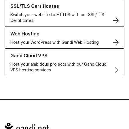
Learn more about our SSL/TLS Certificates
SSL/TLS Certificates
Switch your website to HTTPS with our SSL/TLS
Certificates
Learn more about our Web Hosting solutions
Web Hosting
Host your WordPress with Gandi Web Hosting
Learn more about GandiCloud VPS
GandiCloud VPS
Host your ambitious projects with our GandiCloud
VPS hosting services
Navigation