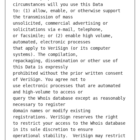
to: (1) allow, enable, or otherwise support 
unsolicited, commercial advertising or 
or facsimile; or (2) enable high volume, 
that apply to VeriSign (or its computer 
repackaging, dissemination or other use of 
prohibited without the prior written consent 
use electronic processes that are automated 
query the Whois database except as reasonably 
domain names or modify existing 
to restrict your access to the Whois database 
operational stability.  VeriSign may restrict 