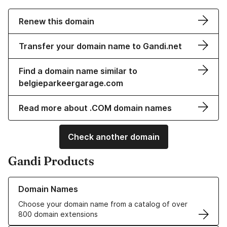
Renew this domain
Transfer your domain name to Gandi.net
Find a domain name similar to
belgieparkeergarage.com
Read more about .COM domain names
Check another domain
Gandi Products
Learn more about our Domain Names
Domain Names
Choose your domain name from a catalog of over
800 domain extensions