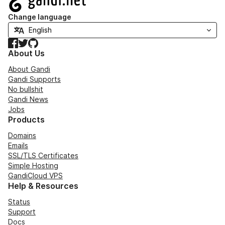
Change language
Facebook
Twitter
GitHub
About Us
About Gandi
Gandi Supports
No bullshit
Gandi News
Jobs
Products
Domains
Emails
SSL/TLS Certificates
Simple Hosting
GandiCloud VPS
Help & Resources
Status
Support
Docs