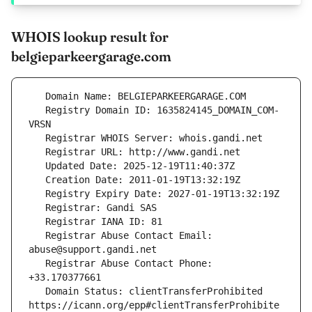
WHOIS lookup result for
belgieparkeergarage.com
   Registry Domain ID: 1635824145_DOMAIN_COM-
   Registrar Abuse Contact Email: 
   Registrar Abuse Contact Phone: 
   Domain Status: clientTransferProhibited 
https://icann.org/epp#clientTransferProhibite