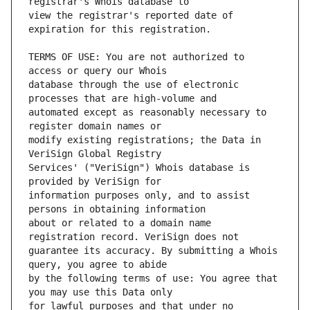
view the registrar's reported date of 
TERMS OF USE: You are not authorized to 
database through the use of electronic 
automated except as reasonably necessary to 
modify existing registrations; the Data in 
Services' ("VeriSign") Whois database is 
information purposes only, and to assist 
about or related to a domain name 
guarantee its accuracy. By submitting a Whois 
by the following terms of use: You agree that 
for lawful purposes and that under no 