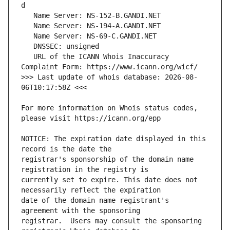
   URL of the ICANN Whois Inaccuracy 
>>> Last update of whois database: 2026-08-
For more information on Whois status codes, 
NOTICE: The expiration date displayed in this 
registrar's sponsorship of the domain name 
currently set to expire. This date does not 
date of the domain name registrant's 
registrar.  Users may consult the sponsoring 