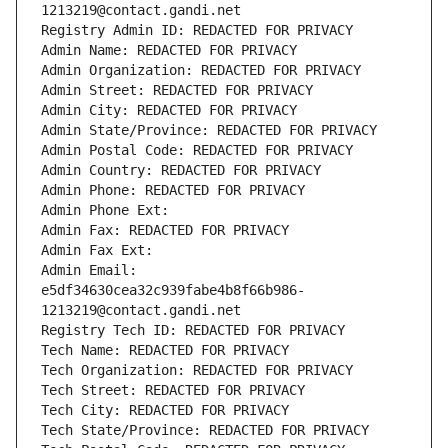
1213219@contact.gandi.net
Registry Admin ID: REDACTED FOR PRIVACY
Admin Name: REDACTED FOR PRIVACY
Admin Organization: REDACTED FOR PRIVACY
Admin Street: REDACTED FOR PRIVACY
Admin City: REDACTED FOR PRIVACY
Admin State/Province: REDACTED FOR PRIVACY
Admin Postal Code: REDACTED FOR PRIVACY
Admin Country: REDACTED FOR PRIVACY
Admin Phone: REDACTED FOR PRIVACY
Admin Phone Ext:
Admin Fax: REDACTED FOR PRIVACY
Admin Fax Ext:
Admin Email: 
e5df34630cea32c939fabe4b8f66b986-
1213219@contact.gandi.net
Registry Tech ID: REDACTED FOR PRIVACY
Tech Name: REDACTED FOR PRIVACY
Tech Organization: REDACTED FOR PRIVACY
Tech Street: REDACTED FOR PRIVACY
Tech City: REDACTED FOR PRIVACY
Tech State/Province: REDACTED FOR PRIVACY