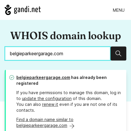
MENU
WHOIS domain lookup
Sear
belgieparkeergarage.com
has already been
registered
If you have permissions to manage this domain, log in
to
update the configuration
of this domain.
You can also
renew it
even if you are not one of its
contacts.
Find a domain name similar to
belgieparkeergarage.com