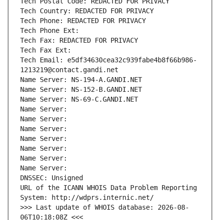
Tech Postal Code: REDACTED FOR PRIVACY
Tech Country: REDACTED FOR PRIVACY
Tech Phone: REDACTED FOR PRIVACY
Tech Phone Ext:
Tech Fax: REDACTED FOR PRIVACY
Tech Fax Ext:
Tech Email: e5df34630cea32c939fabe4b8f66b986-
1213219@contact.gandi.net
Name Server: NS-194-A.GANDI.NET
Name Server: NS-152-B.GANDI.NET
Name Server: NS-69-C.GANDI.NET
Name Server: 
Name Server: 
Name Server: 
Name Server: 
Name Server: 
Name Server: 
Name Server: 
DNSSEC: Unsigned
URL of the ICANN WHOIS Data Problem Reporting 
System: http://wdprs.internic.net/
>>> Last update of WHOIS database: 2026-08-
06T10:18:08Z <<<