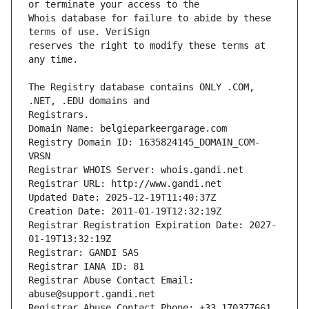
Whois database for failure to abide by these 
reserves the right to modify these terms at 
The Registry database contains ONLY .COM, 
Registrars.
Domain Name: belgieparkeergarage.com
Registry Domain ID: 1635824145_DOMAIN_COM-
VRSN
Registrar WHOIS Server: whois.gandi.net
Registrar URL: http://www.gandi.net
Updated Date: 2025-12-19T11:40:37Z
Creation Date: 2011-01-19T12:32:19Z
Registrar Registration Expiration Date: 2027-
01-19T13:32:19Z
Registrar: GANDI SAS
Registrar IANA ID: 81
Registrar Abuse Contact Email: 
abuse@support.gandi.net
Registrar Abuse Contact Phone: +33.170377661