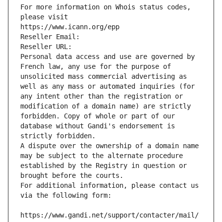
For more information on Whois status codes, 
please visit
https://www.icann.org/epp
Reseller Email: 
Reseller URL: 
Personal data access and use are governed by 
French law, any use for the purpose of 
unsolicited mass commercial advertising as 
well as any mass or automated inquiries (for 
any intent other than the registration or 
modification of a domain name) are strictly 
forbidden. Copy of whole or part of our 
database without Gandi's endorsement is 
strictly forbidden.
A dispute over the ownership of a domain name 
may be subject to the alternate procedure 
established by the Registry in question or 
brought before the courts.
For additional information, please contact us 
via the following form:
https://www.gandi.net/support/contacter/mail/