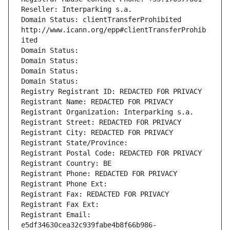
Reseller: Interparking s.a.
Domain Status: clientTransferProhibited 
http://www.icann.org/epp#clientTransferProhib
ited
Domain Status: 
Domain Status: 
Domain Status: 
Domain Status: 
Registry Registrant ID: REDACTED FOR PRIVACY
Registrant Name: REDACTED FOR PRIVACY
Registrant Organization: Interparking s.a.
Registrant Street: REDACTED FOR PRIVACY
Registrant City: REDACTED FOR PRIVACY
Registrant State/Province: 
Registrant Postal Code: REDACTED FOR PRIVACY
Registrant Country: BE
Registrant Phone: REDACTED FOR PRIVACY
Registrant Phone Ext:
Registrant Fax: REDACTED FOR PRIVACY
Registrant Fax Ext:
Registrant Email: 
e5df34630cea32c939fabe4b8f66b986-