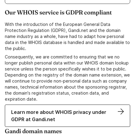
Our WHOIS service is GDPR compliant
With the introduction of the European General Data
Protection Regulation (GDPR), Gandi.net and the domain
name industry as a whole, have had to adapt how personal
data in the WHOIS database is handled and made available to
the public.
Consequently, we are committed to ensuring that we no
longer publish personal data within our WHOIS domain lookup
service unless the person specifically wishes it to be public.
Depending on the registry of the domain name extension, we
will continue to provide non-personal data such as company
names, technical information about the sponsoring registrar,
the domain's registration status, creation data, and
expiration date.
Learn more about WHOIS privacy under
GDPR at Gandi.net
Gandi domain names