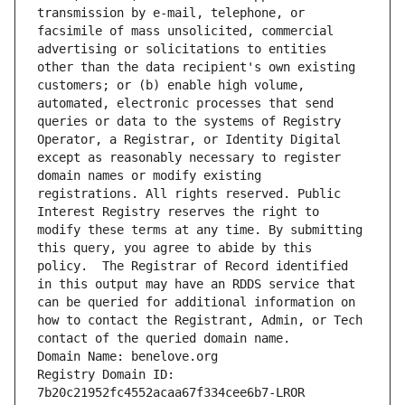
transmission by e-mail, telephone, or 
facsimile of mass unsolicited, commercial 
advertising or solicitations to entities 
other than the data recipient's own existing 
customers; or (b) enable high volume, 
automated, electronic processes that send 
queries or data to the systems of Registry 
Operator, a Registrar, or Identity Digital 
except as reasonably necessary to register 
domain names or modify existing 
registrations. All rights reserved. Public 
Interest Registry reserves the right to 
modify these terms at any time. By submitting 
this query, you agree to abide by this 
policy.  The Registrar of Record identified 
in this output may have an RDDS service that 
can be queried for additional information on 
how to contact the Registrant, Admin, or Tech 
contact of the queried domain name.
Domain Name: benelove.org
Registry Domain ID: 
7b20c21952fc4552acaa67f334cee6b7-LROR