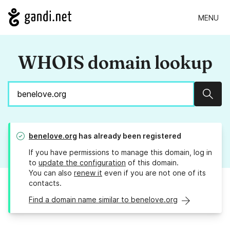
MENU
WHOIS domain lookup
Sear
benelove.org
has already been registered
If you have permissions to manage this domain, log in
to
update the configuration
of this domain.
You can also
renew it
even if you are not one of its
contacts.
Find a domain name similar to benelove.org