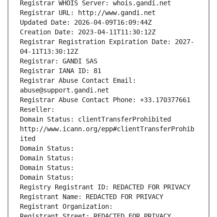
Registrar WHOIS Server: whois.gandi.net
Registrar URL: http://www.gandi.net
Updated Date: 2026-04-09T16:09:44Z
Creation Date: 2023-04-11T11:30:12Z
Registrar Registration Expiration Date: 2027-
04-11T13:30:12Z
Registrar: GANDI SAS
Registrar IANA ID: 81
Registrar Abuse Contact Email: 
abuse@support.gandi.net
Registrar Abuse Contact Phone: +33.170377661
Reseller: 
Domain Status: clientTransferProhibited 
http://www.icann.org/epp#clientTransferProhib
ited
Domain Status: 
Domain Status: 
Domain Status: 
Domain Status: 
Registry Registrant ID: REDACTED FOR PRIVACY
Registrant Name: REDACTED FOR PRIVACY
Registrant Organization: 
Registrant Street: REDACTED FOR PRIVACY