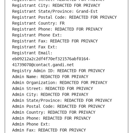
Registrant City: REDACTED FOR PRIVACY
Registrant State/Province: Grand-Est
Registrant Postal Code: REDACTED FOR PRIVACY
Registrant Country: FR
Registrant Phone: REDACTED FOR PRIVACY
Registrant Phone Ext:
Registrant Fax: REDACTED FOR PRIVACY
Registrant Fax Ext:
Registrant Email: 
eb09212a2c2df4f70ef321576abf0164-
41739070@contact.gandi.net
Registry Admin ID: REDACTED FOR PRIVACY
Admin Name: REDACTED FOR PRIVACY
Admin Organization: REDACTED FOR PRIVACY
Admin Street: REDACTED FOR PRIVACY
Admin City: REDACTED FOR PRIVACY
Admin State/Province: REDACTED FOR PRIVACY
Admin Postal Code: REDACTED FOR PRIVACY
Admin Country: REDACTED FOR PRIVACY
Admin Phone: REDACTED FOR PRIVACY
Admin Phone Ext:
Admin Fax: REDACTED FOR PRIVACY