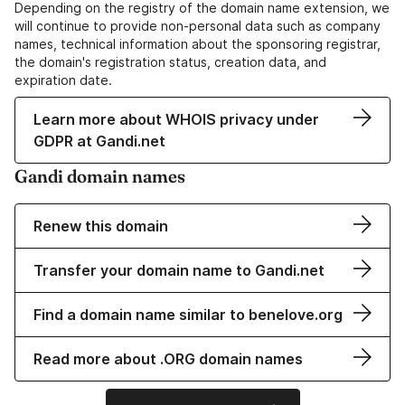
Depending on the registry of the domain name extension, we
will continue to provide non-personal data such as company
names, technical information about the sponsoring registrar,
the domain's registration status, creation data, and
expiration date.
Learn more about WHOIS privacy under
GDPR at Gandi.net
Gandi domain names
Renew this domain
Transfer your domain name to Gandi.net
Find a domain name similar to benelove.org
Read more about .ORG domain names