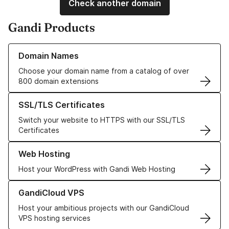
Check another domain
Gandi Products
Learn more about our Domain Names
Domain Names
Choose your domain name from a catalog of over
800 domain extensions
Learn more about our SSL/TLS Certificates
SSL/TLS Certificates
Switch your website to HTTPS with our SSL/TLS
Certificates
Learn more about our Web Hosting solutions
Web Hosting
Host your WordPress with Gandi Web Hosting
Learn more about GandiCloud VPS
GandiCloud VPS
Host your ambitious projects with our GandiCloud
VPS hosting services