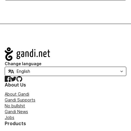
Navigation
Change language
Facebook
Twitter
GitHub
About Us
About Gandi
Gandi Supports
No bullshit
Gandi News
Jobs
Products