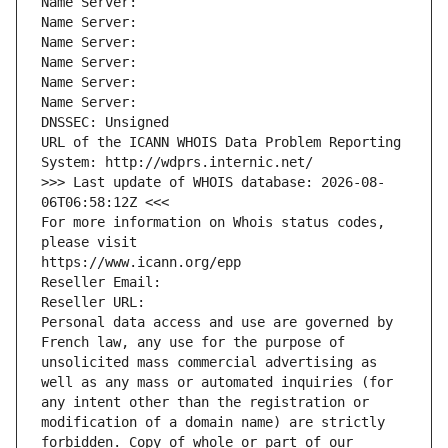
Name Server: 
Name Server: 
Name Server: 
Name Server: 
Name Server: 
Name Server: 
DNSSEC: Unsigned
URL of the ICANN WHOIS Data Problem Reporting 
System: http://wdprs.internic.net/
>>> Last update of WHOIS database: 2026-08-
06T06:58:12Z <<<
For more information on Whois status codes, 
please visit
https://www.icann.org/epp
Reseller Email: 
Reseller URL: 
Personal data access and use are governed by 
French law, any use for the purpose of 
unsolicited mass commercial advertising as 
well as any mass or automated inquiries (for 
any intent other than the registration or 
modification of a domain name) are strictly 
forbidden. Copy of whole or part of our 