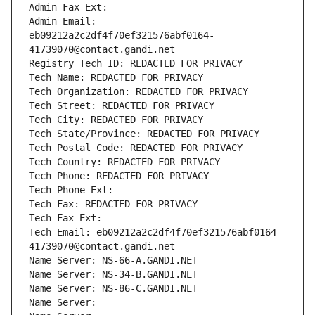
Admin Fax Ext:
Admin Email: 
eb09212a2c2df4f70ef321576abf0164-
41739070@contact.gandi.net
Registry Tech ID: REDACTED FOR PRIVACY
Tech Name: REDACTED FOR PRIVACY
Tech Organization: REDACTED FOR PRIVACY
Tech Street: REDACTED FOR PRIVACY
Tech City: REDACTED FOR PRIVACY
Tech State/Province: REDACTED FOR PRIVACY
Tech Postal Code: REDACTED FOR PRIVACY
Tech Country: REDACTED FOR PRIVACY
Tech Phone: REDACTED FOR PRIVACY
Tech Phone Ext:
Tech Fax: REDACTED FOR PRIVACY
Tech Fax Ext:
Tech Email: eb09212a2c2df4f70ef321576abf0164-
41739070@contact.gandi.net
Name Server: NS-66-A.GANDI.NET
Name Server: NS-34-B.GANDI.NET
Name Server: NS-86-C.GANDI.NET
Name Server: 