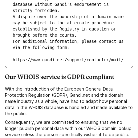
database without Gandi's endorsement is 
strictly forbidden.
A dispute over the ownership of a domain name 
may be subject to the alternate procedure 
established by the Registry in question or 
brought before the courts.
For additional information, please contact us 
via the following form:
https://www.gandi.net/support/contacter/mail/
Our WHOIS service is GDPR compliant
With the introduction of the European General Data
Protection Regulation (GDPR), Gandi.net and the domain
name industry as a whole, have had to adapt how personal
data in the WHOIS database is handled and made available to
the public.
Consequently, we are committed to ensuring that we no
longer publish personal data within our WHOIS domain lookup
service unless the person specifically wishes it to be public.