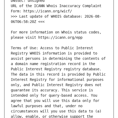
URL of the ICANN Whois Inaccuracy Complaint 
>>> Last update of WHOIS database: 2026-08-
For more information on Whois status codes, 
Terms of Use: Access to Public Interest 
Registry WHOIS information is provided to 
assist persons in determining the contents of 
a domain name registration record in the 
Public Interest Registry registry database. 
The data in this record is provided by Public 
Interest Registry for informational purposes 
only, and Public Interest Registry does not 
guarantee its accuracy. This service is 
intended only for query-based access. You 
agree that you will use this data only for 
lawful purposes and that, under no 
circumstances will you use this data to (a) 
allow, enable, or otherwise support the 