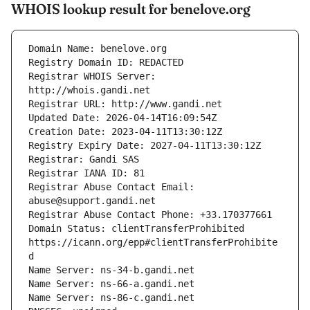
WHOIS lookup result for benelove.org
Registrar WHOIS Server: 
Registrar Abuse Contact Email: 
Domain Status: clientTransferProhibited 
https://icann.org/epp#clientTransferProhibite