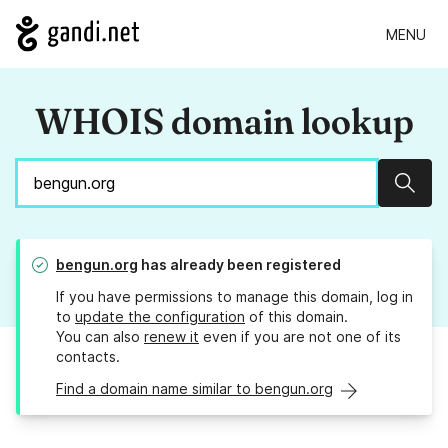
MENU
WHOIS domain lookup
Sear
bengun.org
has already been registered
If you have permissions to manage this domain, log in
to
update the configuration
of this domain.
You can also
renew it
even if you are not one of its
contacts.
Find a domain name similar to bengun.org