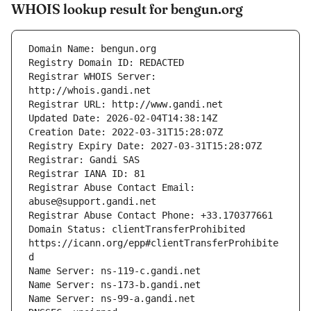
WHOIS lookup result for bengun.org
Registrar WHOIS Server: 
Registrar Abuse Contact Email: 
Domain Status: clientTransferProhibited 
https://icann.org/epp#clientTransferProhibite