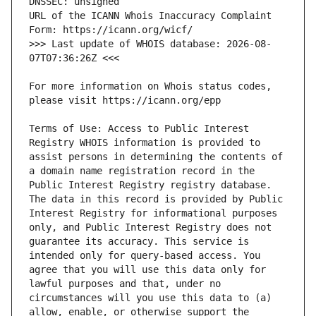
URL of the ICANN Whois Inaccuracy Complaint 
>>> Last update of WHOIS database: 2026-08-
For more information on Whois status codes, 
Terms of Use: Access to Public Interest 
Registry WHOIS information is provided to 
assist persons in determining the contents of 
a domain name registration record in the 
Public Interest Registry registry database. 
The data in this record is provided by Public 
Interest Registry for informational purposes 
only, and Public Interest Registry does not 
guarantee its accuracy. This service is 
intended only for query-based access. You 
agree that you will use this data only for 
lawful purposes and that, under no 
circumstances will you use this data to (a) 
allow, enable, or otherwise support the 