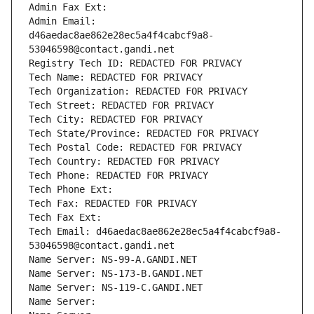
Admin Fax Ext:
Admin Email: 
d46aedac8ae862e28ec5a4f4cabcf9a8-
53046598@contact.gandi.net
Registry Tech ID: REDACTED FOR PRIVACY
Tech Name: REDACTED FOR PRIVACY
Tech Organization: REDACTED FOR PRIVACY
Tech Street: REDACTED FOR PRIVACY
Tech City: REDACTED FOR PRIVACY
Tech State/Province: REDACTED FOR PRIVACY
Tech Postal Code: REDACTED FOR PRIVACY
Tech Country: REDACTED FOR PRIVACY
Tech Phone: REDACTED FOR PRIVACY
Tech Phone Ext:
Tech Fax: REDACTED FOR PRIVACY
Tech Fax Ext:
Tech Email: d46aedac8ae862e28ec5a4f4cabcf9a8-
53046598@contact.gandi.net
Name Server: NS-99-A.GANDI.NET
Name Server: NS-173-B.GANDI.NET
Name Server: NS-119-C.GANDI.NET
Name Server: 