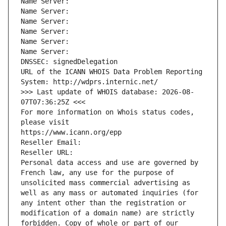
Name Server: 
Name Server: 
Name Server: 
Name Server: 
Name Server: 
Name Server: 
DNSSEC: signedDelegation
URL of the ICANN WHOIS Data Problem Reporting 
System: http://wdprs.internic.net/
>>> Last update of WHOIS database: 2026-08-
07T07:36:25Z <<<
For more information on Whois status codes, 
please visit
https://www.icann.org/epp
Reseller Email: 
Reseller URL: 
Personal data access and use are governed by 
French law, any use for the purpose of 
unsolicited mass commercial advertising as 
well as any mass or automated inquiries (for 
any intent other than the registration or 
modification of a domain name) are strictly 
forbidden. Copy of whole or part of our 