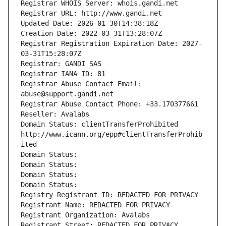
Registrar WHOIS Server: whois.gandi.net
Registrar URL: http://www.gandi.net
Updated Date: 2026-01-30T14:38:18Z
Creation Date: 2022-03-31T13:28:07Z
Registrar Registration Expiration Date: 2027-
03-31T15:28:07Z
Registrar: GANDI SAS
Registrar IANA ID: 81
Registrar Abuse Contact Email: 
abuse@support.gandi.net
Registrar Abuse Contact Phone: +33.170377661
Reseller: Avalabs
Domain Status: clientTransferProhibited 
http://www.icann.org/epp#clientTransferProhib
ited
Domain Status: 
Domain Status: 
Domain Status: 
Domain Status: 
Registry Registrant ID: REDACTED FOR PRIVACY
Registrant Name: REDACTED FOR PRIVACY
Registrant Organization: Avalabs
Registrant Street: REDACTED FOR PRIVACY