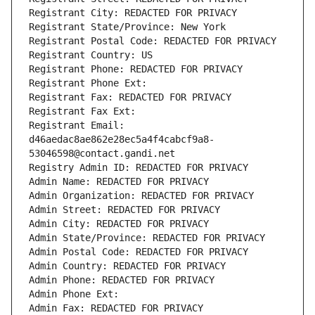
Registrant City: REDACTED FOR PRIVACY
Registrant State/Province: New York
Registrant Postal Code: REDACTED FOR PRIVACY
Registrant Country: US
Registrant Phone: REDACTED FOR PRIVACY
Registrant Phone Ext:
Registrant Fax: REDACTED FOR PRIVACY
Registrant Fax Ext:
Registrant Email: 
d46aedac8ae862e28ec5a4f4cabcf9a8-
53046598@contact.gandi.net
Registry Admin ID: REDACTED FOR PRIVACY
Admin Name: REDACTED FOR PRIVACY
Admin Organization: REDACTED FOR PRIVACY
Admin Street: REDACTED FOR PRIVACY
Admin City: REDACTED FOR PRIVACY
Admin State/Province: REDACTED FOR PRIVACY
Admin Postal Code: REDACTED FOR PRIVACY
Admin Country: REDACTED FOR PRIVACY
Admin Phone: REDACTED FOR PRIVACY
Admin Phone Ext:
Admin Fax: REDACTED FOR PRIVACY