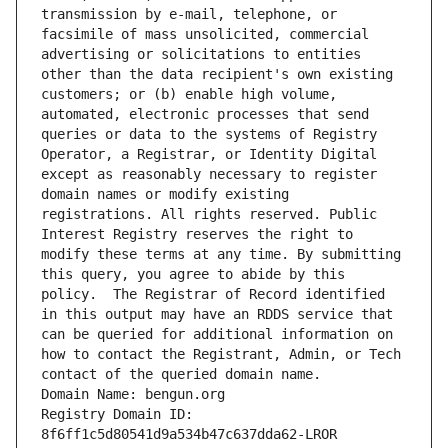
transmission by e-mail, telephone, or 
facsimile of mass unsolicited, commercial 
advertising or solicitations to entities 
other than the data recipient's own existing 
customers; or (b) enable high volume, 
automated, electronic processes that send 
queries or data to the systems of Registry 
Operator, a Registrar, or Identity Digital 
except as reasonably necessary to register 
domain names or modify existing 
registrations. All rights reserved. Public 
Interest Registry reserves the right to 
modify these terms at any time. By submitting 
this query, you agree to abide by this 
policy.  The Registrar of Record identified 
in this output may have an RDDS service that 
can be queried for additional information on 
how to contact the Registrant, Admin, or Tech 
contact of the queried domain name.
Domain Name: bengun.org
Registry Domain ID: 
8f6ff1c5d80541d9a534b47c637dda62-LROR