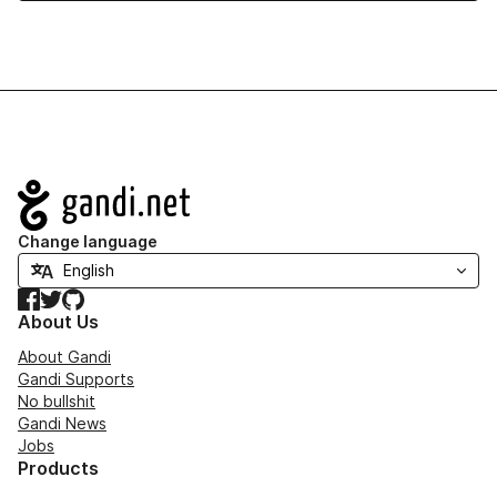
Navigation
Change language
Facebook
Twitter
GitHub
About Us
About Gandi
Gandi Supports
No bullshit
Gandi News
Jobs
Products