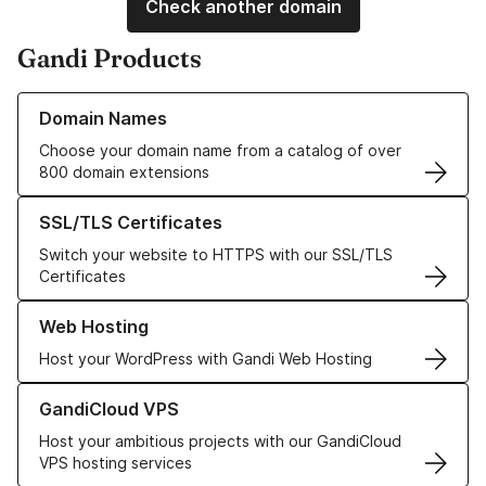
Check another domain
Gandi Products
Learn more about our Domain Names
Domain Names
Choose your domain name from a catalog of over
800 domain extensions
Learn more about our SSL/TLS Certificates
SSL/TLS Certificates
Switch your website to HTTPS with our SSL/TLS
Certificates
Learn more about our Web Hosting solutions
Web Hosting
Host your WordPress with Gandi Web Hosting
Learn more about GandiCloud VPS
GandiCloud VPS
Host your ambitious projects with our GandiCloud
VPS hosting services