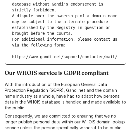
database without Gandi's endorsement is 
strictly forbidden.
A dispute over the ownership of a domain name 
may be subject to the alternate procedure 
established by the Registry in question or 
brought before the courts.
For additional information, please contact us 
via the following form:
https://www.gandi.net/support/contacter/mail/
Our WHOIS service is GDPR compliant
With the introduction of the European General Data
Protection Regulation (GDPR), Gandi.net and the domain
name industry as a whole, have had to adapt how personal
data in the WHOIS database is handled and made available to
the public.
Consequently, we are committed to ensuring that we no
longer publish personal data within our WHOIS domain lookup
service unless the person specifically wishes it to be public.