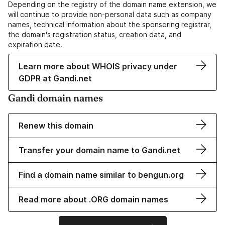
Depending on the registry of the domain name extension, we
will continue to provide non-personal data such as company
names, technical information about the sponsoring registrar,
the domain's registration status, creation data, and
expiration date.
Learn more about WHOIS privacy under
GDPR at Gandi.net
Gandi domain names
Renew this domain
Transfer your domain name to Gandi.net
Find a domain name similar to bengun.org
Read more about .ORG domain names