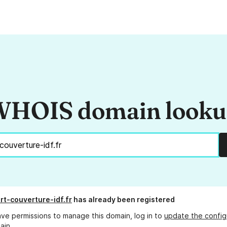
HOIS domain look
rt-couverture-idf.fr
has already been registered
ave permissions to manage this domain, log in to
update the config
ain.