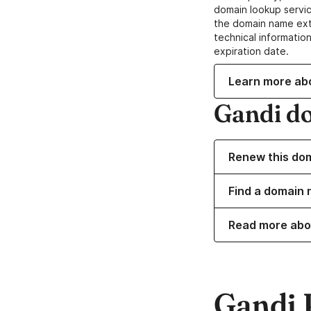
domain lookup servic
the domain name ext
technical information
expiration date.
Learn more ab
Gandi d
Renew this do
Find a domain 
Read more abo
Gandi 