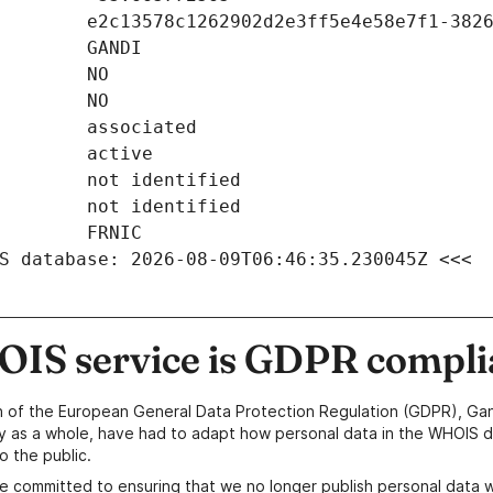
S database: 2026-08-09T06:46:35.230045Z <<<
IS service is GDPR compli
n of the European General Data Protection Regulation (GDPR), Gan
y as a whole, have had to adapt how personal data in the WHOIS d
o the public.
e committed to ensuring that we no longer publish personal data 