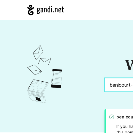
W
benicou
If you h
this dom