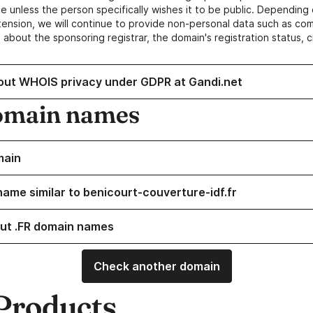
e unless the person specifically wishes it to be public. Depending 
ension, we will continue to provide non-personal data such as c
 about the sponsoring registrar, the domain's registration status, 
out WHOIS privacy under GDPR at Gandi.net
omain names
main
name similar to benicourt-couverture-idf.fr
ut .FR domain names
Check another domain
Products