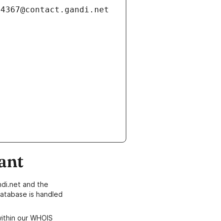
ant
di.net and the
atabase is handled
within our WHOIS