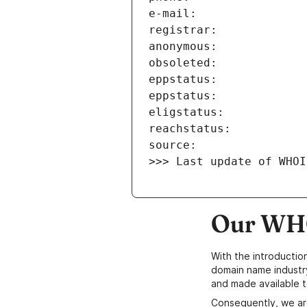
>>> Last update of WHOI
Our WHO
With the introductio
domain name industr
and made available t
Consequently, we ar