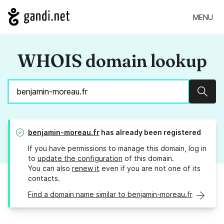
MENU
WHOIS domain lookup
Sear
benjamin-moreau.fr
has already been registered
If you have permissions to manage this domain, log in
to
update the configuration
of this domain.
You can also
renew it
even if you are not one of its
contacts.
Find a domain name similar to benjamin-moreau.fr