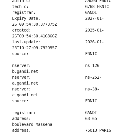
Expiry Date:                   2027-01-
created:                       2025-01-
last-update:                   2026-01-
nserver:                       ns-126-
nserver:                       ns-252-
nserver:                       ns-38-
address:                       63-65 