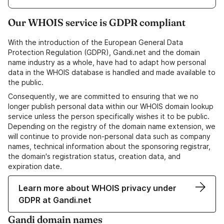
Our WHOIS service is GDPR compliant
With the introduction of the European General Data
Protection Regulation (GDPR), Gandi.net and the domain
name industry as a whole, have had to adapt how personal
data in the WHOIS database is handled and made available to
the public.
Consequently, we are committed to ensuring that we no
longer publish personal data within our WHOIS domain lookup
service unless the person specifically wishes it to be public.
Depending on the registry of the domain name extension, we
will continue to provide non-personal data such as company
names, technical information about the sponsoring registrar,
the domain's registration status, creation data, and
expiration date.
Learn more about WHOIS privacy under
GDPR at Gandi.net
Gandi domain names