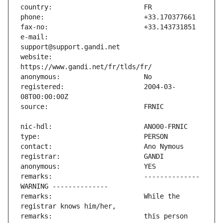
e-mail:                        
website:                       
registered:                    2004-03-
remarks:                       -------------- 
remarks:                       While the 
remarks:                       this person 