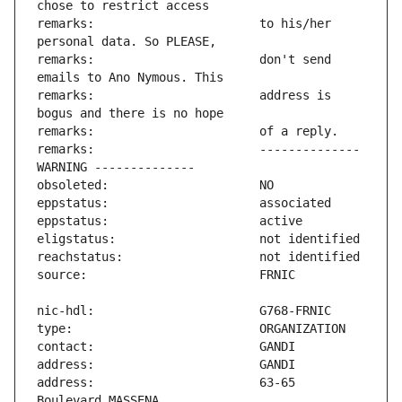
remarks:                       to his/her 
remarks:                       don't send 
remarks:                       address is 
remarks:                       -------------- 
address:                       63-65 