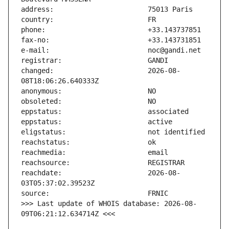
changed:                       2026-08-
reachdate:                     2026-08-
>>> Last update of WHOIS database: 2026-08-
09T06:21:12.634714Z <<<