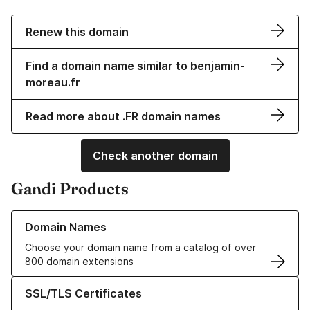
Renew this domain
Find a domain name similar to benjamin-
moreau.fr
Read more about .FR domain names
Check another domain
Gandi Products
Learn more about our Domain Names
Domain Names
Choose your domain name from a catalog of over
800 domain extensions
Learn more about our SSL/TLS Certificates
SSL/TLS Certificates