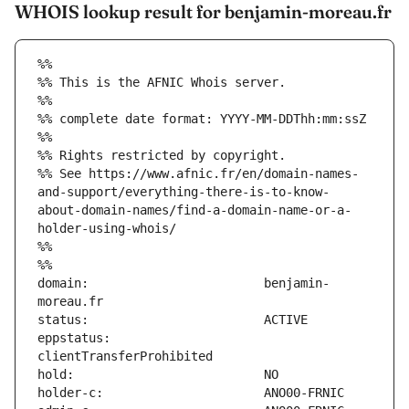
WHOIS lookup result for benjamin-moreau.fr
%%
%% This is the AFNIC Whois server.
%%
%% complete date format: YYYY-MM-DDThh:mm:ssZ
%%
%% Rights restricted by copyright.
%% See https://www.afnic.fr/en/domain-names-
and-support/everything-there-is-to-know-
about-domain-names/find-a-domain-name-or-a-
holder-using-whois/
%%
%%
domain:                        benjamin-
eppstatus:                     