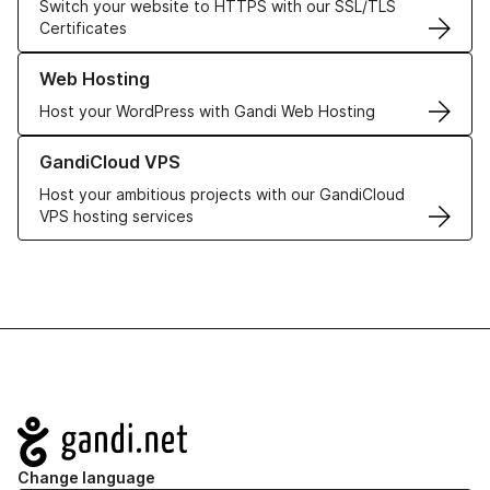
Switch your website to HTTPS with our SSL/TLS
Certificates
Learn more about our Web Hosting solutions
Web Hosting
Host your WordPress with Gandi Web Hosting
Learn more about GandiCloud VPS
GandiCloud VPS
Host your ambitious projects with our GandiCloud
VPS hosting services
Navigation
Change language