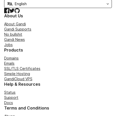
Facebook
Twitter
GitHub
About Us
About Gandi
Gandi Supports
No bullshit
Gandi News
Jobs
Products
Domains
Emails
SSL/TLS Certificates
Simple Hosting
GandiCloud VPS
Help & Resources
Status
Support
Docs
Terms and Conditions