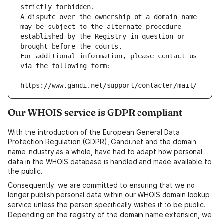
strictly forbidden.
A dispute over the ownership of a domain name 
may be subject to the alternate procedure 
established by the Registry in question or 
brought before the courts.
For additional information, please contact us 
via the following form:
https://www.gandi.net/support/contacter/mail/
Our WHOIS service is GDPR compliant
With the introduction of the European General Data
Protection Regulation (GDPR), Gandi.net and the domain
name industry as a whole, have had to adapt how personal
data in the WHOIS database is handled and made available to
the public.
Consequently, we are committed to ensuring that we no
longer publish personal data within our WHOIS domain lookup
service unless the person specifically wishes it to be public.
Depending on the registry of the domain name extension, we