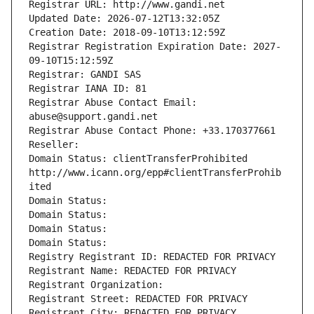
Registrar URL: http://www.gandi.net
Updated Date: 2026-07-12T13:32:05Z
Creation Date: 2018-09-10T13:12:59Z
Registrar Registration Expiration Date: 2027-
09-10T15:12:59Z
Registrar: GANDI SAS
Registrar IANA ID: 81
Registrar Abuse Contact Email: 
abuse@support.gandi.net
Registrar Abuse Contact Phone: +33.170377661
Reseller: 
Domain Status: clientTransferProhibited 
http://www.icann.org/epp#clientTransferProhib
ited
Domain Status: 
Domain Status: 
Domain Status: 
Domain Status: 
Registry Registrant ID: REDACTED FOR PRIVACY
Registrant Name: REDACTED FOR PRIVACY
Registrant Organization: 
Registrant Street: REDACTED FOR PRIVACY
Registrant City: REDACTED FOR PRIVACY