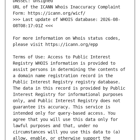
URL of the ICANN Whois Inaccuracy Complaint 
>>> Last update of WHOIS database: 2026-08-
For more information on Whois status codes, 
Terms of Use: Access to Public Interest 
Registry WHOIS information is provided to 
assist persons in determining the contents of 
a domain name registration record in the 
Public Interest Registry registry database. 
The data in this record is provided by Public 
Interest Registry for informational purposes 
only, and Public Interest Registry does not 
guarantee its accuracy. This service is 
intended only for query-based access. You 
agree that you will use this data only for 
lawful purposes and that, under no 
circumstances will you use this data to (a) 
allow, enable, or otherwise support the 