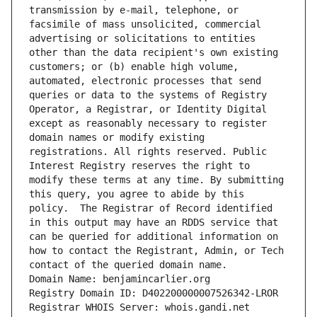
transmission by e-mail, telephone, or 
facsimile of mass unsolicited, commercial 
advertising or solicitations to entities 
other than the data recipient's own existing 
customers; or (b) enable high volume, 
automated, electronic processes that send 
queries or data to the systems of Registry 
Operator, a Registrar, or Identity Digital 
except as reasonably necessary to register 
domain names or modify existing 
registrations. All rights reserved. Public 
Interest Registry reserves the right to 
modify these terms at any time. By submitting 
this query, you agree to abide by this 
policy.  The Registrar of Record identified 
in this output may have an RDDS service that 
can be queried for additional information on 
how to contact the Registrant, Admin, or Tech 
contact of the queried domain name.
Domain Name: benjamincarlier.org
Registry Domain ID: D402200000007526342-LROR
Registrar WHOIS Server: whois.gandi.net