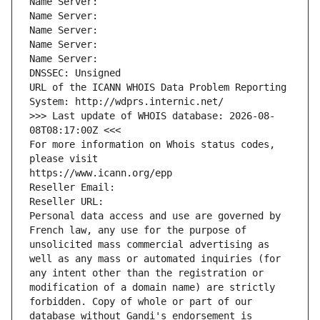
Name Server: 
Name Server: 
Name Server: 
Name Server: 
Name Server: 
DNSSEC: Unsigned
URL of the ICANN WHOIS Data Problem Reporting 
System: http://wdprs.internic.net/
>>> Last update of WHOIS database: 2026-08-
08T08:17:00Z <<<
For more information on Whois status codes, 
please visit
https://www.icann.org/epp
Reseller Email: 
Reseller URL: 
Personal data access and use are governed by 
French law, any use for the purpose of 
unsolicited mass commercial advertising as 
well as any mass or automated inquiries (for 
any intent other than the registration or 
modification of a domain name) are strictly 
forbidden. Copy of whole or part of our 
database without Gandi's endorsement is 