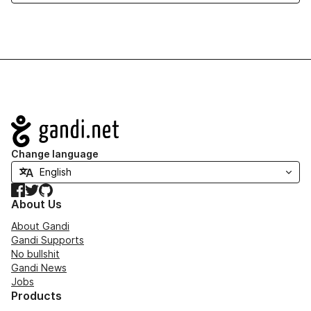
Navigation
Change language
Facebook
Twitter
GitHub
About Us
About Gandi
Gandi Supports
No bullshit
Gandi News
Jobs
Products