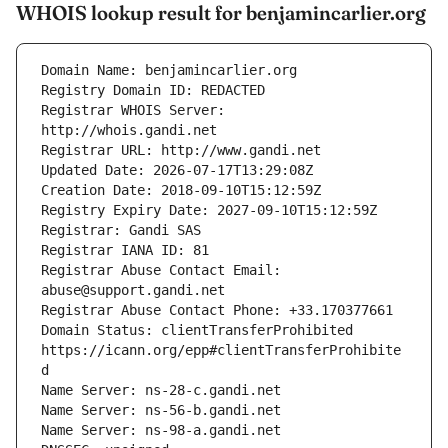
WHOIS lookup result for benjamincarlier.org
Registrar WHOIS Server: 
Registrar Abuse Contact Email: 
Domain Status: clientTransferProhibited 
https://icann.org/epp#clientTransferProhibite