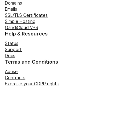
Domains
Emails
SSL/TLS Certificates
Simple Hosting
GandiCloud VPS
Help & Resources
Status
Support
Docs
Terms and Conditions
Abuse
Contracts
Exercise your GDPR rights