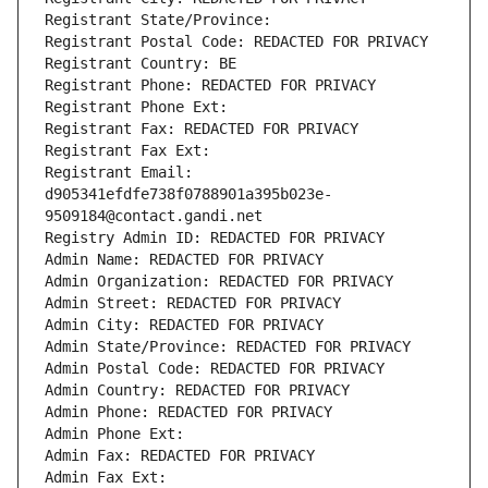
Registrant State/Province: 
Registrant Postal Code: REDACTED FOR PRIVACY
Registrant Country: BE
Registrant Phone: REDACTED FOR PRIVACY
Registrant Phone Ext:
Registrant Fax: REDACTED FOR PRIVACY
Registrant Fax Ext:
Registrant Email: 
d905341efdfe738f0788901a395b023e-
9509184@contact.gandi.net
Registry Admin ID: REDACTED FOR PRIVACY
Admin Name: REDACTED FOR PRIVACY
Admin Organization: REDACTED FOR PRIVACY
Admin Street: REDACTED FOR PRIVACY
Admin City: REDACTED FOR PRIVACY
Admin State/Province: REDACTED FOR PRIVACY
Admin Postal Code: REDACTED FOR PRIVACY
Admin Country: REDACTED FOR PRIVACY
Admin Phone: REDACTED FOR PRIVACY
Admin Phone Ext:
Admin Fax: REDACTED FOR PRIVACY
Admin Fax Ext: