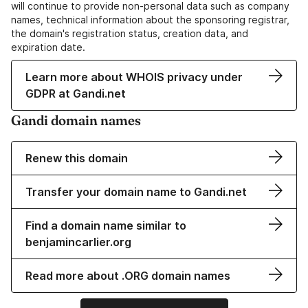
will continue to provide non-personal data such as company
names, technical information about the sponsoring registrar,
the domain's registration status, creation data, and
expiration date.
Learn more about WHOIS privacy under
GDPR at Gandi.net
Gandi domain names
Renew this domain
Transfer your domain name to Gandi.net
Find a domain name similar to
benjamincarlier.org
Read more about .ORG domain names