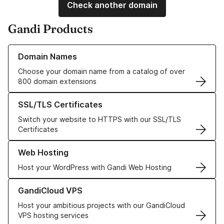
Check another domain
Gandi Products
Learn more about our Domain Names
Domain Names
Choose your domain name from a catalog of over
800 domain extensions
Learn more about our SSL/TLS Certificates
SSL/TLS Certificates
Switch your website to HTTPS with our SSL/TLS
Certificates
Learn more about our Web Hosting solutions
Web Hosting
Host your WordPress with Gandi Web Hosting
Learn more about GandiCloud VPS
GandiCloud VPS
Host your ambitious projects with our GandiCloud
VPS hosting services