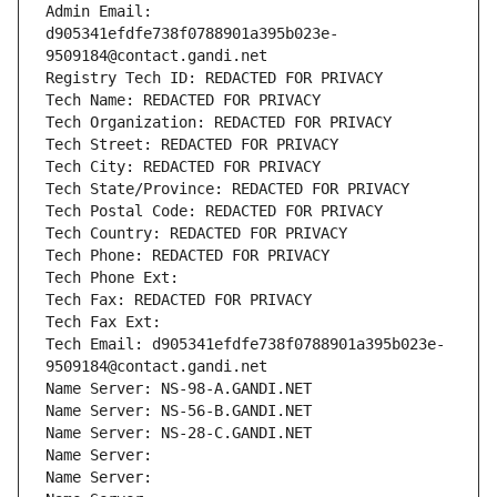
Admin Email: 
d905341efdfe738f0788901a395b023e-
9509184@contact.gandi.net
Registry Tech ID: REDACTED FOR PRIVACY
Tech Name: REDACTED FOR PRIVACY
Tech Organization: REDACTED FOR PRIVACY
Tech Street: REDACTED FOR PRIVACY
Tech City: REDACTED FOR PRIVACY
Tech State/Province: REDACTED FOR PRIVACY
Tech Postal Code: REDACTED FOR PRIVACY
Tech Country: REDACTED FOR PRIVACY
Tech Phone: REDACTED FOR PRIVACY
Tech Phone Ext:
Tech Fax: REDACTED FOR PRIVACY
Tech Fax Ext:
Tech Email: d905341efdfe738f0788901a395b023e-
9509184@contact.gandi.net
Name Server: NS-98-A.GANDI.NET
Name Server: NS-56-B.GANDI.NET
Name Server: NS-28-C.GANDI.NET
Name Server: 
Name Server: 