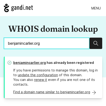
MENU
WHOIS domain lookup
Sear
benjamincarlier.org
has already been registered
If you have permissions to manage this domain, log in
to
update the configuration
of this domain.
You can also
renew it
even if you are not one of its
contacts.
Find a domain name similar to benjamincarlier.org