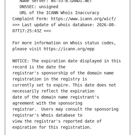
   URL of the ICANN Whois Inaccuracy 
>>> Last update of whois database: 2026-08-
For more information on Whois status codes, 
NOTICE: The expiration date displayed in this 
registrar's sponsorship of the domain name 
currently set to expire. This date does not 
date of the domain name registrant's 
registrar.  Users may consult the sponsoring 
view the registrar's reported date of 