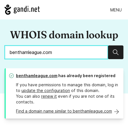
MENU
WHOIS domain lookup
Sear
benthamleague.com
has already been registered
If you have permissions to manage this domain, log in
to
update the configuration
of this domain.
You can also
renew it
even if you are not one of its
contacts.
Find a domain name similar to benthamleague.com