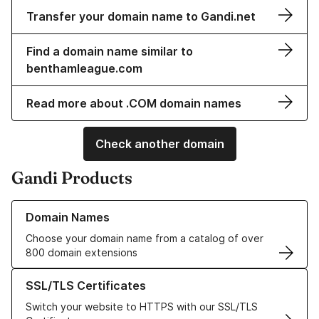
Transfer your domain name to Gandi.net
Find a domain name similar to
benthamleague.com
Read more about .COM domain names
Check another domain
Gandi Products
Learn more about our Domain Names
Domain Names
Choose your domain name from a catalog of over
800 domain extensions
Learn more about our SSL/TLS Certificates
SSL/TLS Certificates
Switch your website to HTTPS with our SSL/TLS