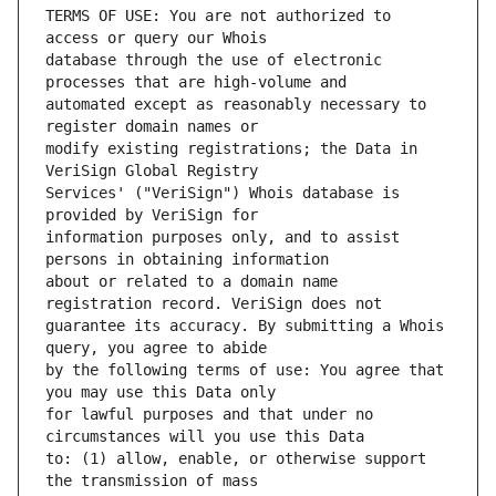
TERMS OF USE: You are not authorized to 
database through the use of electronic 
automated except as reasonably necessary to 
modify existing registrations; the Data in 
Services' ("VeriSign") Whois database is 
information purposes only, and to assist 
about or related to a domain name 
guarantee its accuracy. By submitting a Whois 
by the following terms of use: You agree that 
for lawful purposes and that under no 
to: (1) allow, enable, or otherwise support 