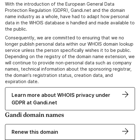
With the introduction of the European General Data
Protection Regulation (GDPR), Gandi.net and the domain
name industry as a whole, have had to adapt how personal
data in the WHOIS database is handled and made available to
the public.
Consequently, we are committed to ensuring that we no
longer publish personal data within our WHOIS domain lookup
service unless the person specifically wishes it to be public.
Depending on the registry of the domain name extension, we
will continue to provide non-personal data such as company
names, technical information about the sponsoring registrar,
the domain's registration status, creation data, and
expiration date.
Learn more about WHOIS privacy under
GDPR at Gandi.net
Gandi domain names
Renew this domain