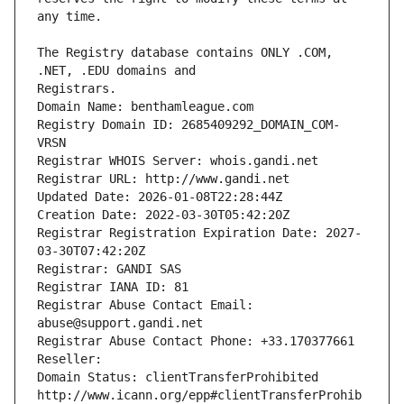
The Registry database contains ONLY .COM, 
Registrars.
Domain Name: benthamleague.com
Registry Domain ID: 2685409292_DOMAIN_COM-
VRSN
Registrar WHOIS Server: whois.gandi.net
Registrar URL: http://www.gandi.net
Updated Date: 2026-01-08T22:28:44Z
Creation Date: 2022-03-30T05:42:20Z
Registrar Registration Expiration Date: 2027-
03-30T07:42:20Z
Registrar: GANDI SAS
Registrar IANA ID: 81
Registrar Abuse Contact Email: 
abuse@support.gandi.net
Registrar Abuse Contact Phone: +33.170377661
Reseller: 
Domain Status: clientTransferProhibited 
http://www.icann.org/epp#clientTransferProhib