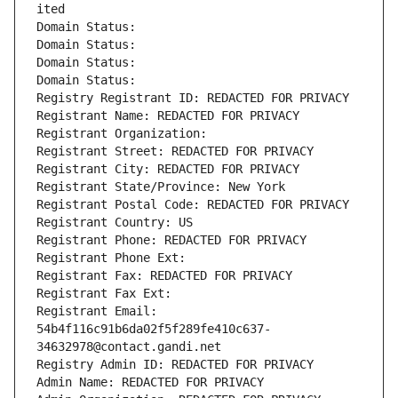
ited
Domain Status: 
Domain Status: 
Domain Status: 
Domain Status: 
Registry Registrant ID: REDACTED FOR PRIVACY
Registrant Name: REDACTED FOR PRIVACY
Registrant Organization: 
Registrant Street: REDACTED FOR PRIVACY
Registrant City: REDACTED FOR PRIVACY
Registrant State/Province: New York
Registrant Postal Code: REDACTED FOR PRIVACY
Registrant Country: US
Registrant Phone: REDACTED FOR PRIVACY
Registrant Phone Ext:
Registrant Fax: REDACTED FOR PRIVACY
Registrant Fax Ext:
Registrant Email: 
54b4f116c91b6da02f5f289fe410c637-
34632978@contact.gandi.net
Registry Admin ID: REDACTED FOR PRIVACY
Admin Name: REDACTED FOR PRIVACY