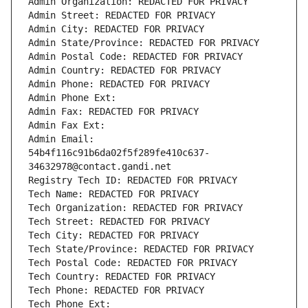
Admin Organization: REDACTED FOR PRIVACY
Admin Street: REDACTED FOR PRIVACY
Admin City: REDACTED FOR PRIVACY
Admin State/Province: REDACTED FOR PRIVACY
Admin Postal Code: REDACTED FOR PRIVACY
Admin Country: REDACTED FOR PRIVACY
Admin Phone: REDACTED FOR PRIVACY
Admin Phone Ext:
Admin Fax: REDACTED FOR PRIVACY
Admin Fax Ext:
Admin Email: 
54b4f116c91b6da02f5f289fe410c637-
34632978@contact.gandi.net
Registry Tech ID: REDACTED FOR PRIVACY
Tech Name: REDACTED FOR PRIVACY
Tech Organization: REDACTED FOR PRIVACY
Tech Street: REDACTED FOR PRIVACY
Tech City: REDACTED FOR PRIVACY
Tech State/Province: REDACTED FOR PRIVACY
Tech Postal Code: REDACTED FOR PRIVACY
Tech Country: REDACTED FOR PRIVACY
Tech Phone: REDACTED FOR PRIVACY
Tech Phone Ext: