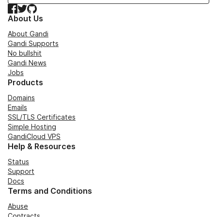
Facebook
Twitter
GitHub
About Us
About Gandi
Gandi Supports
No bullshit
Gandi News
Jobs
Products
Domains
Emails
SSL/TLS Certificates
Simple Hosting
GandiCloud VPS
Help & Resources
Status
Support
Docs
Terms and Conditions
Abuse
Contracts