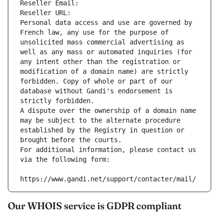
Reseller Email: 
Reseller URL: 
Personal data access and use are governed by 
French law, any use for the purpose of 
unsolicited mass commercial advertising as 
well as any mass or automated inquiries (for 
any intent other than the registration or 
modification of a domain name) are strictly 
forbidden. Copy of whole or part of our 
database without Gandi's endorsement is 
strictly forbidden.
A dispute over the ownership of a domain name 
may be subject to the alternate procedure 
established by the Registry in question or 
brought before the courts.
For additional information, please contact us 
via the following form:
https://www.gandi.net/support/contacter/mail/
Our WHOIS service is GDPR compliant