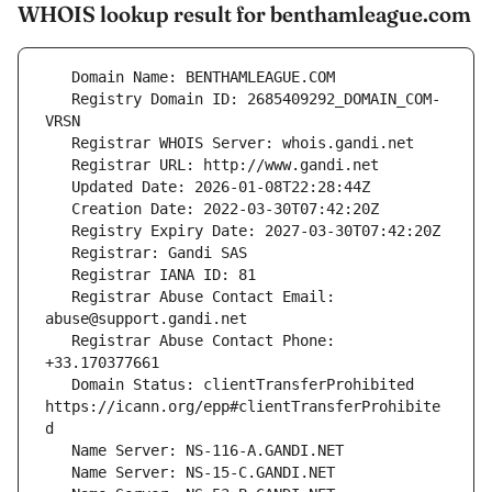
WHOIS lookup result for benthamleague.com
   Registry Domain ID: 2685409292_DOMAIN_COM-
   Registrar Abuse Contact Email: 
   Registrar Abuse Contact Phone: 
   Domain Status: clientTransferProhibited 
https://icann.org/epp#clientTransferProhibite