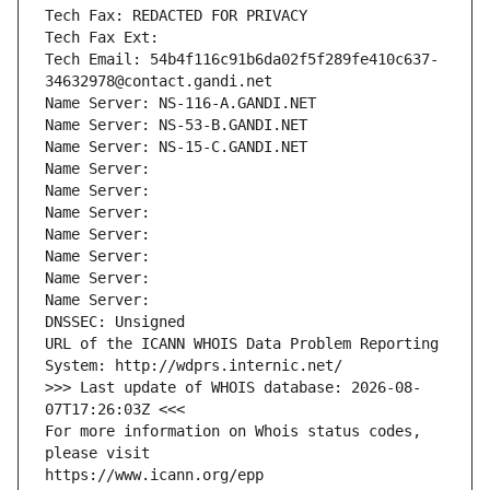
Tech Fax: REDACTED FOR PRIVACY
Tech Fax Ext:
Tech Email: 54b4f116c91b6da02f5f289fe410c637-
34632978@contact.gandi.net
Name Server: NS-116-A.GANDI.NET
Name Server: NS-53-B.GANDI.NET
Name Server: NS-15-C.GANDI.NET
Name Server: 
Name Server: 
Name Server: 
Name Server: 
Name Server: 
Name Server: 
Name Server: 
DNSSEC: Unsigned
URL of the ICANN WHOIS Data Problem Reporting 
System: http://wdprs.internic.net/
>>> Last update of WHOIS database: 2026-08-
07T17:26:03Z <<<
For more information on Whois status codes, 
please visit
https://www.icann.org/epp