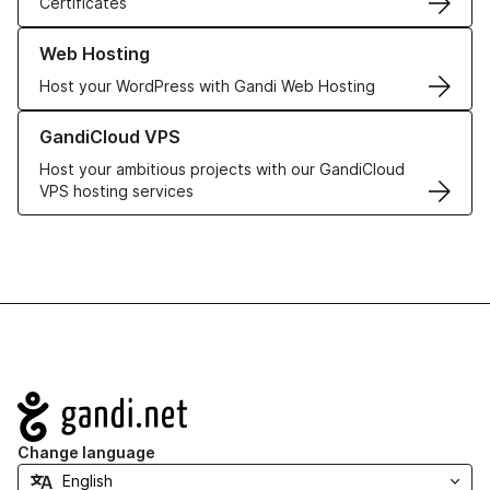
Certificates
Learn more about our Web Hosting solutions
Web Hosting
Host your WordPress with Gandi Web Hosting
Learn more about GandiCloud VPS
GandiCloud VPS
Host your ambitious projects with our GandiCloud
VPS hosting services
Navigation
Change language