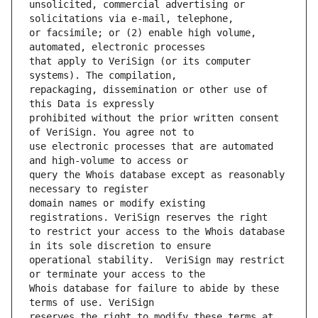
unsolicited, commercial advertising or 
or facsimile; or (2) enable high volume, 
that apply to VeriSign (or its computer 
repackaging, dissemination or other use of 
prohibited without the prior written consent 
use electronic processes that are automated 
query the Whois database except as reasonably 
domain names or modify existing 
to restrict your access to the Whois database 
operational stability.  VeriSign may restrict 
Whois database for failure to abide by these 
reserves the right to modify these terms at 