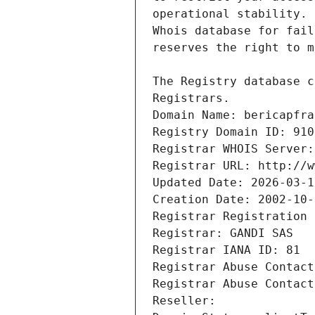
Registrars.
Domain Name: bericapfra
Registry Domain ID: 910
Registrar WHOIS Server:
Registrar URL: http://w
Updated Date: 2026-03-1
Creation Date: 2002-10-
Registrar Registration 
Registrar: GANDI SAS
Registrar IANA ID: 81
Registrar Abuse Contact
Registrar Abuse Contact
Reseller: 