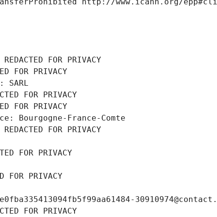
ansferProhibited http://www.icann.org/epp#cl
 REDACTED FOR PRIVACY
ED FOR PRIVACY
: SARL
CTED FOR PRIVACY
ED FOR PRIVACY
ce: Bourgogne-France-Comte
 REDACTED FOR PRIVACY
TED FOR PRIVACY
D FOR PRIVACY
e0fba335413094fb5f99aa61484-30910974@contact
CTED FOR PRIVACY