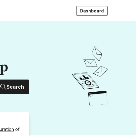
Dashboard
up
Search
uration
of