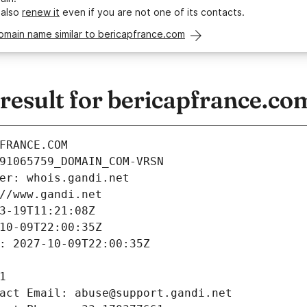
 also
renew it
even if you are not one of its contacts.
omain name similar to bericapfrance.com
esult for bericapfrance.co