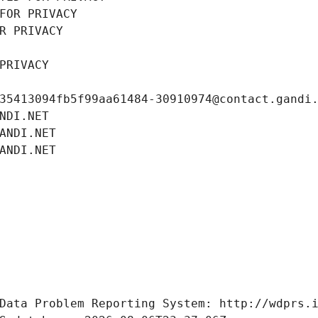
FOR PRIVACY
R PRIVACY
PRIVACY
35413094fb5f99aa61484-30910974@contact.gandi
NDI.NET
ANDI.NET
ANDI.NET
Data Problem Reporting System: http://wdprs.