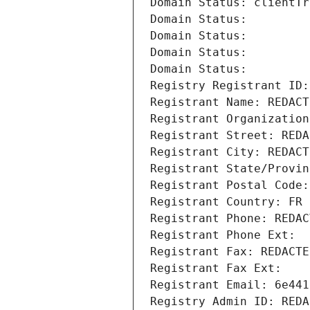
Domain Status: clientTr
Domain Status: 
Domain Status: 
Domain Status: 
Domain Status: 
Registry Registrant ID:
Registrant Name: REDACT
Registrant Organization
Registrant Street: REDA
Registrant City: REDACT
Registrant State/Provin
Registrant Postal Code:
Registrant Country: FR
Registrant Phone: REDAC
Registrant Phone Ext:
Registrant Fax: REDACTE
Registrant Fax Ext:
Registrant Email: 6e441
Registry Admin ID: REDA