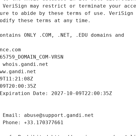
nce.com
65759_DOMAIN_COM-VRSN
 whois.gandi.net
ww.gandi.net
9T11:21:08Z
09T20:00:35Z
Expiration Date: 2027-10-09T22:00:35Z
 Email: abuse@support.gandi.net
 Phone: +33.170377661