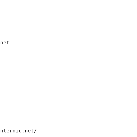
.net
internic.net/