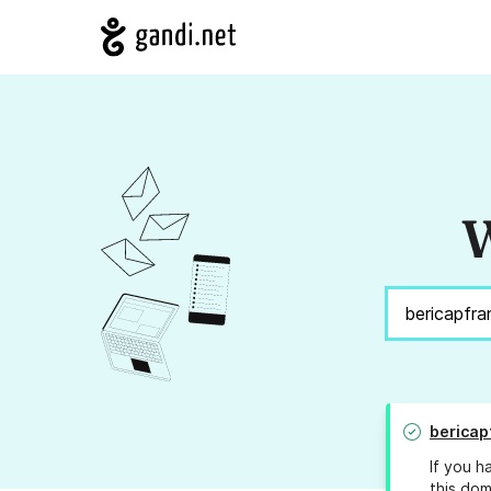
W
bericap
If you h
this dom