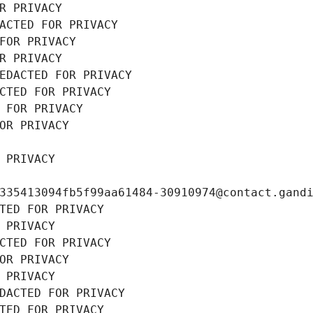
R PRIVACY
ACTED FOR PRIVACY
FOR PRIVACY
R PRIVACY
EDACTED FOR PRIVACY
CTED FOR PRIVACY
 FOR PRIVACY
OR PRIVACY
 PRIVACY
335413094fb5f99aa61484-30910974@contact.gand
TED FOR PRIVACY
 PRIVACY
CTED FOR PRIVACY
OR PRIVACY
 PRIVACY
DACTED FOR PRIVACY
TED FOR PRIVACY