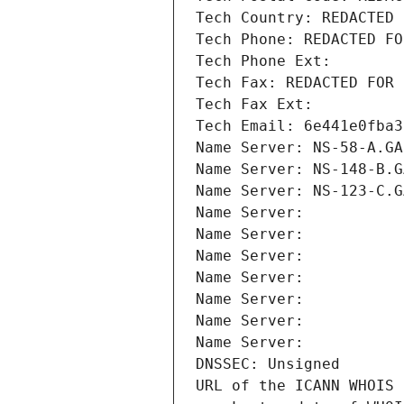
Tech Country: REDACTED 
Tech Phone: REDACTED FO
Tech Phone Ext:
Tech Fax: REDACTED FOR 
Tech Fax Ext:
Tech Email: 6e441e0fba3
Name Server: NS-58-A.GA
Name Server: NS-148-B.G
Name Server: NS-123-C.G
Name Server: 
Name Server: 
Name Server: 
Name Server: 
Name Server: 
Name Server: 
Name Server: 
DNSSEC: Unsigned
URL of the ICANN WHOIS 