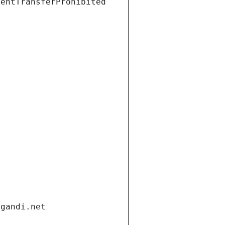
ientTransferProhibited
.gandi.net