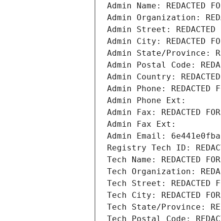
Admin Name: REDACTED FO
Admin Organization: RED
Admin Street: REDACTED 
Admin City: REDACTED FO
Admin State/Province: R
Admin Postal Code: REDA
Admin Country: REDACTED
Admin Phone: REDACTED F
Admin Phone Ext:
Admin Fax: REDACTED FOR
Admin Fax Ext:
Admin Email: 6e441e0fba
Registry Tech ID: REDAC
Tech Name: REDACTED FOR
Tech Organization: REDA
Tech Street: REDACTED F
Tech City: REDACTED FOR
Tech State/Province: RE
Tech Postal Code: REDAC