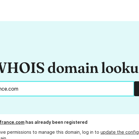
HOIS domain look
france.com
has already been registered
ave permissions to manage this domain, log in to
update the config
ain.