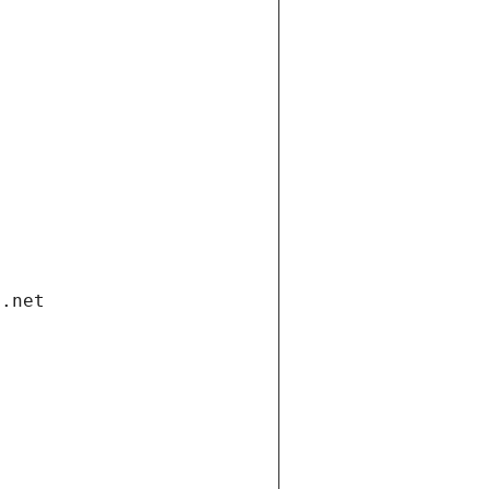
i.net