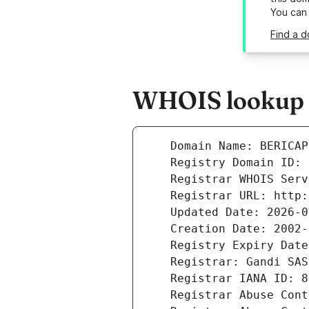
You can
Find a d
WHOIS lookup r