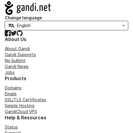
Navigation
Change language
Facebook
Twitter
GitHub
About Us
About Gandi
Gandi Supports
No bullshit
Gandi News
Jobs
Products
Domains
Emails
SSL/TLS Certificates
Simple Hosting
GandiCloud VPS
Help & Resources
Status
Support