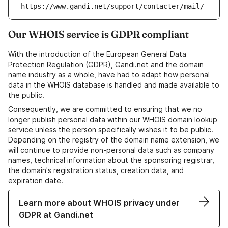
https://www.gandi.net/support/contacter/mail/
Our WHOIS service is GDPR compliant
With the introduction of the European General Data
Protection Regulation (GDPR), Gandi.net and the domain
name industry as a whole, have had to adapt how personal
data in the WHOIS database is handled and made available to
the public.
Consequently, we are committed to ensuring that we no
longer publish personal data within our WHOIS domain lookup
service unless the person specifically wishes it to be public.
Depending on the registry of the domain name extension, we
will continue to provide non-personal data such as company
names, technical information about the sponsoring registrar,
the domain's registration status, creation data, and
expiration date.
Learn more about WHOIS privacy under
GDPR at Gandi.net