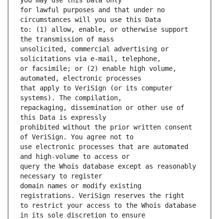
for lawful purposes and that under no 
to: (1) allow, enable, or otherwise support 
unsolicited, commercial advertising or 
or facsimile; or (2) enable high volume, 
that apply to VeriSign (or its computer 
repackaging, dissemination or other use of 
prohibited without the prior written consent 
use electronic processes that are automated 
query the Whois database except as reasonably 
domain names or modify existing 
to restrict your access to the Whois database 