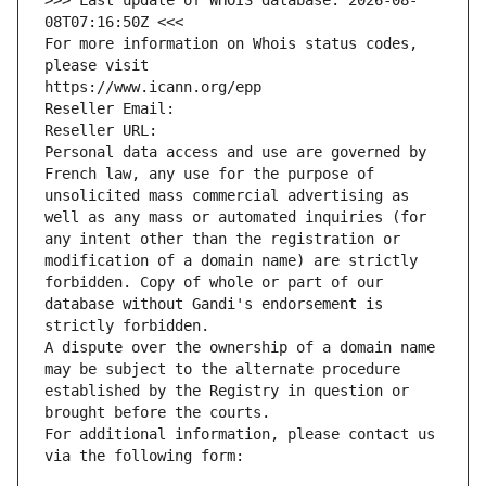
>>> Last update of WHOIS database: 2026-08-
08T07:16:50Z <<<
For more information on Whois status codes, 
please visit
https://www.icann.org/epp
Reseller Email: 
Reseller URL: 
Personal data access and use are governed by 
French law, any use for the purpose of 
unsolicited mass commercial advertising as 
well as any mass or automated inquiries (for 
any intent other than the registration or 
modification of a domain name) are strictly 
forbidden. Copy of whole or part of our 
database without Gandi's endorsement is 
strictly forbidden.
A dispute over the ownership of a domain name 
may be subject to the alternate procedure 
established by the Registry in question or 
brought before the courts.
For additional information, please contact us 
via the following form: