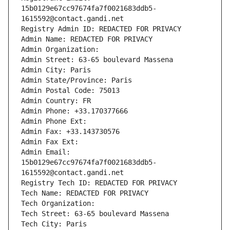
15b0129e67cc97674fa7f0021683ddb5-
1615592@contact.gandi.net
Registry Admin ID: REDACTED FOR PRIVACY
Admin Name: REDACTED FOR PRIVACY
Admin Organization: 
Admin Street: 63-65 boulevard Massena
Admin City: Paris
Admin State/Province: Paris
Admin Postal Code: 75013
Admin Country: FR
Admin Phone: +33.170377666
Admin Phone Ext:
Admin Fax: +33.143730576
Admin Fax Ext:
Admin Email: 
15b0129e67cc97674fa7f0021683ddb5-
1615592@contact.gandi.net
Registry Tech ID: REDACTED FOR PRIVACY
Tech Name: REDACTED FOR PRIVACY
Tech Organization: 
Tech Street: 63-65 boulevard Massena
Tech City: Paris