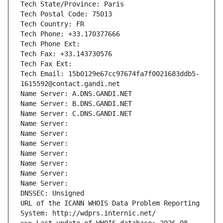
Tech State/Province: Paris
Tech Postal Code: 75013
Tech Country: FR
Tech Phone: +33.170377666
Tech Phone Ext:
Tech Fax: +33.143730576
Tech Fax Ext:
Tech Email: 15b0129e67cc97674fa7f0021683ddb5-
1615592@contact.gandi.net
Name Server: A.DNS.GANDI.NET
Name Server: B.DNS.GANDI.NET
Name Server: C.DNS.GANDI.NET
Name Server: 
Name Server: 
Name Server: 
Name Server: 
Name Server: 
Name Server: 
Name Server: 
DNSSEC: Unsigned
URL of the ICANN WHOIS Data Problem Reporting 
System: http://wdprs.internic.net/