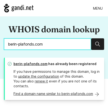
MENU
WHOIS domain lookup
Sear
berin-plafonds.com
has already been registered
If you have permissions to manage this domain, log in
to
update the configuration
of this domain.
You can also
renew it
even if you are not one of its
contacts.
Find a domain name similar to berin-plafonds.com