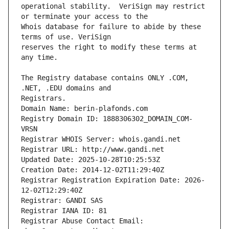
operational stability.  VeriSign may restrict 
Whois database for failure to abide by these 
reserves the right to modify these terms at 
The Registry database contains ONLY .COM, 
Registrars.
Domain Name: berin-plafonds.com
Registry Domain ID: 1888306302_DOMAIN_COM-
VRSN
Registrar WHOIS Server: whois.gandi.net
Registrar URL: http://www.gandi.net
Updated Date: 2025-10-28T10:25:53Z
Creation Date: 2014-12-02T11:29:40Z
Registrar Registration Expiration Date: 2026-
12-02T12:29:40Z
Registrar: GANDI SAS
Registrar IANA ID: 81
Registrar Abuse Contact Email: 