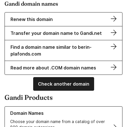
Gandi domain names
Renew this domain
Transfer your domain name to Gandi.net
Find a domain name similar to berin-
plafonds.com
Read more about .COM domain names
Check another domain
Gandi Products
Learn more about our Domain Names
Domain Names
Choose your domain name from a catalog of over