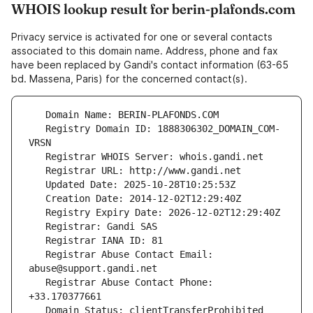
WHOIS lookup result for berin-plafonds.com
Privacy service is activated for one or several contacts
associated to this domain name. Address, phone and fax
have been replaced by Gandi's contact information (63-65
bd. Massena, Paris) for the concerned contact(s).
   Registry Domain ID: 1888306302_DOMAIN_COM-
   Registrar Abuse Contact Email: 
   Registrar Abuse Contact Phone: 
   Domain Status: clientTransferProhibited 