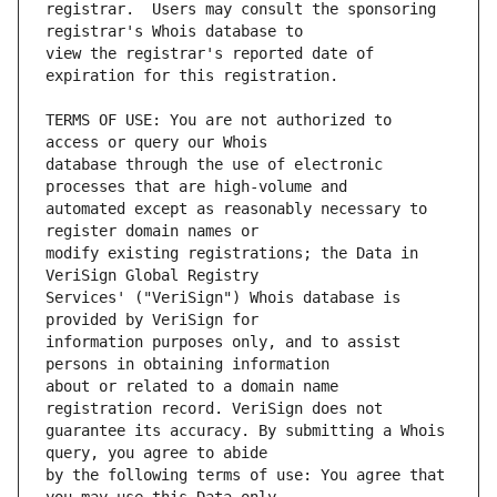
registrar.  Users may consult the sponsoring 
view the registrar's reported date of 
TERMS OF USE: You are not authorized to 
database through the use of electronic 
automated except as reasonably necessary to 
modify existing registrations; the Data in 
Services' ("VeriSign") Whois database is 
information purposes only, and to assist 
about or related to a domain name 
guarantee its accuracy. By submitting a Whois 
by the following terms of use: You agree that 