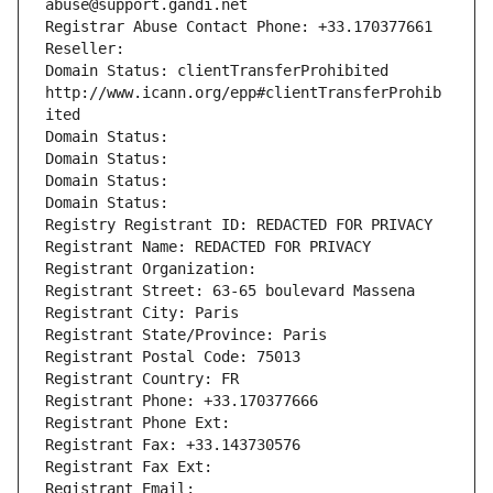
abuse@support.gandi.net
Registrar Abuse Contact Phone: +33.170377661
Reseller: 
Domain Status: clientTransferProhibited 
http://www.icann.org/epp#clientTransferProhib
ited
Domain Status: 
Domain Status: 
Domain Status: 
Domain Status: 
Registry Registrant ID: REDACTED FOR PRIVACY
Registrant Name: REDACTED FOR PRIVACY
Registrant Organization: 
Registrant Street: 63-65 boulevard Massena
Registrant City: Paris
Registrant State/Province: Paris
Registrant Postal Code: 75013
Registrant Country: FR
Registrant Phone: +33.170377666
Registrant Phone Ext:
Registrant Fax: +33.143730576
Registrant Fax Ext:
Registrant Email: 