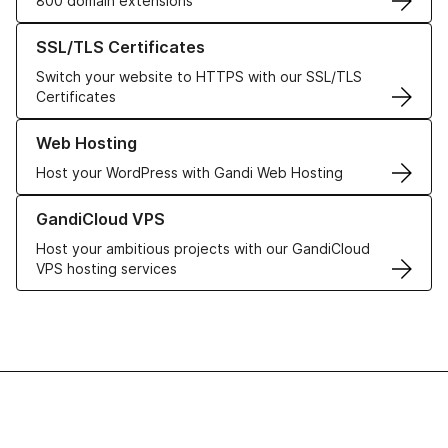
800 domain extensions
Learn more about our SSL/TLS Certificates
SSL/TLS Certificates
Switch your website to HTTPS with our SSL/TLS
Certificates
Learn more about our Web Hosting solutions
Web Hosting
Host your WordPress with Gandi Web Hosting
Learn more about GandiCloud VPS
GandiCloud VPS
Host your ambitious projects with our GandiCloud
VPS hosting services