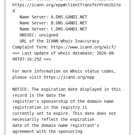
https://icann.org/epp#clientTransferProhibite
   URL of the ICANN Whois Inaccuracy 
>>> Last update of whois database: 2026-08-
For more information on Whois status codes, 
NOTICE: The expiration date displayed in this 
registrar's sponsorship of the domain name 
currently set to expire. This date does not 
date of the domain name registrant's 