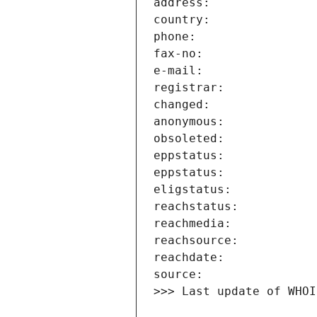
>>> Last update of WHOI