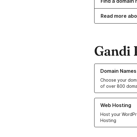
Find a domain n
Read more abo
Gandi 
Learn more about o
Domain Names
Choose your doma
of over 800 doma
Learn more about ou
Web Hosting
Host your WordPr
Hosting