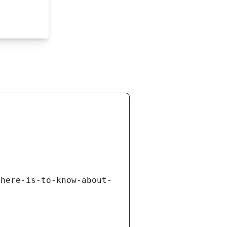
there-is-to-know-about-