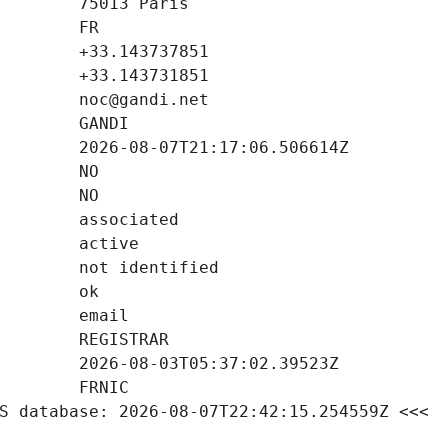
S database: 2026-08-07T22:42:15.254559Z <<<