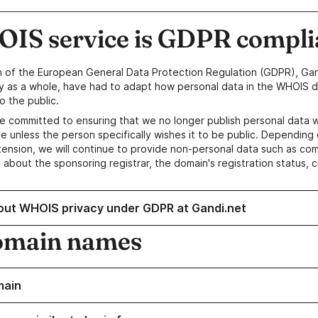
IS service is GDPR compli
n of the European General Data Protection Regulation (GDPR), Gan
y as a whole, have had to adapt how personal data in the WHOIS d
o the public.
e committed to ensuring that we no longer publish personal data 
e unless the person specifically wishes it to be public. Depending 
ension, we will continue to provide non-personal data such as c
 about the sponsoring registrar, the domain's registration status, 
out WHOIS privacy under GDPR at Gandi.net
omain names
main