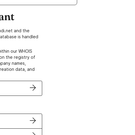
ant
di.net and the
atabase is handled
within our WHOIS
on the registry of
ompany names,
creation data, and