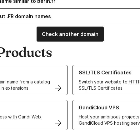
ame similar to berin.fr
ut .FR domain names
Check another domain
Products
ur Domain Names
Learn more about our SSL/TLS C
SSL/TLS Certificates
in name from a catalog
Switch your website to HTTP
in extensions
SSL/TLS Certificates
r Web Hosting solutions
Learn more about GandiCloud 
GandiCloud VPS
ess with Gandi Web
Host your ambitious projects
GandiCloud VPS hosting serv