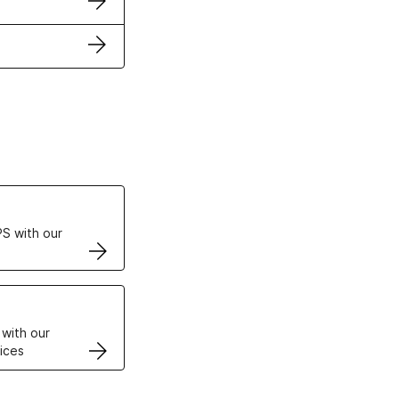
ertificates
S with our
VPS
 with our
ices