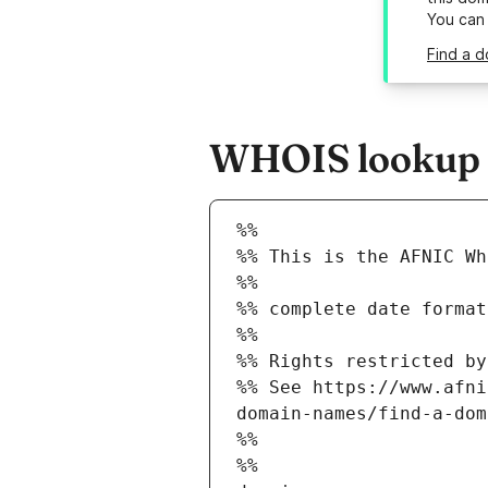
You can
Find a d
WHOIS lookup re
%%
%% This is the AFNIC Wh
%%
%% complete date format
%%
%% Rights restricted by
%% See https://www.afni
domain-names/find-a-dom
%%
%%