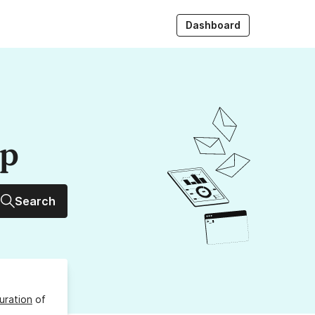
Dashboard
up
Search
uration
of