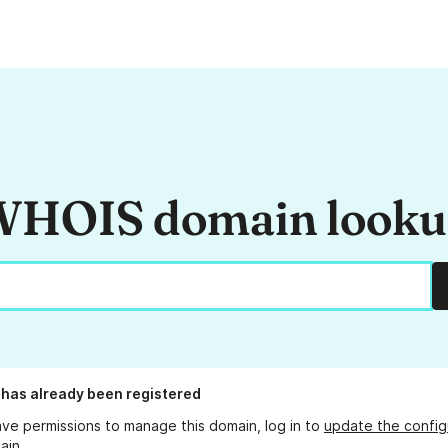
HOIS domain look
has already been registered
ave permissions to manage this domain, log in to
update the config
ain.