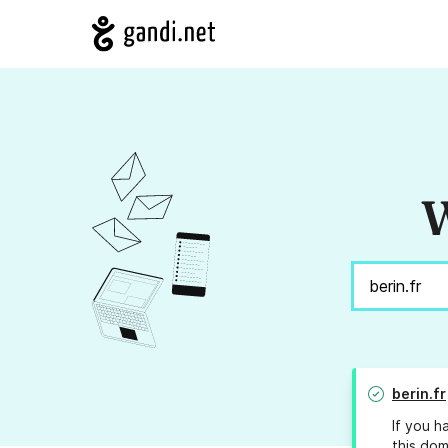
W
berin.fr
If you h
this dom