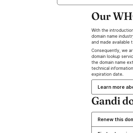
Our WHO
With the introductio
domain name industr
and made available t
Consequently, we ar
domain lookup servic
the domain name ext
technical information
expiration date.
Learn more ab
Gandi d
Renew this do