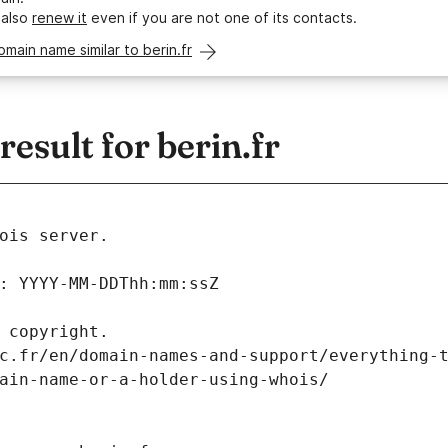
 also
renew it
even if you are not one of its contacts.
omain name similar to berin.fr
sult for berin.fr
ois server.
: YYYY-MM-DDThh:mm:ssZ
 copyright.
c.fr/en/domain-names-and-support/everything-
ain-name-or-a-holder-using-whois/