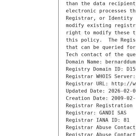
than the data recipient
electronic processes th
Registrar, or Identity 
modify existing registr
right to modify these t
this policy.  The Regis
that can be queried for
Tech contact of the que
Domain Name: bernarddum
Registry Domain ID: D15
Registrar WHOIS Server:
Registrar URL: http://w
Updated Date: 2026-02-0
Creation Date: 2009-02-
Registrar Registration 
Registrar: GANDI SAS
Registrar IANA ID: 81
Registrar Abuse Contact
Registrar Abuse Contact