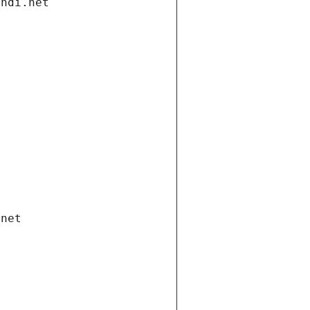
andi.net
.net