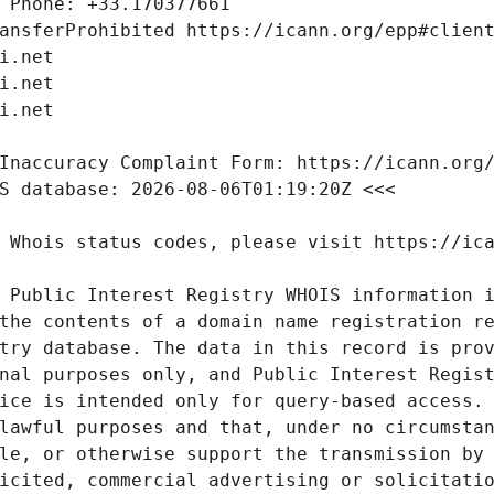
 Public Interest Registry WHOIS information i
the contents of a domain name registration re
try database. The data in this record is prov
nal purposes only, and Public Interest Regist
ice is intended only for query-based access. 
lawful purposes and that, under no circumstan
le, or otherwise support the transmission by 
icited, commercial advertising or solicitatio