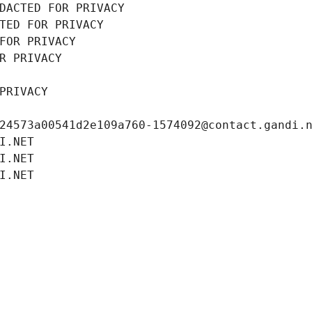
DACTED FOR PRIVACY
TED FOR PRIVACY
FOR PRIVACY
R PRIVACY
PRIVACY
24573a00541d2e109a760-1574092@contact.gandi.
I.NET
I.NET
I.NET