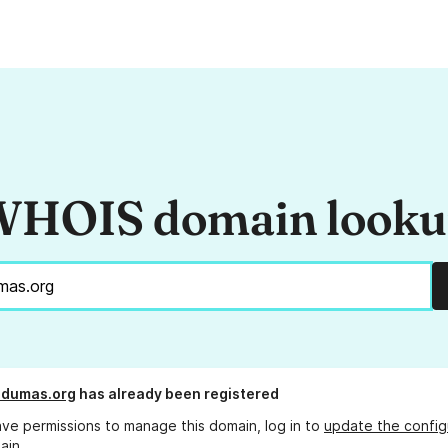
HOIS domain look
ddumas.org
has already been registered
ave permissions to manage this domain, log in to
update the config
ain.