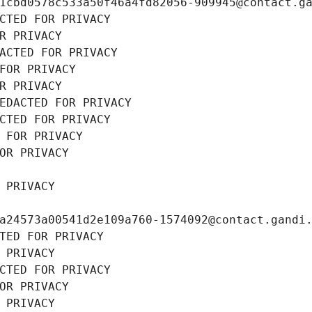
1cbd0578c533a50f46a4fd82056-909945@contact.g
CTED FOR PRIVACY
R PRIVACY
ACTED FOR PRIVACY
FOR PRIVACY
R PRIVACY
EDACTED FOR PRIVACY
CTED FOR PRIVACY
 FOR PRIVACY
OR PRIVACY
 PRIVACY
a24573a00541d2e109a760-1574092@contact.gandi
TED FOR PRIVACY
 PRIVACY
CTED FOR PRIVACY
OR PRIVACY
 PRIVACY