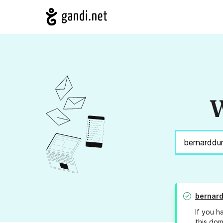
W
bernar
If you h
this dom