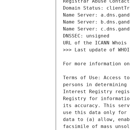
Terms of Use: Access to
persons in determining 
Interest Registry regis
Registry for informatio
its accuracy. This serv
use this data only for 
data to (a) allow, enab
facsimile of mass unsol