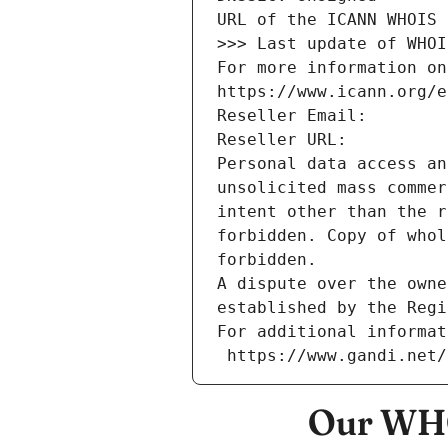
URL of the ICANN WHOIS 
>>> Last update of WHOI
For more information on
https://www.icann.org/e
Reseller Email: 
Reseller URL: 
Personal data access an
unsolicited mass commer
intent other than the r
forbidden. Copy of whol
forbidden.
A dispute over the owne
established by the Regi
For additional informat
 https://www.gandi.net
Our WHO