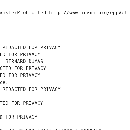
ansferProhibited http://www.icann.org/epp#cl
 REDACTED FOR PRIVACY
ED FOR PRIVACY
: BERNARD DUMAS
CTED FOR PRIVACY
ED FOR PRIVACY
ce: 
 REDACTED FOR PRIVACY
TED FOR PRIVACY
D FOR PRIVACY