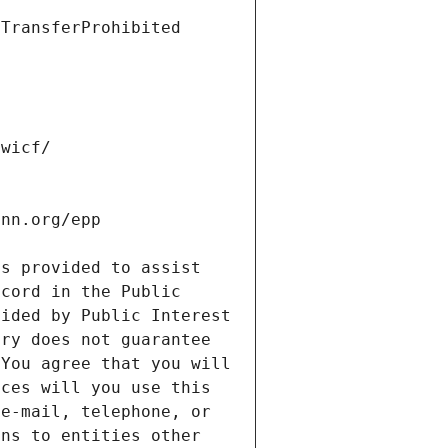
s provided to assist 
cord in the Public 
ided by Public Interest 
ry does not guarantee 
You agree that you will 
ces will you use this 
e-mail, telephone, or 
ns to entities other 