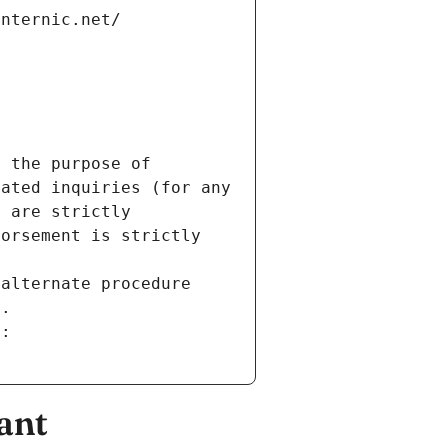
internic.net/
 the purpose of 
ated inquiries (for any 
 are strictly 
orsement is strictly 
alternate procedure 
s.
m:
ant