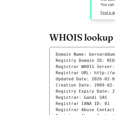
You can
Find a d
WHOIS lookup r