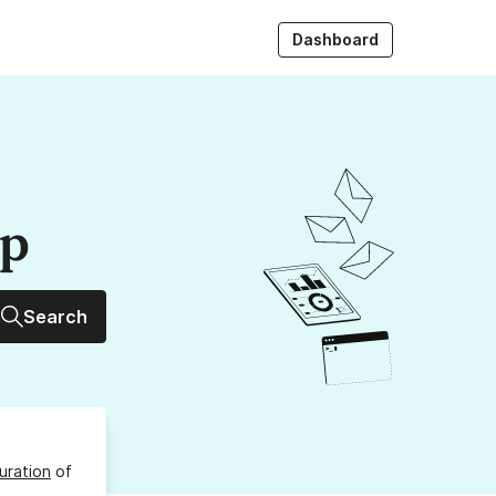
Dashboard
up
Search
uration
of