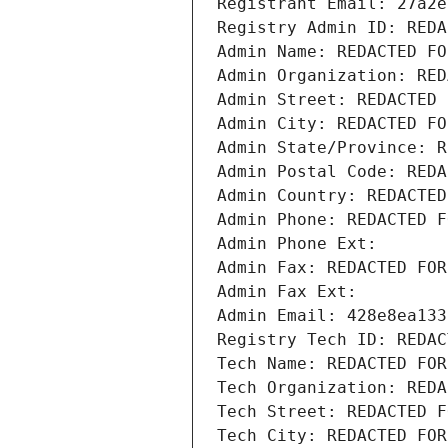
Registrant Email: 27a2e
Registry Admin ID: REDA
Admin Name: REDACTED FO
Admin Organization: RED
Admin Street: REDACTED 
Admin City: REDACTED FO
Admin State/Province: R
Admin Postal Code: REDA
Admin Country: REDACTED
Admin Phone: REDACTED F
Admin Phone Ext:
Admin Fax: REDACTED FOR
Admin Fax Ext:
Admin Email: 428e8ea133
Registry Tech ID: REDAC
Tech Name: REDACTED FOR
Tech Organization: REDA
Tech Street: REDACTED F
Tech City: REDACTED FOR