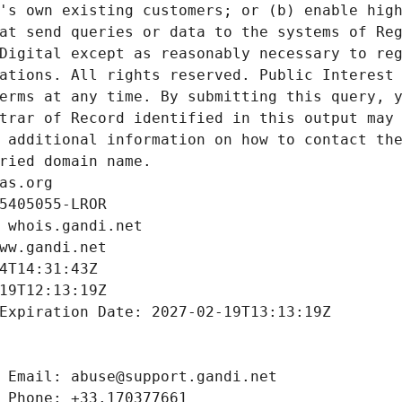
's own existing customers; or (b) enable high
at send queries or data to the systems of Reg
Digital except as reasonably necessary to reg
ations. All rights reserved. Public Interest 
erms at any time. By submitting this query, y
trar of Record identified in this output may 
 additional information on how to contact the
ried domain name.
as.org
5405055-LROR
 whois.gandi.net
ww.gandi.net
4T14:31:43Z
19T12:13:19Z
Expiration Date: 2027-02-19T13:13:19Z
 Email: abuse@support.gandi.net
 Phone: +33.170377661