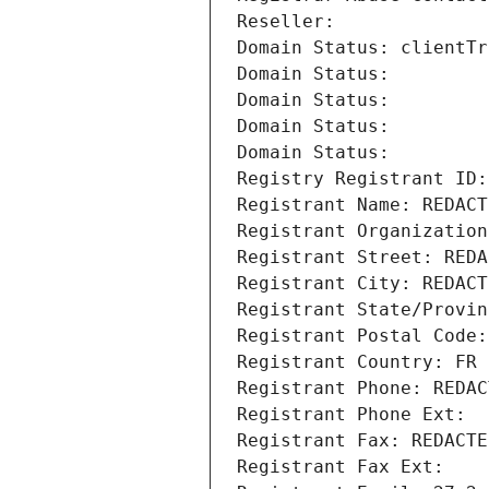
Reseller: 
Domain Status: clientTr
Domain Status: 
Domain Status: 
Domain Status: 
Domain Status: 
Registry Registrant ID:
Registrant Name: REDACT
Registrant Organization
Registrant Street: REDA
Registrant City: REDACT
Registrant State/Provin
Registrant Postal Code:
Registrant Country: FR
Registrant Phone: REDAC
Registrant Phone Ext:
Registrant Fax: REDACTE
Registrant Fax Ext: