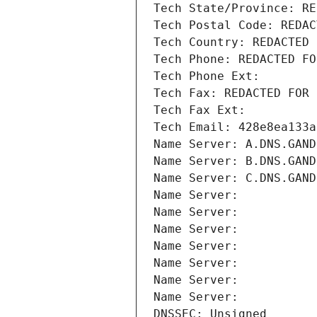
Tech State/Province: RE
Tech Postal Code: REDAC
Tech Country: REDACTED 
Tech Phone: REDACTED FO
Tech Phone Ext:
Tech Fax: REDACTED FOR 
Tech Fax Ext:
Tech Email: 428e8ea133a
Name Server: A.DNS.GAND
Name Server: B.DNS.GAND
Name Server: C.DNS.GAND
Name Server: 
Name Server: 
Name Server: 
Name Server: 
Name Server: 
Name Server: 
Name Server: 
DNSSEC: Unsigned