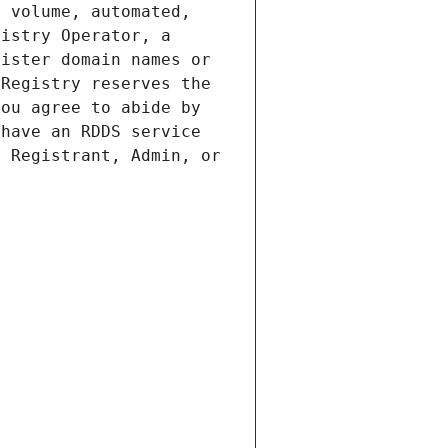
 volume, automated, 
istry Operator, a 
ister domain names or 
Registry reserves the 
ou agree to abide by 
have an RDDS service 
 Registrant, Admin, or 