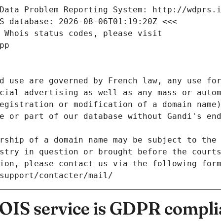
Data Problem Reporting System: http://wdprs.
S database: 2026-08-06T01:19:20Z <<<
 Whois status codes, please visit
pp
d use are governed by French law, any use for
cial advertising as well as any mass or autom
egistration or modification of a domain name)
e or part of our database without Gandi's end
rship of a domain name may be subject to the 
stry in question or brought before the court
ion, please contact us via the following for
/support/contacter/mail/
IS service is GDPR compli