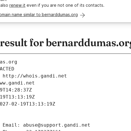
 also
renew it
even if you are not one of its contacts.
omain name similar to bernarddumas.org
esult for bernarddumas.or