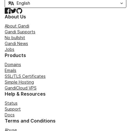
Facebook
Twitter
GitHub
About Us
About Gandi
Gandi Supports
No bullshit
Gandi News
Jobs
Products
Domains
Emails
SSL/TLS Certificates
Simple Hosting
GandiCloud VPS
Help & Resources
Status
Support
Docs
Terms and Conditions
Abuse