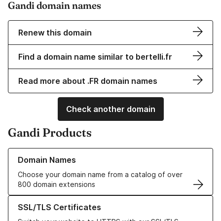
Gandi domain names
Renew this domain
Find a domain name similar to bertelli.fr
Read more about .FR domain names
Check another domain
Gandi Products
Learn more about our Domain Names
Domain Names
Choose your domain name from a catalog of over
800 domain extensions
Learn more about our SSL/TLS Certificates
SSL/TLS Certificates