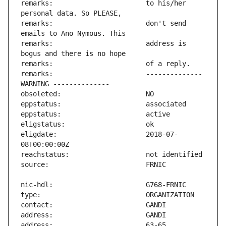
remarks:                       to his/her 
remarks:                       don't send 
remarks:                       address is 
remarks:                       -------------- 
eligdate:                      2018-07-
address:                       63-65 