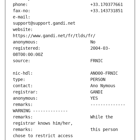
e-mail:                        
website:                       
registered:                    2004-03-
remarks:                       -------------- 
remarks:                       While the 
remarks:                       this person 