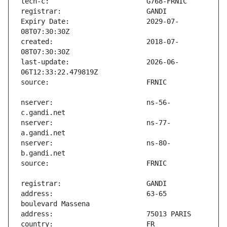
Expiry Date:                   2029-07-
created:                       2018-07-
last-update:                   2026-06-
nserver:                       ns-56-
nserver:                       ns-77-
nserver:                       ns-80-
address:                       63-65 