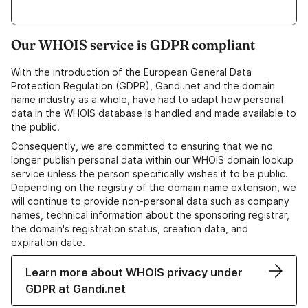
Our WHOIS service is GDPR compliant
With the introduction of the European General Data
Protection Regulation (GDPR), Gandi.net and the domain
name industry as a whole, have had to adapt how personal
data in the WHOIS database is handled and made available to
the public.
Consequently, we are committed to ensuring that we no
longer publish personal data within our WHOIS domain lookup
service unless the person specifically wishes it to be public.
Depending on the registry of the domain name extension, we
will continue to provide non-personal data such as company
names, technical information about the sponsoring registrar,
the domain's registration status, creation data, and
expiration date.
Learn more about WHOIS privacy under
GDPR at Gandi.net