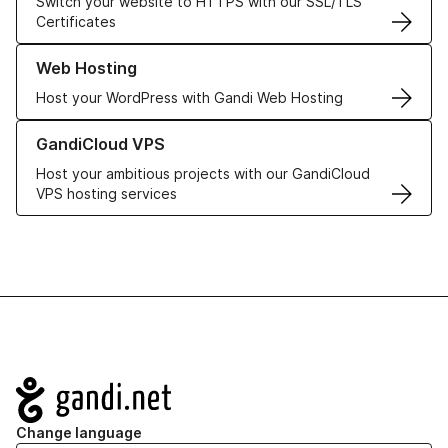
Switch your website to HTTPS with our SSL/TLS
Certificates
Learn more about our Web Hosting solutions
Web Hosting
Host your WordPress with Gandi Web Hosting
Learn more about GandiCloud VPS
GandiCloud VPS
Host your ambitious projects with our GandiCloud
VPS hosting services
Navigation
Change language