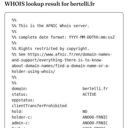
WHOIS lookup result for bertelli.fr
%%
%% This is the AFNIC Whois server.
%%
%% complete date format: YYYY-MM-DDThh:mm:ssZ
%%
%% Rights restricted by copyright.
%% See https://www.afnic.fr/en/domain-names-
and-support/everything-there-is-to-know-
about-domain-names/find-a-domain-name-or-a-
holder-using-whois/
%%
%%
eppstatus:                     