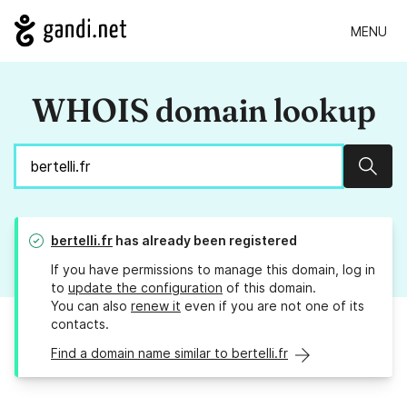
MENU
WHOIS domain lookup
Sear
bertelli.fr
has already been registered
If you have permissions to manage this domain, log in
to
update the configuration
of this domain.
You can also
renew it
even if you are not one of its
contacts.
Find a domain name similar to bertelli.fr