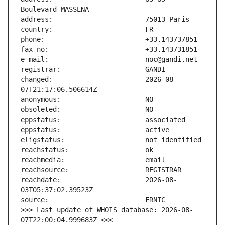
changed:                       2026-08-
reachdate:                     2026-08-
>>> Last update of WHOIS database: 2026-08-
07T22:00:04.999683Z <<<