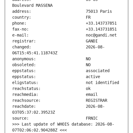
changed:                       2026-08-
reachdate:                     2026-08-
>>> Last update of WHOIS database: 2026-08-
07T02:06:02.904288Z <<<