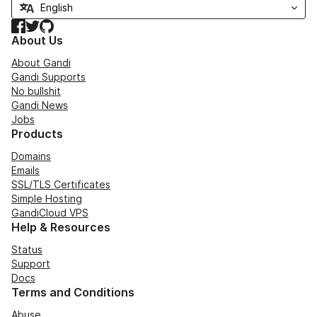
Facebook
Twitter
GitHub
About Us
About Gandi
Gandi Supports
No bullshit
Gandi News
Jobs
Products
Domains
Emails
SSL/TLS Certificates
Simple Hosting
GandiCloud VPS
Help & Resources
Status
Support
Docs
Terms and Conditions
Abuse