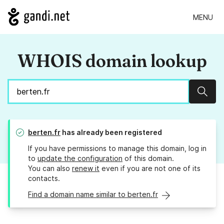
MENU
WHOIS domain lookup
Sear
berten.fr
has already been registered
If you have permissions to manage this domain, log in
to
update the configuration
of this domain.
You can also
renew it
even if you are not one of its
contacts.
Find a domain name similar to berten.fr