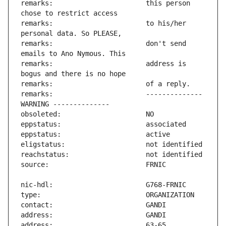
remarks:                       this person 
remarks:                       to his/her 
remarks:                       don't send 
remarks:                       address is 
remarks:                       -------------- 
address:                       63-65 