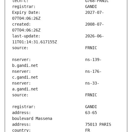
Expiry Date:                   2027-07-
created:                       2008-07-
last-update:                   2026-06-
nserver:                       ns-139-
nserver:                       ns-176-
nserver:                       ns-33-
address:                       63-65 