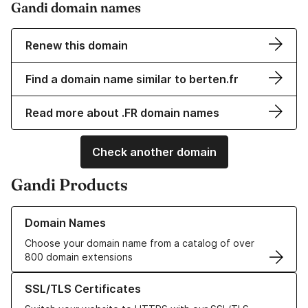
Gandi domain names
Renew this domain
Find a domain name similar to berten.fr
Read more about .FR domain names
Check another domain
Gandi Products
Learn more about our Domain Names
Domain Names
Choose your domain name from a catalog of over
800 domain extensions
Learn more about our SSL/TLS Certificates
SSL/TLS Certificates