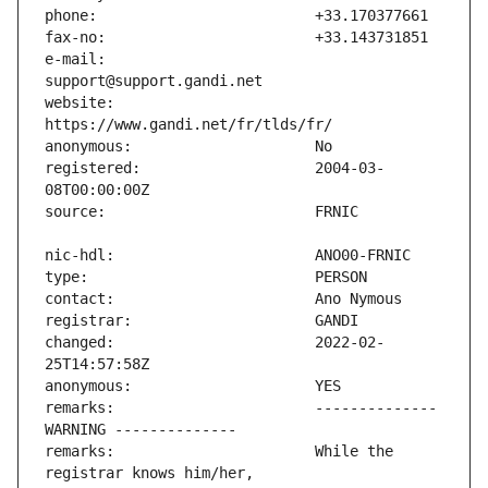
e-mail:                        
website:                       
registered:                    2004-03-
changed:                       2022-02-
remarks:                       -------------- 
remarks:                       While the 