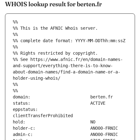
WHOIS lookup result for berten.fr
%%
%% This is the AFNIC Whois server.
%%
%% complete date format: YYYY-MM-DDThh:mm:ssZ
%%
%% Rights restricted by copyright.
%% See https://www.afnic.fr/en/domain-names-
and-support/everything-there-is-to-know-
about-domain-names/find-a-domain-name-or-a-
holder-using-whois/
%%
%%
eppstatus:                     