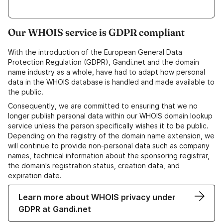
Our WHOIS service is GDPR compliant
With the introduction of the European General Data
Protection Regulation (GDPR), Gandi.net and the domain
name industry as a whole, have had to adapt how personal
data in the WHOIS database is handled and made available to
the public.
Consequently, we are committed to ensuring that we no
longer publish personal data within our WHOIS domain lookup
service unless the person specifically wishes it to be public.
Depending on the registry of the domain name extension, we
will continue to provide non-personal data such as company
names, technical information about the sponsoring registrar,
the domain's registration status, creation data, and
expiration date.
Learn more about WHOIS privacy under
GDPR at Gandi.net