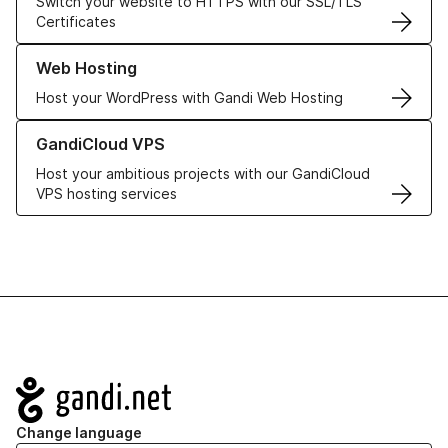
Switch your website to HTTPS with our SSL/TLS
Certificates
Learn more about our Web Hosting solutions
Web Hosting
Host your WordPress with Gandi Web Hosting
Learn more about GandiCloud VPS
GandiCloud VPS
Host your ambitious projects with our GandiCloud
VPS hosting services
Navigation
Change language