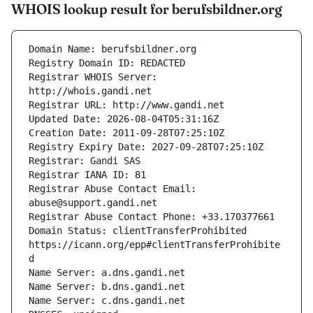
WHOIS lookup result for berufsbildner.org
Registrar WHOIS Server: 
Registrar Abuse Contact Email: 
Domain Status: clientTransferProhibited 
https://icann.org/epp#clientTransferProhibite