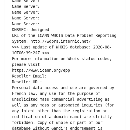
Name Server: 
Name Server: 
Name Server: 
Name Server: 
Name Server: 
DNSSEC: Unsigned
URL of the ICANN WHOIS Data Problem Reporting 
System: http://wdprs.internic.net/
>>> Last update of WHOIS database: 2026-08-
10T06:39:24Z <<<
For more information on Whois status codes, 
please visit
https://www.icann.org/epp
Reseller Email: 
Reseller URL: 
Personal data access and use are governed by 
French law, any use for the purpose of 
unsolicited mass commercial advertising as 
well as any mass or automated inquiries (for 
any intent other than the registration or 
modification of a domain name) are strictly 
forbidden. Copy of whole or part of our 
database without Gandi's endorsement is 