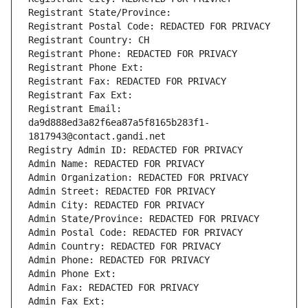
Registrant State/Province: 
Registrant Postal Code: REDACTED FOR PRIVACY
Registrant Country: CH
Registrant Phone: REDACTED FOR PRIVACY
Registrant Phone Ext:
Registrant Fax: REDACTED FOR PRIVACY
Registrant Fax Ext:
Registrant Email: 
da9d888ed3a82f6ea87a5f8165b283f1-
1817943@contact.gandi.net
Registry Admin ID: REDACTED FOR PRIVACY
Admin Name: REDACTED FOR PRIVACY
Admin Organization: REDACTED FOR PRIVACY
Admin Street: REDACTED FOR PRIVACY
Admin City: REDACTED FOR PRIVACY
Admin State/Province: REDACTED FOR PRIVACY
Admin Postal Code: REDACTED FOR PRIVACY
Admin Country: REDACTED FOR PRIVACY
Admin Phone: REDACTED FOR PRIVACY
Admin Phone Ext:
Admin Fax: REDACTED FOR PRIVACY
Admin Fax Ext: