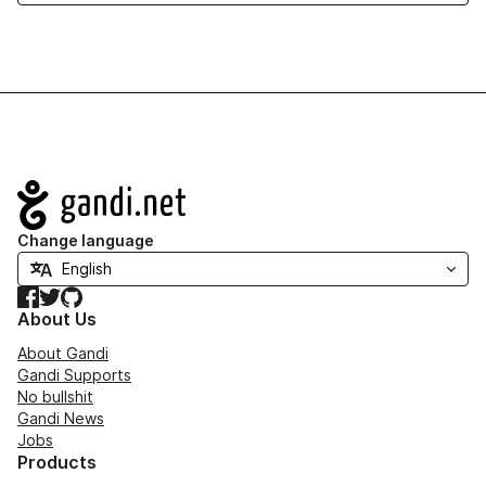
Navigation
Change language
Facebook
Twitter
GitHub
About Us
About Gandi
Gandi Supports
No bullshit
Gandi News
Jobs
Products