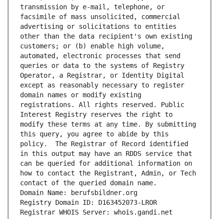
transmission by e-mail, telephone, or 
facsimile of mass unsolicited, commercial 
advertising or solicitations to entities 
other than the data recipient's own existing 
customers; or (b) enable high volume, 
automated, electronic processes that send 
queries or data to the systems of Registry 
Operator, a Registrar, or Identity Digital 
except as reasonably necessary to register 
domain names or modify existing 
registrations. All rights reserved. Public 
Interest Registry reserves the right to 
modify these terms at any time. By submitting 
this query, you agree to abide by this 
policy.  The Registrar of Record identified 
in this output may have an RDDS service that 
can be queried for additional information on 
how to contact the Registrant, Admin, or Tech 
contact of the queried domain name.
Domain Name: berufsbildner.org
Registry Domain ID: D163452073-LROR
Registrar WHOIS Server: whois.gandi.net