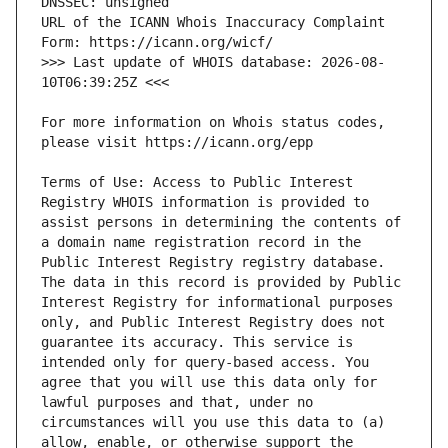
URL of the ICANN Whois Inaccuracy Complaint 
>>> Last update of WHOIS database: 2026-08-
For more information on Whois status codes, 
Terms of Use: Access to Public Interest 
Registry WHOIS information is provided to 
assist persons in determining the contents of 
a domain name registration record in the 
Public Interest Registry registry database. 
The data in this record is provided by Public 
Interest Registry for informational purposes 
only, and Public Interest Registry does not 
guarantee its accuracy. This service is 
intended only for query-based access. You 
agree that you will use this data only for 
lawful purposes and that, under no 
circumstances will you use this data to (a) 
allow, enable, or otherwise support the 