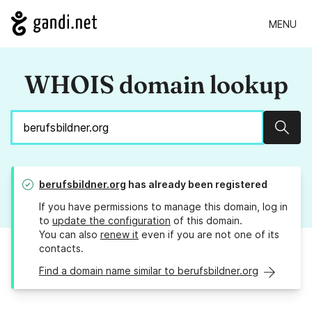
MENU
WHOIS domain lookup
Sear
berufsbildner.org
has already been registered
If you have permissions to manage this domain, log in
to
update the configuration
of this domain.
You can also
renew it
even if you are not one of its
contacts.
Find a domain name similar to berufsbildner.org