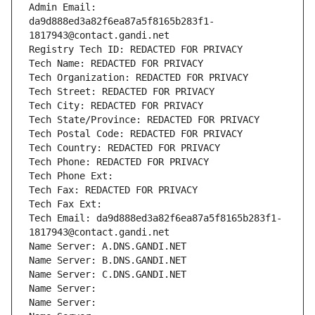
Admin Email: 
da9d888ed3a82f6ea87a5f8165b283f1-
1817943@contact.gandi.net
Registry Tech ID: REDACTED FOR PRIVACY
Tech Name: REDACTED FOR PRIVACY
Tech Organization: REDACTED FOR PRIVACY
Tech Street: REDACTED FOR PRIVACY
Tech City: REDACTED FOR PRIVACY
Tech State/Province: REDACTED FOR PRIVACY
Tech Postal Code: REDACTED FOR PRIVACY
Tech Country: REDACTED FOR PRIVACY
Tech Phone: REDACTED FOR PRIVACY
Tech Phone Ext:
Tech Fax: REDACTED FOR PRIVACY
Tech Fax Ext:
Tech Email: da9d888ed3a82f6ea87a5f8165b283f1-
1817943@contact.gandi.net
Name Server: A.DNS.GANDI.NET
Name Server: B.DNS.GANDI.NET
Name Server: C.DNS.GANDI.NET
Name Server: 
Name Server: 