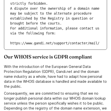
strictly forbidden.
A dispute over the ownership of a domain name 
may be subject to the alternate procedure 
established by the Registry in question or 
brought before the courts.
For additional information, please contact us 
via the following form:
https://www.gandi.net/support/contacter/mail/
Our WHOIS service is GDPR compliant
With the introduction of the European General Data
Protection Regulation (GDPR), Gandi.net and the domain
name industry as a whole, have had to adapt how personal
data in the WHOIS database is handled and made available to
the public.
Consequently, we are committed to ensuring that we no
longer publish personal data within our WHOIS domain lookup
service unless the person specifically wishes it to be public.
Depending on the registry of the domain name extension, we