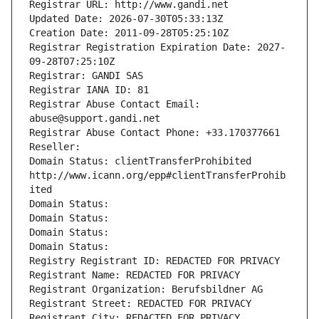
Registrar URL: http://www.gandi.net
Updated Date: 2026-07-30T05:33:13Z
Creation Date: 2011-09-28T05:25:10Z
Registrar Registration Expiration Date: 2027-
09-28T07:25:10Z
Registrar: GANDI SAS
Registrar IANA ID: 81
Registrar Abuse Contact Email: 
abuse@support.gandi.net
Registrar Abuse Contact Phone: +33.170377661
Reseller: 
Domain Status: clientTransferProhibited 
http://www.icann.org/epp#clientTransferProhib
ited
Domain Status: 
Domain Status: 
Domain Status: 
Domain Status: 
Registry Registrant ID: REDACTED FOR PRIVACY
Registrant Name: REDACTED FOR PRIVACY
Registrant Organization: Berufsbildner AG
Registrant Street: REDACTED FOR PRIVACY
Registrant City: REDACTED FOR PRIVACY