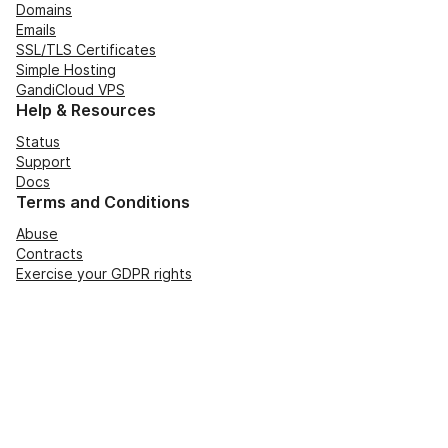
Domains
Emails
SSL/TLS Certificates
Simple Hosting
GandiCloud VPS
Help & Resources
Status
Support
Docs
Terms and Conditions
Abuse
Contracts
Exercise your GDPR rights