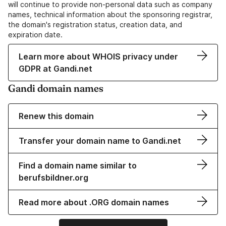
will continue to provide non-personal data such as company
names, technical information about the sponsoring registrar,
the domain's registration status, creation data, and
expiration date.
Learn more about WHOIS privacy under
GDPR at Gandi.net
Gandi domain names
Renew this domain
Transfer your domain name to Gandi.net
Find a domain name similar to
berufsbildner.org
Read more about .ORG domain names