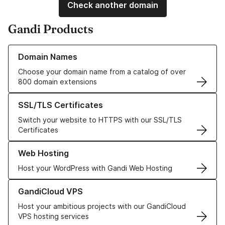
Check another domain
Gandi Products
Learn more about our Domain Names
Domain Names
Choose your domain name from a catalog of over
800 domain extensions
Learn more about our SSL/TLS Certificates
SSL/TLS Certificates
Switch your website to HTTPS with our SSL/TLS
Certificates
Learn more about our Web Hosting solutions
Web Hosting
Host your WordPress with Gandi Web Hosting
Learn more about GandiCloud VPS
GandiCloud VPS
Host your ambitious projects with our GandiCloud
VPS hosting services