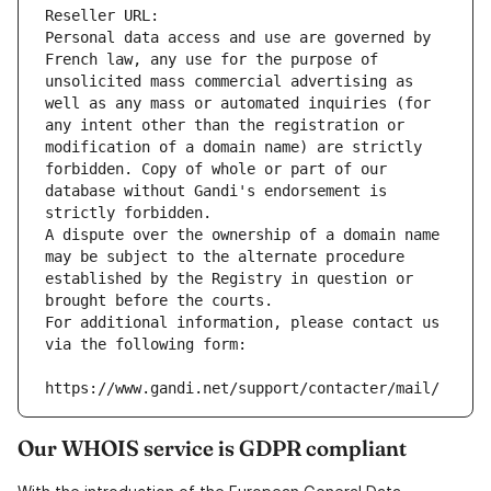
Reseller URL: 
Personal data access and use are governed by 
French law, any use for the purpose of 
unsolicited mass commercial advertising as 
well as any mass or automated inquiries (for 
any intent other than the registration or 
modification of a domain name) are strictly 
forbidden. Copy of whole or part of our 
database without Gandi's endorsement is 
strictly forbidden.
A dispute over the ownership of a domain name 
may be subject to the alternate procedure 
established by the Registry in question or 
brought before the courts.
For additional information, please contact us 
via the following form:
https://www.gandi.net/support/contacter/mail/
Our WHOIS service is GDPR compliant