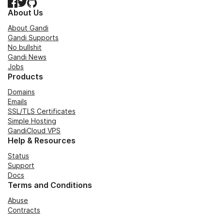
Facebook
Twitter
GitHub
About Us
About Gandi
Gandi Supports
No bullshit
Gandi News
Jobs
Products
Domains
Emails
SSL/TLS Certificates
Simple Hosting
GandiCloud VPS
Help & Resources
Status
Support
Docs
Terms and Conditions
Abuse
Contracts