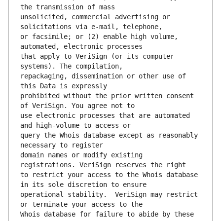
unsolicited, commercial advertising or 
or facsimile; or (2) enable high volume, 
that apply to VeriSign (or its computer 
repackaging, dissemination or other use of 
prohibited without the prior written consent 
use electronic processes that are automated 
query the Whois database except as reasonably 
domain names or modify existing 
to restrict your access to the Whois database 
operational stability.  VeriSign may restrict 
Whois database for failure to abide by these 