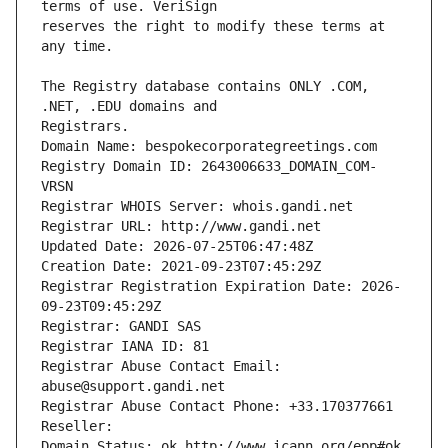
reserves the right to modify these terms at 
The Registry database contains ONLY .COM, 
Registrars.
Domain Name: bespokecorporategreetings.com
Registry Domain ID: 2643006633_DOMAIN_COM-
VRSN
Registrar WHOIS Server: whois.gandi.net
Registrar URL: http://www.gandi.net
Updated Date: 2026-07-25T06:47:48Z
Creation Date: 2021-09-23T07:45:29Z
Registrar Registration Expiration Date: 2026-
09-23T09:45:29Z
Registrar: GANDI SAS
Registrar IANA ID: 81
Registrar Abuse Contact Email: 
abuse@support.gandi.net
Registrar Abuse Contact Phone: +33.170377661
Reseller: 
Domain Status: ok http://www.icann.org/epp#ok