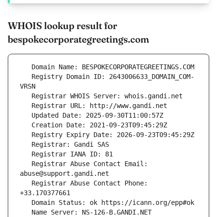
WHOIS lookup result for
bespokecorporategreetings.com
   Registry Domain ID: 2643006633_DOMAIN_COM-
   Registrar Abuse Contact Email: 
   Registrar Abuse Contact Phone: 