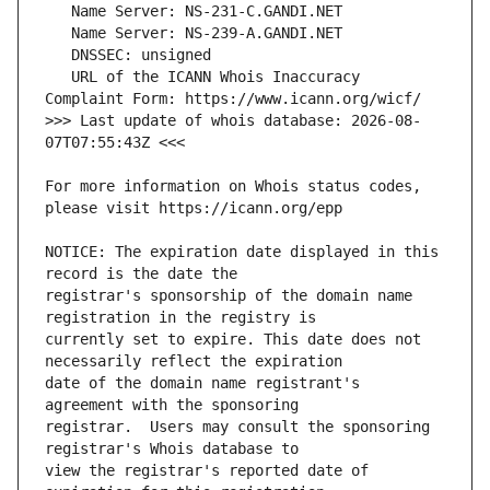
   URL of the ICANN Whois Inaccuracy 
>>> Last update of whois database: 2026-08-
For more information on Whois status codes, 
NOTICE: The expiration date displayed in this 
registrar's sponsorship of the domain name 
currently set to expire. This date does not 
date of the domain name registrant's 
registrar.  Users may consult the sponsoring 
view the registrar's reported date of 