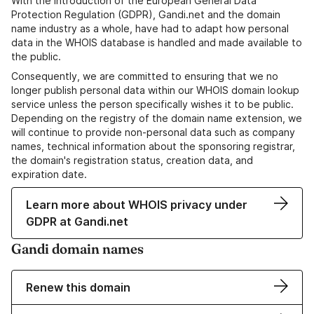
With the introduction of the European General Data
Protection Regulation (GDPR), Gandi.net and the domain
name industry as a whole, have had to adapt how personal
data in the WHOIS database is handled and made available to
the public.
Consequently, we are committed to ensuring that we no
longer publish personal data within our WHOIS domain lookup
service unless the person specifically wishes it to be public.
Depending on the registry of the domain name extension, we
will continue to provide non-personal data such as company
names, technical information about the sponsoring registrar,
the domain's registration status, creation data, and
expiration date.
Learn more about WHOIS privacy under
GDPR at Gandi.net
Gandi domain names
Renew this domain