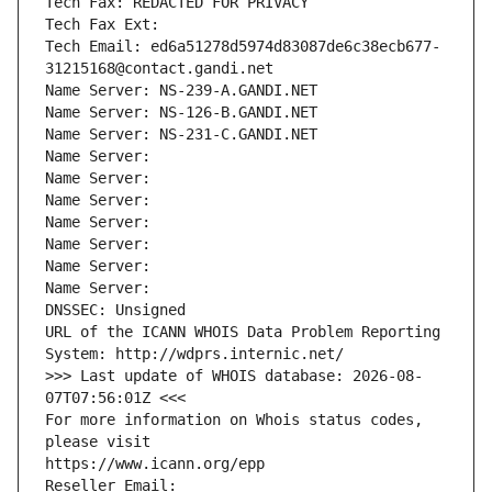
Tech Fax: REDACTED FOR PRIVACY
Tech Fax Ext:
Tech Email: ed6a51278d5974d83087de6c38ecb677-
31215168@contact.gandi.net
Name Server: NS-239-A.GANDI.NET
Name Server: NS-126-B.GANDI.NET
Name Server: NS-231-C.GANDI.NET
Name Server: 
Name Server: 
Name Server: 
Name Server: 
Name Server: 
Name Server: 
Name Server: 
DNSSEC: Unsigned
URL of the ICANN WHOIS Data Problem Reporting 
System: http://wdprs.internic.net/
>>> Last update of WHOIS database: 2026-08-
07T07:56:01Z <<<
For more information on Whois status codes, 
please visit
https://www.icann.org/epp
Reseller Email: 