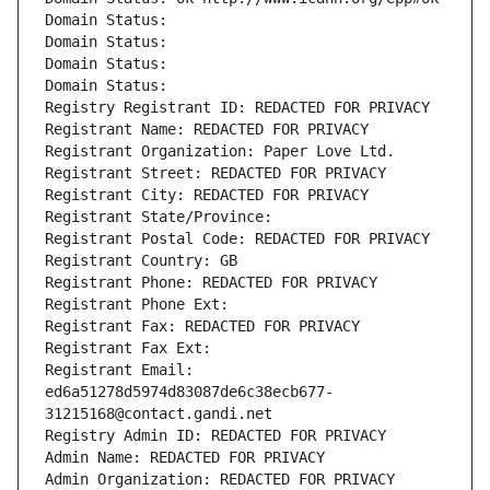
Domain Status: 
Domain Status: 
Domain Status: 
Domain Status: 
Registry Registrant ID: REDACTED FOR PRIVACY
Registrant Name: REDACTED FOR PRIVACY
Registrant Organization: Paper Love Ltd.
Registrant Street: REDACTED FOR PRIVACY
Registrant City: REDACTED FOR PRIVACY
Registrant State/Province: 
Registrant Postal Code: REDACTED FOR PRIVACY
Registrant Country: GB
Registrant Phone: REDACTED FOR PRIVACY
Registrant Phone Ext:
Registrant Fax: REDACTED FOR PRIVACY
Registrant Fax Ext:
Registrant Email: 
ed6a51278d5974d83087de6c38ecb677-
31215168@contact.gandi.net
Registry Admin ID: REDACTED FOR PRIVACY
Admin Name: REDACTED FOR PRIVACY
Admin Organization: REDACTED FOR PRIVACY