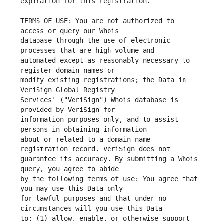
TERMS OF USE: You are not authorized to 
database through the use of electronic 
automated except as reasonably necessary to 
modify existing registrations; the Data in 
Services' ("VeriSign") Whois database is 
information purposes only, and to assist 
about or related to a domain name 
guarantee its accuracy. By submitting a Whois 
by the following terms of use: You agree that 
for lawful purposes and that under no 
to: (1) allow, enable, or otherwise support 