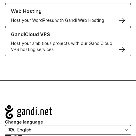
Learn more about our Web Hosting solutions
Web Hosting
Host your WordPress with Gandi Web Hosting
Learn more about GandiCloud VPS
GandiCloud VPS
Host your ambitious projects with our GandiCloud
VPS hosting services
Navigation
Change language