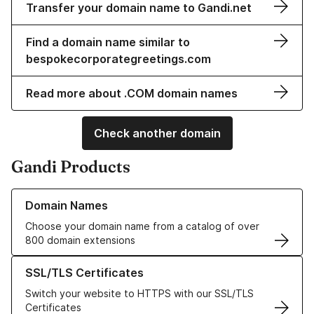
Transfer your domain name to Gandi.net
Find a domain name similar to
bespokecorporategreetings.com
Read more about .COM domain names
Check another domain
Gandi Products
Learn more about our Domain Names
Domain Names
Choose your domain name from a catalog of over
800 domain extensions
Learn more about our SSL/TLS Certificates
SSL/TLS Certificates
Switch your website to HTTPS with our SSL/TLS
Certificates