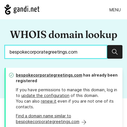
MENU
WHOIS domain lookup
Sear
bespokecorporategreetings.com
has already been
registered
If you have permissions to manage this domain, log in
to
update the configuration
of this domain.
You can also
renew it
even if you are not one of its
contacts.
Find a domain name similar to
bespokecorporategreetings.com