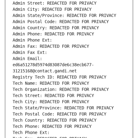
Admin Street: REDACTED FOR PRIVACY
Admin City: REDACTED FOR PRIVACY
Admin State/Province: REDACTED FOR PRIVACY
Admin Postal Code: REDACTED FOR PRIVACY
Admin Country: REDACTED FOR PRIVACY
Admin Phone: REDACTED FOR PRIVACY
Admin Phone Ext:
Admin Fax: REDACTED FOR PRIVACY
Admin Fax Ext:
Admin Email: 
ed6a51278d5974d83087de6c38ecb677-
31215168@contact.gandi.net
Registry Tech ID: REDACTED FOR PRIVACY
Tech Name: REDACTED FOR PRIVACY
Tech Organization: REDACTED FOR PRIVACY
Tech Street: REDACTED FOR PRIVACY
Tech City: REDACTED FOR PRIVACY
Tech State/Province: REDACTED FOR PRIVACY
Tech Postal Code: REDACTED FOR PRIVACY
Tech Country: REDACTED FOR PRIVACY
Tech Phone: REDACTED FOR PRIVACY
Tech Phone Ext: