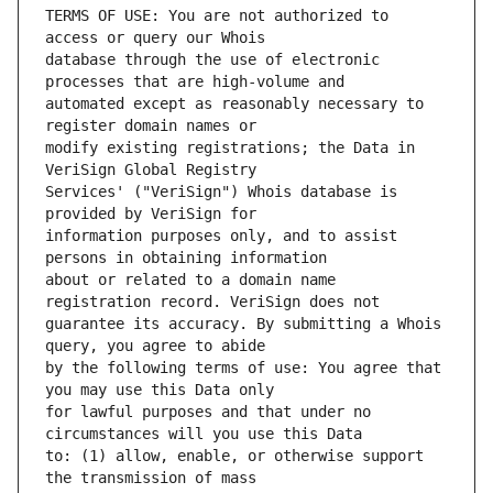
TERMS OF USE: You are not authorized to 
database through the use of electronic 
automated except as reasonably necessary to 
modify existing registrations; the Data in 
Services' ("VeriSign") Whois database is 
information purposes only, and to assist 
about or related to a domain name 
guarantee its accuracy. By submitting a Whois 
by the following terms of use: You agree that 
for lawful purposes and that under no 
to: (1) allow, enable, or otherwise support 