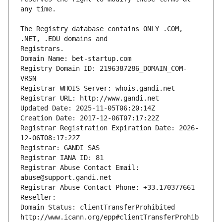
The Registry database contains ONLY .COM, 
Registrars.
Domain Name: bet-startup.com
Registry Domain ID: 2196387286_DOMAIN_COM-
VRSN
Registrar WHOIS Server: whois.gandi.net
Registrar URL: http://www.gandi.net
Updated Date: 2025-11-05T06:20:14Z
Creation Date: 2017-12-06T07:17:22Z
Registrar Registration Expiration Date: 2026-
12-06T08:17:22Z
Registrar: GANDI SAS
Registrar IANA ID: 81
Registrar Abuse Contact Email: 
abuse@support.gandi.net
Registrar Abuse Contact Phone: +33.170377661
Reseller: 
Domain Status: clientTransferProhibited 
http://www.icann.org/epp#clientTransferProhib