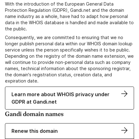
With the introduction of the European General Data
Protection Regulation (GDPR), Gandi.net and the domain
name industry as a whole, have had to adapt how personal
data in the WHOIS database is handled and made available to
the public.
Consequently, we are committed to ensuring that we no
longer publish personal data within our WHOIS domain lookup
service unless the person specifically wishes it to be public.
Depending on the registry of the domain name extension, we
will continue to provide non-personal data such as company
names, technical information about the sponsoring registrar,
the domain's registration status, creation data, and
expiration date.
Learn more about WHOIS privacy under
GDPR at Gandi.net
Gandi domain names
Renew this domain