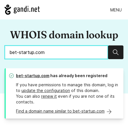
MENU
WHOIS domain lookup
Sear
bet-startup.com
has already been registered
If you have permissions to manage this domain, log in
to
update the configuration
of this domain.
You can also
renew it
even if you are not one of its
contacts.
Find a domain name similar to bet-startup.com