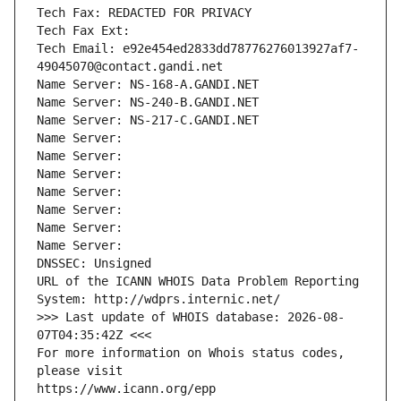
Tech Fax: REDACTED FOR PRIVACY
Tech Fax Ext:
Tech Email: e92e454ed2833dd78776276013927af7-
49045070@contact.gandi.net
Name Server: NS-168-A.GANDI.NET
Name Server: NS-240-B.GANDI.NET
Name Server: NS-217-C.GANDI.NET
Name Server: 
Name Server: 
Name Server: 
Name Server: 
Name Server: 
Name Server: 
Name Server: 
DNSSEC: Unsigned
URL of the ICANN WHOIS Data Problem Reporting 
System: http://wdprs.internic.net/
>>> Last update of WHOIS database: 2026-08-
07T04:35:42Z <<<
For more information on Whois status codes, 
please visit
https://www.icann.org/epp