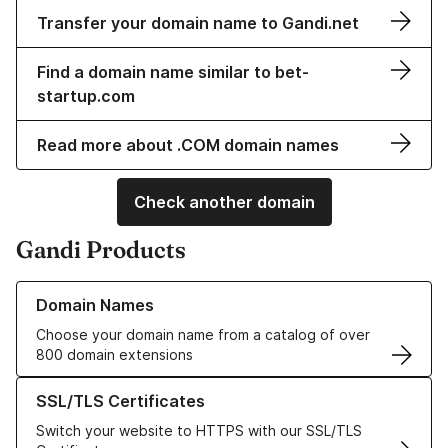
Transfer your domain name to Gandi.net
Find a domain name similar to bet-
startup.com
Read more about .COM domain names
Check another domain
Gandi Products
Learn more about our Domain Names
Domain Names
Choose your domain name from a catalog of over
800 domain extensions
Learn more about our SSL/TLS Certificates
SSL/TLS Certificates
Switch your website to HTTPS with our SSL/TLS