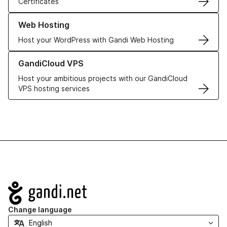
Certificates
Learn more about our Web Hosting solutions
Web Hosting
Host your WordPress with Gandi Web Hosting
Learn more about GandiCloud VPS
GandiCloud VPS
Host your ambitious projects with our GandiCloud
VPS hosting services
Navigation
Change language