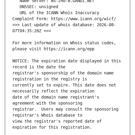
   URL of the ICANN Whois Inaccuracy 
>>> Last update of whois database: 2026-08-
For more information on Whois status codes, 
NOTICE: The expiration date displayed in this 
registrar's sponsorship of the domain name 
currently set to expire. This date does not 
date of the domain name registrant's 
registrar.  Users may consult the sponsoring 
view the registrar's reported date of 