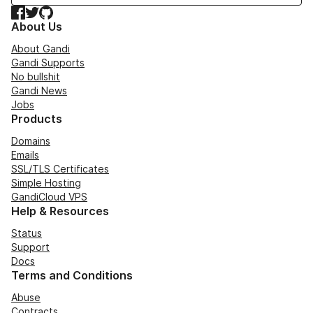
Facebook
Twitter
GitHub
About Us
About Gandi
Gandi Supports
No bullshit
Gandi News
Jobs
Products
Domains
Emails
SSL/TLS Certificates
Simple Hosting
GandiCloud VPS
Help & Resources
Status
Support
Docs
Terms and Conditions
Abuse
Contracts