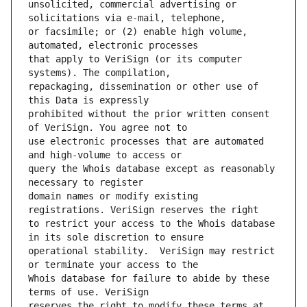
unsolicited, commercial advertising or 
or facsimile; or (2) enable high volume, 
that apply to VeriSign (or its computer 
repackaging, dissemination or other use of 
prohibited without the prior written consent 
use electronic processes that are automated 
query the Whois database except as reasonably 
domain names or modify existing 
to restrict your access to the Whois database 
operational stability.  VeriSign may restrict 
Whois database for failure to abide by these 
reserves the right to modify these terms at 