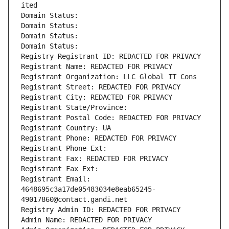
ited
Domain Status: 
Domain Status: 
Domain Status: 
Domain Status: 
Registry Registrant ID: REDACTED FOR PRIVACY
Registrant Name: REDACTED FOR PRIVACY
Registrant Organization: LLC Global IT Cons
Registrant Street: REDACTED FOR PRIVACY
Registrant City: REDACTED FOR PRIVACY
Registrant State/Province: 
Registrant Postal Code: REDACTED FOR PRIVACY
Registrant Country: UA
Registrant Phone: REDACTED FOR PRIVACY
Registrant Phone Ext:
Registrant Fax: REDACTED FOR PRIVACY
Registrant Fax Ext:
Registrant Email: 
4648695c3a17de05483034e8eab65245-
49017860@contact.gandi.net
Registry Admin ID: REDACTED FOR PRIVACY
Admin Name: REDACTED FOR PRIVACY