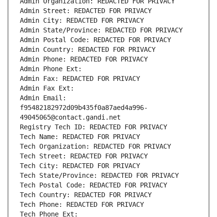
Admin Organization: REDACTED FOR PRIVACY
Admin Street: REDACTED FOR PRIVACY
Admin City: REDACTED FOR PRIVACY
Admin State/Province: REDACTED FOR PRIVACY
Admin Postal Code: REDACTED FOR PRIVACY
Admin Country: REDACTED FOR PRIVACY
Admin Phone: REDACTED FOR PRIVACY
Admin Phone Ext:
Admin Fax: REDACTED FOR PRIVACY
Admin Fax Ext:
Admin Email: 
f95482182972d09b435f0a87aed4a996-
49045065@contact.gandi.net
Registry Tech ID: REDACTED FOR PRIVACY
Tech Name: REDACTED FOR PRIVACY
Tech Organization: REDACTED FOR PRIVACY
Tech Street: REDACTED FOR PRIVACY
Tech City: REDACTED FOR PRIVACY
Tech State/Province: REDACTED FOR PRIVACY
Tech Postal Code: REDACTED FOR PRIVACY
Tech Country: REDACTED FOR PRIVACY
Tech Phone: REDACTED FOR PRIVACY
Tech Phone Ext: