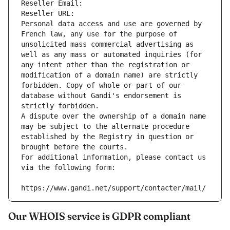
Reseller Email: 
Reseller URL: 
Personal data access and use are governed by 
French law, any use for the purpose of 
unsolicited mass commercial advertising as 
well as any mass or automated inquiries (for 
any intent other than the registration or 
modification of a domain name) are strictly 
forbidden. Copy of whole or part of our 
database without Gandi's endorsement is 
strictly forbidden.
A dispute over the ownership of a domain name 
may be subject to the alternate procedure 
established by the Registry in question or 
brought before the courts.
For additional information, please contact us 
via the following form:
https://www.gandi.net/support/contacter/mail/
Our WHOIS service is GDPR compliant