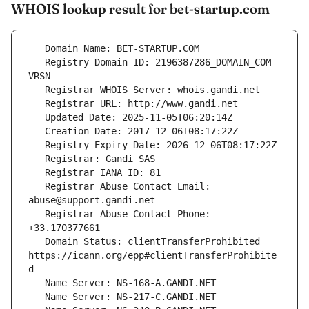
WHOIS lookup result for bet-startup.com
   Registry Domain ID: 2196387286_DOMAIN_COM-
   Registrar Abuse Contact Email: 
   Registrar Abuse Contact Phone: 
   Domain Status: clientTransferProhibited 
https://icann.org/epp#clientTransferProhibite