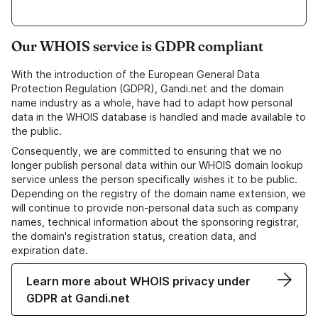
Our WHOIS service is GDPR compliant
With the introduction of the European General Data
Protection Regulation (GDPR), Gandi.net and the domain
name industry as a whole, have had to adapt how personal
data in the WHOIS database is handled and made available to
the public.
Consequently, we are committed to ensuring that we no
longer publish personal data within our WHOIS domain lookup
service unless the person specifically wishes it to be public.
Depending on the registry of the domain name extension, we
will continue to provide non-personal data such as company
names, technical information about the sponsoring registrar,
the domain's registration status, creation data, and
expiration date.
Learn more about WHOIS privacy under
GDPR at Gandi.net