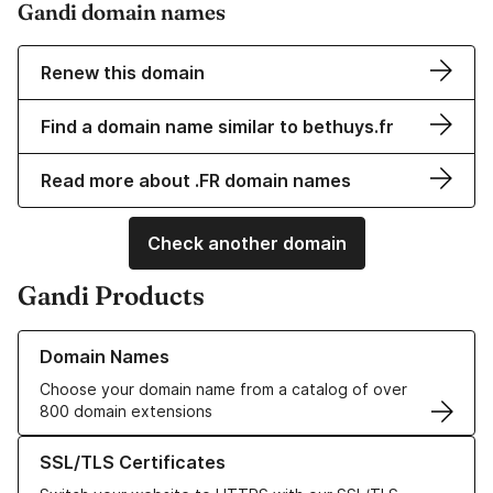
Gandi domain names
Renew this domain
Find a domain name similar to bethuys.fr
Read more about .FR domain names
Check another domain
Gandi Products
Learn more about our Domain Names
Domain Names
Choose your domain name from a catalog of over
800 domain extensions
Learn more about our SSL/TLS Certificates
SSL/TLS Certificates