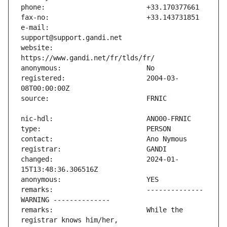
e-mail:                        
website:                       
registered:                    2004-03-
changed:                       2024-01-
remarks:                       -------------- 
remarks:                       While the 