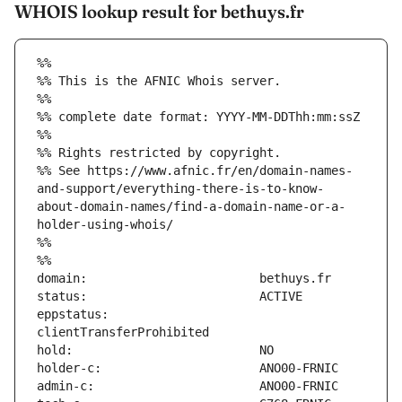
WHOIS lookup result for bethuys.fr
%%
%% This is the AFNIC Whois server.
%%
%% complete date format: YYYY-MM-DDThh:mm:ssZ
%%
%% Rights restricted by copyright.
%% See https://www.afnic.fr/en/domain-names-
and-support/everything-there-is-to-know-
about-domain-names/find-a-domain-name-or-a-
holder-using-whois/
%%
%%
eppstatus:                     