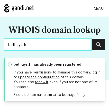
MENU
WHOIS domain lookup
Sear
bethuys.fr
has already been registered
If you have permissions to manage this domain, log in
to
update the configuration
of this domain.
You can also
renew it
even if you are not one of its
contacts.
Find a domain name similar to bethuys.fr