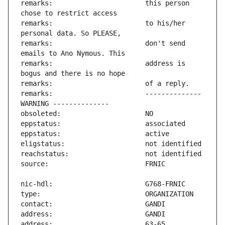
remarks:                       this person 
remarks:                       to his/her 
remarks:                       don't send 
remarks:                       address is 
remarks:                       -------------- 
address:                       63-65 