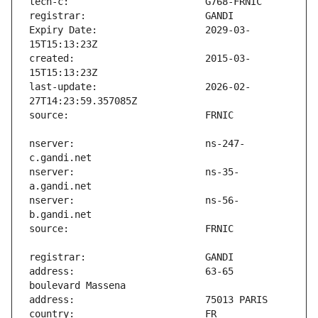
Expiry Date:                   2029-03-
created:                       2015-03-
last-update:                   2026-02-
nserver:                       ns-247-
nserver:                       ns-35-
nserver:                       ns-56-
address:                       63-65 