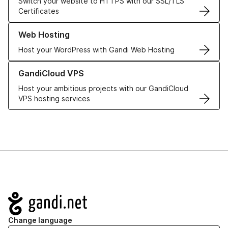
Switch your website to HTTPS with our SSL/TLS
Certificates
Learn more about our Web Hosting solutions
Web Hosting
Host your WordPress with Gandi Web Hosting
Learn more about GandiCloud VPS
GandiCloud VPS
Host your ambitious projects with our GandiCloud
VPS hosting services
Navigation
Change language