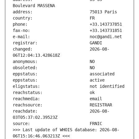
changed:                       2026-08-
reachdate:                     2026-08-
>>> Last update of WHOIS database: 2026-08-
06T15:16:46.063213Z <<<