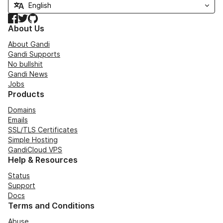
Facebook
Twitter
GitHub
About Us
About Gandi
Gandi Supports
No bullshit
Gandi News
Jobs
Products
Domains
Emails
SSL/TLS Certificates
Simple Hosting
GandiCloud VPS
Help & Resources
Status
Support
Docs
Terms and Conditions
Abuse