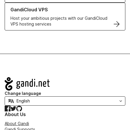
Learn more about GandiCloud VPS
GandiCloud VPS
Host your ambitious projects with our GandiCloud
VPS hosting services
Navigation
Change language
Facebook
Twitter
GitHub
About Us
About Gandi
Gandi Supports