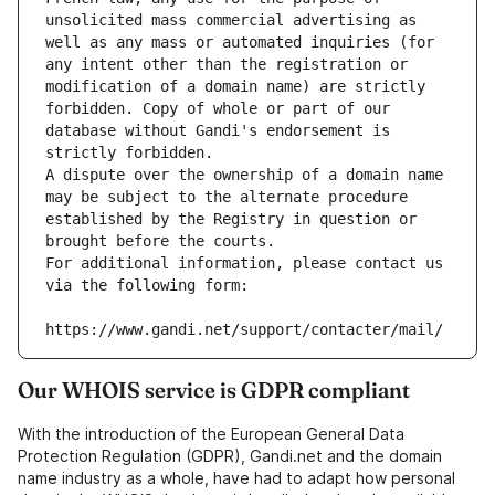
unsolicited mass commercial advertising as 
well as any mass or automated inquiries (for 
any intent other than the registration or 
modification of a domain name) are strictly 
forbidden. Copy of whole or part of our 
database without Gandi's endorsement is 
strictly forbidden.
A dispute over the ownership of a domain name 
may be subject to the alternate procedure 
established by the Registry in question or 
brought before the courts.
For additional information, please contact us 
via the following form:
https://www.gandi.net/support/contacter/mail/
Our WHOIS service is GDPR compliant
With the introduction of the European General Data
Protection Regulation (GDPR), Gandi.net and the domain
name industry as a whole, have had to adapt how personal