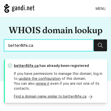
MENU
WHOIS domain lookup
Sear
better4life.ca
has already been registered
If you have permissions to manage this domain, log in
to
update the configuration
of this domain.
You can also
renew it
even if you are not one of its
contacts.
Find a domain name similar to better4life.ca