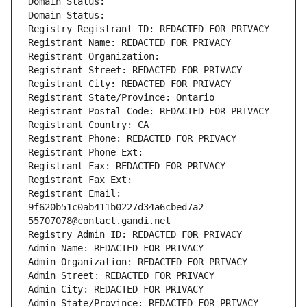
Domain Status: 
Domain Status: 
Registry Registrant ID: REDACTED FOR PRIVACY
Registrant Name: REDACTED FOR PRIVACY
Registrant Organization: 
Registrant Street: REDACTED FOR PRIVACY
Registrant City: REDACTED FOR PRIVACY
Registrant State/Province: Ontario
Registrant Postal Code: REDACTED FOR PRIVACY
Registrant Country: CA
Registrant Phone: REDACTED FOR PRIVACY
Registrant Phone Ext:
Registrant Fax: REDACTED FOR PRIVACY
Registrant Fax Ext:
Registrant Email: 
9f620b51c0ab411b0227d34a6cbed7a2-
55707078@contact.gandi.net
Registry Admin ID: REDACTED FOR PRIVACY
Admin Name: REDACTED FOR PRIVACY
Admin Organization: REDACTED FOR PRIVACY
Admin Street: REDACTED FOR PRIVACY
Admin City: REDACTED FOR PRIVACY
Admin State/Province: REDACTED FOR PRIVACY