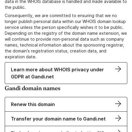
data in the WHOIS database is handled and made available to
the public.
Consequently, we are committed to ensuring that we no
longer publish personal data within our WHOIS domain lookup
service unless the person specifically wishes it to be public.
Depending on the registry of the domain name extension, we
will continue to provide non-personal data such as company
names, technical information about the sponsoring registrar,
the domain's registration status, creation data, and
expiration date.
Learn more about WHOIS privacy under
GDPR at Gandi.net
Gandi domain names
Renew this domain
Transfer your domain name to Gandi.net