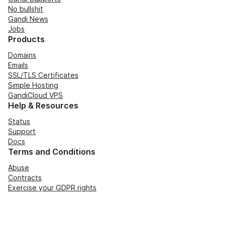
No bullshit
Gandi News
Jobs
Products
Domains
Emails
SSL/TLS Certificates
Simple Hosting
GandiCloud VPS
Help & Resources
Status
Support
Docs
Terms and Conditions
Abuse
Contracts
Exercise your GDPR rights