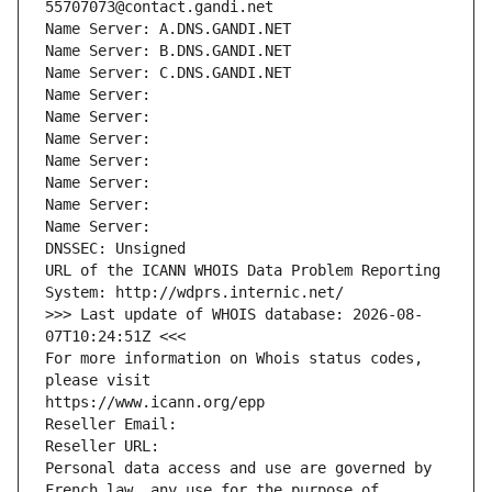
55707073@contact.gandi.net
Name Server: A.DNS.GANDI.NET
Name Server: B.DNS.GANDI.NET
Name Server: C.DNS.GANDI.NET
Name Server: 
Name Server: 
Name Server: 
Name Server: 
Name Server: 
Name Server: 
Name Server: 
DNSSEC: Unsigned
URL of the ICANN WHOIS Data Problem Reporting 
System: http://wdprs.internic.net/
>>> Last update of WHOIS database: 2026-08-
07T10:24:51Z <<<
For more information on Whois status codes, 
please visit
https://www.icann.org/epp
Reseller Email: 
Reseller URL: 
Personal data access and use are governed by 
French law, any use for the purpose of 