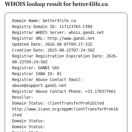
WHOIS lookup result for better4life.ca
Domain Name: better4life.ca
Registry Domain ID: 117123765-CIRA
Registrar WHOIS Server: whois.gandi.net
Registrar URL: http://www.gandi.net
Updated Date: 2026-08-07T09:27:33Z
Creation Date: 2025-08-22T07:24:50Z
Registrar Registration Expiration Date: 2026-
08-22T09:24:50Z
Registrar: GANDI SAS
Registrar IANA ID: 81
Registrar Abuse Contact Email: 
abuse@support.gandi.net
Registrar Abuse Contact Phone: +33.170377661
Reseller: 
Domain Status: clientTransferProhibited 
http://www.icann.org/epp#clientTransferProhib
ited
Domain Status: 
Domain Status: 