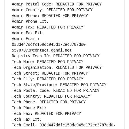
Admin Postal Code: REDACTED FOR PRIVACY
Admin Country: REDACTED FOR PRIVACY
Admin Phone: REDACTED FOR PRIVACY
Admin Phone Ext:
Admin Fax: REDACTED FOR PRIVACY
Admin Fax Ext:
Admin Email: 
038d447ddfc159dc945d172ec3787dd0-
55707073@contact.gandi.net
Registry Tech ID: REDACTED FOR PRIVACY
Tech Name: REDACTED FOR PRIVACY
Tech Organization: REDACTED FOR PRIVACY
Tech Street: REDACTED FOR PRIVACY
Tech City: REDACTED FOR PRIVACY
Tech State/Province: REDACTED FOR PRIVACY
Tech Postal Code: REDACTED FOR PRIVACY
Tech Country: REDACTED FOR PRIVACY
Tech Phone: REDACTED FOR PRIVACY
Tech Phone Ext:
Tech Fax: REDACTED FOR PRIVACY
Tech Fax Ext:
Tech Email: 038d447ddfc159dc945d172ec3787dd0-