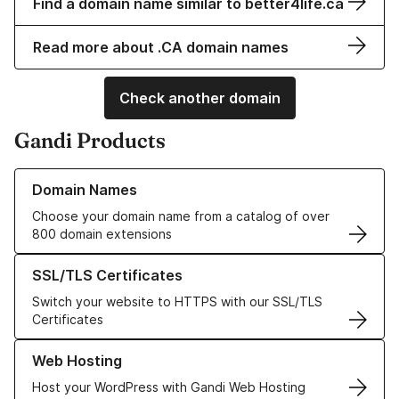
Find a domain name similar to better4life.ca
Read more about .CA domain names
Check another domain
Gandi Products
Learn more about our Domain Names
Domain Names
Choose your domain name from a catalog of over
800 domain extensions
Learn more about our SSL/TLS Certificates
SSL/TLS Certificates
Switch your website to HTTPS with our SSL/TLS
Certificates
Learn more about our Web Hosting solutions
Web Hosting
Host your WordPress with Gandi Web Hosting